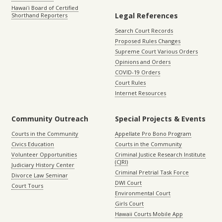
Hawaiʻi Board of Certified
Legal References
Shorthand Reporters
Search Court Records
Proposed Rules Changes
Supreme Court Various Orders
Opinions and Orders
COVID-19 Orders
Court Rules
Internet Resources
Community Outreach
Special Projects & Events
Courts in the Community
Appellate Pro Bono Program
Civics Education
Courts in the Community
Volunteer Opportunities
Criminal Justice Research Institute
(CJRI)
Judiciary History Center
Criminal Pretrial Task Force
Divorce Law Seminar
DWI Court
Court Tours
Environmental Court
Girls Court
Hawaii Courts Mobile App