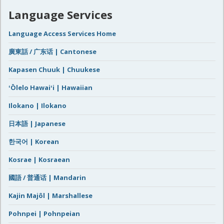
Language Services
Language Access Services Home
廣東話 / 广东话 | Cantonese
Kapasen Chuuk | Chuukese
ʻŌlelo Hawaiʻi | Hawaiian
Ilokano | Ilokano
日本語 | Japanese
한국어 | Korean
Kosrae | Kosraean
國語 / 普通话 | Mandarin
Kajin Majôl | Marshallese
Pohnpei | Pohnpeian