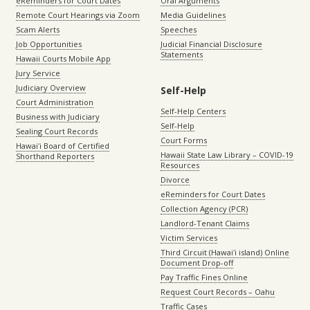
eReminders for Court Dates
Oral Arguments
Remote Court Hearings via Zoom
Media Guidelines
Scam Alerts
Speeches
Job Opportunities
Judicial Financial Disclosure
Statements
Hawaii Courts Mobile App
Jury Service
Judiciary Overview
Self-Help
Court Administration
Self-Help Centers
Business with Judiciary
Self-Help
Sealing Court Records
Court Forms
Hawaiʻi Board of Certified
Hawaii State Law Library – COVID-19
Shorthand Reporters
Resources
Divorce
eReminders for Court Dates
Collection Agency (PCR)
Landlord-Tenant Claims
Victim Services
Third Circuit (Hawaiʻi island) Online
Document Drop-off
Pay Traffic Fines Online
Request Court Records – Oahu
Traffic Cases