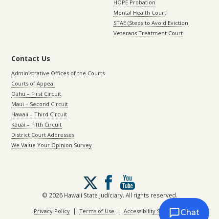
HOPE Probation
Mental Health Court
STAE (Steps to Avoid Eviction
Veterans Treatment Court
Contact Us
Administrative Offices of the Courts
Courts of Appeal
Oahu – First Circuit
Maui – Second Circuit
Hawaii – Third Circuit
Kauai – Fifth Circuit
District Court Addresses
We Value Your Opinion Survey
Follow
us
on
© 2026 Hawaii State Judiciary. All rights reserved.
X
|
|
Privacy Policy
Terms of Use
Accessibility Statement
Chat