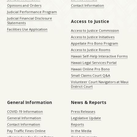
Opinions and Orders
Contact Information
Judicial Performance Program
Judicial Financial Disclosure
Access to Justice
Statements
Facilities Use Application
Access to Justice Commission
Access to Justice Initiatives
Appellate Pro Bono Program
Access to Justice Rooms
Hawaii Self-Help Interactive Forms
Hawaii Legal Services Portal
Hawaii Online Pro Bono
Small Claims Court Q&A
Volunteer Court Navigators at Maui
District Court
General Information
News & Reports
COVID-19 Information
Press Releases
General Information
Legislative Update
Contact Information
Reports
Pay Traffic Fines Online
In the Media