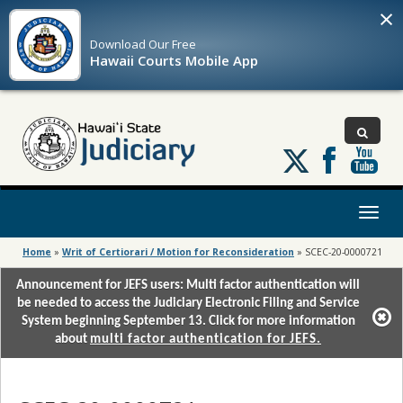
×
Download Our
Free
Hawaii Courts Mobile App
Follow
us
on
X
Toggl
naviga
Home
»
Writ of Certiorari / Motion for Reconsideration
»
SCEC-20-0000721
Announcement for JEFS users: Multi factor authentication will
be needed to access the Judiciary Electronic Filing and Service
System beginning September 13. Click for more information
about
multi factor authentication for JEFS.