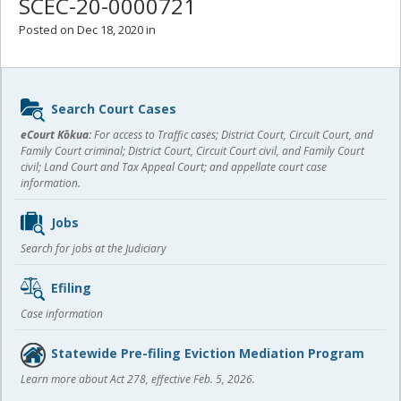
SCEC-20-0000721
Posted on Dec 18, 2020 in
Sidebar
Search Court Cases
content
eCourt Kōkua:
For access to Traffic cases; District Court, Circuit Court, and
Family Court criminal; District Court, Circuit Court civil, and Family Court
civil; Land Court and Tax Appeal Court; and appellate court case
information.
Jobs
Search for jobs at the Judiciary
Efiling
Case information
Statewide Pre-filing Eviction Mediation Program
Learn more about Act 278, effective Feb. 5, 2026.