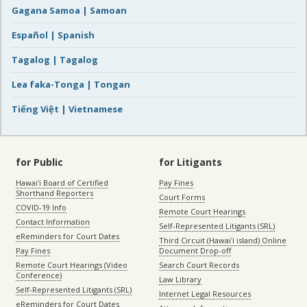
Gagana Samoa | Samoan
Español | Spanish
Tagalog | Tagalog
Lea faka-Tonga | Tongan
Tiếng Việt | Vietnamese
for Public
for Litigants
Hawaiʻi Board of Certified
Pay Fines
Shorthand Reporters
Court Forms
COVID-19 Info
Remote Court Hearings
Contact Information
Self-Represented Litigants (SRL)
eReminders for Court Dates
Third Circuit (Hawaiʻi island) Online
Pay Fines
Document Drop-off
Remote Court Hearings (Video
Search Court Records
Conference)
Law Library
Self-Represented Litigants (SRL)
Internet Legal Resources
eReminders for Court Dates