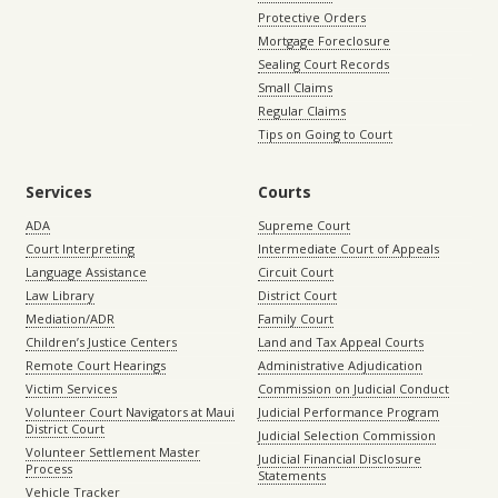
Protective Orders
Mortgage Foreclosure
Sealing Court Records
Small Claims
Regular Claims
Tips on Going to Court
Services
Courts
ADA
Supreme Court
Court Interpreting
Intermediate Court of Appeals
Language Assistance
Circuit Court
Law Library
District Court
Mediation/ADR
Family Court
Children’s Justice Centers
Land and Tax Appeal Courts
Remote Court Hearings
Administrative Adjudication
Victim Services
Commission on Judicial Conduct
Volunteer Court Navigators at Maui
Judicial Performance Program
District Court
Judicial Selection Commission
Volunteer Settlement Master
Judicial Financial Disclosure
Process
Statements
Vehicle Tracker