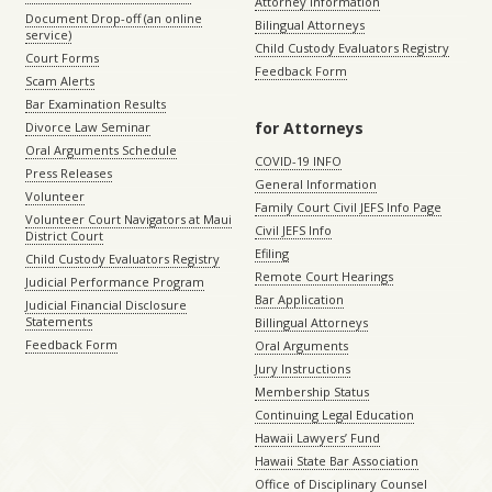
Attorney Information
Document Drop-off (an online
Bilingual Attorneys
service)
Child Custody Evaluators Registry
Court Forms
Feedback Form
Scam Alerts
Bar Examination Results
for Attorneys
Divorce Law Seminar
Oral Arguments Schedule
COVID-19 INFO
Press Releases
General Information
Volunteer
Family Court Civil JEFS Info Page
Volunteer Court Navigators at Maui
Civil JEFS Info
District Court
Efiling
Child Custody Evaluators Registry
Remote Court Hearings
Judicial Performance Program
Bar Application
Judicial Financial Disclosure
Statements
Billingual Attorneys
Feedback Form
Oral Arguments
Jury Instructions
Membership Status
Continuing Legal Education
Hawaii Lawyers’ Fund
Hawaii State Bar Association
Office of Disciplinary Counsel