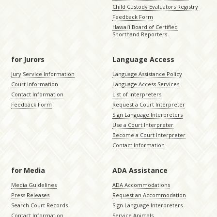
Child Custody Evaluators Registry
Feedback Form
Hawaiʻi Board of Certified
Shorthand Reporters
for Jurors
Language Access
Jury Service Information
Language Assistance Policy
Court Information
Language Access Services
Contact Information
List of Interpreters
Feedback Form
Request a Court Interpreter
Sign Language Interpreters
Use a Court Interpreter
Become a Court Interpreter
Contact Information
for Media
ADA Assistance
Media Guidelines
ADA Accommodations
Press Releases
Request an Accommodation
Search Court Records
Sign Language Interpreters
Contact Information
Service Animals