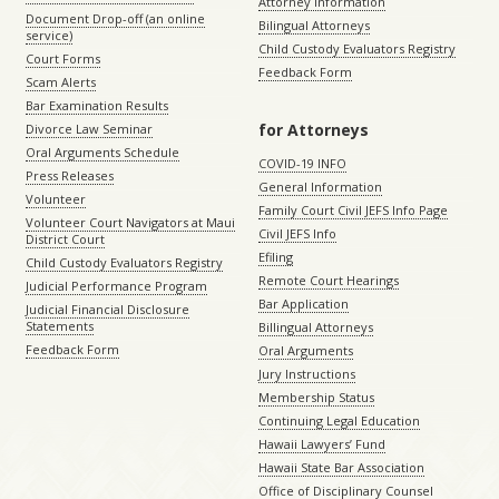
Attorney Information
Document Drop-off (an online
Bilingual Attorneys
service)
Child Custody Evaluators Registry
Court Forms
Feedback Form
Scam Alerts
Bar Examination Results
for Attorneys
Divorce Law Seminar
Oral Arguments Schedule
COVID-19 INFO
Press Releases
General Information
Volunteer
Family Court Civil JEFS Info Page
Volunteer Court Navigators at Maui
Civil JEFS Info
District Court
Efiling
Child Custody Evaluators Registry
Remote Court Hearings
Judicial Performance Program
Bar Application
Judicial Financial Disclosure
Statements
Billingual Attorneys
Feedback Form
Oral Arguments
Jury Instructions
Membership Status
Continuing Legal Education
Hawaii Lawyers’ Fund
Hawaii State Bar Association
Office of Disciplinary Counsel