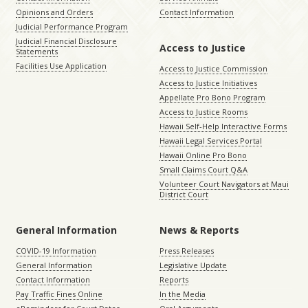
Opinions and Orders
Contact Information
Judicial Performance Program
Judicial Financial Disclosure
Access to Justice
Statements
Facilities Use Application
Access to Justice Commission
Access to Justice Initiatives
Appellate Pro Bono Program
Access to Justice Rooms
Hawaii Self-Help Interactive Forms
Hawaii Legal Services Portal
Hawaii Online Pro Bono
Small Claims Court Q&A
Volunteer Court Navigators at Maui
District Court
General Information
News & Reports
COVID-19 Information
Press Releases
General Information
Legislative Update
Contact Information
Reports
Pay Traffic Fines Online
In the Media