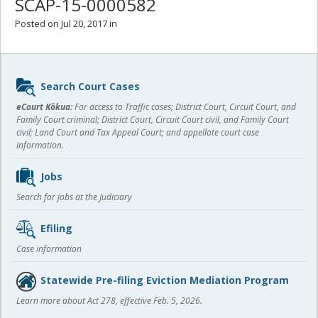
SCAP-15-0000582
Posted on Jul 20, 2017 in
Sidebar
Search Court Cases
content
eCourt Kōkua:
For access to Traffic cases; District Court, Circuit Court, and
Family Court criminal; District Court, Circuit Court civil, and Family Court
civil; Land Court and Tax Appeal Court; and appellate court case
information.
Jobs
Search for jobs at the Judiciary
Efiling
Case information
Statewide Pre-filing Eviction Mediation Program
Learn more about Act 278, effective Feb. 5, 2026.