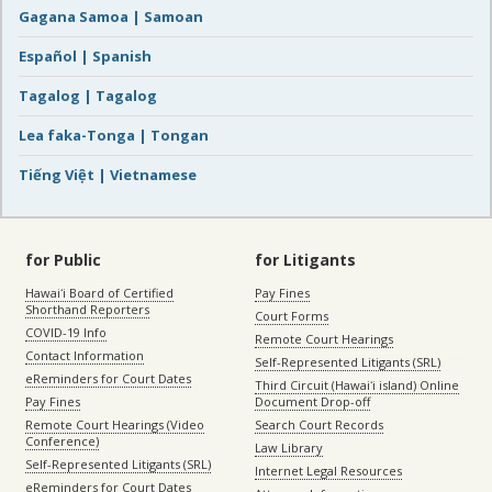
Gagana Samoa | Samoan
Español | Spanish
Tagalog | Tagalog
Lea faka-Tonga | Tongan
Tiếng Việt | Vietnamese
for Public
for Litigants
Hawaiʻi Board of Certified
Pay Fines
Shorthand Reporters
Court Forms
COVID-19 Info
Remote Court Hearings
Contact Information
Self-Represented Litigants (SRL)
eReminders for Court Dates
Third Circuit (Hawaiʻi island) Online
Pay Fines
Document Drop-off
Remote Court Hearings (Video
Search Court Records
Conference)
Law Library
Self-Represented Litigants (SRL)
Internet Legal Resources
eReminders for Court Dates