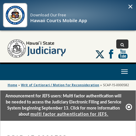
×
Download Our
Free
Hawaii Courts Mobile App
Follow
us
on
X
Toggl
naviga
Home
»
Writ of Certiorari / Motion for Reconsideration
»
SCAP-15-0000582
Announcement for JEFS users: Multi factor authentication will
be needed to access the Judiciary Electronic Filing and Service
System beginning September 13. Click for more information
about
multi factor authentication for JEFS.