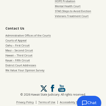
HOPE Probation
Mental Health Court
STAE (Steps to Avoid Eviction
Veterans Treatment Court
Contact Us
Administrative Offices of the Courts
Courts of Appeal
Oahu – First Circuit
Maui – Second Circuit
Hawaii – Third Circuit
Kauai – Fifth Circuit
District Court Addresses
We Value Your Opinion Survey
Follow
us
on
© 2026 Hawaii State Judiciary. All rights reserved.
X
|
|
Privacy Policy
Terms of Use
Accessibility Statement
Chat