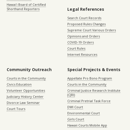
Hawaiʻi Board of Certified
Legal References
Shorthand Reporters
Search Court Records
Proposed Rules Changes
Supreme Court Various Orders
Opinions and Orders
COVID-19 Orders
Court Rules
Internet Resources
Community Outreach
Special Projects & Events
Courts in the Community
Appellate Pro Bono Program
Civics Education
Courts in the Community
Volunteer Opportunities
Criminal Justice Research Institute
(CJRI)
Judiciary History Center
Criminal Pretrial Task Force
Divorce Law Seminar
DWI Court
Court Tours
Environmental Court
Girls Court
Hawaii Courts Mobile App