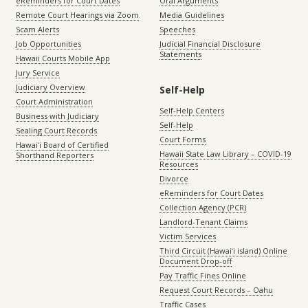
eReminders for Court Dates
Oral Arguments
Remote Court Hearings via Zoom
Media Guidelines
Scam Alerts
Speeches
Job Opportunities
Judicial Financial Disclosure
Statements
Hawaii Courts Mobile App
Jury Service
Judiciary Overview
Self-Help
Court Administration
Self-Help Centers
Business with Judiciary
Self-Help
Sealing Court Records
Court Forms
Hawaiʻi Board of Certified
Hawaii State Law Library – COVID-19
Shorthand Reporters
Resources
Divorce
eReminders for Court Dates
Collection Agency (PCR)
Landlord-Tenant Claims
Victim Services
Third Circuit (Hawaiʻi island) Online
Document Drop-off
Pay Traffic Fines Online
Request Court Records – Oahu
Traffic Cases