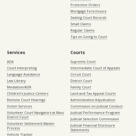
Protective Orders
Mortgage Foreclosure
Sealing Court Records
Small Claims
Regular Claims
Tips on Going to Court
Services
Courts
ADA
Supreme Court
Court Interpreting
Intermediate Court of Appeals
Language Assistance
Circuit Court
Law Library
District Court
Mediation/ADR
Family Court
Children’s Justice Centers
Land and Tax Appeal Courts
Remote Court Hearings
Administrative Adjudication
Victim Services
Commission on Judicial Conduct
Volunteer Court Navigators at Maui
Judicial Performance Program
District Court
Judicial Selection Commission
Volunteer Settlement Master
Judicial Financial Disclosure
Process
Statements
Vehicle Tracker