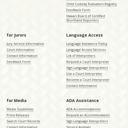
Child Custody Evaluators Registry
Feedback Form
Hawaiʻi Board of Certified
Shorthand Reporters
for Jurors
Language Access
Jury Service Information
Language Assistance Policy
Court Information
Language Access Services
Contact Information
List of Interpreters
Feedback Form
Request a Court Interpreter
Sign Language Interpreters
Use a Court Interpreter
Become a Court Interpreter
Contact Information
for Media
ADA Assistance
Media Guidelines
ADA Accommodations
Press Releases
Request an Accommodation
Search Court Records
Sign Language Interpreters
Contact Information
Service Animals