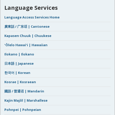
Language Services
Language Access Services Home
廣東話 / 广东话 | Cantonese
Kapasen Chuuk | Chuukese
ʻŌlelo Hawaiʻi | Hawaiian
Ilokano | Ilokano
日本語 | Japanese
한국어 | Korean
Kosrae | Kosraean
國語 / 普通话 | Mandarin
Kajin Majôl | Marshallese
Pohnpei | Pohnpeian