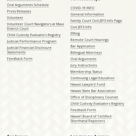
Oral Arguments Schedule
COVID-19 INFO
Press Releases
General Information
Volunteer
Family Court Civil JEFS Info Page
Volunteer Court Navigators at Maui
Civil JEFS Info
District Court
Efiling
Child Custody Evaluators Registry
Remote Court Hearings
Judicial Performance Program
Bar Application
Judicial Financial Disclosure
Statements
Billingual Attorneys
Feedback Form
Oral Arguments
Jury Instructions
Membership Status
Continuing Legal Education
Hawaii Lawyers’ Fund
Hawaii State Bar Association
Office of Disciplinary Counsel
Child Custody Evaluators Registry
Feedback Form
Hawaiʻi Board of Certified
Shorthand Reporters