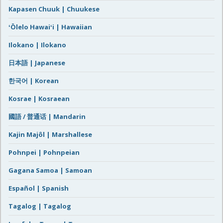
Kapasen Chuuk | Chuukese
ʻŌlelo Hawaiʻi | Hawaiian
Ilokano | Ilokano
日本語 | Japanese
한국어 | Korean
Kosrae | Kosraean
國語 / 普通话 | Mandarin
Kajin Majôl | Marshallese
Pohnpei | Pohnpeian
Gagana Samoa | Samoan
Español | Spanish
Tagalog | Tagalog