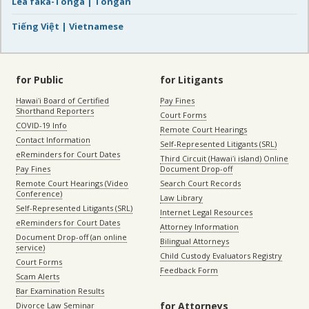
Lea faka-Tonga | Tongan
Tiếng Việt | Vietnamese
for Public
for Litigants
Hawaiʻi Board of Certified
Pay Fines
Shorthand Reporters
Court Forms
COVID-19 Info
Remote Court Hearings
Contact Information
Self-Represented Litigants (SRL)
eReminders for Court Dates
Third Circuit (Hawaiʻi island) Online
Pay Fines
Document Drop-off
Remote Court Hearings (Video
Search Court Records
Conference)
Law Library
Self-Represented Litigants (SRL)
Internet Legal Resources
eReminders for Court Dates
Attorney Information
Document Drop-off (an online
Bilingual Attorneys
service)
Child Custody Evaluators Registry
Court Forms
Feedback Form
Scam Alerts
Bar Examination Results
for Attorneys
Divorce Law Seminar