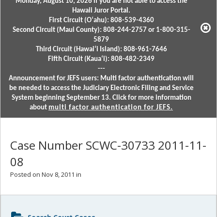
Monday, August 10, 2026 if you are not able to access the
Hawaii Juror Portal.
First Circuit (Oʻahu): 808-539-4360
Second Circuit (Maui County): 808-244-2757 or 1-800-315-
5879
Third Circuit (Hawaiʻi Island): 808-961-7646
Fifth Circuit (Kauaʻi): 808-482-2349
---
Announcement for JEFS users: Multi factor authentication will
be needed to access the Judiciary Electronic Filing and Service
System beginning September 13. Click for more information
about
multi factor authentication for JEFS.
Case Number SCWC-30733 2011-11-
08
Posted on Nov 8, 2011 in
Sidebar