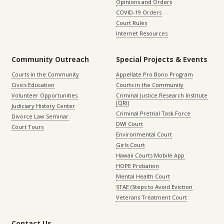
Opinions and Orders
COVID-19 Orders
Court Rules
Internet Resources
Community Outreach
Special Projects & Events
Courts in the Community
Appellate Pro Bono Program
Civics Education
Courts in the Community
Volunteer Opportunities
Criminal Justice Research Institute
(CJRI)
Judiciary History Center
Criminal Pretrial Task Force
Divorce Law Seminar
DWI Court
Court Tours
Environmental Court
Girls Court
Hawaii Courts Mobile App
HOPE Probation
Mental Health Court
STAE (Steps to Avoid Eviction
Veterans Treatment Court
Contact Us