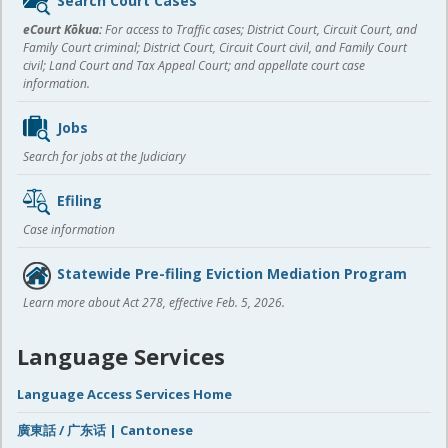
Search Court Cases
content
eCourt Kōkua:
For access to Traffic cases; District Court, Circuit Court, and
Family Court criminal; District Court, Circuit Court civil, and Family Court
civil; Land Court and Tax Appeal Court; and appellate court case
information.
Jobs
Search for jobs at the Judiciary
Efiling
Case information
Statewide Pre-filing Eviction Mediation Program
Learn more about Act 278, effective Feb. 5, 2026.
Language Services
Language Access Services Home
廣東話 / 广东话 | Cantonese