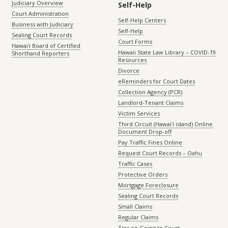
Judiciary Overview
Self-Help
Court Administration
Self-Help Centers
Business with Judiciary
Self-Help
Sealing Court Records
Court Forms
Hawaiʻi Board of Certified
Hawaii State Law Library – COVID-19
Shorthand Reporters
Resources
Divorce
eReminders for Court Dates
Collection Agency (PCR)
Landlord-Tenant Claims
Victim Services
Third Circuit (Hawaiʻi island) Online
Document Drop-off
Pay Traffic Fines Online
Request Court Records – Oahu
Traffic Cases
Protective Orders
Mortgage Foreclosure
Sealing Court Records
Small Claims
Regular Claims
Tips on Going to Court