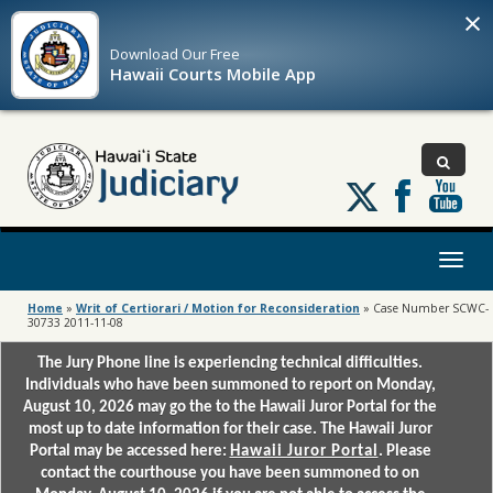
×
Download Our
Free
Hawaii Courts Mobile App
Follow
us
on
X
Toggl
naviga
Home
»
Writ of Certiorari / Motion for Reconsideration
»
Case Number SCWC-
30733 2011-11-08
The Jury Phone line is experiencing technical difficulties.
Individuals who have been summoned to report on Monday,
August 10, 2026 may go the to the Hawaii Juror Portal for the
most up to date information for their case. The Hawaii Juror
Portal may be accessed here:
Hawaii Juror Portal
. Please
contact the courthouse you have been summoned to on