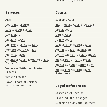
Services
Courts
ADA
Supreme Court
Court Interpreting
Intermediate Court of Appeals
Language Assistance
Circuit Court
Law Library
District Court
Mediation/ADR
Family Court
Children’s Justice Centers
Land and Tax Appeal Courts
Remote Court Hearings
Administrative Adjudication
Victim Services
Commission on Judicial Conduct
Volunteer Court Navigators at Maui
Judicial Performance Program
District Court
Judicial Selection Commission
Volunteer Settlement Master
Judicial Financial Disclosure
Process
Statements
Vehicle Tracker
Hawaiʻi Board of Certified
Legal References
Shorthand Reporters
Search Court Records
Proposed Rules Changes
Supreme Court Various Orders