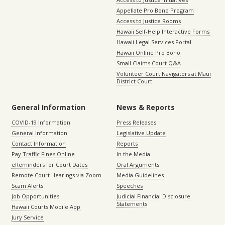
Appellate Pro Bono Program
Access to Justice Rooms
Hawaii Self-Help Interactive Forms
Hawaii Legal Services Portal
Hawaii Online Pro Bono
Small Claims Court Q&A
Volunteer Court Navigators at Maui
District Court
General Information
News & Reports
COVID-19 Information
Press Releases
General Information
Legislative Update
Contact Information
Reports
Pay Traffic Fines Online
In the Media
eReminders for Court Dates
Oral Arguments
Remote Court Hearings via Zoom
Media Guidelines
Scam Alerts
Speeches
Job Opportunities
Judicial Financial Disclosure
Statements
Hawaii Courts Mobile App
Jury Service