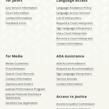
for Jurors
Language Access
Jury Service Information
Language Assistance Policy
Court Information
Language Access Services
Contact Information
List of Interpreters
Feedback Form
Request a Court Interpreter
Sign Language Interpreters
Use a Court Interpreter
Become a Court Interpreter
Contact Information
for Media
ADA Assistance
Media Guidelines
ADA Accommodations
Press Releases
Request an Accommodation
Search Court Records
Sign Language Interpreters
Contact Information
Service Animals
Opinions and Orders
Contact Information
Judicial Performance Program
Judicial Financial Disclosure
Access to Justice
Statements
Facilities Use Application
Access to Justice Commission
Access to Justice Initiatives