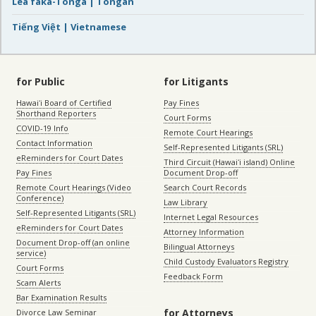
Lea faka-Tonga | Tongan
Tiếng Việt | Vietnamese
for Public
for Litigants
Hawaiʻi Board of Certified
Pay Fines
Shorthand Reporters
Court Forms
COVID-19 Info
Remote Court Hearings
Contact Information
Self-Represented Litigants (SRL)
eReminders for Court Dates
Third Circuit (Hawaiʻi island) Online
Pay Fines
Document Drop-off
Remote Court Hearings (Video
Search Court Records
Conference)
Law Library
Self-Represented Litigants (SRL)
Internet Legal Resources
eReminders for Court Dates
Attorney Information
Document Drop-off (an online
Bilingual Attorneys
service)
Child Custody Evaluators Registry
Court Forms
Feedback Form
Scam Alerts
Bar Examination Results
for Attorneys
Divorce Law Seminar