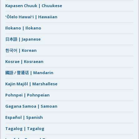
Kapasen Chuuk | Chuukese
ʻŌlelo Hawaiʻi | Hawaiian
Ilokano | Ilokano
日本語 | Japanese
한국어 | Korean
Kosrae | Kosraean
國語 / 普通话 | Mandarin
Kajin Majôl | Marshallese
Pohnpei | Pohnpeian
Gagana Samoa | Samoan
Español | Spanish
Tagalog | Tagalog