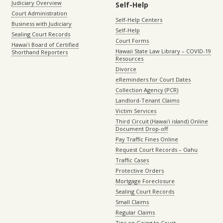
Judiciary Overview
Self-Help
Court Administration
Self-Help Centers
Business with Judiciary
Self-Help
Sealing Court Records
Court Forms
Hawaiʻi Board of Certified
Hawaii State Law Library – COVID-19
Shorthand Reporters
Resources
Divorce
eReminders for Court Dates
Collection Agency (PCR)
Landlord-Tenant Claims
Victim Services
Third Circuit (Hawaiʻi island) Online
Document Drop-off
Pay Traffic Fines Online
Request Court Records – Oahu
Traffic Cases
Protective Orders
Mortgage Foreclosure
Sealing Court Records
Small Claims
Regular Claims
Tips on Going to Court