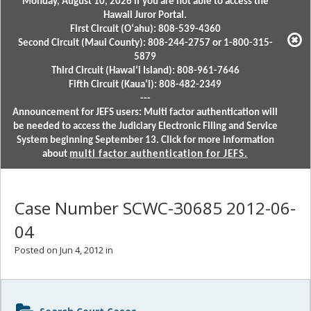
Monday, August 10, 2026 if you are not able to access the
Hawaii Juror Portal.
First Circuit (Oʻahu): 808-539-4360
Second Circuit (Maui County): 808-244-2757 or 1-800-315-
5879
Third Circuit (Hawaiʻi Island): 808-961-7646
Fifth Circuit (Kauaʻi): 808-482-2349
---
Announcement for JEFS users: Multi factor authentication will
be needed to access the Judiciary Electronic Filing and Service
System beginning September 13. Click for more information
about
multi factor authentication for JEFS.
Case Number SCWC-30685 2012-06-
04
Posted on Jun 4, 2012 in
Sidebar