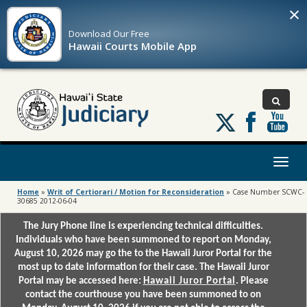
×
Download Our
Free
Hawaii Courts Mobile App
Follow
us
on
X
Toggl
naviga
Home
»
Writ of Certiorari / Motion for Reconsideration
»
Case Number SCWC-
30685 2012-06-04
The Jury Phone line is experiencing technical difficulties.
Individuals who have been summoned to report on Monday,
August 10, 2026 may go the to the Hawaii Juror Portal for the
most up to date information for their case. The Hawaii Juror
Portal may be accessed here:
Hawaii Juror Portal
. Please
contact the courthouse you have been summoned to on