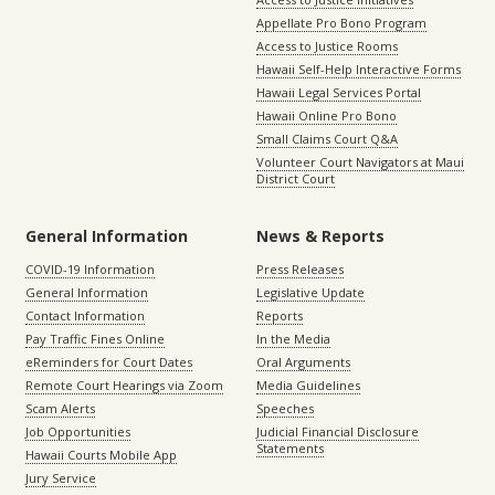
Appellate Pro Bono Program
Access to Justice Rooms
Hawaii Self-Help Interactive Forms
Hawaii Legal Services Portal
Hawaii Online Pro Bono
Small Claims Court Q&A
Volunteer Court Navigators at Maui
District Court
General Information
News & Reports
COVID-19 Information
Press Releases
General Information
Legislative Update
Contact Information
Reports
Pay Traffic Fines Online
In the Media
eReminders for Court Dates
Oral Arguments
Remote Court Hearings via Zoom
Media Guidelines
Scam Alerts
Speeches
Job Opportunities
Judicial Financial Disclosure
Statements
Hawaii Courts Mobile App
Jury Service