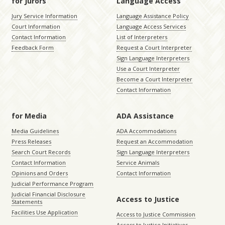
for Jurors
Language Access
Jury Service Information
Language Assistance Policy
Court Information
Language Access Services
Contact Information
List of Interpreters
Feedback Form
Request a Court Interpreter
Sign Language Interpreters
Use a Court Interpreter
Become a Court Interpreter
Contact Information
for Media
ADA Assistance
Media Guidelines
ADA Accommodations
Press Releases
Request an Accommodation
Search Court Records
Sign Language Interpreters
Contact Information
Service Animals
Opinions and Orders
Contact Information
Judicial Performance Program
Judicial Financial Disclosure
Access to Justice
Statements
Facilities Use Application
Access to Justice Commission
Access to Justice Initiatives