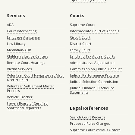
Services
Courts
ADA
Supreme Court
Court Interpreting
Intermediate Court of Appeals
Language Assistance
Circuit Court
Law Library
District Court
Mediation/ADR
Family Court
Children’s Justice Centers
Land and Tax Appeal Courts
Remote Court Hearings
Administrative Adjudication
Victim Services
Commission on Judicial Conduct
Volunteer Court Navigators at Maui
Judicial Performance Program
District Court
Judicial Selection Commission
Volunteer Settlement Master
Judicial Financial Disclosure
Process
Statements
Vehicle Tracker
Hawaiʻi Board of Certified
Legal References
Shorthand Reporters
Search Court Records
Proposed Rules Changes
Supreme Court Various Orders