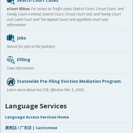
Search Court Cases
content
eCourt Kōkua:
For access to Traffic cases; District Court, Circuit Court, and
Family Court criminal; District Court, Circuit Court civil, and Family Court
civil; Land Court and Tax Appeal Court; and appellate court case
information.
Jobs
Search for jobs at the Judiciary
Efiling
Case information
Statewide Pre-filing Eviction Mediation Program
Learn more about Act 278, effective Feb. 5, 2026.
Language Services
Language Access Services Home
廣東話 / 广东话 | Cantonese