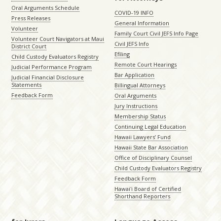
Oral Arguments Schedule
COVID-19 INFO
Press Releases
General Information
Volunteer
Family Court Civil JEFS Info Page
Volunteer Court Navigators at Maui
Civil JEFS Info
District Court
Efiling
Child Custody Evaluators Registry
Remote Court Hearings
Judicial Performance Program
Bar Application
Judicial Financial Disclosure
Statements
Billingual Attorneys
Feedback Form
Oral Arguments
Jury Instructions
Membership Status
Continuing Legal Education
Hawaii Lawyers’ Fund
Hawaii State Bar Association
Office of Disciplinary Counsel
Child Custody Evaluators Registry
Feedback Form
Hawaiʻi Board of Certified
Shorthand Reporters