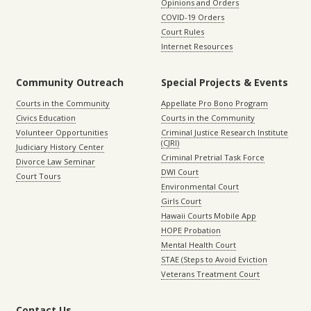
Opinions and Orders
COVID-19 Orders
Court Rules
Internet Resources
Community Outreach
Special Projects & Events
Courts in the Community
Appellate Pro Bono Program
Civics Education
Courts in the Community
Volunteer Opportunities
Criminal Justice Research Institute
(CJRI)
Judiciary History Center
Criminal Pretrial Task Force
Divorce Law Seminar
DWI Court
Court Tours
Environmental Court
Girls Court
Hawaii Courts Mobile App
HOPE Probation
Mental Health Court
STAE (Steps to Avoid Eviction
Veterans Treatment Court
Contact Us