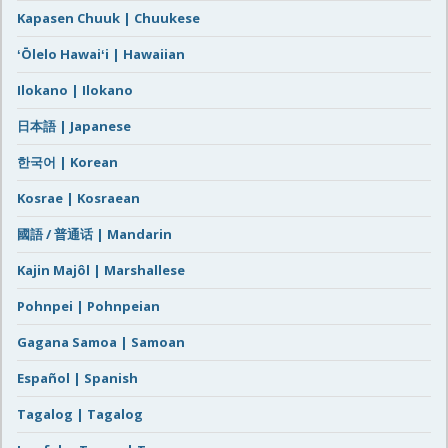
Kapasen Chuuk | Chuukese
ʻŌlelo Hawaiʻi | Hawaiian
Ilokano | Ilokano
日本語 | Japanese
한국어 | Korean
Kosrae | Kosraean
國語 / 普通话 | Mandarin
Kajin Majôl | Marshallese
Pohnpei | Pohnpeian
Gagana Samoa | Samoan
Español | Spanish
Tagalog | Tagalog