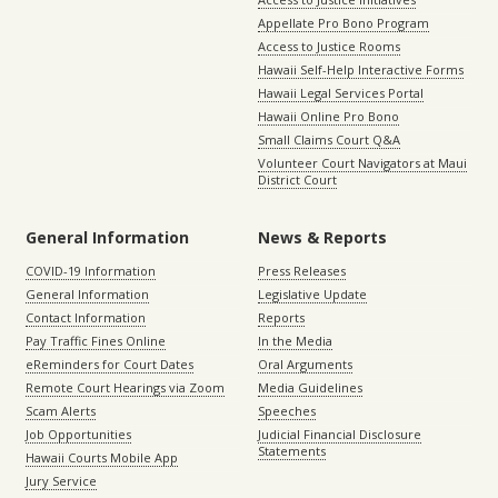
Appellate Pro Bono Program
Access to Justice Rooms
Hawaii Self-Help Interactive Forms
Hawaii Legal Services Portal
Hawaii Online Pro Bono
Small Claims Court Q&A
Volunteer Court Navigators at Maui
District Court
General Information
News & Reports
COVID-19 Information
Press Releases
General Information
Legislative Update
Contact Information
Reports
Pay Traffic Fines Online
In the Media
eReminders for Court Dates
Oral Arguments
Remote Court Hearings via Zoom
Media Guidelines
Scam Alerts
Speeches
Job Opportunities
Judicial Financial Disclosure
Statements
Hawaii Courts Mobile App
Jury Service