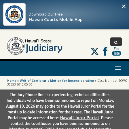
×
Download Our
Free
Hawaii Courts Mobile App
Follow
us
on
X
Toggl
naviga
Home
»
Writ of Certiorari / Motion for Reconsideration
»
Case Number SCWC-
30553 2012-05-30
The Jury Phone line is experiencing technical difficulties.
Individuals who have been summoned to report on Monday,
August 10, 2026 may go the to the Hawaii Juror Portal for the
most up to date information for their case. The Hawaii Juror
Portal may be accessed here:
Hawaii Juror Portal
. Please
contact the courthouse you have been summoned to on