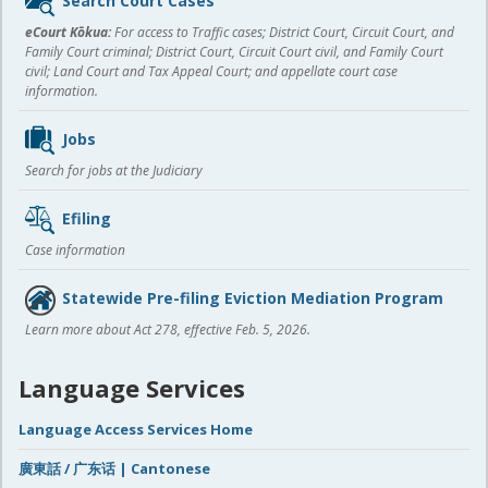
Search Court Cases
content
eCourt Kōkua:
For access to Traffic cases; District Court, Circuit Court, and
Family Court criminal; District Court, Circuit Court civil, and Family Court
civil; Land Court and Tax Appeal Court; and appellate court case
information.
Jobs
Search for jobs at the Judiciary
Efiling
Case information
Statewide Pre-filing Eviction Mediation Program
Learn more about Act 278, effective Feb. 5, 2026.
Language Services
Language Access Services Home
廣東話 / 广东话 | Cantonese