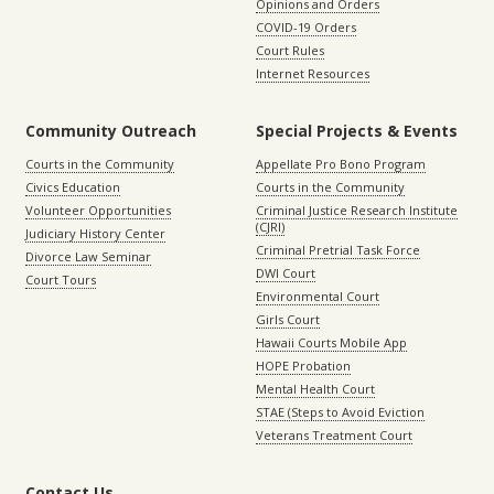
Opinions and Orders
COVID-19 Orders
Court Rules
Internet Resources
Community Outreach
Special Projects & Events
Courts in the Community
Appellate Pro Bono Program
Civics Education
Courts in the Community
Volunteer Opportunities
Criminal Justice Research Institute
(CJRI)
Judiciary History Center
Criminal Pretrial Task Force
Divorce Law Seminar
DWI Court
Court Tours
Environmental Court
Girls Court
Hawaii Courts Mobile App
HOPE Probation
Mental Health Court
STAE (Steps to Avoid Eviction
Veterans Treatment Court
Contact Us