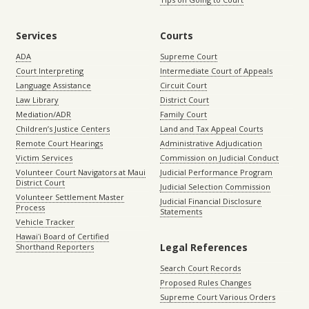
Services
Courts
ADA
Supreme Court
Court Interpreting
Intermediate Court of Appeals
Language Assistance
Circuit Court
Law Library
District Court
Mediation/ADR
Family Court
Children’s Justice Centers
Land and Tax Appeal Courts
Remote Court Hearings
Administrative Adjudication
Victim Services
Commission on Judicial Conduct
Volunteer Court Navigators at Maui
Judicial Performance Program
District Court
Judicial Selection Commission
Volunteer Settlement Master
Judicial Financial Disclosure
Process
Statements
Vehicle Tracker
Hawaiʻi Board of Certified
Legal References
Shorthand Reporters
Search Court Records
Proposed Rules Changes
Supreme Court Various Orders