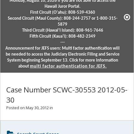
Monday, August 10, 2026 if you are not able to access the
Hawaii Juror Portal.
First Circuit (Oʻahu): 808-539-4360
Second Circuit (Maui County): 808-244-2757 or 1-800-315-
5879
Third Circuit (Hawaiʻi Island): 808-961-7646
Fifth Circuit (Kauaʻi): 808-482-2349
---
Announcement for JEFS users: Multi factor authentication will
be needed to access the Judiciary Electronic Filing and Service
System beginning September 13. Click for more information
about
multi factor authentication for JEFS.
Case Number SCWC-30553 2012-05-
30
Posted on May 30, 2012 in
Sidebar