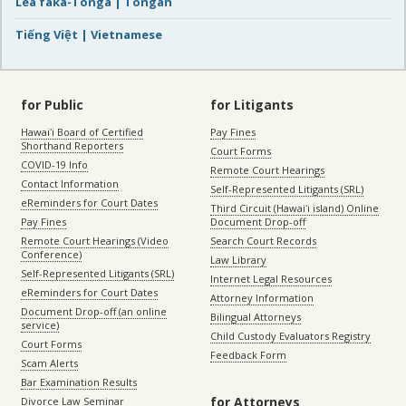
Lea faka-Tonga | Tongan
Tiếng Việt | Vietnamese
for Public
for Litigants
Hawaiʻi Board of Certified
Pay Fines
Shorthand Reporters
Court Forms
COVID-19 Info
Remote Court Hearings
Contact Information
Self-Represented Litigants (SRL)
eReminders for Court Dates
Third Circuit (Hawaiʻi island) Online
Pay Fines
Document Drop-off
Remote Court Hearings (Video
Search Court Records
Conference)
Law Library
Self-Represented Litigants (SRL)
Internet Legal Resources
eReminders for Court Dates
Attorney Information
Document Drop-off (an online
Bilingual Attorneys
service)
Child Custody Evaluators Registry
Court Forms
Feedback Form
Scam Alerts
Bar Examination Results
for Attorneys
Divorce Law Seminar