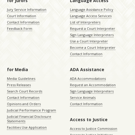
for Jurors
Language Access
Jury Service Information
Language Assistance Policy
Court Information
Language Access Services
Contact Information
List of Interpreters
Feedback Form
Request a Court Interpreter
Sign Language Interpreters
Use a Court Interpreter
Become a Court Interpreter
Contact Information
for Media
ADA Assistance
Media Guidelines
ADA Accommodations
Press Releases
Request an Accommodation
Search Court Records
Sign Language Interpreters
Contact Information
Service Animals
Opinions and Orders
Contact Information
Judicial Performance Program
Judicial Financial Disclosure
Access to Justice
Statements
Facilities Use Application
Access to Justice Commission
Access to Justice Initiatives