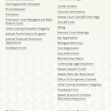
Oral Arguments Schedule
COVID-19 INFO
Press Releases
General Information
Volunteer
Family Court Civil JEFS Info Page
Volunteer Court Navigators at Maui
Civil JEFS Info
District Court
Efiling
Child Custody Evaluators Registry
Remote Court Hearings
Judicial Performance Program
Bar Application
Judicial Financial Disclosure
Statements
Billingual Attorneys
Feedback Form
Oral Arguments
Jury Instructions
Membership Status
Continuing Legal Education
Hawaii Lawyers’ Fund
Hawaii State Bar Association
Office of Disciplinary Counsel
Child Custody Evaluators Registry
Feedback Form
Hawaiʻi Board of Certified
Shorthand Reporters