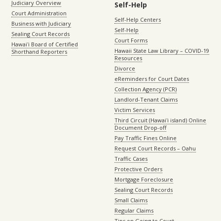
Judiciary Overview
Self-Help
Court Administration
Self-Help Centers
Business with Judiciary
Self-Help
Sealing Court Records
Court Forms
Hawaiʻi Board of Certified
Hawaii State Law Library – COVID-19
Shorthand Reporters
Resources
Divorce
eReminders for Court Dates
Collection Agency (PCR)
Landlord-Tenant Claims
Victim Services
Third Circuit (Hawaiʻi island) Online
Document Drop-off
Pay Traffic Fines Online
Request Court Records – Oahu
Traffic Cases
Protective Orders
Mortgage Foreclosure
Sealing Court Records
Small Claims
Regular Claims
Tips on Going to Court