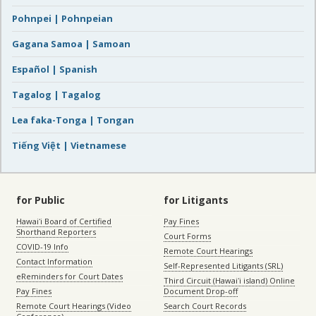
Pohnpei | Pohnpeian
Gagana Samoa | Samoan
Español | Spanish
Tagalog | Tagalog
Lea faka-Tonga | Tongan
Tiếng Việt | Vietnamese
for Public
for Litigants
Hawaiʻi Board of Certified
Pay Fines
Shorthand Reporters
Court Forms
COVID-19 Info
Remote Court Hearings
Contact Information
Self-Represented Litigants (SRL)
eReminders for Court Dates
Third Circuit (Hawaiʻi island) Online
Pay Fines
Document Drop-off
Remote Court Hearings (Video
Search Court Records