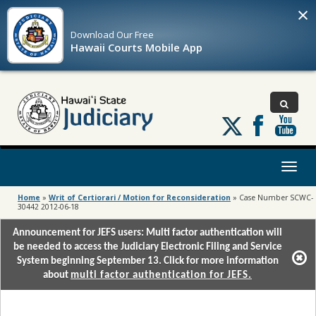
×
Download Our
Free
Hawaii Courts Mobile App
Follow
us
on
X
Toggl
naviga
Home
»
Writ of Certiorari / Motion for Reconsideration
»
Case Number SCWC-
30442 2012-06-18
Announcement for JEFS users: Multi factor authentication will
be needed to access the Judiciary Electronic Filing and Service
System beginning September 13. Click for more information
about
multi factor authentication for JEFS.