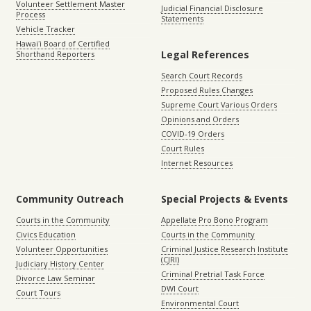
Volunteer Settlement Master
Judicial Financial Disclosure
Process
Statements
Vehicle Tracker
Hawaiʻi Board of Certified
Legal References
Shorthand Reporters
Search Court Records
Proposed Rules Changes
Supreme Court Various Orders
Opinions and Orders
COVID-19 Orders
Court Rules
Internet Resources
Community Outreach
Special Projects & Events
Courts in the Community
Appellate Pro Bono Program
Civics Education
Courts in the Community
Volunteer Opportunities
Criminal Justice Research Institute
(CJRI)
Judiciary History Center
Criminal Pretrial Task Force
Divorce Law Seminar
DWI Court
Court Tours
Environmental Court