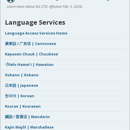
Learn more about Act 278, effective Feb. 5, 2026.
Language Services
Language Access Services Home
廣東話 / 广东话 | Cantonese
Kapasen Chuuk | Chuukese
ʻŌlelo Hawaiʻi | Hawaiian
Ilokano | Ilokano
日本語 | Japanese
한국어 | Korean
Kosrae | Kosraean
國語 / 普通话 | Mandarin
Kajin Majôl | Marshallese