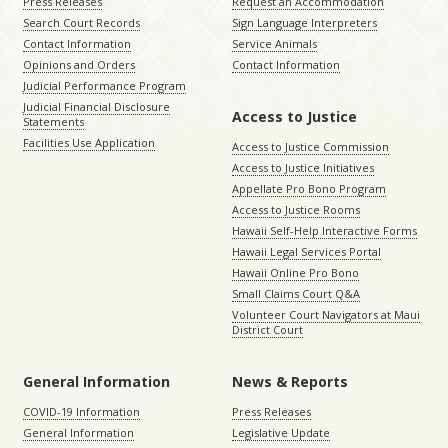
Press Releases
Request an Accommodation
Search Court Records
Sign Language Interpreters
Contact Information
Service Animals
Opinions and Orders
Contact Information
Judicial Performance Program
Judicial Financial Disclosure
Access to Justice
Statements
Facilities Use Application
Access to Justice Commission
Access to Justice Initiatives
Appellate Pro Bono Program
Access to Justice Rooms
Hawaii Self-Help Interactive Forms
Hawaii Legal Services Portal
Hawaii Online Pro Bono
Small Claims Court Q&A
Volunteer Court Navigators at Maui
District Court
General Information
News & Reports
COVID-19 Information
Press Releases
General Information
Legislative Update