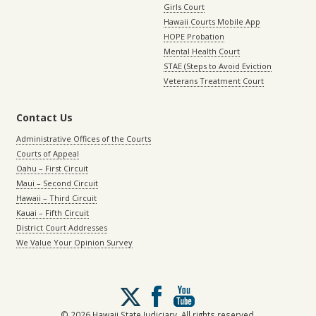
Girls Court
Hawaii Courts Mobile App
HOPE Probation
Mental Health Court
STAE (Steps to Avoid Eviction
Veterans Treatment Court
Contact Us
Administrative Offices of the Courts
Courts of Appeal
Oahu – First Circuit
Maui – Second Circuit
Hawaii – Third Circuit
Kauai – Fifth Circuit
District Court Addresses
We Value Your Opinion Survey
Follow
us
on
© 2026 Hawaii State Judiciary. All rights reserved.