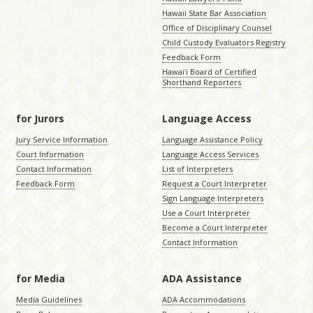
Hawaii State Bar Association
Office of Disciplinary Counsel
Child Custody Evaluators Registry
Feedback Form
Hawaiʻi Board of Certified
Shorthand Reporters
for Jurors
Language Access
Jury Service Information
Language Assistance Policy
Court Information
Language Access Services
Contact Information
List of Interpreters
Feedback Form
Request a Court Interpreter
Sign Language Interpreters
Use a Court Interpreter
Become a Court Interpreter
Contact Information
for Media
ADA Assistance
Media Guidelines
ADA Accommodations