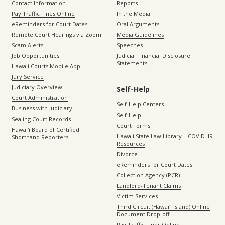
Contact Information
Reports
Pay Traffic Fines Online
In the Media
eReminders for Court Dates
Oral Arguments
Remote Court Hearings via Zoom
Media Guidelines
Scam Alerts
Speeches
Job Opportunities
Judicial Financial Disclosure
Statements
Hawaii Courts Mobile App
Jury Service
Judiciary Overview
Self-Help
Court Administration
Self-Help Centers
Business with Judiciary
Self-Help
Sealing Court Records
Court Forms
Hawaiʻi Board of Certified
Hawaii State Law Library – COVID-19
Shorthand Reporters
Resources
Divorce
eReminders for Court Dates
Collection Agency (PCR)
Landlord-Tenant Claims
Victim Services
Third Circuit (Hawaiʻi island) Online
Document Drop-off
Pay Traffic Fines Online