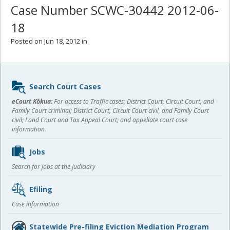
Case Number SCWC-30442 2012-06-
18
Posted on Jun 18, 2012 in
Sidebar
Search Court Cases
content
eCourt Kōkua:
For access to Traffic cases; District Court, Circuit Court, and
Family Court criminal; District Court, Circuit Court civil, and Family Court
civil; Land Court and Tax Appeal Court; and appellate court case
information.
Jobs
Search for jobs at the Judiciary
Efiling
Case information
Statewide Pre-filing Eviction Mediation Program