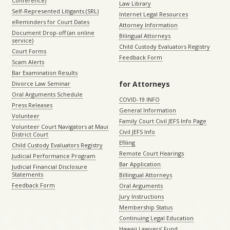
Conference)
Law Library
Self-Represented Litigants (SRL)
Internet Legal Resources
eReminders for Court Dates
Attorney Information
Document Drop-off (an online
Bilingual Attorneys
service)
Child Custody Evaluators Registry
Court Forms
Feedback Form
Scam Alerts
Bar Examination Results
for Attorneys
Divorce Law Seminar
Oral Arguments Schedule
COVID-19 INFO
Press Releases
General Information
Volunteer
Family Court Civil JEFS Info Page
Volunteer Court Navigators at Maui
Civil JEFS Info
District Court
Efiling
Child Custody Evaluators Registry
Remote Court Hearings
Judicial Performance Program
Bar Application
Judicial Financial Disclosure
Statements
Billingual Attorneys
Feedback Form
Oral Arguments
Jury Instructions
Membership Status
Continuing Legal Education
Hawaii Lawyers’ Fund