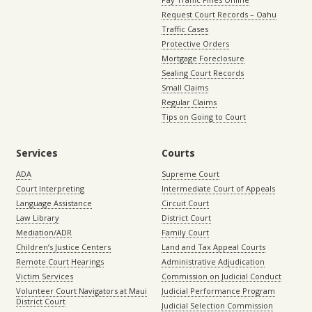
Request Court Records – Oahu
Traffic Cases
Protective Orders
Mortgage Foreclosure
Sealing Court Records
Small Claims
Regular Claims
Tips on Going to Court
Services
Courts
ADA
Supreme Court
Court Interpreting
Intermediate Court of Appeals
Language Assistance
Circuit Court
Law Library
District Court
Mediation/ADR
Family Court
Children’s Justice Centers
Land and Tax Appeal Courts
Remote Court Hearings
Administrative Adjudication
Victim Services
Commission on Judicial Conduct
Volunteer Court Navigators at Maui
Judicial Performance Program
District Court
Judicial Selection Commission