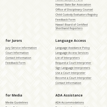
Hawaii State Bar Association
Office of Disciplinary Counsel
Child Custody Evaluators Registry
Feedback Form
Hawaiʻi Board of Certified
Shorthand Reporters
for Jurors
Language Access
Jury Service Information
Language Assistance Policy
Court Information
Language Access Services
Contact Information
List of Interpreters
Feedback Form
Request a Court Interpreter
Sign Language Interpreters
Use a Court Interpreter
Become a Court Interpreter
Contact Information
for Media
ADA Assistance
Media Guidelines
ADA Accommodations