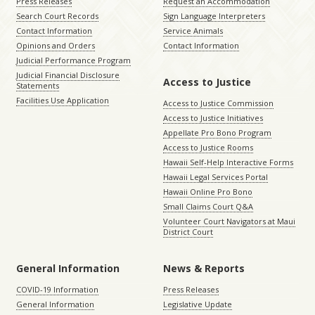
Press Releases
Request an Accommodation
Search Court Records
Sign Language Interpreters
Contact Information
Service Animals
Opinions and Orders
Contact Information
Judicial Performance Program
Judicial Financial Disclosure
Access to Justice
Statements
Facilities Use Application
Access to Justice Commission
Access to Justice Initiatives
Appellate Pro Bono Program
Access to Justice Rooms
Hawaii Self-Help Interactive Forms
Hawaii Legal Services Portal
Hawaii Online Pro Bono
Small Claims Court Q&A
Volunteer Court Navigators at Maui
District Court
General Information
News & Reports
COVID-19 Information
Press Releases
General Information
Legislative Update