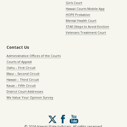
Girls Court
Hawaii Courts Mobile App
HOPE Probation
Mental Health Court
STAE (Steps to Avoid Eviction
Veterans Treatment Court
Contact Us
Administrative Offices of the Courts
Courts of Appeal
Oahu – First Circuit
Maui – Second Circuit
Hawaii – Third Circuit
Kauai – Fifth Circuit
District Court Addresses
We Value Your Opinion Survey
Follow
us
on
© 2026 Hawaii State Judiciary. All rights reserved.