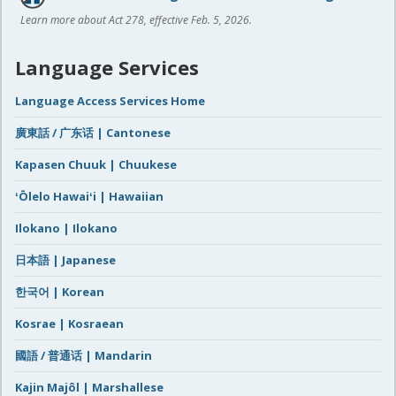
Learn more about Act 278, effective Feb. 5, 2026.
Language Services
Language Access Services Home
廣東話 / 广东话 | Cantonese
Kapasen Chuuk | Chuukese
ʻŌlelo Hawaiʻi | Hawaiian
Ilokano | Ilokano
日本語 | Japanese
한국어 | Korean
Kosrae | Kosraean
國語 / 普通话 | Mandarin
Kajin Majôl | Marshallese