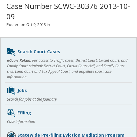
Case Number SCWC-30376 2013-10-
09
Posted on Oct 9, 2013 in
Sidebar
Search Court Cases
content
eCourt Kōkua:
For access to Traffic cases; District Court, Circuit Court, and
Family Court criminal; District Court, Circuit Court civil, and Family Court
civil; Land Court and Tax Appeal Court; and appellate court case
information.
Jobs
Search for jobs at the Judiciary
Efiling
Case information
Statewide Pre-filing Eviction Mediation Program