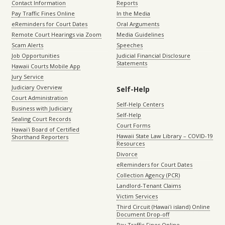
Contact Information
Reports
Pay Traffic Fines Online
In the Media
eReminders for Court Dates
Oral Arguments
Remote Court Hearings via Zoom
Media Guidelines
Scam Alerts
Speeches
Job Opportunities
Judicial Financial Disclosure
Statements
Hawaii Courts Mobile App
Jury Service
Judiciary Overview
Self-Help
Court Administration
Self-Help Centers
Business with Judiciary
Self-Help
Sealing Court Records
Court Forms
Hawaiʻi Board of Certified
Hawaii State Law Library – COVID-19
Shorthand Reporters
Resources
Divorce
eReminders for Court Dates
Collection Agency (PCR)
Landlord-Tenant Claims
Victim Services
Third Circuit (Hawaiʻi island) Online
Document Drop-off
Pay Traffic Fines Online