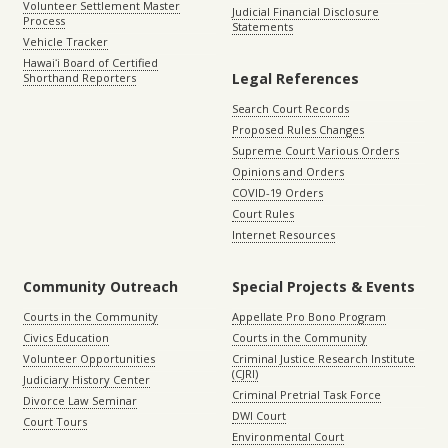
Volunteer Settlement Master
Judicial Financial Disclosure
Process
Statements
Vehicle Tracker
Hawaiʻi Board of Certified
Legal References
Shorthand Reporters
Search Court Records
Proposed Rules Changes
Supreme Court Various Orders
Opinions and Orders
COVID-19 Orders
Court Rules
Internet Resources
Community Outreach
Special Projects & Events
Courts in the Community
Appellate Pro Bono Program
Civics Education
Courts in the Community
Volunteer Opportunities
Criminal Justice Research Institute
(CJRI)
Judiciary History Center
Criminal Pretrial Task Force
Divorce Law Seminar
DWI Court
Court Tours
Environmental Court