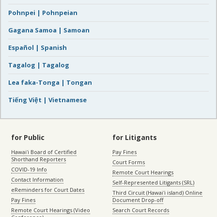
Pohnpei | Pohnpeian
Gagana Samoa | Samoan
Español | Spanish
Tagalog | Tagalog
Lea faka-Tonga | Tongan
Tiếng Việt | Vietnamese
for Public
for Litigants
Hawaiʻi Board of Certified
Pay Fines
Shorthand Reporters
Court Forms
COVID-19 Info
Remote Court Hearings
Contact Information
Self-Represented Litigants (SRL)
eReminders for Court Dates
Third Circuit (Hawaiʻi island) Online
Pay Fines
Document Drop-off
Remote Court Hearings (Video
Search Court Records