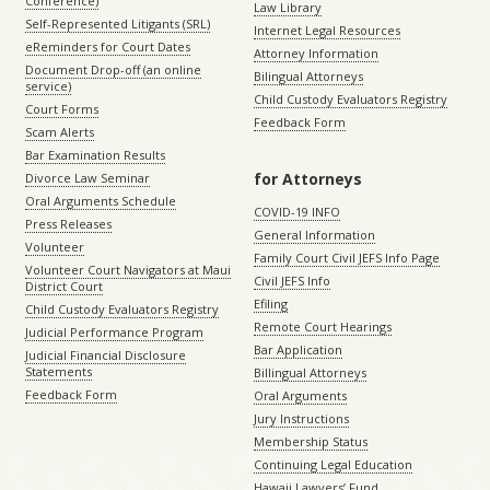
Conference)
Law Library
Self-Represented Litigants (SRL)
Internet Legal Resources
eReminders for Court Dates
Attorney Information
Document Drop-off (an online
Bilingual Attorneys
service)
Child Custody Evaluators Registry
Court Forms
Feedback Form
Scam Alerts
Bar Examination Results
for Attorneys
Divorce Law Seminar
Oral Arguments Schedule
COVID-19 INFO
Press Releases
General Information
Volunteer
Family Court Civil JEFS Info Page
Volunteer Court Navigators at Maui
Civil JEFS Info
District Court
Efiling
Child Custody Evaluators Registry
Remote Court Hearings
Judicial Performance Program
Bar Application
Judicial Financial Disclosure
Statements
Billingual Attorneys
Feedback Form
Oral Arguments
Jury Instructions
Membership Status
Continuing Legal Education
Hawaii Lawyers’ Fund