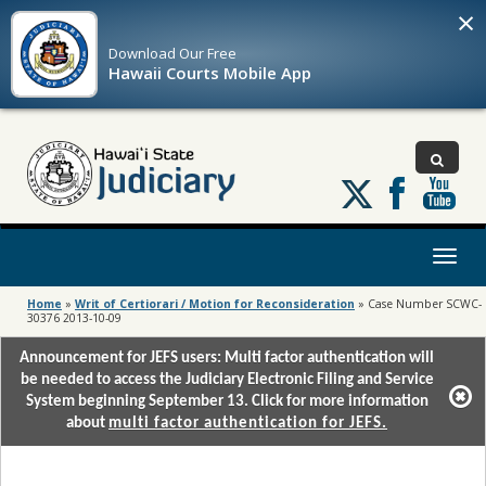
×
Download Our
Free
Hawaii Courts Mobile App
Follow
us
on
X
Toggl
naviga
Home
»
Writ of Certiorari / Motion for Reconsideration
»
Case Number SCWC-
30376 2013-10-09
Announcement for JEFS users: Multi factor authentication will
be needed to access the Judiciary Electronic Filing and Service
System beginning September 13. Click for more information
about
multi factor authentication for JEFS.