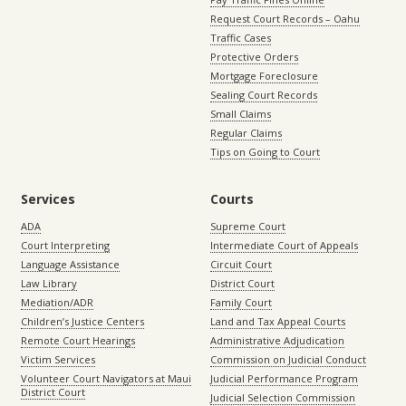
Request Court Records – Oahu
Traffic Cases
Protective Orders
Mortgage Foreclosure
Sealing Court Records
Small Claims
Regular Claims
Tips on Going to Court
Services
Courts
ADA
Supreme Court
Court Interpreting
Intermediate Court of Appeals
Language Assistance
Circuit Court
Law Library
District Court
Mediation/ADR
Family Court
Children’s Justice Centers
Land and Tax Appeal Courts
Remote Court Hearings
Administrative Adjudication
Victim Services
Commission on Judicial Conduct
Volunteer Court Navigators at Maui
Judicial Performance Program
District Court
Judicial Selection Commission