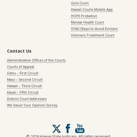
Girls Court
Hawaii Courts Mobile App
HOPE Probation
Mental Health Court
STAE (Steps to Avoid Eviction
Veterans Treatment Court
Contact Us
Administrative Offices of the Courts
Courts of Appeal
Oahu – First Circuit
Maui – Second Circuit
Hawaii – Third Circuit
Kauai – Fifth Circuit
District Court Addresses
We Value Your Opinion Survey
Follow
us
on
© 2026 Hawaii State Judiciary. All rights reserved.