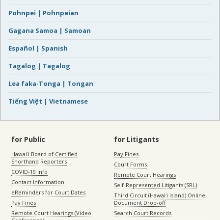
Pohnpei | Pohnpeian
Gagana Samoa | Samoan
Español | Spanish
Tagalog | Tagalog
Lea faka-Tonga | Tongan
Tiếng Việt | Vietnamese
for Public
for Litigants
Hawaiʻi Board of Certified
Pay Fines
Shorthand Reporters
Court Forms
COVID-19 Info
Remote Court Hearings
Contact Information
Self-Represented Litigants (SRL)
eReminders for Court Dates
Third Circuit (Hawaiʻi island) Online
Pay Fines
Document Drop-off
Remote Court Hearings (Video
Search Court Records