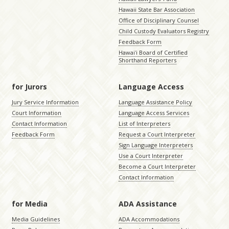
Hawaii State Bar Association
Office of Disciplinary Counsel
Child Custody Evaluators Registry
Feedback Form
Hawaiʻi Board of Certified
Shorthand Reporters
for Jurors
Language Access
Jury Service Information
Language Assistance Policy
Court Information
Language Access Services
Contact Information
List of Interpreters
Feedback Form
Request a Court Interpreter
Sign Language Interpreters
Use a Court Interpreter
Become a Court Interpreter
Contact Information
for Media
ADA Assistance
Media Guidelines
ADA Accommodations