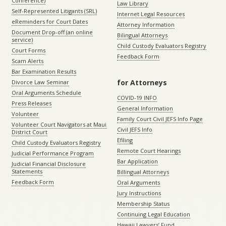
Conference)
Law Library
Self-Represented Litigants (SRL)
Internet Legal Resources
eReminders for Court Dates
Attorney Information
Document Drop-off (an online
Bilingual Attorneys
service)
Child Custody Evaluators Registry
Court Forms
Feedback Form
Scam Alerts
Bar Examination Results
for Attorneys
Divorce Law Seminar
Oral Arguments Schedule
COVID-19 INFO
Press Releases
General Information
Volunteer
Family Court Civil JEFS Info Page
Volunteer Court Navigators at Maui
Civil JEFS Info
District Court
Efiling
Child Custody Evaluators Registry
Remote Court Hearings
Judicial Performance Program
Bar Application
Judicial Financial Disclosure
Statements
Billingual Attorneys
Feedback Form
Oral Arguments
Jury Instructions
Membership Status
Continuing Legal Education
Hawaii Lawyers’ Fund