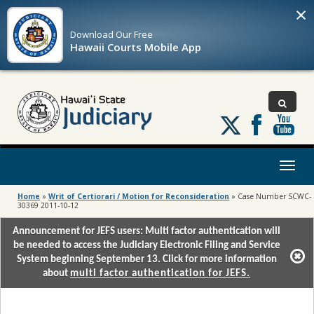
×
Download Our
Free
Hawaii Courts Mobile App
Follow
us
on
X
Toggl
naviga
Home
»
Writ of Certiorari / Motion for Reconsideration
»
Case Number SCWC-
30369 2011-10-12
Announcement for JEFS users: Multi factor authentication will
be needed to access the Judiciary Electronic Filing and Service
System beginning September 13. Click for more information
about
multi factor authentication for JEFS.