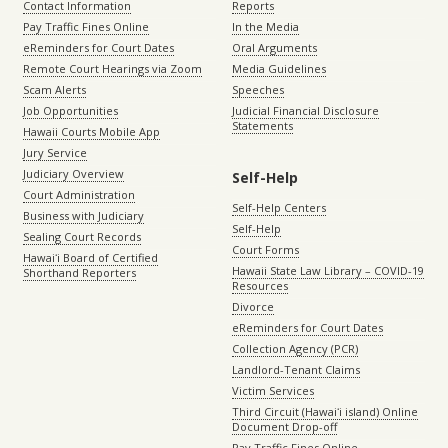
Contact Information
Reports
Pay Traffic Fines Online
In the Media
eReminders for Court Dates
Oral Arguments
Remote Court Hearings via Zoom
Media Guidelines
Scam Alerts
Speeches
Job Opportunities
Judicial Financial Disclosure
Statements
Hawaii Courts Mobile App
Jury Service
Judiciary Overview
Self-Help
Court Administration
Self-Help Centers
Business with Judiciary
Self-Help
Sealing Court Records
Court Forms
Hawaiʻi Board of Certified
Hawaii State Law Library – COVID-19
Shorthand Reporters
Resources
Divorce
eReminders for Court Dates
Collection Agency (PCR)
Landlord-Tenant Claims
Victim Services
Third Circuit (Hawaiʻi island) Online
Document Drop-off
Pay Traffic Fines Online