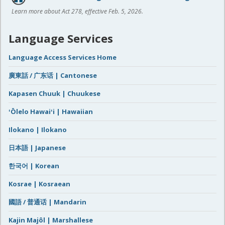
Learn more about Act 278, effective Feb. 5, 2026.
Language Services
Language Access Services Home
廣東話 / 广东话 | Cantonese
Kapasen Chuuk | Chuukese
ʻŌlelo Hawaiʻi | Hawaiian
Ilokano | Ilokano
日本語 | Japanese
한국어 | Korean
Kosrae | Kosraean
國語 / 普通话 | Mandarin
Kajin Majôl | Marshallese