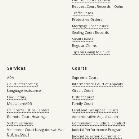
Request Court Records – Oahu
Traffic Cases
Protective Orders
Mortgage Foreclosure
Sealing Court Records
Small Claims
Regular Claims
Tips on Going to Court
Services
Courts
ADA
Supreme Court
Court Interpreting
Intermediate Court of Appeals
Language Assistance
Circuit Court
Law Library
District Court
Mediation/ADR
Family Court
Children’s Justice Centers
Land and Tax Appeal Courts
Remote Court Hearings
Administrative Adjudication
Victim Services
Commission on Judicial Conduct
Volunteer Court Navigators at Maui
Judicial Performance Program
District Court
Judicial Selection Commission