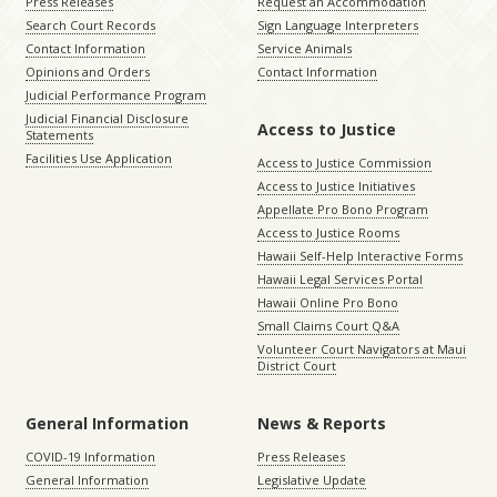
Press Releases
Request an Accommodation
Search Court Records
Sign Language Interpreters
Contact Information
Service Animals
Opinions and Orders
Contact Information
Judicial Performance Program
Judicial Financial Disclosure
Access to Justice
Statements
Facilities Use Application
Access to Justice Commission
Access to Justice Initiatives
Appellate Pro Bono Program
Access to Justice Rooms
Hawaii Self-Help Interactive Forms
Hawaii Legal Services Portal
Hawaii Online Pro Bono
Small Claims Court Q&A
Volunteer Court Navigators at Maui
District Court
General Information
News & Reports
COVID-19 Information
Press Releases
General Information
Legislative Update