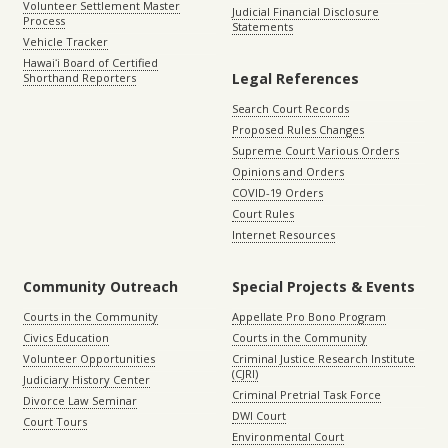
Volunteer Settlement Master
Judicial Financial Disclosure
Process
Statements
Vehicle Tracker
Hawaiʻi Board of Certified
Legal References
Shorthand Reporters
Search Court Records
Proposed Rules Changes
Supreme Court Various Orders
Opinions and Orders
COVID-19 Orders
Court Rules
Internet Resources
Community Outreach
Special Projects & Events
Courts in the Community
Appellate Pro Bono Program
Civics Education
Courts in the Community
Volunteer Opportunities
Criminal Justice Research Institute
(CJRI)
Judiciary History Center
Criminal Pretrial Task Force
Divorce Law Seminar
DWI Court
Court Tours
Environmental Court