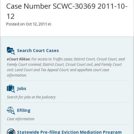
Case Number SCWC-30369 2011-10-
12
Posted on Oct 12, 2011 in
Sidebar
Search Court Cases
content
eCourt Kōkua:
For access to Traffic cases; District Court, Circuit Court, and
Family Court criminal; District Court, Circuit Court civil, and Family Court
civil; Land Court and Tax Appeal Court; and appellate court case
information.
Jobs
Search for jobs at the Judiciary
Efiling
Case information
Statewide Pre-filing Eviction Mediation Program