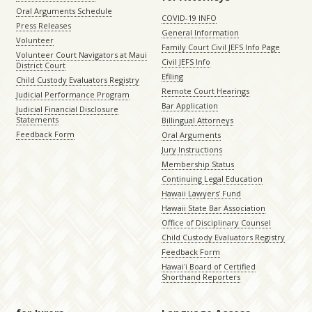
Oral Arguments Schedule
COVID-19 INFO
Press Releases
General Information
Volunteer
Family Court Civil JEFS Info Page
Volunteer Court Navigators at Maui
Civil JEFS Info
District Court
Efiling
Child Custody Evaluators Registry
Remote Court Hearings
Judicial Performance Program
Bar Application
Judicial Financial Disclosure
Statements
Billingual Attorneys
Feedback Form
Oral Arguments
Jury Instructions
Membership Status
Continuing Legal Education
Hawaii Lawyers’ Fund
Hawaii State Bar Association
Office of Disciplinary Counsel
Child Custody Evaluators Registry
Feedback Form
Hawaiʻi Board of Certified
Shorthand Reporters