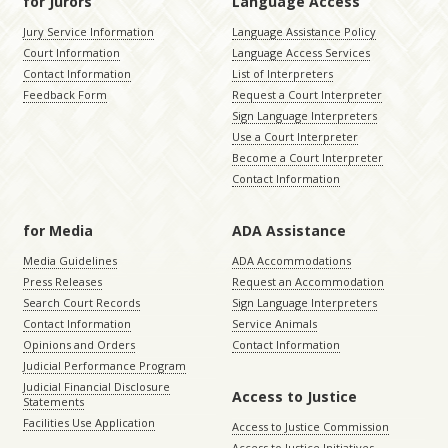
for Jurors
Language Access
Jury Service Information
Language Assistance Policy
Court Information
Language Access Services
Contact Information
List of Interpreters
Feedback Form
Request a Court Interpreter
Sign Language Interpreters
Use a Court Interpreter
Become a Court Interpreter
Contact Information
for Media
ADA Assistance
Media Guidelines
ADA Accommodations
Press Releases
Request an Accommodation
Search Court Records
Sign Language Interpreters
Contact Information
Service Animals
Opinions and Orders
Contact Information
Judicial Performance Program
Judicial Financial Disclosure
Access to Justice
Statements
Facilities Use Application
Access to Justice Commission
Access to Justice Initiatives