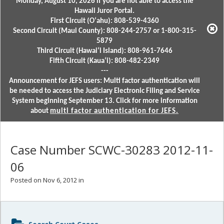
Monday, August 10, 2026 if you are not able to access the
Hawaii Juror Portal.
First Circuit (Oʻahu): 808-539-4360
Second Circuit (Maui County): 808-244-2757 or 1-800-315-
5879
Third Circuit (Hawaiʻi Island): 808-961-7646
Fifth Circuit (Kauaʻi): 808-482-2349
---
Announcement for JEFS users: Multi factor authentication will
be needed to access the Judiciary Electronic Filing and Service
System beginning September 13. Click for more information
about
multi factor authentication for JEFS.
Case Number SCWC-30283 2012-11-
06
Posted on Nov 6, 2012 in
Sidebar