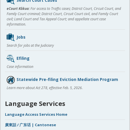
Search Court Cases
content
eCourt Kōkua:
For access to Traffic cases; District Court, Circuit Court, and
Family Court criminal; District Court, Circuit Court civil, and Family Court
civil; Land Court and Tax Appeal Court; and appellate court case
information.
Jobs
Search for jobs at the Judiciary
Efiling
Case information
Statewide Pre-filing Eviction Mediation Program
Learn more about Act 278, effective Feb. 5, 2026.
Language Services
Language Access Services Home
廣東話 / 广东话 | Cantonese