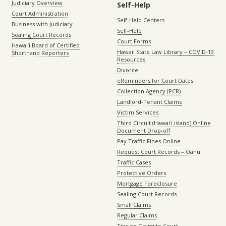
Judiciary Overview
Self-Help
Court Administration
Self-Help Centers
Business with Judiciary
Self-Help
Sealing Court Records
Court Forms
Hawaiʻi Board of Certified
Hawaii State Law Library – COVID-19
Shorthand Reporters
Resources
Divorce
eReminders for Court Dates
Collection Agency (PCR)
Landlord-Tenant Claims
Victim Services
Third Circuit (Hawaiʻi island) Online
Document Drop-off
Pay Traffic Fines Online
Request Court Records – Oahu
Traffic Cases
Protective Orders
Mortgage Foreclosure
Sealing Court Records
Small Claims
Regular Claims
Tips on Going to Court