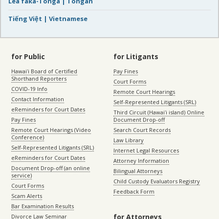
Lea faka-Tonga | Tongan
Tiếng Việt | Vietnamese
for Public
for Litigants
Hawaiʻi Board of Certified
Pay Fines
Shorthand Reporters
Court Forms
COVID-19 Info
Remote Court Hearings
Contact Information
Self-Represented Litigants (SRL)
eReminders for Court Dates
Third Circuit (Hawaiʻi island) Online
Pay Fines
Document Drop-off
Remote Court Hearings (Video
Search Court Records
Conference)
Law Library
Self-Represented Litigants (SRL)
Internet Legal Resources
eReminders for Court Dates
Attorney Information
Document Drop-off (an online
Bilingual Attorneys
service)
Child Custody Evaluators Registry
Court Forms
Feedback Form
Scam Alerts
Bar Examination Results
for Attorneys
Divorce Law Seminar