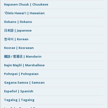
Kapasen Chuuk | Chuukese
ʻŌlelo Hawaiʻi | Hawaiian
Ilokano | Ilokano
日本語 | Japanese
한국어 | Korean
Kosrae | Kosraean
國語 / 普通话 | Mandarin
Kajin Majôl | Marshallese
Pohnpei | Pohnpeian
Gagana Samoa | Samoan
Español | Spanish
Tagalog | Tagalog