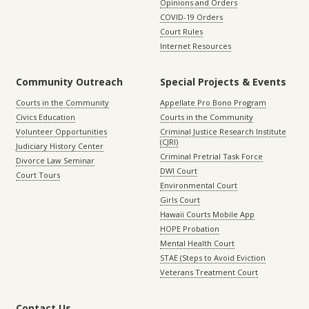
Opinions and Orders
COVID-19 Orders
Court Rules
Internet Resources
Community Outreach
Special Projects & Events
Courts in the Community
Appellate Pro Bono Program
Civics Education
Courts in the Community
Volunteer Opportunities
Criminal Justice Research Institute
(CJRI)
Judiciary History Center
Criminal Pretrial Task Force
Divorce Law Seminar
DWI Court
Court Tours
Environmental Court
Girls Court
Hawaii Courts Mobile App
HOPE Probation
Mental Health Court
STAE (Steps to Avoid Eviction
Veterans Treatment Court
Contact Us