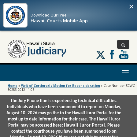
×
Download Our
Free
Hawaii Courts Mobile App
Follow
us
on
X
Toggl
naviga
Home
»
Writ of Certiorari / Motion for Reconsideration
»
Case Number SCWC-
30283 2012-11-06
The Jury Phone line is experiencing technical difficulties.
Individuals who have been summoned to report on Monday,
August 10, 2026 may go the to the Hawaii Juror Portal for the
most up to date information for their case. The Hawaii Juror
Portal may be accessed here:
Hawaii Juror Portal
. Please
contact the courthouse you have been summoned to on