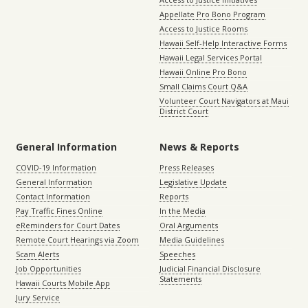
Appellate Pro Bono Program
Access to Justice Rooms
Hawaii Self-Help Interactive Forms
Hawaii Legal Services Portal
Hawaii Online Pro Bono
Small Claims Court Q&A
Volunteer Court Navigators at Maui
District Court
General Information
News & Reports
COVID-19 Information
Press Releases
General Information
Legislative Update
Contact Information
Reports
Pay Traffic Fines Online
In the Media
eReminders for Court Dates
Oral Arguments
Remote Court Hearings via Zoom
Media Guidelines
Scam Alerts
Speeches
Job Opportunities
Judicial Financial Disclosure
Statements
Hawaii Courts Mobile App
Jury Service