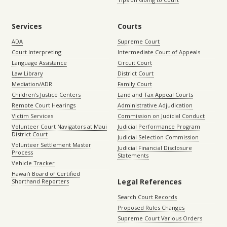
Services
Courts
ADA
Supreme Court
Court Interpreting
Intermediate Court of Appeals
Language Assistance
Circuit Court
Law Library
District Court
Mediation/ADR
Family Court
Children’s Justice Centers
Land and Tax Appeal Courts
Remote Court Hearings
Administrative Adjudication
Victim Services
Commission on Judicial Conduct
Volunteer Court Navigators at Maui
Judicial Performance Program
District Court
Judicial Selection Commission
Volunteer Settlement Master
Judicial Financial Disclosure
Process
Statements
Vehicle Tracker
Hawaiʻi Board of Certified
Legal References
Shorthand Reporters
Search Court Records
Proposed Rules Changes
Supreme Court Various Orders