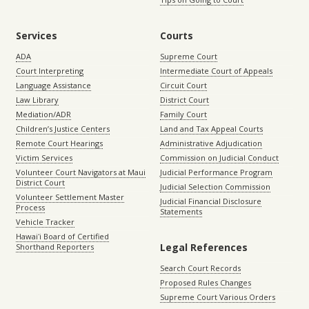
Services
Courts
ADA
Supreme Court
Court Interpreting
Intermediate Court of Appeals
Language Assistance
Circuit Court
Law Library
District Court
Mediation/ADR
Family Court
Children’s Justice Centers
Land and Tax Appeal Courts
Remote Court Hearings
Administrative Adjudication
Victim Services
Commission on Judicial Conduct
Volunteer Court Navigators at Maui
Judicial Performance Program
District Court
Judicial Selection Commission
Volunteer Settlement Master
Judicial Financial Disclosure
Process
Statements
Vehicle Tracker
Hawaiʻi Board of Certified
Legal References
Shorthand Reporters
Search Court Records
Proposed Rules Changes
Supreme Court Various Orders