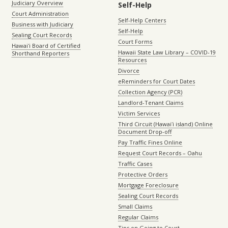
Judiciary Overview
Self-Help
Court Administration
Self-Help Centers
Business with Judiciary
Self-Help
Sealing Court Records
Court Forms
Hawaiʻi Board of Certified
Hawaii State Law Library – COVID-19
Shorthand Reporters
Resources
Divorce
eReminders for Court Dates
Collection Agency (PCR)
Landlord-Tenant Claims
Victim Services
Third Circuit (Hawaiʻi island) Online
Document Drop-off
Pay Traffic Fines Online
Request Court Records – Oahu
Traffic Cases
Protective Orders
Mortgage Foreclosure
Sealing Court Records
Small Claims
Regular Claims
Tips on Going to Court