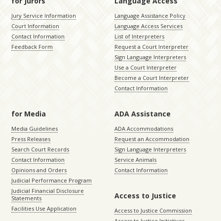
for Jurors
Language Access
Jury Service Information
Language Assistance Policy
Court Information
Language Access Services
Contact Information
List of Interpreters
Feedback Form
Request a Court Interpreter
Sign Language Interpreters
Use a Court Interpreter
Become a Court Interpreter
Contact Information
for Media
ADA Assistance
Media Guidelines
ADA Accommodations
Press Releases
Request an Accommodation
Search Court Records
Sign Language Interpreters
Contact Information
Service Animals
Opinions and Orders
Contact Information
Judicial Performance Program
Judicial Financial Disclosure
Access to Justice
Statements
Facilities Use Application
Access to Justice Commission
Access to Justice Initiatives