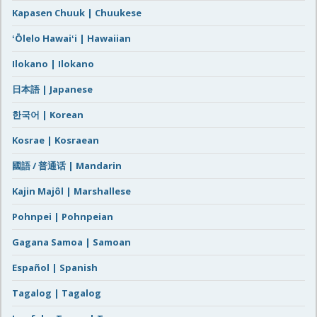
Kapasen Chuuk | Chuukese
ʻŌlelo Hawaiʻi | Hawaiian
Ilokano | Ilokano
日本語 | Japanese
한국어 | Korean
Kosrae | Kosraean
國語 / 普通话 | Mandarin
Kajin Majôl | Marshallese
Pohnpei | Pohnpeian
Gagana Samoa | Samoan
Español | Spanish
Tagalog | Tagalog