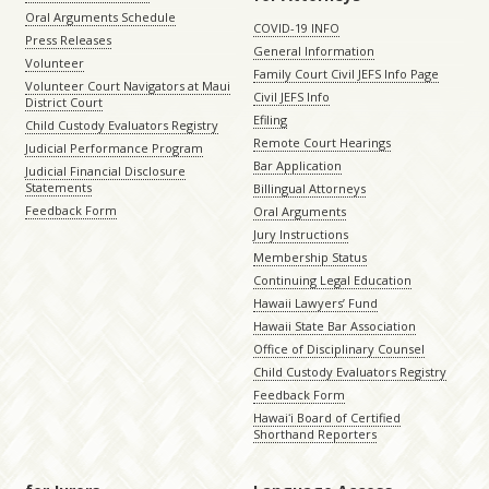
Oral Arguments Schedule
COVID-19 INFO
Press Releases
General Information
Volunteer
Family Court Civil JEFS Info Page
Volunteer Court Navigators at Maui
Civil JEFS Info
District Court
Efiling
Child Custody Evaluators Registry
Remote Court Hearings
Judicial Performance Program
Bar Application
Judicial Financial Disclosure
Statements
Billingual Attorneys
Feedback Form
Oral Arguments
Jury Instructions
Membership Status
Continuing Legal Education
Hawaii Lawyers’ Fund
Hawaii State Bar Association
Office of Disciplinary Counsel
Child Custody Evaluators Registry
Feedback Form
Hawaiʻi Board of Certified
Shorthand Reporters