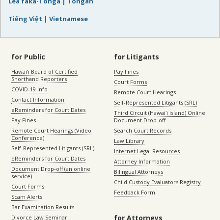
Lea faka-Tonga | Tongan
Tiếng Việt | Vietnamese
for Public
for Litigants
Hawaiʻi Board of Certified
Pay Fines
Shorthand Reporters
Court Forms
COVID-19 Info
Remote Court Hearings
Contact Information
Self-Represented Litigants (SRL)
eReminders for Court Dates
Third Circuit (Hawaiʻi island) Online
Pay Fines
Document Drop-off
Remote Court Hearings (Video
Search Court Records
Conference)
Law Library
Self-Represented Litigants (SRL)
Internet Legal Resources
eReminders for Court Dates
Attorney Information
Document Drop-off (an online
Bilingual Attorneys
service)
Child Custody Evaluators Registry
Court Forms
Feedback Form
Scam Alerts
Bar Examination Results
for Attorneys
Divorce Law Seminar