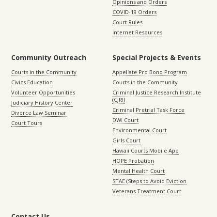
Opinions and Orders
COVID-19 Orders
Court Rules
Internet Resources
Community Outreach
Special Projects & Events
Courts in the Community
Appellate Pro Bono Program
Civics Education
Courts in the Community
Volunteer Opportunities
Criminal Justice Research Institute
(CJRI)
Judiciary History Center
Criminal Pretrial Task Force
Divorce Law Seminar
DWI Court
Court Tours
Environmental Court
Girls Court
Hawaii Courts Mobile App
HOPE Probation
Mental Health Court
STAE (Steps to Avoid Eviction
Veterans Treatment Court
Contact Us