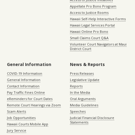
Appellate Pro Bono Program
Access to Justice Rooms
Hawaii Self-Help Interactive Forms
Hawaii Legal Services Portal
Hawaii Online Pro Bono
Small Claims Court Q&A
Volunteer Court Navigators at Maui
District Court
General Information
News & Reports
COVID-19 Information
Press Releases
General Information
Legislative Update
Contact Information
Reports
Pay Traffic Fines Online
In the Media
eReminders for Court Dates
Oral Arguments
Remote Court Hearings via Zoom
Media Guidelines
Scam Alerts
Speeches
Job Opportunities
Judicial Financial Disclosure
Statements
Hawaii Courts Mobile App
Jury Service