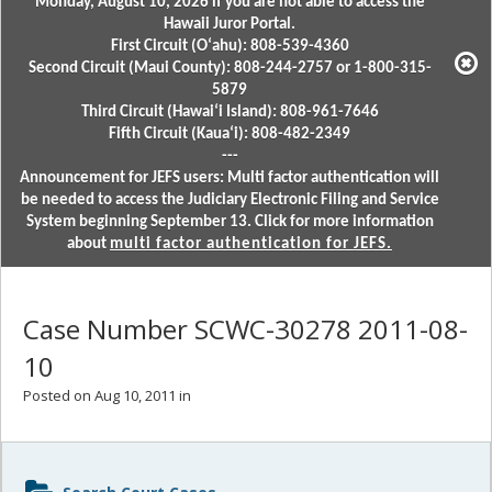
Monday, August 10, 2026 if you are not able to access the
Hawaii Juror Portal.
First Circuit (Oʻahu): 808-539-4360
Second Circuit (Maui County): 808-244-2757 or 1-800-315-
5879
Third Circuit (Hawaiʻi Island): 808-961-7646
Fifth Circuit (Kauaʻi): 808-482-2349
---
Announcement for JEFS users: Multi factor authentication will
be needed to access the Judiciary Electronic Filing and Service
System beginning September 13. Click for more information
about
multi factor authentication for JEFS.
Case Number SCWC-30278 2011-08-
10
Posted on Aug 10, 2011 in
Sidebar