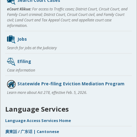
Search Court Cases
content
eCourt Kōkua:
For access to Traffic cases; District Court, Circuit Court, and
Family Court criminal; District Court, Circuit Court civil, and Family Court
civil; Land Court and Tax Appeal Court; and appellate court case
information.
Jobs
Search for jobs at the Judiciary
Efiling
Case information
Statewide Pre-filing Eviction Mediation Program
Learn more about Act 278, effective Feb. 5, 2026.
Language Services
Language Access Services Home
廣東話 / 广东话 | Cantonese