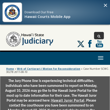
×
Download Our
Free
Hawaii Courts Mobile App
Follow
us
on
X
Toggl
naviga
Home
»
Writ of Certiorari / Motion for Reconsideration
»
Case Number SCWC-
30278 2011-08-10
The Jury Phone line is experiencing technical difficulties.
Individuals who have been summoned to report on Monday,
August 10, 2026 may go the to the Hawaii Juror Portal for the
most up to date information for their case. The Hawaii Juror
Portal may be accessed here:
Hawaii Juror Portal
. Please
contact the courthouse you have been summoned to on