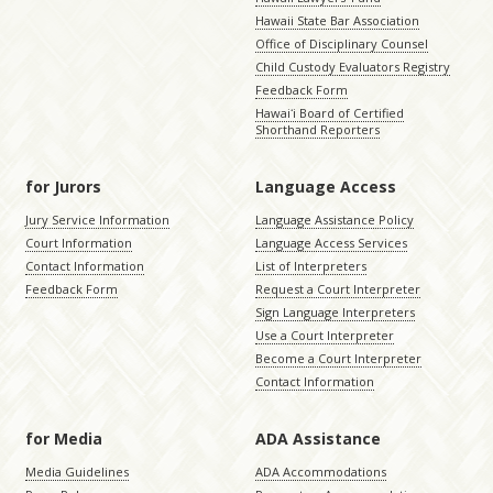
Hawaii State Bar Association
Office of Disciplinary Counsel
Child Custody Evaluators Registry
Feedback Form
Hawaiʻi Board of Certified
Shorthand Reporters
for Jurors
Language Access
Jury Service Information
Language Assistance Policy
Court Information
Language Access Services
Contact Information
List of Interpreters
Feedback Form
Request a Court Interpreter
Sign Language Interpreters
Use a Court Interpreter
Become a Court Interpreter
Contact Information
for Media
ADA Assistance
Media Guidelines
ADA Accommodations