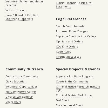
Volunteer Settlement Master
Judicial Financial Disclosure
Process
Statements
Vehicle Tracker
Hawaiʻi Board of Certified
Legal References
Shorthand Reporters
Search Court Records
Proposed Rules Changes
Supreme Court Various Orders
Opinions and Orders
COVID-19 Orders
Court Rules
Internet Resources
Community Outreach
Special Projects & Events
Courts in the Community
Appellate Pro Bono Program
Civics Education
Courts in the Community
Volunteer Opportunities
Criminal Justice Research Institute
(CJRI)
Judiciary History Center
Criminal Pretrial Task Force
Divorce Law Seminar
DWI Court
Court Tours
Environmental Court