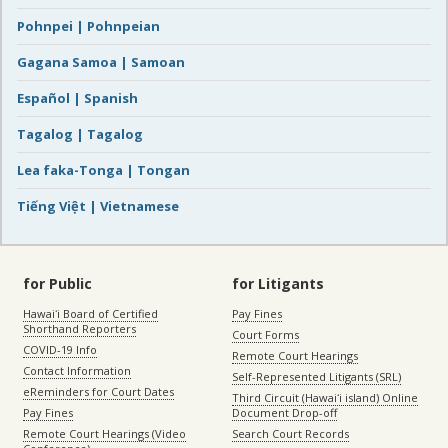
Pohnpei | Pohnpeian
Gagana Samoa | Samoan
Español | Spanish
Tagalog | Tagalog
Lea faka-Tonga | Tongan
Tiếng Việt | Vietnamese
for Public
for Litigants
Hawaiʻi Board of Certified
Pay Fines
Shorthand Reporters
Court Forms
COVID-19 Info
Remote Court Hearings
Contact Information
Self-Represented Litigants (SRL)
eReminders for Court Dates
Third Circuit (Hawaiʻi island) Online
Pay Fines
Document Drop-off
Remote Court Hearings (Video
Search Court Records