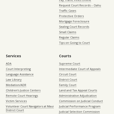
Request Court Records – Oahu
Traffic Cases
Protective Orders
Mortgage Foreclosure
Sealing Court Records
Small Claims
Regular Claims
Tips on Going to Court
Services
Courts
ADA
Supreme Court
Court Interpreting
Intermediate Court of Appeals
Language Assistance
Circuit Court
Law Library
District Court
Mediation/ADR
Family Court
Children’s Justice Centers
Land and Tax Appeal Courts
Remote Court Hearings
Administrative Adjudication
Victim Services
Commission on Judicial Conduct
Volunteer Court Navigators at Maui
Judicial Performance Program
District Court
Judicial Selection Commission