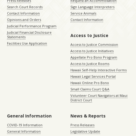
Press Releases
Request an Accommodation
Search Court Records
Sign Language Interpreters
Contact Information
Service Animals
Opinions and Orders
Contact Information
Judicial Performance Program
Judicial Financial Disclosure
Access to Justice
Statements
Facilities Use Application
Access to Justice Commission
Access to Justice Initiatives
Appellate Pro Bono Program
Access to Justice Rooms
Hawaii Self-Help Interactive Forms
Hawaii Legal Services Portal
Hawaii Online Pro Bono
Small Claims Court Q&A
Volunteer Court Navigators at Maui
District Court
General Information
News & Reports
COVID-19 Information
Press Releases
General Information
Legislative Update