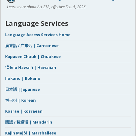
Learn more about Act 278, effective Feb. 5, 2026.
Language Services
Language Access Services Home
廣東話 / 广东话 | Cantonese
Kapasen Chuuk | Chuukese
ʻŌlelo Hawaiʻi | Hawaiian
Ilokano | Ilokano
日本語 | Japanese
한국어 | Korean
Kosrae | Kosraean
國語 / 普通话 | Mandarin
Kajin Majôl | Marshallese