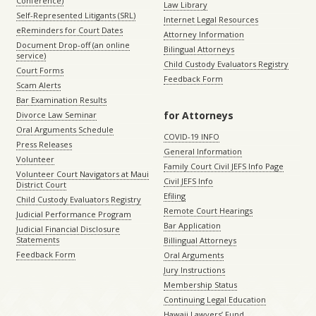
Conference)
Law Library
Self-Represented Litigants (SRL)
Internet Legal Resources
eReminders for Court Dates
Attorney Information
Document Drop-off (an online
Bilingual Attorneys
service)
Child Custody Evaluators Registry
Court Forms
Feedback Form
Scam Alerts
Bar Examination Results
for Attorneys
Divorce Law Seminar
Oral Arguments Schedule
COVID-19 INFO
Press Releases
General Information
Volunteer
Family Court Civil JEFS Info Page
Volunteer Court Navigators at Maui
Civil JEFS Info
District Court
Efiling
Child Custody Evaluators Registry
Remote Court Hearings
Judicial Performance Program
Bar Application
Judicial Financial Disclosure
Statements
Billingual Attorneys
Feedback Form
Oral Arguments
Jury Instructions
Membership Status
Continuing Legal Education
Hawaii Lawyers’ Fund