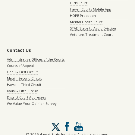
Girls Court
Hawaii Courts Mobile App
HOPE Probation
Mental Health Court
STAE (Steps to Avoid Eviction
Veterans Treatment Court
Contact Us
Administrative Offices of the Courts
Courts of Appeal
Oahu – First Circuit
Maui – Second Circuit
Hawaii – Third Circuit
Kauai – Fifth Circuit
District Court Addresses
We Value Your Opinion Survey
Follow
us
on
© 2026 Hawaii State Judiciary. All rights reserved.