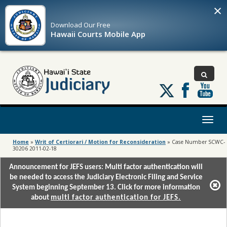
×
Download Our
Free
Hawaii Courts Mobile App
Follow
us
on
X
Toggl
naviga
Home
»
Writ of Certiorari / Motion for Reconsideration
»
Case Number SCWC-
30206 2011-02-18
Announcement for JEFS users: Multi factor authentication will
be needed to access the Judiciary Electronic Filing and Service
System beginning September 13. Click for more information
about
multi factor authentication for JEFS.