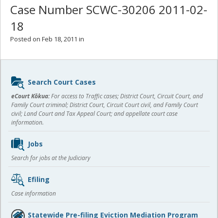
Case Number SCWC-30206 2011-02-
18
Posted on Feb 18, 2011 in
Sidebar
Search Court Cases
content
eCourt Kōkua:
For access to Traffic cases; District Court, Circuit Court, and
Family Court criminal; District Court, Circuit Court civil, and Family Court
civil; Land Court and Tax Appeal Court; and appellate court case
information.
Jobs
Search for jobs at the Judiciary
Efiling
Case information
Statewide Pre-filing Eviction Mediation Program