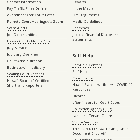
Contact Information
Reports
Pay Traffic Fines Online
In the Media
eReminders for Court Dates
Oral Arguments
Remote Court Hearings via Zoom
Media Guidelines
Scam Alerts
Speeches
Job Opportunities
Judicial Financial Disclosure
Statements
Hawaii Courts Mobile App
Jury Service
Judiciary Overview
Self-Help
Court Administration
Self-Help Centers
Business with Judiciary
Self-Help
Sealing Court Records
Court Forms
Hawaiʻi Board of Certified
Hawaii State Law Library – COVID-19
Shorthand Reporters
Resources
Divorce
eReminders for Court Dates
Collection Agency (PCR)
Landlord-Tenant Claims
Victim Services
Third Circuit (Hawaiʻi island) Online
Document Drop-off
Pay Traffic Fines Online