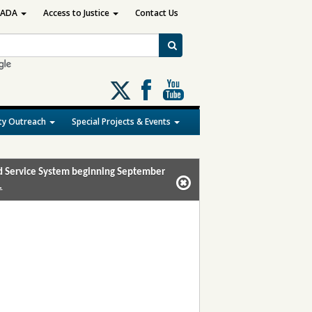
ADA
Access to Justice
Contact Us
Follow
us
on
y Outreach
Special Projects & Events
X
and Service System beginning September
.