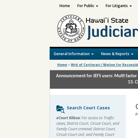
Home
For Public
For Litigants
General Information
News & Reports
Home
»
Writ of Certiorari / Motion for Reconsi
Announcement for JEFS users: Multi factor 
13. C
Sidebar
Search Court Cases
content
P
eCourt Kōkua:
For access to Traffic
cases; District Court, Circuit Court, and
Family Court criminal; District Court,
Circuit Court civil, and Family Court