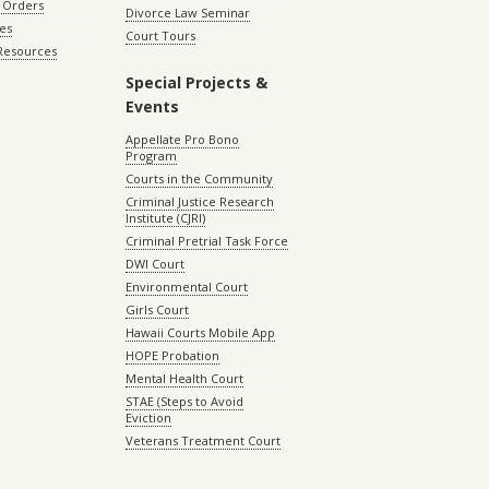
 Orders
Divorce Law Seminar
les
Court Tours
 Resources
Special Projects &
Events
Appellate Pro Bono
Program
Courts in the Community
Criminal Justice Research
Institute (CJRI)
Criminal Pretrial Task Force
DWI Court
Environmental Court
Girls Court
Hawaii Courts Mobile App
HOPE Probation
Mental Health Court
STAE (Steps to Avoid
Eviction
Veterans Treatment Court