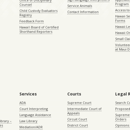
Office of Disciplinary
Program
Counsel
Service Animals
Access to
Child Custody Evaluators
Contact Information
Registry
Hawaii Se
Forms
Feedback Form
Hawaii Le
Hawaiʻi Board of Certified
Shorthand Reporters
Hawaii O
Small Cl
Volunteer
at Maui D
Services
Courts
Legal 
ADA
Supreme Court
Search C
Court Interpreting
Intermediate Court of
Proposed
Appeals
Language Assistance
Supreme 
Circuit Court
Orders
ibrary –
Law Library
es
District Court
Opinions
Mediation/ADR