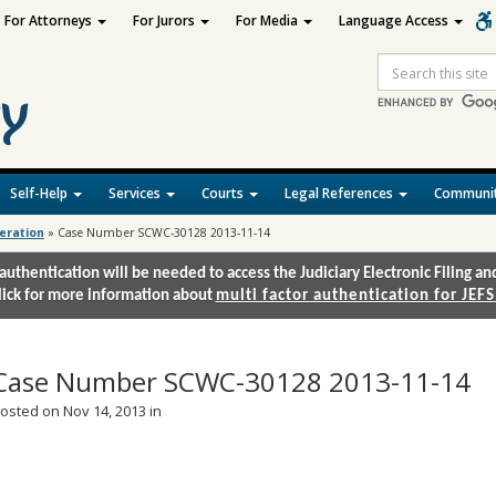
For Attorneys
For Jurors
For Media
Language Access
Site
Search
Self-Help
Services
Courts
Legal References
Communit
deration
»
Case Number SCWC-30128 2013-11-14
authentication will be needed to access the Judiciary Electronic Filing 
lick for more information about
multi factor authentication for JEFS
Case Number SCWC-30128 2013-11-14
osted on Nov 14, 2013 in