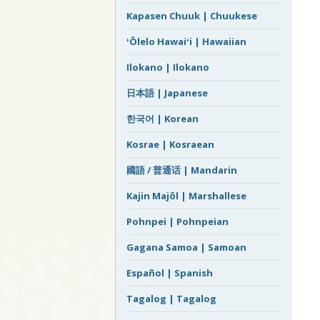
Kapasen Chuuk | Chuukese
ʻŌlelo Hawaiʻi | Hawaiian
Ilokano | Ilokano
日本語 | Japanese
한국어 | Korean
Kosrae | Kosraean
國語 / 普通话 | Mandarin
Kajin Majôl | Marshallese
Pohnpei | Pohnpeian
Gagana Samoa | Samoan
Español | Spanish
Tagalog | Tagalog