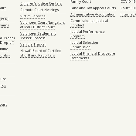
Family Court
COVID-19
Children’s Justice Centers
ourt
Land and Tax Appeal Courts
Court Ru
Remote Court Hearings
Administrative Adjudication
Internet
Victim Services
(PCR)
Commission on Judicial
Volunteer Court Navigators
Claims
Conduct
at Maui District Court
Judicial Performance
Volunteer Settlement
Program
ʻi island)
Master Process
Drop-off
Judicial Selection
Vehicle Tracker
Commission
Online
Hawaiʻi Board of Certified
Judicial Financial Disclosure
ords –
Shorthand Reporters
Statements
sure
ords
Court