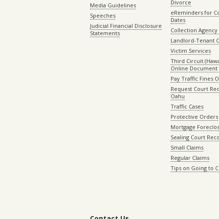
Divorce
Media Guidelines
eReminders for C
Speeches
Dates
Judicial Financial Disclosure
Collection Agency 
Statements
Landlord-Tenant 
Victim Services
Third Circuit (Hawai
Online Document 
Pay Traffic Fines 
Request Court Rec
Oahu
Traffic Cases
Protective Orders
Mortgage Foreclo
Sealing Court Rec
Small Claims
Regular Claims
Tips on Going to 
Contact Us