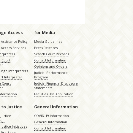
age Access
for Media
Assistance Policy
Media Guidelines
 Access Services
Press Releases
terpreters
Search Court Records
a Court
Contact Information
er
Opinions and Orders
uage Interpreters
Judicial Performance
rt Interpreter
Program
 Court
Judicial Financial Disclosure
er
Statements
Information
Facilities Use Application
 to Justice
General Information
 Justice
COVID-19 Information
ion
General Information
Justice Initiatives
Contact Information
e Pro Bono