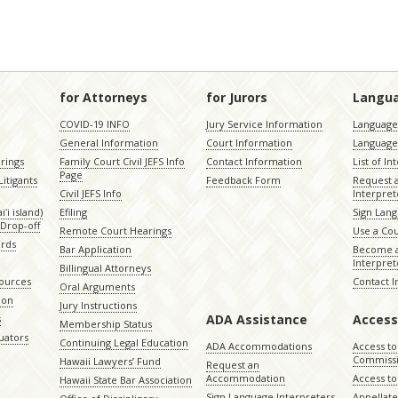
for Attorneys
for Jurors
Langu
COVID-19 INFO
Jury Service Information
Language 
General Information
Court Information
Language
rings
Family Court Civil JEFS Info
Contact Information
List of In
Page
itigants
Feedback Form
Request 
Civil JEFS Info
Interpret
ʻi island)
Efiling
Sign Lang
Drop-off
Remote Court Hearings
Use a Cou
ords
Bar Application
Become a
Interpret
Billingual Attorneys
sources
Contact 
Oral Arguments
ion
Jury Instructions
ADA Assistance
Access
s
Membership Status
uators
Continuing Legal Education
ADA Accommodations
Access to
Commiss
Hawaii Lawyers’ Fund
Request an
Accommodation
Access to 
Hawaii State Bar Association
Sign Language Interpreters
Appellat