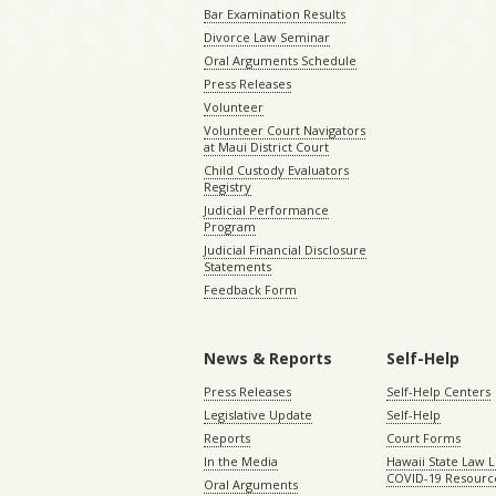
Bar Examination Results
Divorce Law Seminar
Oral Arguments Schedule
Press Releases
Volunteer
Volunteer Court Navigators
at Maui District Court
Child Custody Evaluators
Registry
Judicial Performance
Program
Judicial Financial Disclosure
Statements
Feedback Form
News & Reports
Self-Help
Press Releases
Self-Help Centers
Legislative Update
Self-Help
Reports
Court Forms
In the Media
Hawaii State Law L
COVID-19 Resourc
Oral Arguments