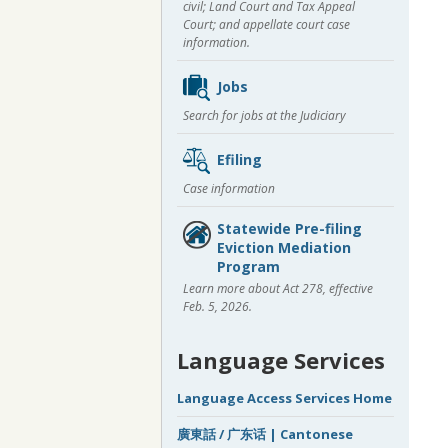
civil; Land Court and Tax Appeal
Court; and appellate court case
information.
Jobs
Search for jobs at the Judiciary
Efiling
Case information
Statewide Pre-filing
Eviction Mediation
Program
Learn more about Act 278, effective
Feb. 5, 2026.
Language Services
Language Access Services Home
廣東話 / 广东话 | Cantonese