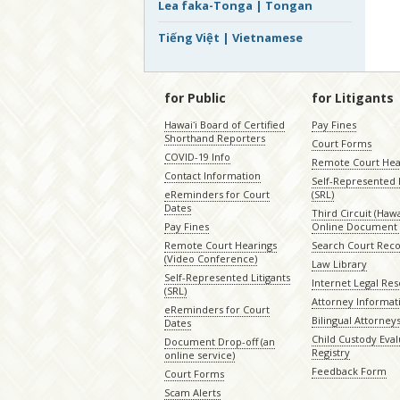
Lea faka-Tonga | Tongan
Tiếng Việt | Vietnamese
for Public
for Litigants
Hawaiʻi Board of Certified
Pay Fines
Shorthand Reporters
Court Forms
COVID-19 Info
Remote Court Hea
Contact Information
Self-Represented L
eReminders for Court
(SRL)
Dates
Third Circuit (Hawai
Pay Fines
Online Document 
Remote Court Hearings
Search Court Rec
(Video Conference)
Law Library
Self-Represented Litigants
Internet Legal Re
(SRL)
Attorney Informat
eReminders for Court
Bilingual Attorney
Dates
Child Custody Eval
Document Drop-off (an
Registry
online service)
Feedback Form
Court Forms
Scam Alerts