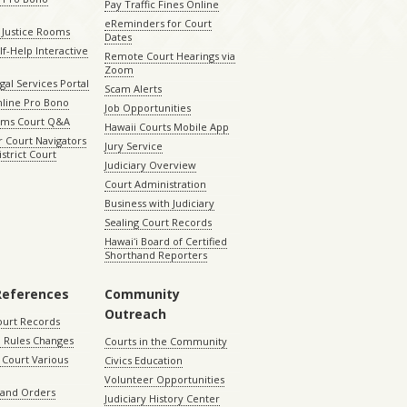
Pay Traffic Fines Online
eReminders for Court
 Justice Rooms
Dates
lf-Help Interactive
Remote Court Hearings via
Zoom
gal Services Portal
Scam Alerts
nline Pro Bono
Job Opportunities
aims Court Q&A
Hawaii Courts Mobile App
 Court Navigators
Jury Service
istrict Court
Judiciary Overview
Court Administration
Business with Judiciary
Sealing Court Records
Hawaiʻi Board of Certified
Shorthand Reporters
References
Community
Outreach
ourt Records
 Rules Changes
Courts in the Community
Court Various
Civics Education
Volunteer Opportunities
 and Orders
Judiciary History Center