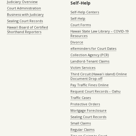
Judiciary Overview
Self-Help
Court Administration
Self-Help Centers
Business with Judiciary
Self-Help
Sealing Court Records
Court Forms
Hawaiʻi Board of Certified
Hawaii State Law Library – COVID-19
Shorthand Reporters
Resources
Divorce
eReminders for Court Dates
Collection Agency (PCR)
Landlord-Tenant Claims
Victim Services
Third Circuit (Hawaiʻi island) Online
Document Drop-off
Pay Traffic Fines Online
Request Court Records – Oahu
Traffic Cases
Protective Orders
Mortgage Foreclosure
Sealing Court Records
Small Claims
Regular Claims
Tips on Going to Court