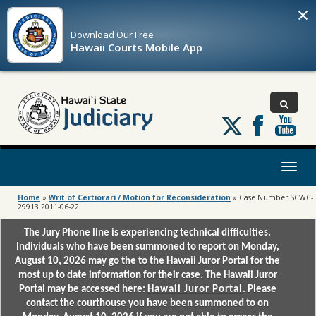
×
Download Our
Free
Hawaii Courts Mobile App
Follow
us
on
X
Toggl
naviga
Home
»
Writ of Certiorari / Motion for Reconsideration
»
Case Number SCWC-
29913 2011-06-22
The Jury Phone line is experiencing technical difficulties.
Individuals who have been summoned to report on Monday,
August 10, 2026 may go the to the Hawaii Juror Portal for the
most up to date information for their case. The Hawaii Juror
Portal may be accessed here:
Hawaii Juror Portal
. Please
contact the courthouse you have been summoned to on