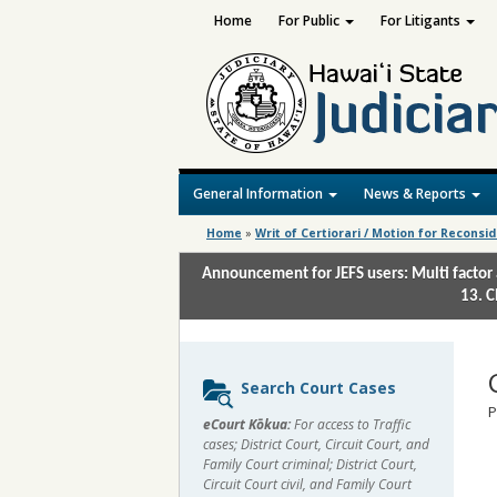
Home
For Public
For Litigants
General Information
News & Reports
Home
»
Writ of Certiorari / Motion for Reconsi
Announcement for JEFS users: Multi factor 
13. C
Sidebar
Search Court Cases
content
P
eCourt Kōkua:
For access to Traffic
cases; District Court, Circuit Court, and
Family Court criminal; District Court,
Circuit Court civil, and Family Court