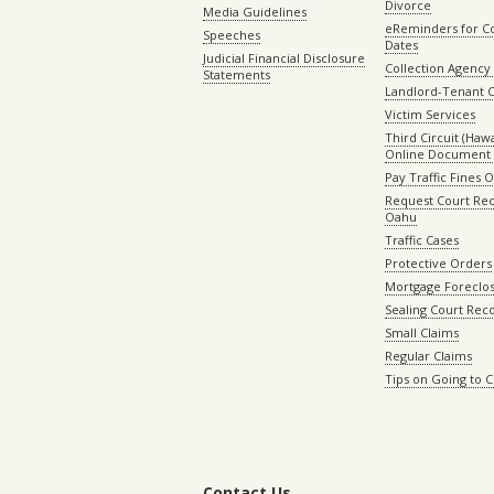
Divorce
Media Guidelines
eReminders for C
Speeches
Dates
Judicial Financial Disclosure
Collection Agency 
Statements
Landlord-Tenant 
Victim Services
Third Circuit (Hawai
Online Document 
Pay Traffic Fines 
Request Court Rec
Oahu
Traffic Cases
Protective Orders
Mortgage Foreclo
Sealing Court Rec
Small Claims
Regular Claims
Tips on Going to 
Contact Us