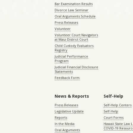
Bar Examination Results
Divorce Law Seminar
Oral Arguments Schedule
Press Releases
Volunteer
Volunteer Court Navigators
at Maui District Court
Child Custody Evaluators
Registry
Judicial Performance
Program
Judicial Financial Disclosure
Statements
Feedback Form
News & Reports
Self-Help
Press Releases
Self-Help Centers
Legislative Update
Self-Help
Reports
Court Forms
In the Media
Hawaii State Law L
COVID-19 Resourc
Oral Arguments