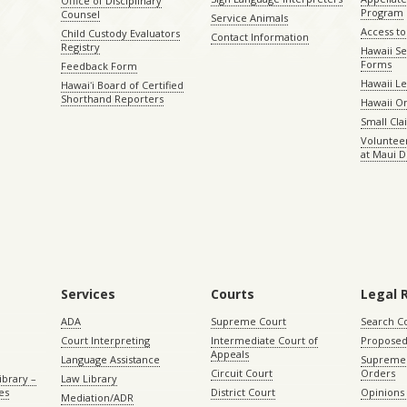
Office of Disciplinary
Program
Counsel
Service Animals
Access to
Child Custody Evaluators
Contact Information
Registry
Hawaii Se
Forms
Feedback Form
Hawaii Le
Hawaiʻi Board of Certified
Shorthand Reporters
Hawaii O
Small Cl
Volunteer
at Maui D
Services
Courts
Legal 
ADA
Supreme Court
Search C
Court Interpreting
Intermediate Court of
Proposed
Appeals
Language Assistance
Supreme 
Circuit Court
Orders
ibrary –
Law Library
es
District Court
Opinions
Mediation/ADR