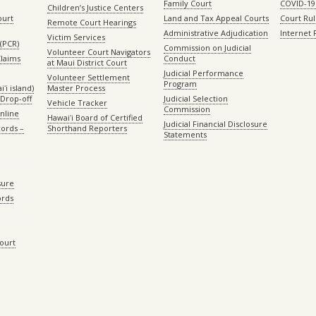
Family Court
COVID-19
Children’s Justice Centers
ourt
Land and Tax Appeal Courts
Court Ru
Remote Court Hearings
Administrative Adjudication
Internet
Victim Services
(PCR)
Commission on Judicial
Volunteer Court Navigators
Claims
Conduct
at Maui District Court
Judicial Performance
Volunteer Settlement
Program
ʻi island)
Master Process
Drop-off
Judicial Selection
Vehicle Tracker
Commission
Online
Hawaiʻi Board of Certified
Judicial Financial Disclosure
ords –
Shorthand Reporters
Statements
sure
ords
Court