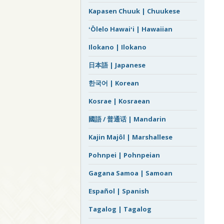
Kapasen Chuuk | Chuukese
ʻŌlelo Hawaiʻi | Hawaiian
Ilokano | Ilokano
日本語 | Japanese
한국어 | Korean
Kosrae | Kosraean
國語 / 普通话 | Mandarin
Kajin Majôl | Marshallese
Pohnpei | Pohnpeian
Gagana Samoa | Samoan
Español | Spanish
Tagalog | Tagalog