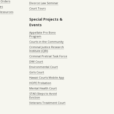
 Orders
Divorce Law Seminar
les
Court Tours
 Resources
Special Projects &
Events
Appellate Pro Bono
Program
Courts in the Community
Criminal Justice Research
Institute (CJRI)
Criminal Pretrial Task Force
DWI Court
Environmental Court
Girls Court
Hawaii Courts Mobile App
HOPE Probation
Mental Health Court
STAE (Steps to Avoid
Eviction
Veterans Treatment Court