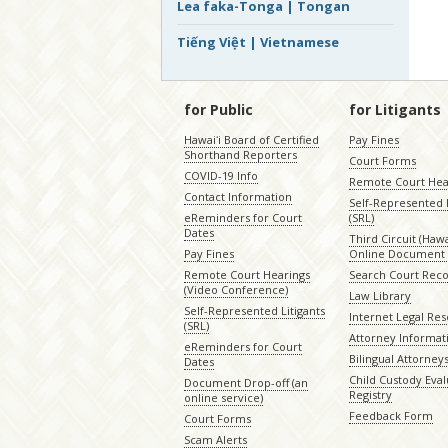
Lea faka-Tonga | Tongan
Tiếng Việt | Vietnamese
for Public
for Litigants
Hawaiʻi Board of Certified
Pay Fines
Shorthand Reporters
Court Forms
COVID-19 Info
Remote Court Hea
Contact Information
Self-Represented L
eReminders for Court
(SRL)
Dates
Third Circuit (Hawai
Pay Fines
Online Document 
Remote Court Hearings
Search Court Rec
(Video Conference)
Law Library
Self-Represented Litigants
Internet Legal Re
(SRL)
Attorney Informat
eReminders for Court
Bilingual Attorney
Dates
Child Custody Eval
Document Drop-off (an
Registry
online service)
Feedback Form
Court Forms
Scam Alerts