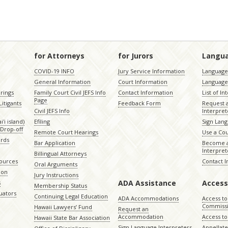
for Attorneys
for Jurors
Langu
COVID-19 INFO
Jury Service Information
Language 
General Information
Court Information
Language
rings
Family Court Civil JEFS Info
Contact Information
List of In
Page
itigants
Feedback Form
Request 
Civil JEFS Info
Interpret
ʻi island)
Efiling
Sign Lang
Drop-off
Remote Court Hearings
Use a Cou
ords
Bar Application
Become a
Interpret
Billingual Attorneys
sources
Contact 
Oral Arguments
ion
Jury Instructions
ADA Assistance
Access
s
Membership Status
uators
Continuing Legal Education
ADA Accommodations
Access to
Commiss
Hawaii Lawyers’ Fund
Request an
Accommodation
Access to 
Hawaii State Bar Association
Sign Language Interpreters
Appellat