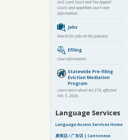
civil; Land Court and Tax Appeal
Court; and appellate court case
information.
Jobs
Search for jobs at the Judiciary
Efiling
Case information
Statewide Pre-filing
Eviction Mediation
Program
Learn more about Act 278, effective
Feb. 5, 2026.
Language Services
Language Access Services Home
廣東話 / 广东话 | Cantonese