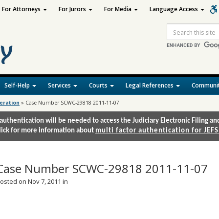
For Attorneys
For Jurors
For Media
Language Access
Site
Search
Self-Help
Services
Courts
Legal References
Communit
deration
»
Case Number SCWC-29818 2011-11-07
authentication will be needed to access the Judiciary Electronic Filing 
lick for more information about
multi factor authentication for JEFS
Case Number SCWC-29818 2011-11-07
osted on Nov 7, 2011 in