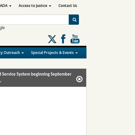
ADA
Access to Justice
Contact Us
Follow
us
on
y Outreach
Special Projects & Events
X
and Service System beginning September
.