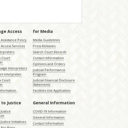
age Access
for Media
Assistance Policy
Media Guidelines
 Access Services
Press Releases
terpreters
Search Court Records
a Court
Contact Information
er
Opinions and Orders
uage Interpreters
Judicial Performance
rt Interpreter
Program
 Court
Judicial Financial Disclosure
er
Statements
Information
Facilities Use Application
 to Justice
General Information
 Justice
COVID-19 Information
ion
General Information
Justice Initiatives
Contact Information
e Pro Bono