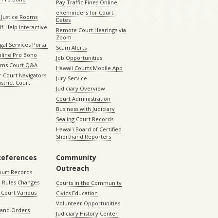
Pay Traffic Fines Online
eReminders for Court
 Justice Rooms
Dates
lf-Help Interactive
Remote Court Hearings via
Zoom
gal Services Portal
Scam Alerts
nline Pro Bono
Job Opportunities
aims Court Q&A
Hawaii Courts Mobile App
 Court Navigators
Jury Service
istrict Court
Judiciary Overview
Court Administration
Business with Judiciary
Sealing Court Records
Hawaiʻi Board of Certified
Shorthand Reporters
References
Community
Outreach
ourt Records
 Rules Changes
Courts in the Community
Court Various
Civics Education
Volunteer Opportunities
 and Orders
Judiciary History Center