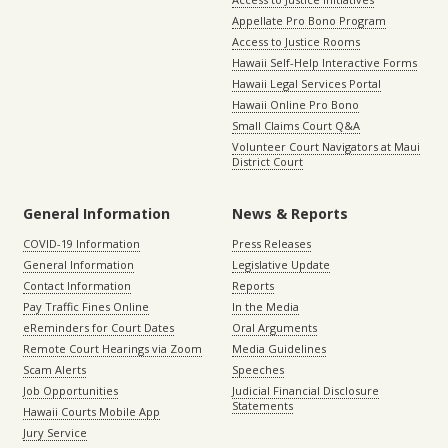
Appellate Pro Bono Program
Access to Justice Rooms
Hawaii Self-Help Interactive Forms
Hawaii Legal Services Portal
Hawaii Online Pro Bono
Small Claims Court Q&A
Volunteer Court Navigators at Maui
District Court
General Information
News & Reports
COVID-19 Information
Press Releases
General Information
Legislative Update
Contact Information
Reports
Pay Traffic Fines Online
In the Media
eReminders for Court Dates
Oral Arguments
Remote Court Hearings via Zoom
Media Guidelines
Scam Alerts
Speeches
Job Opportunities
Judicial Financial Disclosure
Statements
Hawaii Courts Mobile App
Jury Service