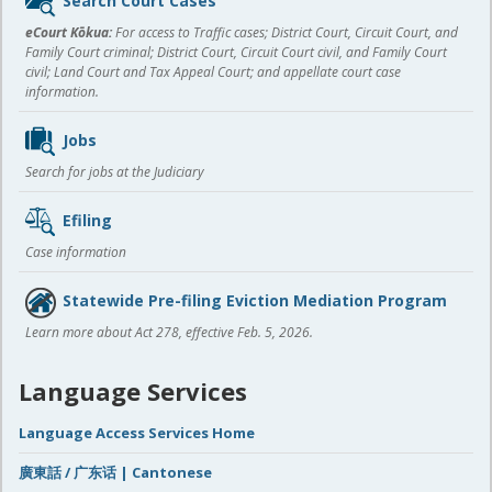
Search Court Cases
content
eCourt Kōkua:
For access to Traffic cases; District Court, Circuit Court, and
Family Court criminal; District Court, Circuit Court civil, and Family Court
civil; Land Court and Tax Appeal Court; and appellate court case
information.
Jobs
Search for jobs at the Judiciary
Efiling
Case information
Statewide Pre-filing Eviction Mediation Program
Learn more about Act 278, effective Feb. 5, 2026.
Language Services
Language Access Services Home
廣東話 / 广东话 | Cantonese