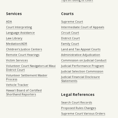
Services
Courts
ADA
Supreme Court
Court Interpreting
Intermediate Court of Appeals
Language Assistance
Circuit Court
Law Library
District Court
Mediation/ADR
Family Court
Children’s Justice Centers
Land and Tax Appeal Courts
Remote Court Hearings
Administrative Adjudication
Victim Services
Commission on Judicial Conduct
Volunteer Court Navigators at Maui
Judicial Performance Program
District Court
Judicial Selection Commission
Volunteer Settlement Master
Judicial Financial Disclosure
Process
Statements
Vehicle Tracker
Hawaiʻi Board of Certified
Legal References
Shorthand Reporters
Search Court Records
Proposed Rules Changes
Supreme Court Various Orders