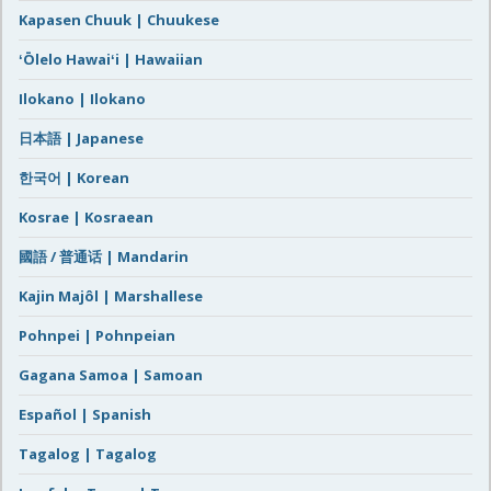
Kapasen Chuuk | Chuukese
ʻŌlelo Hawaiʻi | Hawaiian
Ilokano | Ilokano
日本語 | Japanese
한국어 | Korean
Kosrae | Kosraean
國語 / 普通话 | Mandarin
Kajin Majôl | Marshallese
Pohnpei | Pohnpeian
Gagana Samoa | Samoan
Español | Spanish
Tagalog | Tagalog