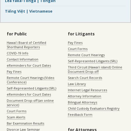
Lea faka-Tonga | Tongan
Tiếng Việt | Vietnamese
for Public
for Litigants
Hawaiʻi Board of Certified
Pay Fines
Shorthand Reporters
Court Forms
COVID-19 Info
Remote Court Hearings
Contact Information
Self-Represented Litigants (SRL)
eReminders for Court Dates
Third Circuit (Hawaiʻi island) Online
Pay Fines
Document Drop-off
Remote Court Hearings (Video
Search Court Records
Conference)
Law Library
Self-Represented Litigants (SRL)
Internet Legal Resources
eReminders for Court Dates
Attorney Information
Document Drop-off (an online
Bilingual Attorneys
service)
Child Custody Evaluators Registry
Court Forms
Feedback Form
Scam Alerts
Bar Examination Results
for Attorneys
Divorce Law Seminar