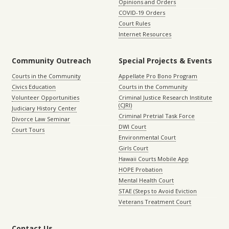
Opinions and Orders
COVID-19 Orders
Court Rules
Internet Resources
Community Outreach
Special Projects & Events
Courts in the Community
Appellate Pro Bono Program
Civics Education
Courts in the Community
Volunteer Opportunities
Criminal Justice Research Institute
(CJRI)
Judiciary History Center
Criminal Pretrial Task Force
Divorce Law Seminar
DWI Court
Court Tours
Environmental Court
Girls Court
Hawaii Courts Mobile App
HOPE Probation
Mental Health Court
STAE (Steps to Avoid Eviction
Veterans Treatment Court
Contact Us