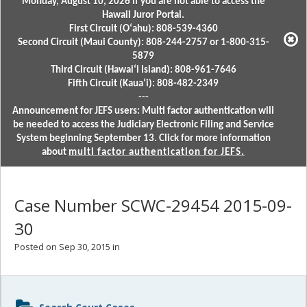
Monday, August 10, 2026 if you are not able to access the
Hawaii Juror Portal.
First Circuit (Oʻahu): 808-539-4360
Second Circuit (Maui County): 808-244-2757 or 1-800-315-
5879
Third Circuit (Hawaiʻi Island): 808-961-7646
Fifth Circuit (Kauaʻi): 808-482-2349
---
Announcement for JEFS users: Multi factor authentication will
be needed to access the Judiciary Electronic Filing and Service
System beginning September 13. Click for more information
about
multi factor authentication for JEFS.
Case Number SCWC-29454 2015-09-
30
Posted on Sep 30, 2015 in
Sidebar