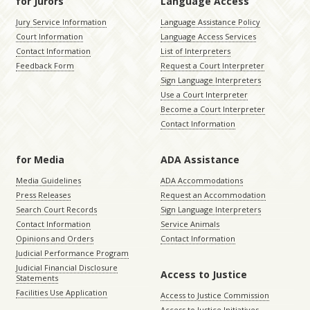
for Jurors
Language Access
Jury Service Information
Language Assistance Policy
Court Information
Language Access Services
Contact Information
List of Interpreters
Feedback Form
Request a Court Interpreter
Sign Language Interpreters
Use a Court Interpreter
Become a Court Interpreter
Contact Information
for Media
ADA Assistance
Media Guidelines
ADA Accommodations
Press Releases
Request an Accommodation
Search Court Records
Sign Language Interpreters
Contact Information
Service Animals
Opinions and Orders
Contact Information
Judicial Performance Program
Judicial Financial Disclosure
Access to Justice
Statements
Facilities Use Application
Access to Justice Commission
Access to Justice Initiatives