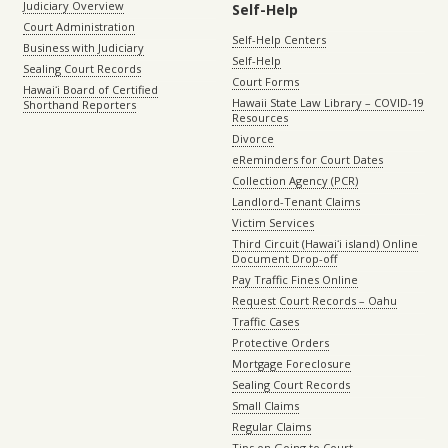
Judiciary Overview
Self-Help
Court Administration
Self-Help Centers
Business with Judiciary
Self-Help
Sealing Court Records
Court Forms
Hawaiʻi Board of Certified
Hawaii State Law Library – COVID-19
Shorthand Reporters
Resources
Divorce
eReminders for Court Dates
Collection Agency (PCR)
Landlord-Tenant Claims
Victim Services
Third Circuit (Hawaiʻi island) Online
Document Drop-off
Pay Traffic Fines Online
Request Court Records – Oahu
Traffic Cases
Protective Orders
Mortgage Foreclosure
Sealing Court Records
Small Claims
Regular Claims
Tips on Going to Court