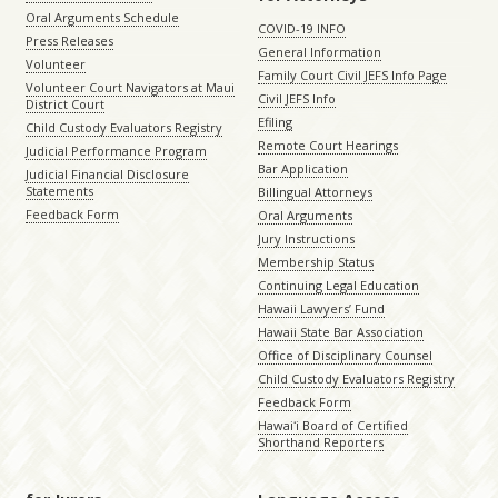
Oral Arguments Schedule
COVID-19 INFO
Press Releases
General Information
Volunteer
Family Court Civil JEFS Info Page
Volunteer Court Navigators at Maui
Civil JEFS Info
District Court
Efiling
Child Custody Evaluators Registry
Remote Court Hearings
Judicial Performance Program
Bar Application
Judicial Financial Disclosure
Statements
Billingual Attorneys
Feedback Form
Oral Arguments
Jury Instructions
Membership Status
Continuing Legal Education
Hawaii Lawyers’ Fund
Hawaii State Bar Association
Office of Disciplinary Counsel
Child Custody Evaluators Registry
Feedback Form
Hawaiʻi Board of Certified
Shorthand Reporters