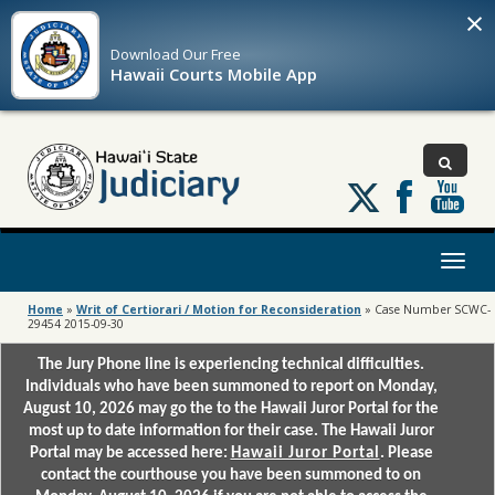
×
Download Our
Free
Hawaii Courts Mobile App
Follow
us
on
X
Toggl
naviga
Home
»
Writ of Certiorari / Motion for Reconsideration
»
Case Number SCWC-
29454 2015-09-30
The Jury Phone line is experiencing technical difficulties.
Individuals who have been summoned to report on Monday,
August 10, 2026 may go the to the Hawaii Juror Portal for the
most up to date information for their case. The Hawaii Juror
Portal may be accessed here:
Hawaii Juror Portal
. Please
contact the courthouse you have been summoned to on