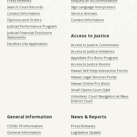
Press Releases
Request an Accommodation
Search Court Records
Sign Language Interpreters
Contact Information
Service Animals
Opinions and Orders
Contact Information
Judicial Performance Program
Judicial Financial Disclosure
Access to Justice
Statements
Facilities Use Application
Access to Justice Commission
Access to Justice Initiatives
Appellate Pro Bono Program
Access to Justice Rooms
Hawaii Self-Help Interactive Forms
Hawaii Legal Services Portal
Hawaii Online Pro Bono
Small Claims Court Q&A
Volunteer Court Navigators at Maui
District Court
General Information
News & Reports
COVID-19 Information
Press Releases
General Information
Legislative Update