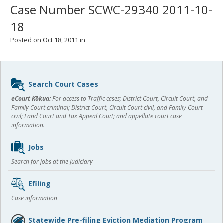
Case Number SCWC-29340 2011-10-
18
Posted on Oct 18, 2011 in
Sidebar
Search Court Cases
content
eCourt Kōkua:
For access to Traffic cases; District Court, Circuit Court, and
Family Court criminal; District Court, Circuit Court civil, and Family Court
civil; Land Court and Tax Appeal Court; and appellate court case
information.
Jobs
Search for jobs at the Judiciary
Efiling
Case information
Statewide Pre-filing Eviction Mediation Program