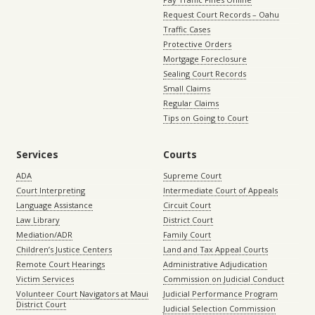
Request Court Records – Oahu
Traffic Cases
Protective Orders
Mortgage Foreclosure
Sealing Court Records
Small Claims
Regular Claims
Tips on Going to Court
Services
Courts
ADA
Supreme Court
Court Interpreting
Intermediate Court of Appeals
Language Assistance
Circuit Court
Law Library
District Court
Mediation/ADR
Family Court
Children’s Justice Centers
Land and Tax Appeal Courts
Remote Court Hearings
Administrative Adjudication
Victim Services
Commission on Judicial Conduct
Volunteer Court Navigators at Maui
Judicial Performance Program
District Court
Judicial Selection Commission