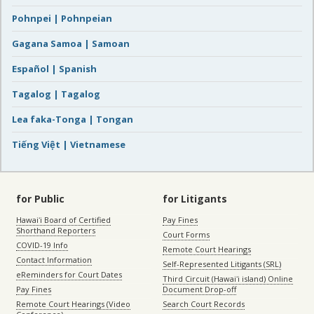
Pohnpei | Pohnpeian
Gagana Samoa | Samoan
Español | Spanish
Tagalog | Tagalog
Lea faka-Tonga | Tongan
Tiếng Việt | Vietnamese
for Public
for Litigants
Hawaiʻi Board of Certified
Pay Fines
Shorthand Reporters
Court Forms
COVID-19 Info
Remote Court Hearings
Contact Information
Self-Represented Litigants (SRL)
eReminders for Court Dates
Third Circuit (Hawaiʻi island) Online
Pay Fines
Document Drop-off
Remote Court Hearings (Video
Search Court Records