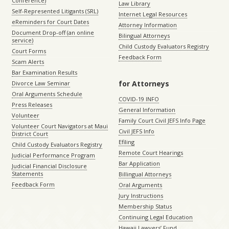
Conference)
Law Library
Self-Represented Litigants (SRL)
Internet Legal Resources
eReminders for Court Dates
Attorney Information
Document Drop-off (an online
Bilingual Attorneys
service)
Child Custody Evaluators Registry
Court Forms
Feedback Form
Scam Alerts
Bar Examination Results
for Attorneys
Divorce Law Seminar
Oral Arguments Schedule
COVID-19 INFO
Press Releases
General Information
Volunteer
Family Court Civil JEFS Info Page
Volunteer Court Navigators at Maui
Civil JEFS Info
District Court
Efiling
Child Custody Evaluators Registry
Remote Court Hearings
Judicial Performance Program
Bar Application
Judicial Financial Disclosure
Statements
Billingual Attorneys
Feedback Form
Oral Arguments
Jury Instructions
Membership Status
Continuing Legal Education
Hawaii Lawyers’ Fund