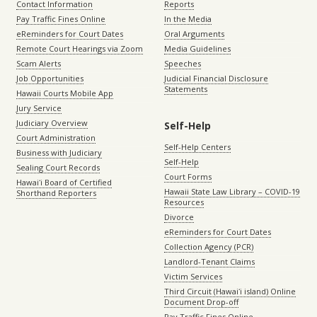
Contact Information
Reports
Pay Traffic Fines Online
In the Media
eReminders for Court Dates
Oral Arguments
Remote Court Hearings via Zoom
Media Guidelines
Scam Alerts
Speeches
Job Opportunities
Judicial Financial Disclosure
Statements
Hawaii Courts Mobile App
Jury Service
Judiciary Overview
Self-Help
Court Administration
Self-Help Centers
Business with Judiciary
Self-Help
Sealing Court Records
Court Forms
Hawaiʻi Board of Certified
Hawaii State Law Library – COVID-19
Shorthand Reporters
Resources
Divorce
eReminders for Court Dates
Collection Agency (PCR)
Landlord-Tenant Claims
Victim Services
Third Circuit (Hawaiʻi island) Online
Document Drop-off
Pay Traffic Fines Online