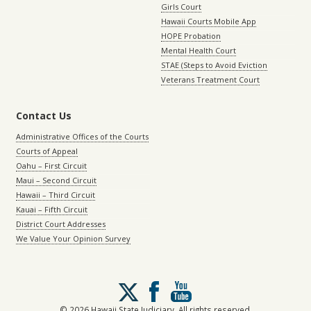
Girls Court
Hawaii Courts Mobile App
HOPE Probation
Mental Health Court
STAE (Steps to Avoid Eviction
Veterans Treatment Court
Contact Us
Administrative Offices of the Courts
Courts of Appeal
Oahu – First Circuit
Maui – Second Circuit
Hawaii – Third Circuit
Kauai – Fifth Circuit
District Court Addresses
We Value Your Opinion Survey
Follow
us
on
© 2026 Hawaii State Judiciary. All rights reserved.