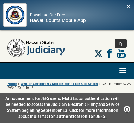
×
Download Our
Free
Hawaii Courts Mobile App
Follow
us
on
X
Toggl
naviga
Home
»
Writ of Certiorari / Motion for Reconsideration
»
Case Number SCWC-
29340 2011-10-18
Announcement for JEFS users: Multi factor authentication will
be needed to access the Judiciary Electronic Filing and Service
System beginning September 13. Click for more information
about
multi factor authentication for JEFS.