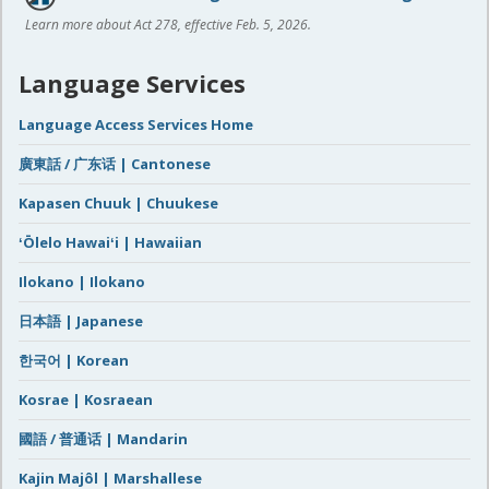
Learn more about Act 278, effective Feb. 5, 2026.
Language Services
Language Access Services Home
廣東話 / 广东话 | Cantonese
Kapasen Chuuk | Chuukese
ʻŌlelo Hawaiʻi | Hawaiian
Ilokano | Ilokano
日本語 | Japanese
한국어 | Korean
Kosrae | Kosraean
國語 / 普通话 | Mandarin
Kajin Majôl | Marshallese