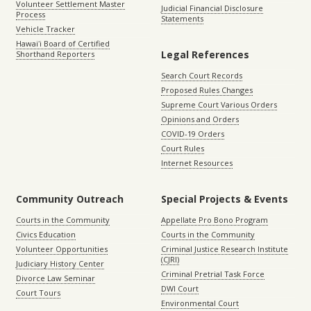
Volunteer Settlement Master
Judicial Financial Disclosure
Process
Statements
Vehicle Tracker
Hawaiʻi Board of Certified
Legal References
Shorthand Reporters
Search Court Records
Proposed Rules Changes
Supreme Court Various Orders
Opinions and Orders
COVID-19 Orders
Court Rules
Internet Resources
Community Outreach
Special Projects & Events
Courts in the Community
Appellate Pro Bono Program
Civics Education
Courts in the Community
Volunteer Opportunities
Criminal Justice Research Institute
(CJRI)
Judiciary History Center
Criminal Pretrial Task Force
Divorce Law Seminar
DWI Court
Court Tours
Environmental Court