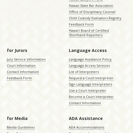
Hawaii State Bar Association
Office of Disciplinary Counsel
Child Custody Evaluators Registry
Feedback Form
Hawaiʻi Board of Certified
Shorthand Reporters
for Jurors
Language Access
Jury Service Information
Language Assistance Policy
Court Information
Language Access Services
Contact Information
List of Interpreters
Feedback Form
Request a Court Interpreter
Sign Language Interpreters
Use a Court Interpreter
Become a Court Interpreter
Contact Information
for Media
ADA Assistance
Media Guidelines
ADA Accommodations