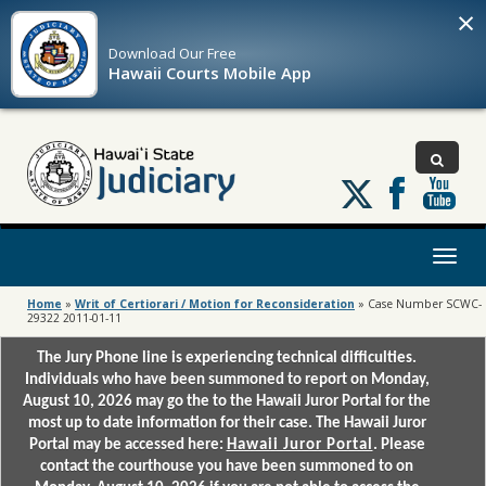
×
Download Our
Free
Hawaii Courts Mobile App
Follow
us
on
X
Toggl
naviga
Home
»
Writ of Certiorari / Motion for Reconsideration
»
Case Number SCWC-
29322 2011-01-11
The Jury Phone line is experiencing technical difficulties.
Individuals who have been summoned to report on Monday,
August 10, 2026 may go the to the Hawaii Juror Portal for the
most up to date information for their case. The Hawaii Juror
Portal may be accessed here:
Hawaii Juror Portal
. Please
contact the courthouse you have been summoned to on