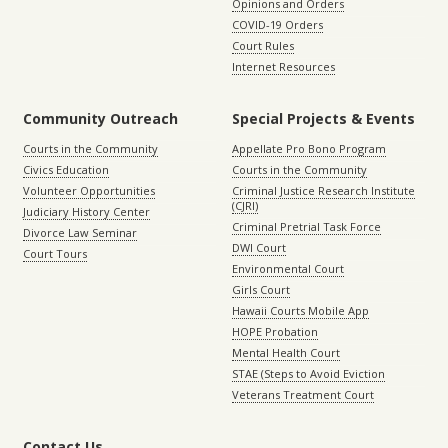
Opinions and Orders
COVID-19 Orders
Court Rules
Internet Resources
Community Outreach
Special Projects & Events
Courts in the Community
Appellate Pro Bono Program
Civics Education
Courts in the Community
Volunteer Opportunities
Criminal Justice Research Institute
(CJRI)
Judiciary History Center
Criminal Pretrial Task Force
Divorce Law Seminar
DWI Court
Court Tours
Environmental Court
Girls Court
Hawaii Courts Mobile App
HOPE Probation
Mental Health Court
STAE (Steps to Avoid Eviction
Veterans Treatment Court
Contact Us