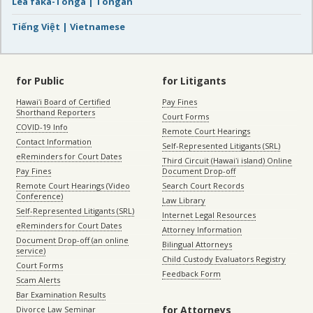
Lea faka-Tonga | Tongan
Tiếng Việt | Vietnamese
for Public
for Litigants
Hawaiʻi Board of Certified
Pay Fines
Shorthand Reporters
Court Forms
COVID-19 Info
Remote Court Hearings
Contact Information
Self-Represented Litigants (SRL)
eReminders for Court Dates
Third Circuit (Hawaiʻi island) Online
Pay Fines
Document Drop-off
Remote Court Hearings (Video
Search Court Records
Conference)
Law Library
Self-Represented Litigants (SRL)
Internet Legal Resources
eReminders for Court Dates
Attorney Information
Document Drop-off (an online
Bilingual Attorneys
service)
Child Custody Evaluators Registry
Court Forms
Feedback Form
Scam Alerts
Bar Examination Results
for Attorneys
Divorce Law Seminar