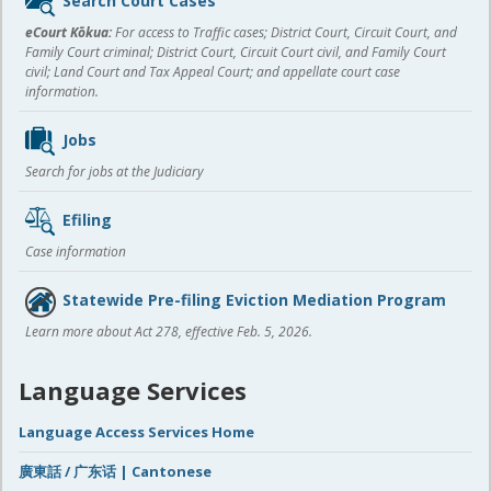
Search Court Cases
content
eCourt Kōkua:
For access to Traffic cases; District Court, Circuit Court, and
Family Court criminal; District Court, Circuit Court civil, and Family Court
civil; Land Court and Tax Appeal Court; and appellate court case
information.
Jobs
Search for jobs at the Judiciary
Efiling
Case information
Statewide Pre-filing Eviction Mediation Program
Learn more about Act 278, effective Feb. 5, 2026.
Language Services
Language Access Services Home
廣東話 / 广东话 | Cantonese