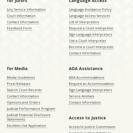
for Jurors
Language Access
Jury Service Information
Language Assistance Policy
Court Information
Language Access Services
Contact Information
List of Interpreters
Feedback Form
Request a Court Interpreter
Sign Language Interpreters
Use a Court Interpreter
Become a Court Interpreter
Contact Information
for Media
ADA Assistance
Media Guidelines
ADA Accommodations
Press Releases
Request an Accommodation
Search Court Records
Sign Language Interpreters
Contact Information
Service Animals
Opinions and Orders
Contact Information
Judicial Performance Program
Judicial Financial Disclosure
Access to Justice
Statements
Facilities Use Application
Access to Justice Commission
Access to Justice Initiatives