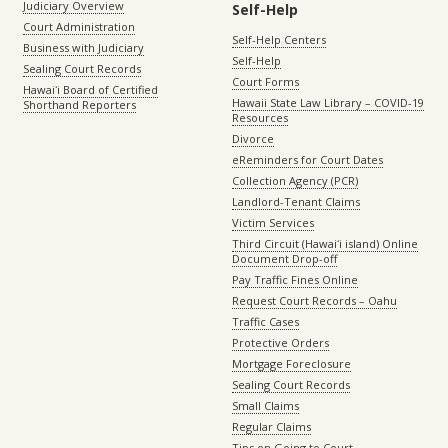
Judiciary Overview
Self-Help
Court Administration
Self-Help Centers
Business with Judiciary
Self-Help
Sealing Court Records
Court Forms
Hawaiʻi Board of Certified
Hawaii State Law Library – COVID-19
Shorthand Reporters
Resources
Divorce
eReminders for Court Dates
Collection Agency (PCR)
Landlord-Tenant Claims
Victim Services
Third Circuit (Hawaiʻi island) Online
Document Drop-off
Pay Traffic Fines Online
Request Court Records – Oahu
Traffic Cases
Protective Orders
Mortgage Foreclosure
Sealing Court Records
Small Claims
Regular Claims
Tips on Going to Court