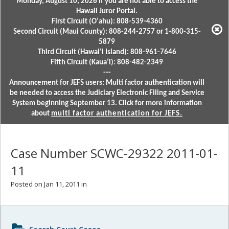
Monday, August 10, 2026 if you are not able to access the
Hawaii Juror Portal.
First Circuit (Oʻahu): 808-539-4360
Second Circuit (Maui County): 808-244-2757 or 1-800-315-
5879
Third Circuit (Hawaiʻi Island): 808-961-7646
Fifth Circuit (Kauaʻi): 808-482-2349
---
Announcement for JEFS users: Multi factor authentication will
be needed to access the Judiciary Electronic Filing and Service
System beginning September 13. Click for more information
about
multi factor authentication for JEFS.
Case Number SCWC-29322 2011-01-
11
Posted on Jan 11, 2011 in
Sidebar