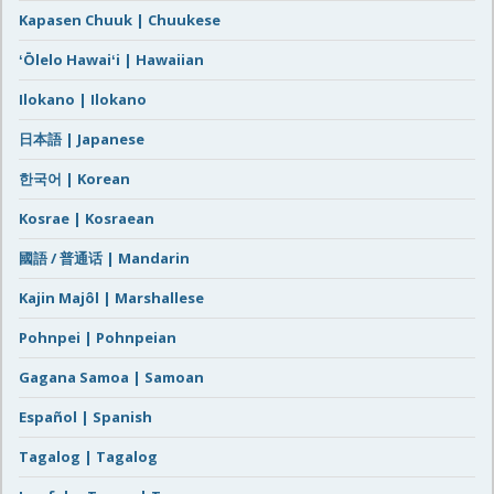
Kapasen Chuuk | Chuukese
ʻŌlelo Hawaiʻi | Hawaiian
Ilokano | Ilokano
日本語 | Japanese
한국어 | Korean
Kosrae | Kosraean
國語 / 普通话 | Mandarin
Kajin Majôl | Marshallese
Pohnpei | Pohnpeian
Gagana Samoa | Samoan
Español | Spanish
Tagalog | Tagalog