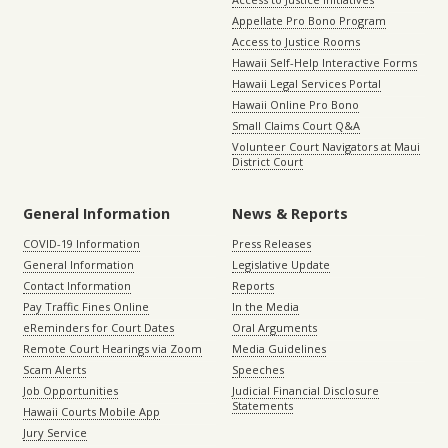
Appellate Pro Bono Program
Access to Justice Rooms
Hawaii Self-Help Interactive Forms
Hawaii Legal Services Portal
Hawaii Online Pro Bono
Small Claims Court Q&A
Volunteer Court Navigators at Maui
District Court
General Information
News & Reports
COVID-19 Information
Press Releases
General Information
Legislative Update
Contact Information
Reports
Pay Traffic Fines Online
In the Media
eReminders for Court Dates
Oral Arguments
Remote Court Hearings via Zoom
Media Guidelines
Scam Alerts
Speeches
Job Opportunities
Judicial Financial Disclosure
Statements
Hawaii Courts Mobile App
Jury Service