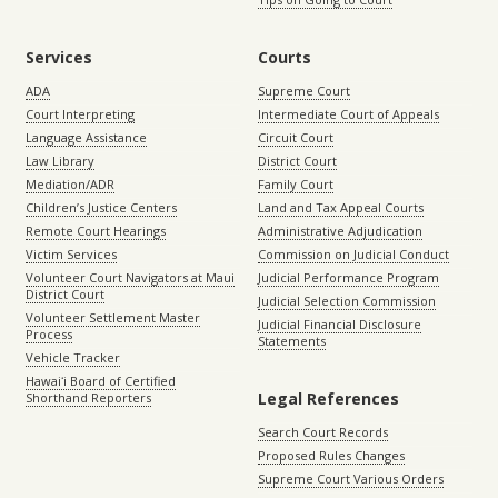
Services
Courts
ADA
Supreme Court
Court Interpreting
Intermediate Court of Appeals
Language Assistance
Circuit Court
Law Library
District Court
Mediation/ADR
Family Court
Children’s Justice Centers
Land and Tax Appeal Courts
Remote Court Hearings
Administrative Adjudication
Victim Services
Commission on Judicial Conduct
Volunteer Court Navigators at Maui
Judicial Performance Program
District Court
Judicial Selection Commission
Volunteer Settlement Master
Judicial Financial Disclosure
Process
Statements
Vehicle Tracker
Hawaiʻi Board of Certified
Legal References
Shorthand Reporters
Search Court Records
Proposed Rules Changes
Supreme Court Various Orders