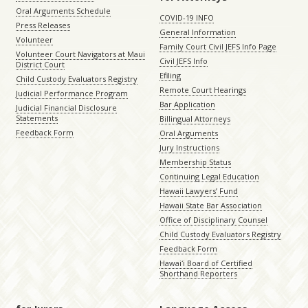
Oral Arguments Schedule
COVID-19 INFO
Press Releases
General Information
Volunteer
Family Court Civil JEFS Info Page
Volunteer Court Navigators at Maui
Civil JEFS Info
District Court
Efiling
Child Custody Evaluators Registry
Remote Court Hearings
Judicial Performance Program
Bar Application
Judicial Financial Disclosure
Statements
Billingual Attorneys
Feedback Form
Oral Arguments
Jury Instructions
Membership Status
Continuing Legal Education
Hawaii Lawyers’ Fund
Hawaii State Bar Association
Office of Disciplinary Counsel
Child Custody Evaluators Registry
Feedback Form
Hawaiʻi Board of Certified
Shorthand Reporters