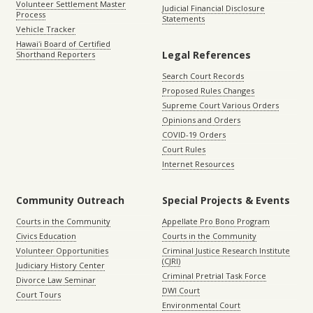
Volunteer Settlement Master
Judicial Financial Disclosure
Process
Statements
Vehicle Tracker
Hawaiʻi Board of Certified
Legal References
Shorthand Reporters
Search Court Records
Proposed Rules Changes
Supreme Court Various Orders
Opinions and Orders
COVID-19 Orders
Court Rules
Internet Resources
Community Outreach
Special Projects & Events
Courts in the Community
Appellate Pro Bono Program
Civics Education
Courts in the Community
Volunteer Opportunities
Criminal Justice Research Institute
(CJRI)
Judiciary History Center
Criminal Pretrial Task Force
Divorce Law Seminar
DWI Court
Court Tours
Environmental Court