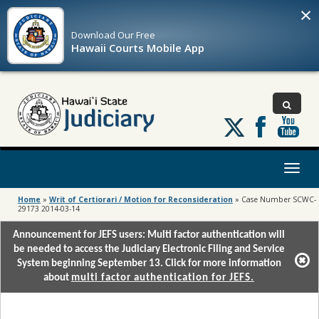
×
Download Our
Free
Hawaii Courts Mobile App
Follow
us
on
X
Toggl
naviga
Home
»
Writ of Certiorari / Motion for Reconsideration
»
Case Number SCWC-
29173 2014-03-14
Announcement for JEFS users: Multi factor authentication will
be needed to access the Judiciary Electronic Filing and Service
System beginning September 13. Click for more information
about
multi factor authentication for JEFS.