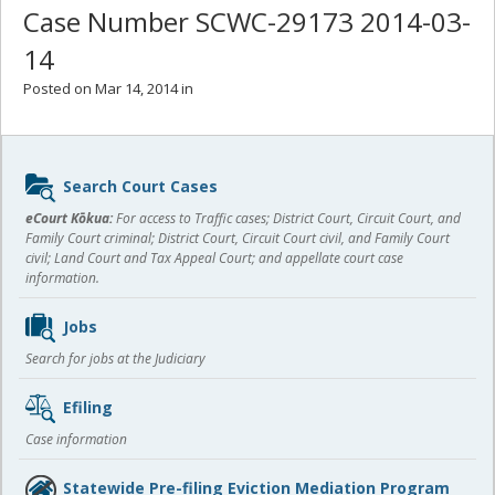
Case Number SCWC-29173 2014-03-
14
Posted on Mar 14, 2014 in
Sidebar
Search Court Cases
content
eCourt Kōkua:
For access to Traffic cases; District Court, Circuit Court, and
Family Court criminal; District Court, Circuit Court civil, and Family Court
civil; Land Court and Tax Appeal Court; and appellate court case
information.
Jobs
Search for jobs at the Judiciary
Efiling
Case information
Statewide Pre-filing Eviction Mediation Program