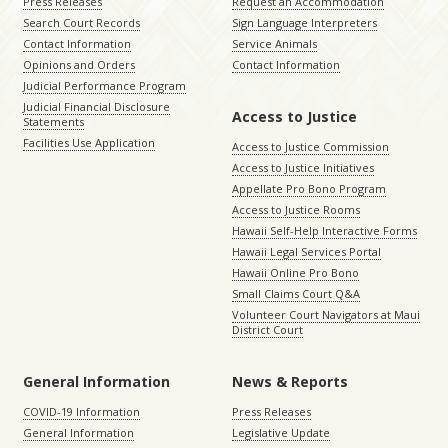
Press Releases
Request an Accommodation
Search Court Records
Sign Language Interpreters
Contact Information
Service Animals
Opinions and Orders
Contact Information
Judicial Performance Program
Judicial Financial Disclosure
Access to Justice
Statements
Facilities Use Application
Access to Justice Commission
Access to Justice Initiatives
Appellate Pro Bono Program
Access to Justice Rooms
Hawaii Self-Help Interactive Forms
Hawaii Legal Services Portal
Hawaii Online Pro Bono
Small Claims Court Q&A
Volunteer Court Navigators at Maui
District Court
General Information
News & Reports
COVID-19 Information
Press Releases
General Information
Legislative Update