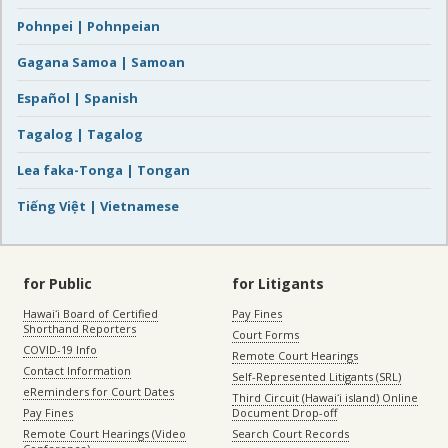
Pohnpei | Pohnpeian
Gagana Samoa | Samoan
Español | Spanish
Tagalog | Tagalog
Lea faka-Tonga | Tongan
Tiếng Việt | Vietnamese
for Public
for Litigants
Hawaiʻi Board of Certified
Pay Fines
Shorthand Reporters
Court Forms
COVID-19 Info
Remote Court Hearings
Contact Information
Self-Represented Litigants (SRL)
eReminders for Court Dates
Third Circuit (Hawaiʻi island) Online
Pay Fines
Document Drop-off
Remote Court Hearings (Video
Search Court Records