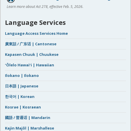
Learn more about Act 278, effective Feb. 5, 2026.
Language Services
Language Access Services Home
廣東話 / 广东话 | Cantonese
Kapasen Chuuk | Chuukese
ʻŌlelo Hawaiʻi | Hawaiian
Ilokano | Ilokano
日本語 | Japanese
한국어 | Korean
Kosrae | Kosraean
國語 / 普通话 | Mandarin
Kajin Majôl | Marshallese