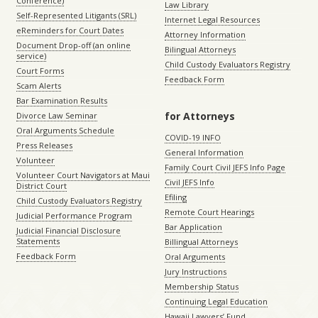
Conference)
Law Library
Self-Represented Litigants (SRL)
Internet Legal Resources
eReminders for Court Dates
Attorney Information
Document Drop-off (an online
Bilingual Attorneys
service)
Child Custody Evaluators Registry
Court Forms
Feedback Form
Scam Alerts
Bar Examination Results
for Attorneys
Divorce Law Seminar
Oral Arguments Schedule
COVID-19 INFO
Press Releases
General Information
Volunteer
Family Court Civil JEFS Info Page
Volunteer Court Navigators at Maui
Civil JEFS Info
District Court
Efiling
Child Custody Evaluators Registry
Remote Court Hearings
Judicial Performance Program
Bar Application
Judicial Financial Disclosure
Statements
Billingual Attorneys
Feedback Form
Oral Arguments
Jury Instructions
Membership Status
Continuing Legal Education
Hawaii Lawyers’ Fund