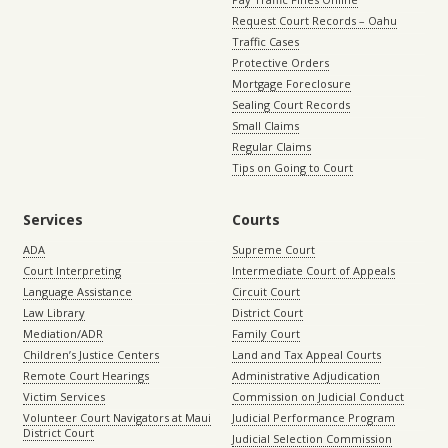
Request Court Records – Oahu
Traffic Cases
Protective Orders
Mortgage Foreclosure
Sealing Court Records
Small Claims
Regular Claims
Tips on Going to Court
Services
Courts
ADA
Supreme Court
Court Interpreting
Intermediate Court of Appeals
Language Assistance
Circuit Court
Law Library
District Court
Mediation/ADR
Family Court
Children’s Justice Centers
Land and Tax Appeal Courts
Remote Court Hearings
Administrative Adjudication
Victim Services
Commission on Judicial Conduct
Volunteer Court Navigators at Maui
Judicial Performance Program
District Court
Judicial Selection Commission