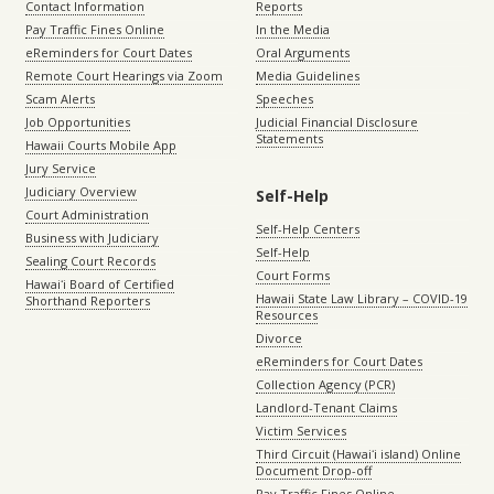
Contact Information
Reports
Pay Traffic Fines Online
In the Media
eReminders for Court Dates
Oral Arguments
Remote Court Hearings via Zoom
Media Guidelines
Scam Alerts
Speeches
Job Opportunities
Judicial Financial Disclosure
Statements
Hawaii Courts Mobile App
Jury Service
Judiciary Overview
Self-Help
Court Administration
Self-Help Centers
Business with Judiciary
Self-Help
Sealing Court Records
Court Forms
Hawaiʻi Board of Certified
Hawaii State Law Library – COVID-19
Shorthand Reporters
Resources
Divorce
eReminders for Court Dates
Collection Agency (PCR)
Landlord-Tenant Claims
Victim Services
Third Circuit (Hawaiʻi island) Online
Document Drop-off
Pay Traffic Fines Online