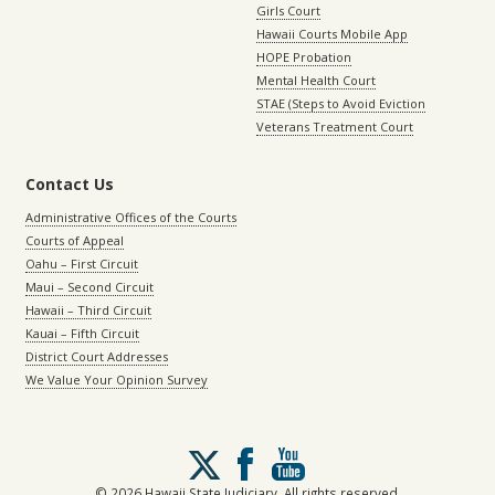
Girls Court
Hawaii Courts Mobile App
HOPE Probation
Mental Health Court
STAE (Steps to Avoid Eviction
Veterans Treatment Court
Contact Us
Administrative Offices of the Courts
Courts of Appeal
Oahu – First Circuit
Maui – Second Circuit
Hawaii – Third Circuit
Kauai – Fifth Circuit
District Court Addresses
We Value Your Opinion Survey
Follow
us
on
© 2026 Hawaii State Judiciary. All rights reserved.