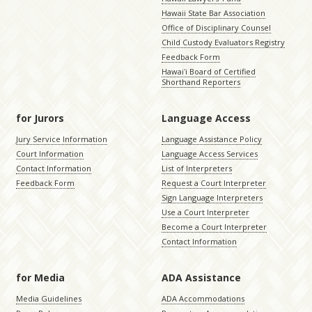
Hawaii State Bar Association
Office of Disciplinary Counsel
Child Custody Evaluators Registry
Feedback Form
Hawaiʻi Board of Certified
Shorthand Reporters
for Jurors
Language Access
Jury Service Information
Language Assistance Policy
Court Information
Language Access Services
Contact Information
List of Interpreters
Feedback Form
Request a Court Interpreter
Sign Language Interpreters
Use a Court Interpreter
Become a Court Interpreter
Contact Information
for Media
ADA Assistance
Media Guidelines
ADA Accommodations