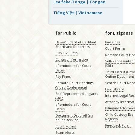
Lea faka-Tonga | Tongan
Tiếng Việt | Vietnamese
for Public
for Litigants
Hawaiʻi Board of Certified
Pay Fines
Shorthand Reporters
Court Forms
COVID-19 Info
Remote Court Hea
Contact Information
Self-Represented L
eReminders for Court
(SRL)
Dates
Third Circuit (Hawai
Pay Fines
Online Document 
Remote Court Hearings
Search Court Rec
(Video Conference)
Law Library
Self-Represented Litigants
Internet Legal Re
(SRL)
Attorney Informat
eReminders for Court
Bilingual Attorney
Dates
Child Custody Eval
Document Drop-off (an
Registry
online service)
Feedback Form
Court Forms
Scam Alerts