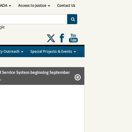
ADA
Access to Justice
Contact Us
Follow
us
on
y Outreach
Special Projects & Events
X
and Service System beginning September
.