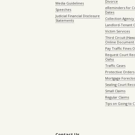
Divorce
Media Guidelines
eReminders for C
Speeches
Dates
Judicial Financial Disclosure
Collection Agency 
Statements
Landlord-Tenant 
Victim Services
Third Circuit (Hawai
Online Document 
Pay Traffic Fines 
Request Court Rec
Oahu
Traffic Cases
Protective Orders
Mortgage Foreclo
Sealing Court Rec
Small Claims
Regular Claims
Tips on Going to 
Contact Us