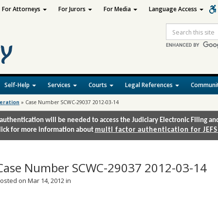
For Attorneys
For Jurors
For Media
Language Access
Site
Search
Self-Help
Services
Courts
Legal References
Communit
deration
»
Case Number SCWC-29037 2012-03-14
authentication will be needed to access the Judiciary Electronic Filing 
lick for more information about
multi factor authentication for JEFS
Case Number SCWC-29037 2012-03-14
osted on Mar 14, 2012 in