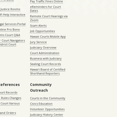
Pay Traffic Fines Online
eReminders for Court
 Justice Rooms
Dates
lf-Help Interactive
Remote Court Hearings via
Zoom
gal Services Portal
Scam Alerts
nline Pro Bono
Job Opportunities
aims Court Q&A
Hawaii Courts Mobile App
 Court Navigators
Jury Service
istrict Court
Judiciary Overview
Court Administration
Business with Judiciary
Sealing Court Records
Hawaiʻi Board of Certified
Shorthand Reporters
References
Community
Outreach
ourt Records
 Rules Changes
Courts in the Community
Court Various
Civics Education
Volunteer Opportunities
 and Orders
Judiciary History Center