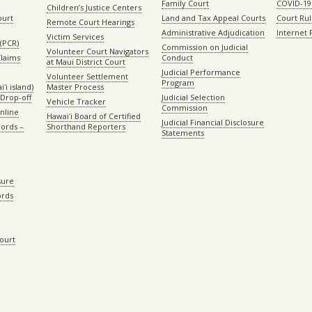
Family Court
COVID-19
Children’s Justice Centers
ourt
Land and Tax Appeal Courts
Court Ru
Remote Court Hearings
Administrative Adjudication
Internet
Victim Services
(PCR)
Commission on Judicial
Volunteer Court Navigators
Claims
Conduct
at Maui District Court
Judicial Performance
Volunteer Settlement
Program
ʻi island)
Master Process
Drop-off
Judicial Selection
Vehicle Tracker
Commission
Online
Hawaiʻi Board of Certified
Judicial Financial Disclosure
ords –
Shorthand Reporters
Statements
sure
ords
Court