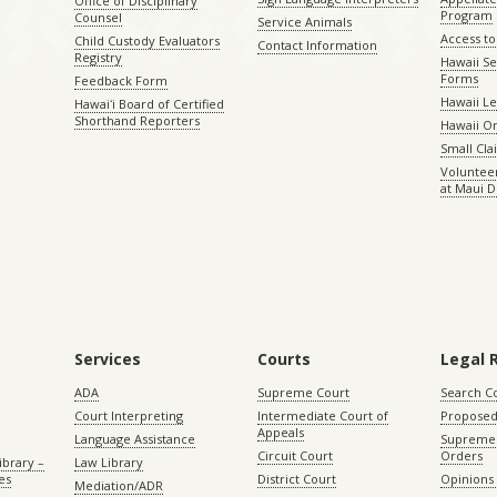
Office of Disciplinary
Program
Counsel
Service Animals
Access to
Child Custody Evaluators
Contact Information
Registry
Hawaii Se
Forms
Feedback Form
Hawaii Le
Hawaiʻi Board of Certified
Shorthand Reporters
Hawaii O
Small Cl
Volunteer
at Maui D
Services
Courts
Legal 
ADA
Supreme Court
Search C
Court Interpreting
Intermediate Court of
Proposed
Appeals
Language Assistance
Supreme 
Circuit Court
Orders
ibrary –
Law Library
es
District Court
Opinions
Mediation/ADR