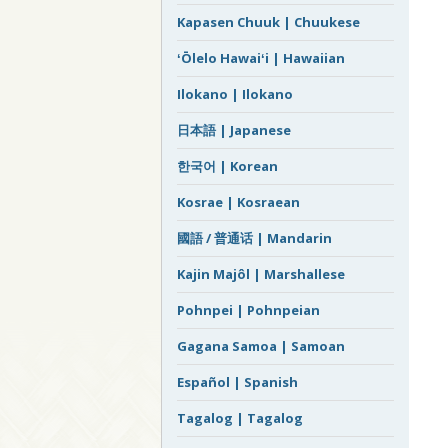
Kapasen Chuuk | Chuukese
ʻŌlelo Hawaiʻi | Hawaiian
Ilokano | Ilokano
日本語 | Japanese
한국어 | Korean
Kosrae | Kosraean
國語 / 普通话 | Mandarin
Kajin Majôl | Marshallese
Pohnpei | Pohnpeian
Gagana Samoa | Samoan
Español | Spanish
Tagalog | Tagalog