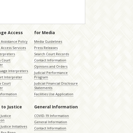
age Access
for Media
Assistance Policy
Media Guidelines
 Access Services
Press Releases
terpreters
Search Court Records
a Court
Contact Information
er
Opinions and Orders
uage Interpreters
Judicial Performance
rt Interpreter
Program
 Court
Judicial Financial Disclosure
er
Statements
Information
Facilities Use Application
 to Justice
General Information
 Justice
COVID-19 Information
ion
General Information
Justice Initiatives
Contact Information
e Pro Bono