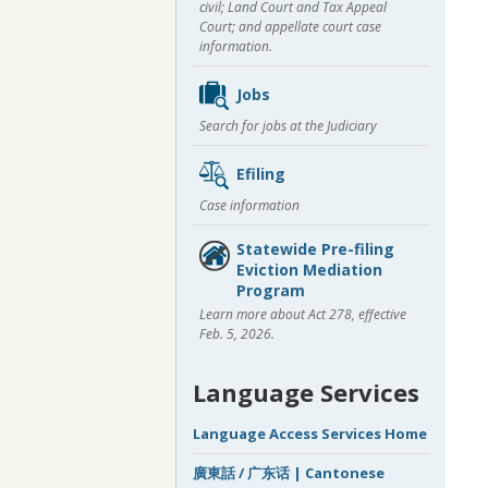
civil; Land Court and Tax Appeal
Court; and appellate court case
information.
Jobs
Search for jobs at the Judiciary
Efiling
Case information
Statewide Pre-filing
Eviction Mediation
Program
Learn more about Act 278, effective
Feb. 5, 2026.
Language Services
Language Access Services Home
廣東話 / 广东话 | Cantonese