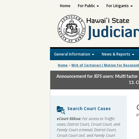
Home
For Public
For Litigants
General Information
News & Reports
Home
»
Writ of Certiorari / Motion for Reconsi
Announcement for JEFS users: Multi factor 
13. C
Sidebar
Search Court Cases
content
P
eCourt Kōkua:
For access to Traffic
cases; District Court, Circuit Court, and
Family Court criminal; District Court,
Circuit Court civil, and Family Court