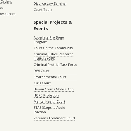
 Orders
Divorce Law Seminar
les
Court Tours
 Resources
Special Projects &
Events
Appellate Pro Bono
Program
Courts in the Community
Criminal Justice Research
Institute (CJRI)
Criminal Pretrial Task Force
DWI Court
Environmental Court
Girls Court
Hawaii Courts Mobile App
HOPE Probation
Mental Health Court
STAE (Steps to Avoid
Eviction
Veterans Treatment Court