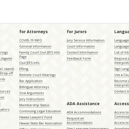
for Attorneys
for Jurors
Langu
COVID-19 INFO
Jury Service Information
Language 
General Information
Court Information
Language
rings
Family Court Civil JEFS Info
Contact Information
List of In
Page
itigants
Feedback Form
Request 
Civil JEFS Info
Interpret
ʻi island)
Efiling
Sign Lang
Drop-off
Remote Court Hearings
Use a Cou
ords
Bar Application
Become a
Interpret
Billingual Attorneys
sources
Contact 
Oral Arguments
ion
Jury Instructions
ADA Assistance
Access
s
Membership Status
uators
Continuing Legal Education
ADA Accommodations
Access to
Commiss
Hawaii Lawyers’ Fund
Request an
Accommodation
Access to 
Hawaii State Bar Association
Sign Language Interpreters
Appellat