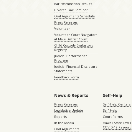
Bar Examination Results
Divorce Law Seminar
Oral Arguments Schedule
Press Releases
Volunteer
Volunteer Court Navigators
at Maui District Court
Child Custody Evaluators
Registry
Judicial Performance
Program
Judicial Financial Disclosure
Statements
Feedback Form
News & Reports
Self-Help
Press Releases
Self-Help Centers
Legislative Update
Self-Help
Reports
Court Forms
In the Media
Hawaii State Law L
COVID-19 Resourc
Oral Arguments