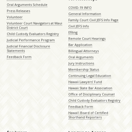
Oral Arguments Schedule
COVID-19 INFO
Press Releases
General Information
Volunteer
Family Court Civil JEFS Info Page
Volunteer Court Navigators at Maui
Civil JEFS Info
District Court
Efiling
Child Custody Evaluators Registry
Remote Court Hearings
Judicial Performance Program
Bar Application
Judicial Financial Disclosure
Statements
Billingual Attorneys
Feedback Form
Oral Arguments
Jury Instructions
Membership Status
Continuing Legal Education
Hawaii Lawyers’ Fund
Hawaii State Bar Association
Office of Disciplinary Counsel
Child Custody Evaluators Registry
Feedback Form
Hawaiʻi Board of Certified
Shorthand Reporters