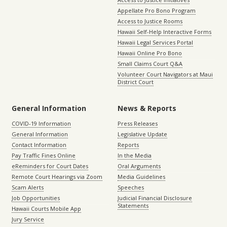
Appellate Pro Bono Program
Access to Justice Rooms
Hawaii Self-Help Interactive Forms
Hawaii Legal Services Portal
Hawaii Online Pro Bono
Small Claims Court Q&A
Volunteer Court Navigators at Maui
District Court
General Information
News & Reports
COVID-19 Information
Press Releases
General Information
Legislative Update
Contact Information
Reports
Pay Traffic Fines Online
In the Media
eReminders for Court Dates
Oral Arguments
Remote Court Hearings via Zoom
Media Guidelines
Scam Alerts
Speeches
Job Opportunities
Judicial Financial Disclosure
Statements
Hawaii Courts Mobile App
Jury Service