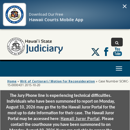
×
Download Our
Free
Hawaii Courts Mobile App
Follow
us
on
X
Toggl
naviga
Home
»
Writ of Certiorari / Motion for Reconsideration
»
Case Number SCWC-
15-0000431 2015-10-20
The Jury Phone line is experiencing technical difficulties.
Individuals who have been summoned to report on Monday,
August 10, 2026 may go the to the Hawaii Juror Portal for the
most up to date information for their case. The Hawaii Juror
Portal may be accessed here:
Hawaii Juror Portal
. Please
contact the courthouse you have been summoned to on