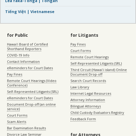
Lea faka-Tonga | Tongan
Tiếng Việt | Vietnamese
for Public
for Litigants
Hawaiʻi Board of Certified
Pay Fines
Shorthand Reporters
Court Forms
COVID-19 Info
Remote Court Hearings
Contact Information
Self-Represented Litigants (SRL)
eReminders for Court Dates
Third Circuit (Hawaiʻi island) Online
Pay Fines
Document Drop-off
Remote Court Hearings (Video
Search Court Records
Conference)
Law Library
Self-Represented Litigants (SRL)
Internet Legal Resources
eReminders for Court Dates
Attorney Information
Document Drop-off (an online
Bilingual Attorneys
service)
Child Custody Evaluators Registry
Court Forms
Feedback Form
Scam Alerts
Bar Examination Results
for Attorneys
Divorce Law Seminar