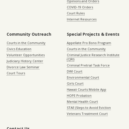
Opinions and Orders
COVID-19 Orders
Court Rules
Internet Resources
Community Outreach
Special Projects & Events
Courts in the Community
Appellate Pro Bono Program
Civics Education
Courts in the Community
Volunteer Opportunities
Criminal Justice Research Institute
(CJRI)
Judiciary History Center
Criminal Pretrial Task Force
Divorce Law Seminar
DWI Court
Court Tours
Environmental Court
Girls Court
Hawaii Courts Mobile App
HOPE Probation
Mental Health Court
STAE (Steps to Avoid Eviction
Veterans Treatment Court
Contact Us