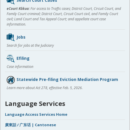
Search Court Cases
content
eCourt Kōkua:
For access to Traffic cases; District Court, Circuit Court, and
Family Court criminal; District Court, Circuit Court civil, and Family Court
civil; Land Court and Tax Appeal Court; and appellate court case
information.
Jobs
Search for jobs at the Judiciary
Efiling
Case information
Statewide Pre-filing Eviction Mediation Program
Learn more about Act 278, effective Feb. 5, 2026.
Language Services
Language Access Services Home
廣東話 / 广东话 | Cantonese