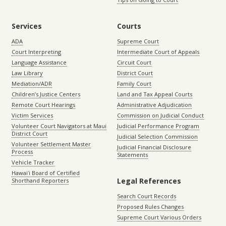
Services
Courts
ADA
Supreme Court
Court Interpreting
Intermediate Court of Appeals
Language Assistance
Circuit Court
Law Library
District Court
Mediation/ADR
Family Court
Children’s Justice Centers
Land and Tax Appeal Courts
Remote Court Hearings
Administrative Adjudication
Victim Services
Commission on Judicial Conduct
Volunteer Court Navigators at Maui
Judicial Performance Program
District Court
Judicial Selection Commission
Volunteer Settlement Master
Judicial Financial Disclosure
Process
Statements
Vehicle Tracker
Hawaiʻi Board of Certified
Legal References
Shorthand Reporters
Search Court Records
Proposed Rules Changes
Supreme Court Various Orders