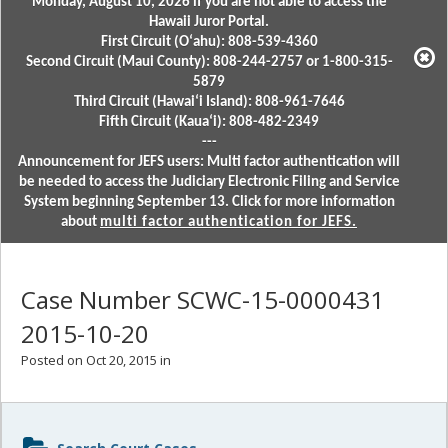
Monday, August 10, 2026 if you are not able to access the
Hawaii Juror Portal.
First Circuit (Oʻahu): 808-539-4360
Second Circuit (Maui County): 808-244-2757 or 1-800-315-
5879
Third Circuit (Hawaiʻi Island): 808-961-7646
Fifth Circuit (Kauaʻi): 808-482-2349
---
Announcement for JEFS users: Multi factor authentication will
be needed to access the Judiciary Electronic Filing and Service
System beginning September 13. Click for more information
about
multi factor authentication for JEFS.
Case Number SCWC-15-0000431
2015-10-20
Posted on Oct 20, 2015 in
Sidebar