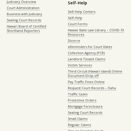
Judiciary Overview
Self-Help
Court Administration
Self-Help Centers
Business with Judiciary
Self-Help
Sealing Court Records
Court Forms
Hawaiʻi Board of Certified
Hawaii State Law Library – COVID-19
Shorthand Reporters
Resources
Divorce
eReminders for Court Dates
Collection Agency (PCR)
Landlord-Tenant Claims
Victim Services
Third Circuit (Hawaiʻi island) Online
Document Drop-off
Pay Traffic Fines Online
Request Court Records – Oahu
Traffic Cases
Protective Orders
Mortgage Foreclosure
Sealing Court Records
Small Claims
Regular Claims
Tips on Going to Court