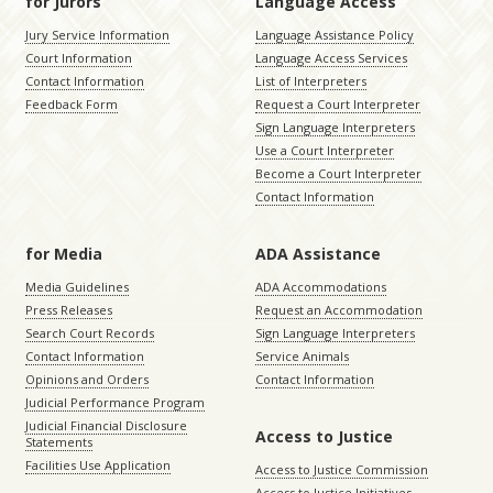
for Jurors
Language Access
Jury Service Information
Language Assistance Policy
Court Information
Language Access Services
Contact Information
List of Interpreters
Feedback Form
Request a Court Interpreter
Sign Language Interpreters
Use a Court Interpreter
Become a Court Interpreter
Contact Information
for Media
ADA Assistance
Media Guidelines
ADA Accommodations
Press Releases
Request an Accommodation
Search Court Records
Sign Language Interpreters
Contact Information
Service Animals
Opinions and Orders
Contact Information
Judicial Performance Program
Judicial Financial Disclosure
Access to Justice
Statements
Facilities Use Application
Access to Justice Commission
Access to Justice Initiatives