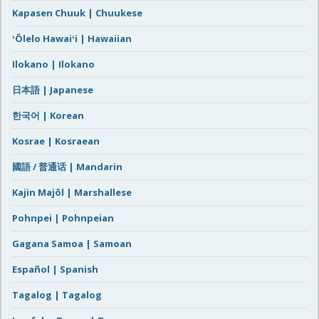
Kapasen Chuuk | Chuukese
ʻŌlelo Hawaiʻi | Hawaiian
Ilokano | Ilokano
日本語 | Japanese
한국어 | Korean
Kosrae | Kosraean
國語 / 普通话 | Mandarin
Kajin Majôl | Marshallese
Pohnpei | Pohnpeian
Gagana Samoa | Samoan
Español | Spanish
Tagalog | Tagalog