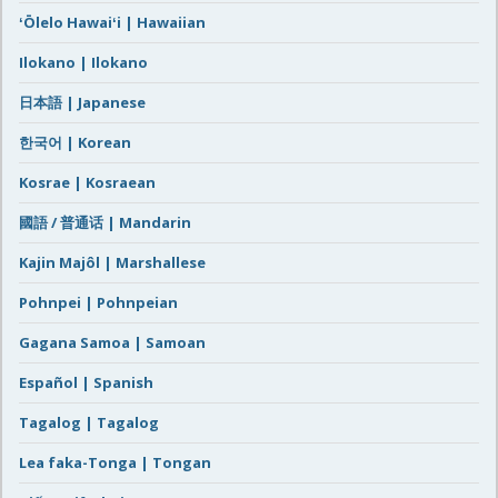
ʻŌlelo Hawaiʻi | Hawaiian
Ilokano | Ilokano
日本語 | Japanese
한국어 | Korean
Kosrae | Kosraean
國語 / 普通话 | Mandarin
Kajin Majôl | Marshallese
Pohnpei | Pohnpeian
Gagana Samoa | Samoan
Español | Spanish
Tagalog | Tagalog
Lea faka-Tonga | Tongan