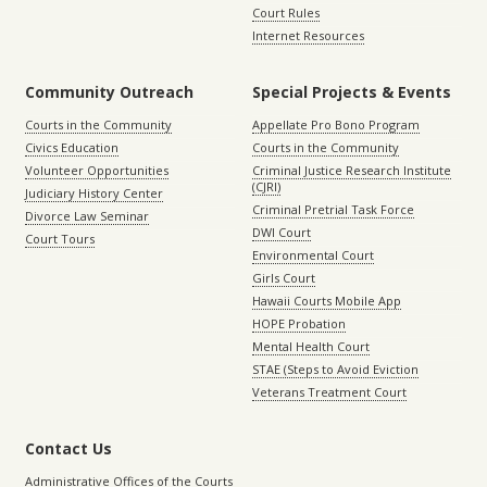
Court Rules
Internet Resources
Community Outreach
Special Projects & Events
Courts in the Community
Appellate Pro Bono Program
Civics Education
Courts in the Community
Volunteer Opportunities
Criminal Justice Research Institute
(CJRI)
Judiciary History Center
Criminal Pretrial Task Force
Divorce Law Seminar
DWI Court
Court Tours
Environmental Court
Girls Court
Hawaii Courts Mobile App
HOPE Probation
Mental Health Court
STAE (Steps to Avoid Eviction
Veterans Treatment Court
Contact Us
Administrative Offices of the Courts