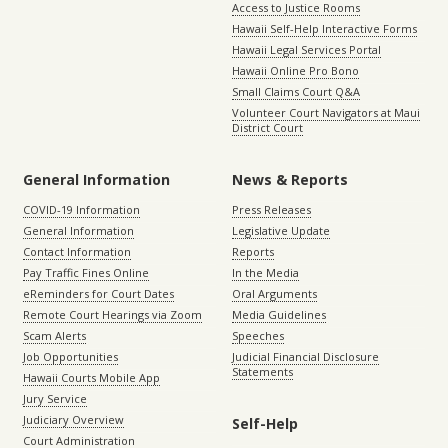
Access to Justice Rooms
Hawaii Self-Help Interactive Forms
Hawaii Legal Services Portal
Hawaii Online Pro Bono
Small Claims Court Q&A
Volunteer Court Navigators at Maui
District Court
General Information
News & Reports
COVID-19 Information
Press Releases
General Information
Legislative Update
Contact Information
Reports
Pay Traffic Fines Online
In the Media
eReminders for Court Dates
Oral Arguments
Remote Court Hearings via Zoom
Media Guidelines
Scam Alerts
Speeches
Job Opportunities
Judicial Financial Disclosure
Statements
Hawaii Courts Mobile App
Jury Service
Judiciary Overview
Self-Help
Court Administration