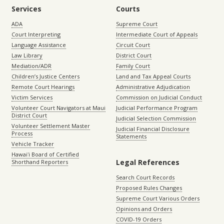
Services
Courts
ADA
Supreme Court
Court Interpreting
Intermediate Court of Appeals
Language Assistance
Circuit Court
Law Library
District Court
Mediation/ADR
Family Court
Children’s Justice Centers
Land and Tax Appeal Courts
Remote Court Hearings
Administrative Adjudication
Victim Services
Commission on Judicial Conduct
Volunteer Court Navigators at Maui
Judicial Performance Program
District Court
Judicial Selection Commission
Volunteer Settlement Master
Judicial Financial Disclosure
Process
Statements
Vehicle Tracker
Hawaiʻi Board of Certified
Legal References
Shorthand Reporters
Search Court Records
Proposed Rules Changes
Supreme Court Various Orders
Opinions and Orders
COVID-19 Orders