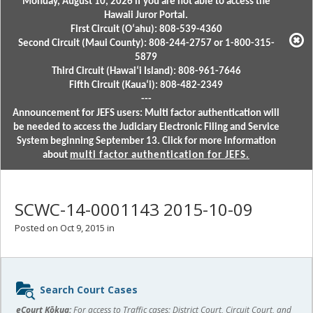
Monday, August 10, 2026 if you are not able to access the
Hawaii Juror Portal.
First Circuit (Oʻahu): 808-539-4360
Second Circuit (Maui County): 808-244-2757 or 1-800-315-
5879
Third Circuit (Hawaiʻi Island): 808-961-7646
Fifth Circuit (Kauaʻi): 808-482-2349
---
Announcement for JEFS users: Multi factor authentication will
be needed to access the Judiciary Electronic Filing and Service
System beginning September 13. Click for more information
about
multi factor authentication for JEFS.
SCWC-14-0001143 2015-10-09
Posted on Oct 9, 2015 in
Sidebar
Search Court Cases
content
eCourt Kōkua:
For access to Traffic cases; District Court, Circuit Court, and