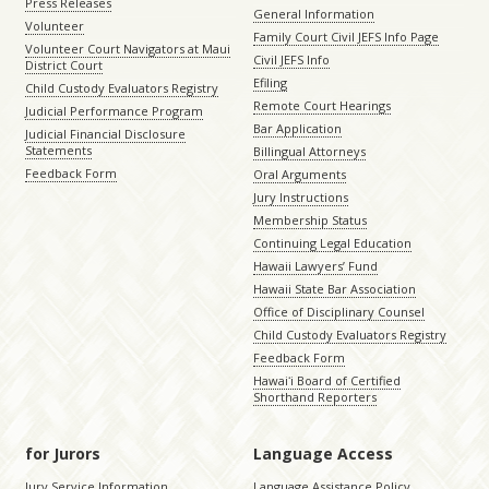
Press Releases
General Information
Volunteer
Family Court Civil JEFS Info Page
Volunteer Court Navigators at Maui
Civil JEFS Info
District Court
Efiling
Child Custody Evaluators Registry
Remote Court Hearings
Judicial Performance Program
Bar Application
Judicial Financial Disclosure
Statements
Billingual Attorneys
Feedback Form
Oral Arguments
Jury Instructions
Membership Status
Continuing Legal Education
Hawaii Lawyers’ Fund
Hawaii State Bar Association
Office of Disciplinary Counsel
Child Custody Evaluators Registry
Feedback Form
Hawaiʻi Board of Certified
Shorthand Reporters
for Jurors
Language Access
Jury Service Information
Language Assistance Policy