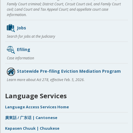
Family Court criminal; District Court, Circuit Court civil, and Family Court
civil; Land Court and Tax Appeal Court; and appellate court case
information.
Jobs
Search for jobs at the Judiciary
Efiling
Case information
Statewide Pre-filing Eviction Mediation Program
Learn more about Act 278, effective Feb. 5, 2026.
Language Services
Language Access Services Home
廣東話 / 广东话 | Cantonese
Kapasen Chuuk | Chuukese