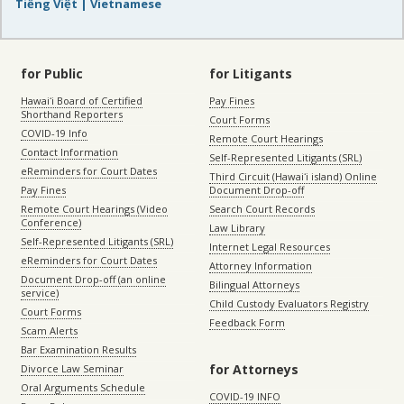
Tiếng Việt | Vietnamese
for Public
for Litigants
Hawaiʻi Board of Certified
Pay Fines
Shorthand Reporters
Court Forms
COVID-19 Info
Remote Court Hearings
Contact Information
Self-Represented Litigants (SRL)
eReminders for Court Dates
Third Circuit (Hawaiʻi island) Online
Pay Fines
Document Drop-off
Remote Court Hearings (Video
Search Court Records
Conference)
Law Library
Self-Represented Litigants (SRL)
Internet Legal Resources
eReminders for Court Dates
Attorney Information
Document Drop-off (an online
Bilingual Attorneys
service)
Child Custody Evaluators Registry
Court Forms
Feedback Form
Scam Alerts
Bar Examination Results
for Attorneys
Divorce Law Seminar
Oral Arguments Schedule
COVID-19 INFO