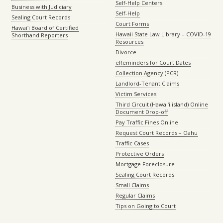
Self-Help Centers
Business with Judiciary
Self-Help
Sealing Court Records
Court Forms
Hawaiʻi Board of Certified
Hawaii State Law Library – COVID-19
Shorthand Reporters
Resources
Divorce
eReminders for Court Dates
Collection Agency (PCR)
Landlord-Tenant Claims
Victim Services
Third Circuit (Hawaiʻi island) Online
Document Drop-off
Pay Traffic Fines Online
Request Court Records – Oahu
Traffic Cases
Protective Orders
Mortgage Foreclosure
Sealing Court Records
Small Claims
Regular Claims
Tips on Going to Court