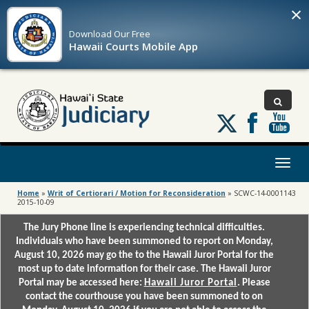
×
Download Our
Free
Hawaii Courts Mobile App
Follow
us
on
X
Toggl
naviga
Home
»
Writ of Certiorari / Motion for Reconsideration
»
SCWC-14-0001143
2015-10-09
The Jury Phone line is experiencing technical difficulties.
Individuals who have been summoned to report on Monday,
August 10, 2026 may go the to the Hawaii Juror Portal for the
most up to date information for their case. The Hawaii Juror
Portal may be accessed here:
Hawaii Juror Portal
. Please
contact the courthouse you have been summoned to on