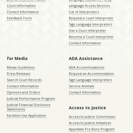
Court Information
Language Access Services
Contact Information
List of Interpreters
Feedback Form
Request a Court Interpreter
Sign Language Interpreters
Use a Court Interpreter
Become a Court Interpreter
Contact Information
for Media
ADA Assistance
Media Guidelines
ADA Accommodations
Press Releases
Request an Accommodation
Search Court Records
Sign Language Interpreters
Contact Information
Service Animals
Opinions and Orders
Contact Information
Judicial Performance Program
Judicial Financial Disclosure
Access to Justice
Statements
Facilities Use Application
Access to Justice Commission
Access to Justice Initiatives
Appellate Pro Bono Program