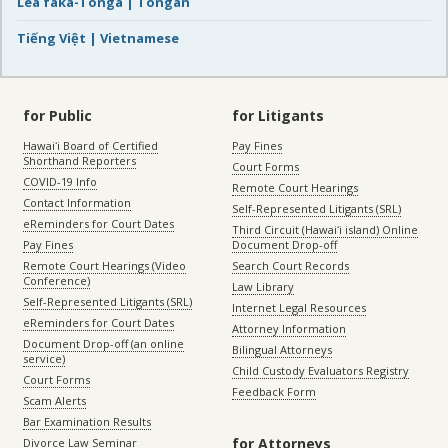
Lea faka-Tonga | Tongan
Tiếng Việt | Vietnamese
for Public
for Litigants
Hawaiʻi Board of Certified
Pay Fines
Shorthand Reporters
Court Forms
COVID-19 Info
Remote Court Hearings
Contact Information
Self-Represented Litigants (SRL)
eReminders for Court Dates
Third Circuit (Hawaiʻi island) Online
Pay Fines
Document Drop-off
Remote Court Hearings (Video
Search Court Records
Conference)
Law Library
Self-Represented Litigants (SRL)
Internet Legal Resources
eReminders for Court Dates
Attorney Information
Document Drop-off (an online
Bilingual Attorneys
service)
Child Custody Evaluators Registry
Court Forms
Feedback Form
Scam Alerts
Bar Examination Results
for Attorneys
Divorce Law Seminar