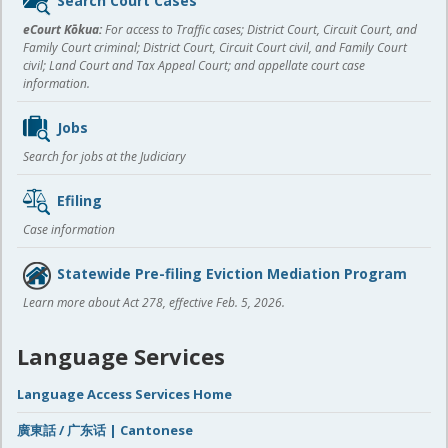
Search Court Cases
content
eCourt Kōkua:
For access to Traffic cases; District Court, Circuit Court, and
Family Court criminal; District Court, Circuit Court civil, and Family Court
civil; Land Court and Tax Appeal Court; and appellate court case
information.
Jobs
Search for jobs at the Judiciary
Efiling
Case information
Statewide Pre-filing Eviction Mediation Program
Learn more about Act 278, effective Feb. 5, 2026.
Language Services
Language Access Services Home
廣東話 / 广东话 | Cantonese