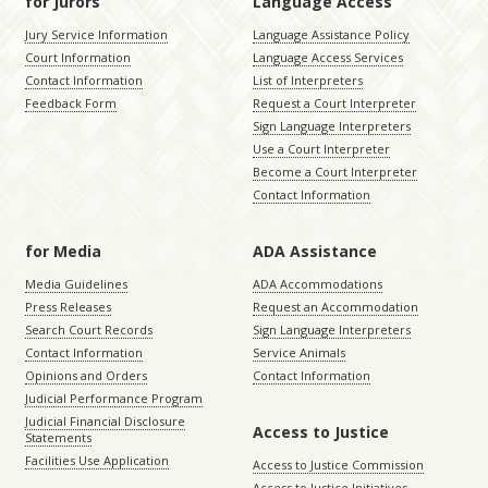
for Jurors
Language Access
Jury Service Information
Language Assistance Policy
Court Information
Language Access Services
Contact Information
List of Interpreters
Feedback Form
Request a Court Interpreter
Sign Language Interpreters
Use a Court Interpreter
Become a Court Interpreter
Contact Information
for Media
ADA Assistance
Media Guidelines
ADA Accommodations
Press Releases
Request an Accommodation
Search Court Records
Sign Language Interpreters
Contact Information
Service Animals
Opinions and Orders
Contact Information
Judicial Performance Program
Judicial Financial Disclosure
Access to Justice
Statements
Facilities Use Application
Access to Justice Commission
Access to Justice Initiatives