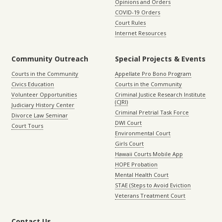
Opinions and Orders
COVID-19 Orders
Court Rules
Internet Resources
Community Outreach
Special Projects & Events
Courts in the Community
Appellate Pro Bono Program
Civics Education
Courts in the Community
Volunteer Opportunities
Criminal Justice Research Institute
(CJRI)
Judiciary History Center
Criminal Pretrial Task Force
Divorce Law Seminar
DWI Court
Court Tours
Environmental Court
Girls Court
Hawaii Courts Mobile App
HOPE Probation
Mental Health Court
STAE (Steps to Avoid Eviction
Veterans Treatment Court
Contact Us