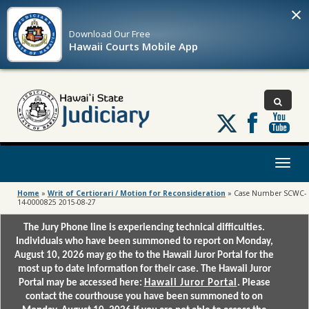
×
Download Our
Free
Hawaii Courts Mobile App
Follow
us
on
X
Toggl
naviga
Home
»
Writ of Certiorari / Motion for Reconsideration
»
Case Number SCWC-
14-0000825 2015-08-27
The Jury Phone line is experiencing technical difficulties.
Individuals who have been summoned to report on Monday,
August 10, 2026 may go the to the Hawaii Juror Portal for the
most up to date information for their case. The Hawaii Juror
Portal may be accessed here:
Hawaii Juror Portal
. Please
contact the courthouse you have been summoned to on