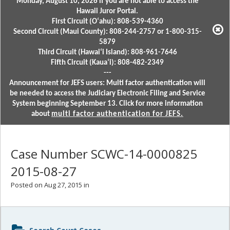
Monday, August 10, 2026 if you are not able to access the
Hawaii Juror Portal.
First Circuit (Oʻahu): 808-539-4360
Second Circuit (Maui County): 808-244-2757 or 1-800-315-
5879
Third Circuit (Hawaiʻi Island): 808-961-7646
Fifth Circuit (Kauaʻi): 808-482-2349
---
Announcement for JEFS users: Multi factor authentication will
be needed to access the Judiciary Electronic Filing and Service
System beginning September 13. Click for more information
about
multi factor authentication for JEFS.
Case Number SCWC-14-0000825
2015-08-27
Posted on Aug 27, 2015 in
Sidebar