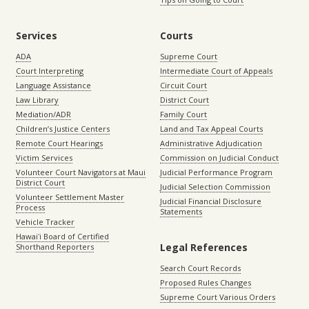
Services
Courts
ADA
Supreme Court
Court Interpreting
Intermediate Court of Appeals
Language Assistance
Circuit Court
Law Library
District Court
Mediation/ADR
Family Court
Children’s Justice Centers
Land and Tax Appeal Courts
Remote Court Hearings
Administrative Adjudication
Victim Services
Commission on Judicial Conduct
Volunteer Court Navigators at Maui
Judicial Performance Program
District Court
Judicial Selection Commission
Volunteer Settlement Master
Judicial Financial Disclosure
Process
Statements
Vehicle Tracker
Hawaiʻi Board of Certified
Legal References
Shorthand Reporters
Search Court Records
Proposed Rules Changes
Supreme Court Various Orders