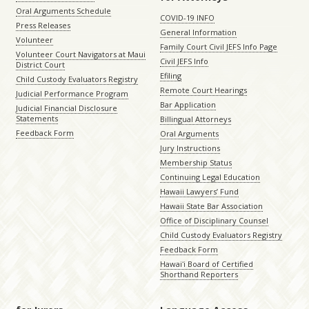
Oral Arguments Schedule
COVID-19 INFO
Press Releases
General Information
Volunteer
Family Court Civil JEFS Info Page
Volunteer Court Navigators at Maui
Civil JEFS Info
District Court
Efiling
Child Custody Evaluators Registry
Remote Court Hearings
Judicial Performance Program
Bar Application
Judicial Financial Disclosure
Statements
Billingual Attorneys
Feedback Form
Oral Arguments
Jury Instructions
Membership Status
Continuing Legal Education
Hawaii Lawyers’ Fund
Hawaii State Bar Association
Office of Disciplinary Counsel
Child Custody Evaluators Registry
Feedback Form
Hawaiʻi Board of Certified
Shorthand Reporters