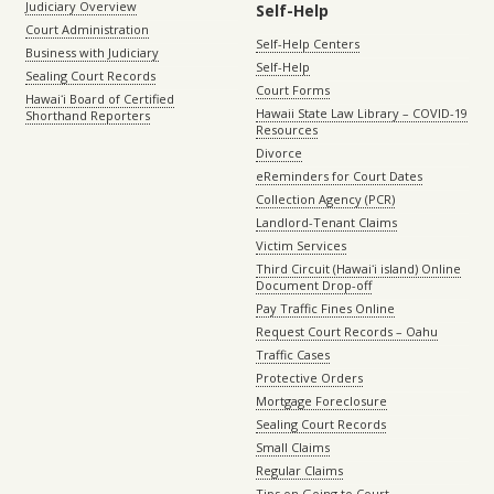
Judiciary Overview
Self-Help
Court Administration
Self-Help Centers
Business with Judiciary
Self-Help
Sealing Court Records
Court Forms
Hawaiʻi Board of Certified
Hawaii State Law Library – COVID-19
Shorthand Reporters
Resources
Divorce
eReminders for Court Dates
Collection Agency (PCR)
Landlord-Tenant Claims
Victim Services
Third Circuit (Hawaiʻi island) Online
Document Drop-off
Pay Traffic Fines Online
Request Court Records – Oahu
Traffic Cases
Protective Orders
Mortgage Foreclosure
Sealing Court Records
Small Claims
Regular Claims
Tips on Going to Court