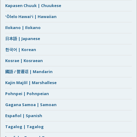
Kapasen Chuuk | Chuukese
ʻŌlelo Hawaiʻi | Hawaiian
Ilokano | Ilokano
日本語 | Japanese
한국어 | Korean
Kosrae | Kosraean
國語 / 普通话 | Mandarin
Kajin Majôl | Marshallese
Pohnpei | Pohnpeian
Gagana Samoa | Samoan
Español | Spanish
Tagalog | Tagalog