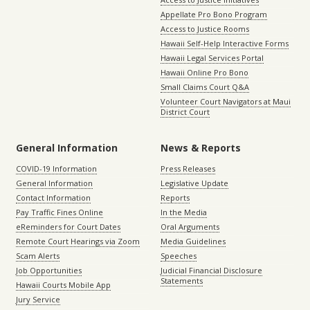
Appellate Pro Bono Program
Access to Justice Rooms
Hawaii Self-Help Interactive Forms
Hawaii Legal Services Portal
Hawaii Online Pro Bono
Small Claims Court Q&A
Volunteer Court Navigators at Maui
District Court
General Information
News & Reports
COVID-19 Information
Press Releases
General Information
Legislative Update
Contact Information
Reports
Pay Traffic Fines Online
In the Media
eReminders for Court Dates
Oral Arguments
Remote Court Hearings via Zoom
Media Guidelines
Scam Alerts
Speeches
Job Opportunities
Judicial Financial Disclosure
Statements
Hawaii Courts Mobile App
Jury Service