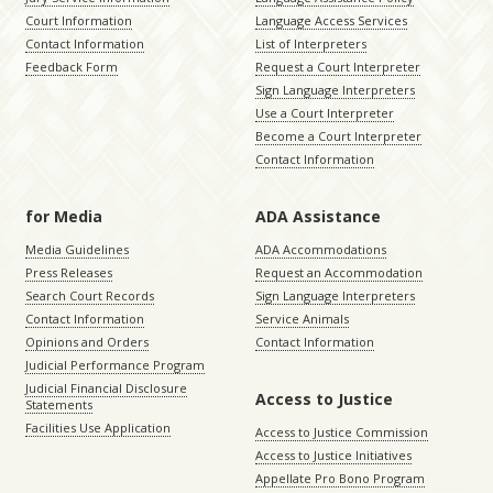
Court Information
Language Access Services
Contact Information
List of Interpreters
Feedback Form
Request a Court Interpreter
Sign Language Interpreters
Use a Court Interpreter
Become a Court Interpreter
Contact Information
for Media
ADA Assistance
Media Guidelines
ADA Accommodations
Press Releases
Request an Accommodation
Search Court Records
Sign Language Interpreters
Contact Information
Service Animals
Opinions and Orders
Contact Information
Judicial Performance Program
Judicial Financial Disclosure
Access to Justice
Statements
Facilities Use Application
Access to Justice Commission
Access to Justice Initiatives
Appellate Pro Bono Program