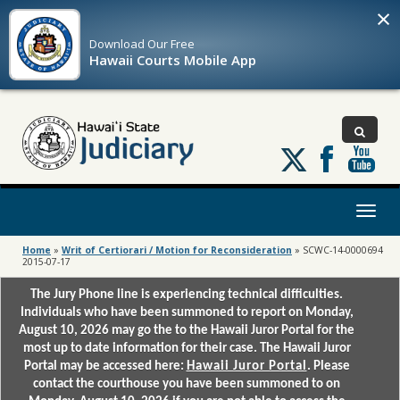
×
Download Our
Free
Hawaii Courts Mobile App
Follow
us
on
X
Toggl
naviga
Home
»
Writ of Certiorari / Motion for Reconsideration
»
SCWC-14-0000694
2015-07-17
The Jury Phone line is experiencing technical difficulties.
Individuals who have been summoned to report on Monday,
August 10, 2026 may go the to the Hawaii Juror Portal for the
most up to date information for their case. The Hawaii Juror
Portal may be accessed here:
Hawaii Juror Portal
. Please
contact the courthouse you have been summoned to on