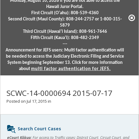
Monday, August 10, 2026 if you are not able to access the
Hawaii Juror Portal.
First Circuit (Oʻahu): 808-539-4360
Second Circuit (Maui County): 808-244-2757 or 1-800-315-
5879
Third Circuit (Hawaiʻi Island): 808-961-7646
Fifth Circuit (Kauaʻi): 808-482-2349
---
Announcement for JEFS users: Multi factor authentication will
be needed to access the Judiciary Electronic Filing and Service
System beginning September 13. Click for more information
about
multi factor authentication for JEFS.
SCWC-14-0000694 2015-07-17
Posted on Jul 17, 2015 in
Sidebar
Search Court Cases
content
eCourt Kōkua:
For access to Traffic cases; District Court, Circuit Court, and