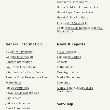
Access to Justice Rooms
Hawaii Self-Help Interactive Forms
Hawaii Legal Services Portal
Hawaii Online Pro Bono
Small Claims Court Q&A
Volunteer Court Navigators at Maui
District Court
General Information
News & Reports
COVID-19 Information
Press Releases
General Information
Legislative Update
Contact Information
Reports
Pay Traffic Fines Online
In the Media
eReminders for Court Dates
Oral Arguments
Remote Court Hearings via Zoom
Media Guidelines
Scam Alerts
Speeches
Job Opportunities
Judicial Financial Disclosure
Statements
Hawaii Courts Mobile App
Jury Service
Judiciary Overview
Self-Help
Court Administration