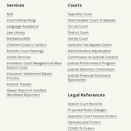
Services
Courts
ADA
Supreme Court
Court Interpreting
Intermediate Court of Appeals
Language Assistance
Circuit Court
Law Library
District Court
Mediation/ADR
Family Court
Children’s Justice Centers
Land and Tax Appeal Courts
Remote Court Hearings
Administrative Adjudication
Victim Services
Commission on Judicial Conduct
Volunteer Court Navigators at Maui
Judicial Performance Program
District Court
Judicial Selection Commission
Volunteer Settlement Master
Judicial Financial Disclosure
Process
Statements
Vehicle Tracker
Hawaiʻi Board of Certified
Legal References
Shorthand Reporters
Search Court Records
Proposed Rules Changes
Supreme Court Various Orders
Opinions and Orders
COVID-19 Orders