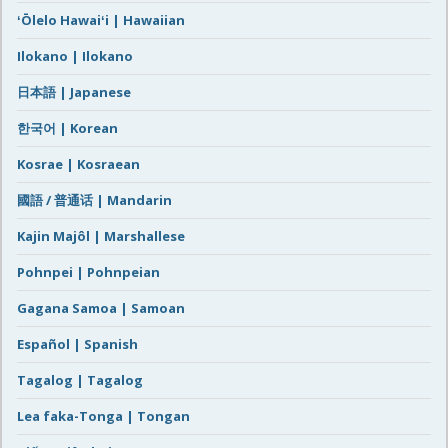
ʻŌlelo Hawaiʻi | Hawaiian
Ilokano | Ilokano
日本語 | Japanese
한국어 | Korean
Kosrae | Kosraean
國語 / 普通话 | Mandarin
Kajin Majôl | Marshallese
Pohnpei | Pohnpeian
Gagana Samoa | Samoan
Español | Spanish
Tagalog | Tagalog
Lea faka-Tonga | Tongan