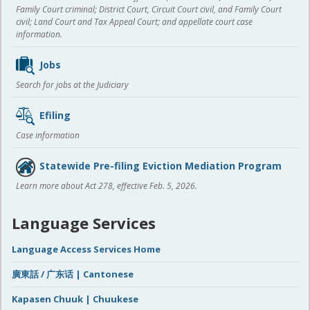
Family Court criminal; District Court, Circuit Court civil, and Family Court
civil; Land Court and Tax Appeal Court; and appellate court case
information.
Jobs
Search for jobs at the Judiciary
Efiling
Case information
Statewide Pre-filing Eviction Mediation Program
Learn more about Act 278, effective Feb. 5, 2026.
Language Services
Language Access Services Home
廣東話 / 广东话 | Cantonese
Kapasen Chuuk | Chuukese