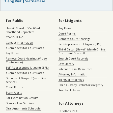
Tiếng Việt | Vietnamese
for Public
for Litigants
Hawaiʻi Board of Certified
Pay Fines
Shorthand Reporters
Court Forms
COVID-19 Info
Remote Court Hearings
Contact Information
Self-Represented Litigants (SRL)
eReminders for Court Dates
Third Circuit (Hawaiʻi island) Online
Pay Fines
Document Drop-off
Remote Court Hearings (Video
Search Court Records
Conference)
Law Library
Self-Represented Litigants (SRL)
Internet Legal Resources
eReminders for Court Dates
Attorney Information
Document Drop-off (an online
Bilingual Attorneys
service)
Child Custody Evaluators Registry
Court Forms
Feedback Form
Scam Alerts
Bar Examination Results
for Attorneys
Divorce Law Seminar
Oral Arguments Schedule
COVID-19 INFO