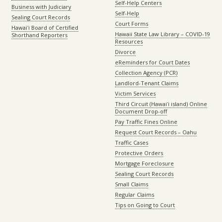
Self-Help Centers
Business with Judiciary
Self-Help
Sealing Court Records
Court Forms
Hawaiʻi Board of Certified
Hawaii State Law Library – COVID-19
Shorthand Reporters
Resources
Divorce
eReminders for Court Dates
Collection Agency (PCR)
Landlord-Tenant Claims
Victim Services
Third Circuit (Hawaiʻi island) Online
Document Drop-off
Pay Traffic Fines Online
Request Court Records – Oahu
Traffic Cases
Protective Orders
Mortgage Foreclosure
Sealing Court Records
Small Claims
Regular Claims
Tips on Going to Court