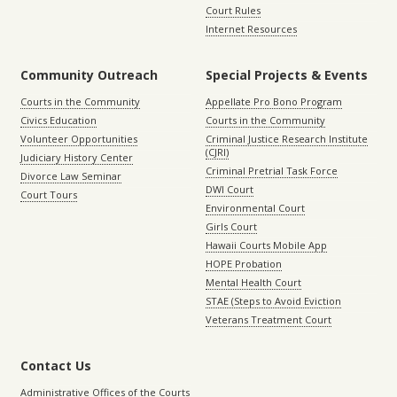
Court Rules
Internet Resources
Community Outreach
Special Projects & Events
Courts in the Community
Appellate Pro Bono Program
Civics Education
Courts in the Community
Volunteer Opportunities
Criminal Justice Research Institute
(CJRI)
Judiciary History Center
Criminal Pretrial Task Force
Divorce Law Seminar
DWI Court
Court Tours
Environmental Court
Girls Court
Hawaii Courts Mobile App
HOPE Probation
Mental Health Court
STAE (Steps to Avoid Eviction
Veterans Treatment Court
Contact Us
Administrative Offices of the Courts