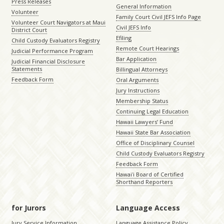
Press Releases
General Information
Volunteer
Family Court Civil JEFS Info Page
Volunteer Court Navigators at Maui
Civil JEFS Info
District Court
Efiling
Child Custody Evaluators Registry
Remote Court Hearings
Judicial Performance Program
Bar Application
Judicial Financial Disclosure
Statements
Billingual Attorneys
Feedback Form
Oral Arguments
Jury Instructions
Membership Status
Continuing Legal Education
Hawaii Lawyers’ Fund
Hawaii State Bar Association
Office of Disciplinary Counsel
Child Custody Evaluators Registry
Feedback Form
Hawaiʻi Board of Certified
Shorthand Reporters
for Jurors
Language Access
Jury Service Information
Language Assistance Policy