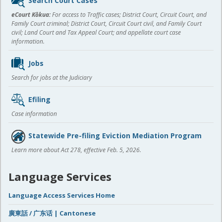
Search Court Cases
content
eCourt Kōkua:
For access to Traffic cases; District Court, Circuit Court, and
Family Court criminal; District Court, Circuit Court civil, and Family Court
civil; Land Court and Tax Appeal Court; and appellate court case
information.
Jobs
Search for jobs at the Judiciary
Efiling
Case information
Statewide Pre-filing Eviction Mediation Program
Learn more about Act 278, effective Feb. 5, 2026.
Language Services
Language Access Services Home
廣東話 / 广东话 | Cantonese