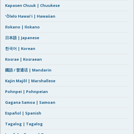
Kapasen Chuuk | Chuukese
ʻŌlelo Hawaiʻi | Hawaiian
Ilokano | Ilokano
日本語 | Japanese
한국어 | Korean
Kosrae | Kosraean
國語 / 普通话 | Mandarin
Kajin Majôl | Marshallese
Pohnpei | Pohnpeian
Gagana Samoa | Samoan
Español | Spanish
Tagalog | Tagalog