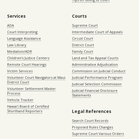
Services
Courts
ADA
Supreme Court
Court Interpreting
Intermediate Court of Appeals
Language Assistance
Circuit Court
Law Library
District Court
Mediation/ADR
Family Court
Children’s Justice Centers
Land and Tax Appeal Courts
Remote Court Hearings
Administrative Adjudication
Victim Services
Commission on Judicial Conduct
Volunteer Court Navigators at Maui
Judicial Performance Program
District Court
Judicial Selection Commission
Volunteer Settlement Master
Judicial Financial Disclosure
Process
Statements
Vehicle Tracker
Hawaiʻi Board of Certified
Legal References
Shorthand Reporters
Search Court Records
Proposed Rules Changes
Supreme Court Various Orders