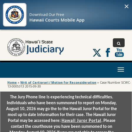
×
Download Our
Free
Hawaii Courts Mobile App
Follow
us
on
X
Toggl
naviga
Home
»
Writ of Certiorari / Motion for Reconsideration
»
Case Number SCWC-
13-0005313 2015-09-30
The Jury Phone line is experiencing technical difficulties.
Individuals who have been summoned to report on Monday,
August 10, 2026 may go the to the Hawaii Juror Portal for the
most up to date information for their case. The Hawaii Juror
Portal may be accessed here:
Hawaii Juror Portal
. Please
contact the courthouse you have been summoned to on