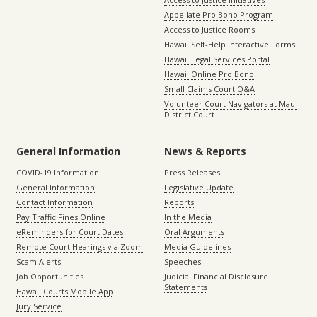
Appellate Pro Bono Program
Access to Justice Rooms
Hawaii Self-Help Interactive Forms
Hawaii Legal Services Portal
Hawaii Online Pro Bono
Small Claims Court Q&A
Volunteer Court Navigators at Maui
District Court
General Information
News & Reports
COVID-19 Information
Press Releases
General Information
Legislative Update
Contact Information
Reports
Pay Traffic Fines Online
In the Media
eReminders for Court Dates
Oral Arguments
Remote Court Hearings via Zoom
Media Guidelines
Scam Alerts
Speeches
Job Opportunities
Judicial Financial Disclosure
Statements
Hawaii Courts Mobile App
Jury Service