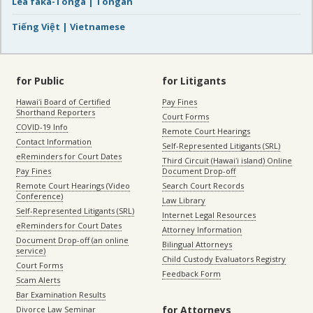
Lea faka-Tonga | Tongan
Tiếng Việt | Vietnamese
for Public
for Litigants
Hawaiʻi Board of Certified
Pay Fines
Shorthand Reporters
Court Forms
COVID-19 Info
Remote Court Hearings
Contact Information
Self-Represented Litigants (SRL)
eReminders for Court Dates
Third Circuit (Hawaiʻi island) Online
Pay Fines
Document Drop-off
Remote Court Hearings (Video
Search Court Records
Conference)
Law Library
Self-Represented Litigants (SRL)
Internet Legal Resources
eReminders for Court Dates
Attorney Information
Document Drop-off (an online
Bilingual Attorneys
service)
Child Custody Evaluators Registry
Court Forms
Feedback Form
Scam Alerts
Bar Examination Results
for Attorneys
Divorce Law Seminar