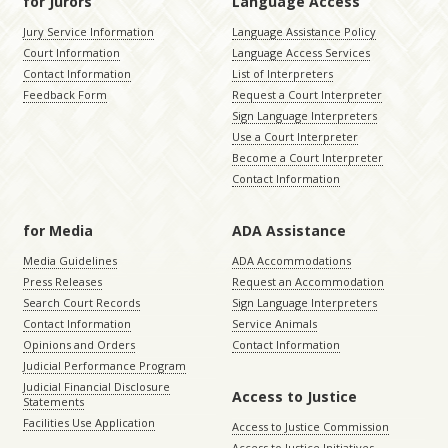
for Jurors
Language Access
Jury Service Information
Language Assistance Policy
Court Information
Language Access Services
Contact Information
List of Interpreters
Feedback Form
Request a Court Interpreter
Sign Language Interpreters
Use a Court Interpreter
Become a Court Interpreter
Contact Information
for Media
ADA Assistance
Media Guidelines
ADA Accommodations
Press Releases
Request an Accommodation
Search Court Records
Sign Language Interpreters
Contact Information
Service Animals
Opinions and Orders
Contact Information
Judicial Performance Program
Judicial Financial Disclosure
Access to Justice
Statements
Facilities Use Application
Access to Justice Commission
Access to Justice Initiatives