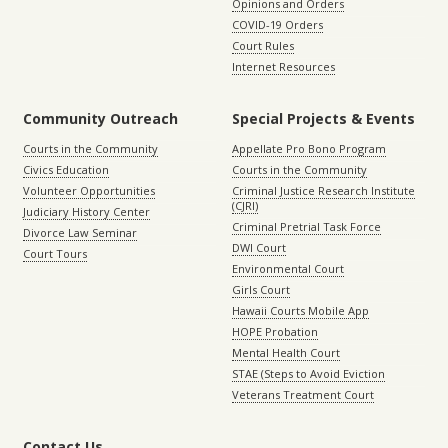
Opinions and Orders
COVID-19 Orders
Court Rules
Internet Resources
Community Outreach
Special Projects & Events
Courts in the Community
Appellate Pro Bono Program
Civics Education
Courts in the Community
Volunteer Opportunities
Criminal Justice Research Institute
(CJRI)
Judiciary History Center
Criminal Pretrial Task Force
Divorce Law Seminar
DWI Court
Court Tours
Environmental Court
Girls Court
Hawaii Courts Mobile App
HOPE Probation
Mental Health Court
STAE (Steps to Avoid Eviction
Veterans Treatment Court
Contact Us