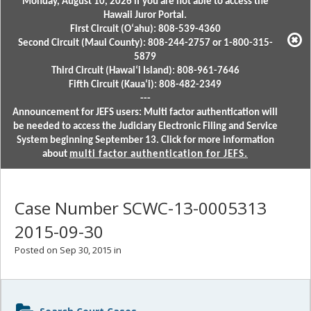
Monday, August 10, 2026 if you are not able to access the
Hawaii Juror Portal.
First Circuit (Oʻahu): 808-539-4360
Second Circuit (Maui County): 808-244-2757 or 1-800-315-
5879
Third Circuit (Hawaiʻi Island): 808-961-7646
Fifth Circuit (Kauaʻi): 808-482-2349
---
Announcement for JEFS users: Multi factor authentication will
be needed to access the Judiciary Electronic Filing and Service
System beginning September 13. Click for more information
about
multi factor authentication for JEFS.
Case Number SCWC-13-0005313
2015-09-30
Posted on Sep 30, 2015 in
Sidebar