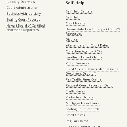
Judiciary Overview
Self-Help
Court Administration
Self-Help Centers
Business with Judiciary
Self-Help
Sealing Court Records
Court Forms
Hawaiʻi Board of Certified
Hawaii State Law Library – COVID-19
Shorthand Reporters
Resources
Divorce
eReminders for Court Dates
Collection Agency (PCR)
Landlord-Tenant Claims
Victim Services
Third Circuit (Hawaiʻi island) Online
Document Drop-off
Pay Traffic Fines Online
Request Court Records – Oahu
Traffic Cases
Protective Orders
Mortgage Foreclosure
Sealing Court Records
Small Claims
Regular Claims
Tips on Going to Court