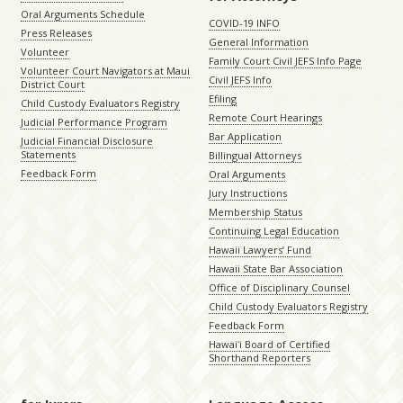
Oral Arguments Schedule
COVID-19 INFO
Press Releases
General Information
Volunteer
Family Court Civil JEFS Info Page
Volunteer Court Navigators at Maui
Civil JEFS Info
District Court
Efiling
Child Custody Evaluators Registry
Remote Court Hearings
Judicial Performance Program
Bar Application
Judicial Financial Disclosure
Statements
Billingual Attorneys
Feedback Form
Oral Arguments
Jury Instructions
Membership Status
Continuing Legal Education
Hawaii Lawyers’ Fund
Hawaii State Bar Association
Office of Disciplinary Counsel
Child Custody Evaluators Registry
Feedback Form
Hawaiʻi Board of Certified
Shorthand Reporters