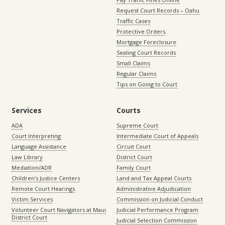
Request Court Records – Oahu
Traffic Cases
Protective Orders
Mortgage Foreclosure
Sealing Court Records
Small Claims
Regular Claims
Tips on Going to Court
Services
Courts
ADA
Supreme Court
Court Interpreting
Intermediate Court of Appeals
Language Assistance
Circuit Court
Law Library
District Court
Mediation/ADR
Family Court
Children’s Justice Centers
Land and Tax Appeal Courts
Remote Court Hearings
Administrative Adjudication
Victim Services
Commission on Judicial Conduct
Volunteer Court Navigators at Maui
Judicial Performance Program
District Court
Judicial Selection Commission