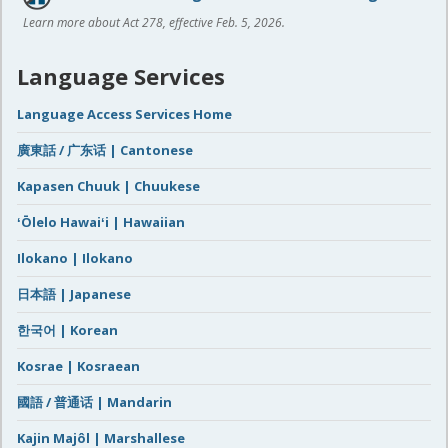
Learn more about Act 278, effective Feb. 5, 2026.
Language Services
Language Access Services Home
廣東話 / 广东话 | Cantonese
Kapasen Chuuk | Chuukese
ʻŌlelo Hawaiʻi | Hawaiian
Ilokano | Ilokano
日本語 | Japanese
한국어 | Korean
Kosrae | Kosraean
國語 / 普通话 | Mandarin
Kajin Majôl | Marshallese