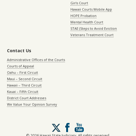
Girls Court
Hawaii Courts Mobile App
HOPE Probation
Mental Health Court
STAE (Steps to Avoid Eviction
Veterans Treatment Court
Contact Us
Administrative Offices of the Courts
Courts of Appeal
Oahu – First Circuit
Maui – Second Circuit
Hawaii – Third Circuit
Kauai – Fifth Circuit
District Court Addresses
We Value Your Opinion Survey
Follow
us
on
© 2026 Hawaii State Judiciary. All rights reserved.