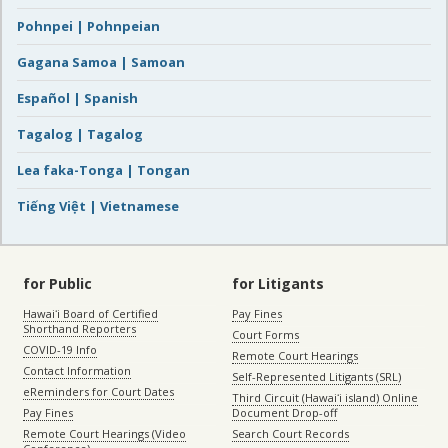
Pohnpei | Pohnpeian
Gagana Samoa | Samoan
Español | Spanish
Tagalog | Tagalog
Lea faka-Tonga | Tongan
Tiếng Việt | Vietnamese
for Public
for Litigants
Hawaiʻi Board of Certified
Pay Fines
Shorthand Reporters
Court Forms
COVID-19 Info
Remote Court Hearings
Contact Information
Self-Represented Litigants (SRL)
eReminders for Court Dates
Third Circuit (Hawaiʻi island) Online
Pay Fines
Document Drop-off
Remote Court Hearings (Video
Search Court Records