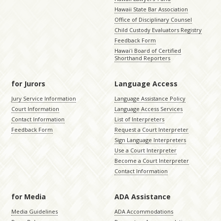
Hawaii State Bar Association
Office of Disciplinary Counsel
Child Custody Evaluators Registry
Feedback Form
Hawaiʻi Board of Certified
Shorthand Reporters
for Jurors
Language Access
Jury Service Information
Language Assistance Policy
Court Information
Language Access Services
Contact Information
List of Interpreters
Feedback Form
Request a Court Interpreter
Sign Language Interpreters
Use a Court Interpreter
Become a Court Interpreter
Contact Information
for Media
ADA Assistance
Media Guidelines
ADA Accommodations