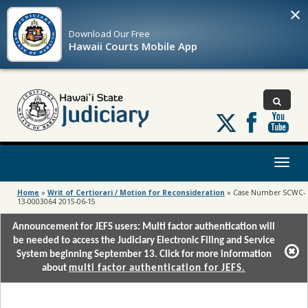
×
Download Our
Free
Hawaii Courts Mobile App
Follow
us
on
X
Toggl
naviga
Home
»
Writ of Certiorari / Motion for Reconsideration
»
Case Number SCWC-
13-0003064 2015-06-15
Announcement for JEFS users: Multi factor authentication will
be needed to access the Judiciary Electronic Filing and Service
System beginning September 13. Click for more information
about
multi factor authentication for JEFS.