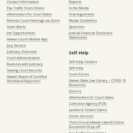
Contact Information
Reports
Pay Traffic Fines Online
In the Media
eReminders for Court Dates
Oral Arguments
Remote Court Hearings via Zoom
Media Guidelines
Scam Alerts
Speeches
Job Opportunities
Judicial Financial Disclosure
Statements
Hawaii Courts Mobile App
Jury Service
Judiciary Overview
Self-Help
Court Administration
Self-Help Centers
Business with Judiciary
Self-Help
Sealing Court Records
Court Forms
Hawaiʻi Board of Certified
Hawaii State Law Library – COVID-19
Shorthand Reporters
Resources
Divorce
eReminders for Court Dates
Collection Agency (PCR)
Landlord-Tenant Claims
Victim Services
Third Circuit (Hawaiʻi island) Online
Document Drop-off
Pay Traffic Fines Online