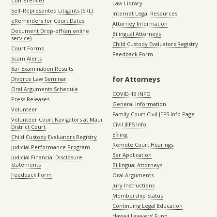
Conference)
Law Library
Self-Represented Litigants (SRL)
Internet Legal Resources
eReminders for Court Dates
Attorney Information
Document Drop-off (an online
Bilingual Attorneys
service)
Child Custody Evaluators Registry
Court Forms
Feedback Form
Scam Alerts
Bar Examination Results
for Attorneys
Divorce Law Seminar
Oral Arguments Schedule
COVID-19 INFO
Press Releases
General Information
Volunteer
Family Court Civil JEFS Info Page
Volunteer Court Navigators at Maui
Civil JEFS Info
District Court
Efiling
Child Custody Evaluators Registry
Remote Court Hearings
Judicial Performance Program
Bar Application
Judicial Financial Disclosure
Statements
Billingual Attorneys
Feedback Form
Oral Arguments
Jury Instructions
Membership Status
Continuing Legal Education
Hawaii Lawyers’ Fund