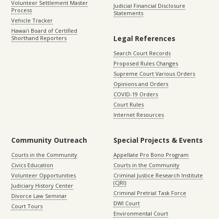
Volunteer Settlement Master
Judicial Financial Disclosure
Process
Statements
Vehicle Tracker
Hawaiʻi Board of Certified
Legal References
Shorthand Reporters
Search Court Records
Proposed Rules Changes
Supreme Court Various Orders
Opinions and Orders
COVID-19 Orders
Court Rules
Internet Resources
Community Outreach
Special Projects & Events
Courts in the Community
Appellate Pro Bono Program
Civics Education
Courts in the Community
Volunteer Opportunities
Criminal Justice Research Institute
(CJRI)
Judiciary History Center
Criminal Pretrial Task Force
Divorce Law Seminar
DWI Court
Court Tours
Environmental Court