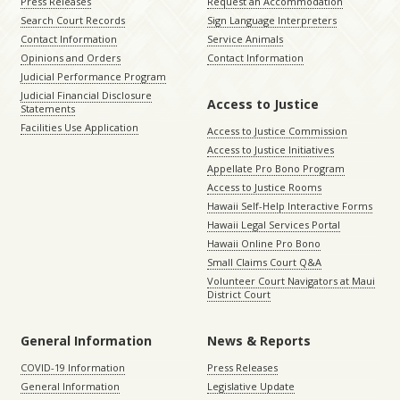
Press Releases
Request an Accommodation
Search Court Records
Sign Language Interpreters
Contact Information
Service Animals
Opinions and Orders
Contact Information
Judicial Performance Program
Judicial Financial Disclosure
Access to Justice
Statements
Facilities Use Application
Access to Justice Commission
Access to Justice Initiatives
Appellate Pro Bono Program
Access to Justice Rooms
Hawaii Self-Help Interactive Forms
Hawaii Legal Services Portal
Hawaii Online Pro Bono
Small Claims Court Q&A
Volunteer Court Navigators at Maui
District Court
General Information
News & Reports
COVID-19 Information
Press Releases
General Information
Legislative Update