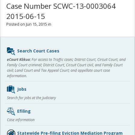
Case Number SCWC-13-0003064
2015-06-15
Posted on Jun 15, 2015 in
Sidebar
Search Court Cases
content
eCourt Kōkua:
For access to Traffic cases; District Court, Circuit Court, and
Family Court criminal; District Court, Circuit Court civil, and Family Court
civil; Land Court and Tax Appeal Court; and appellate court case
information.
Jobs
Search for jobs at the Judiciary
Efiling
Case information
Statewide Pre-filing Eviction Mediation Program