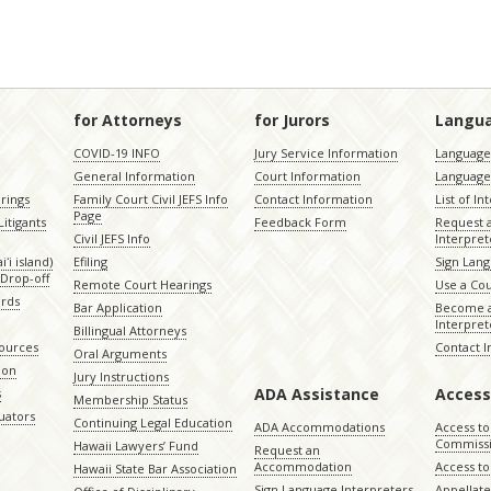
for Attorneys
for Jurors
Langu
COVID-19 INFO
Jury Service Information
Language 
General Information
Court Information
Language
rings
Family Court Civil JEFS Info
Contact Information
List of In
Page
itigants
Feedback Form
Request 
Civil JEFS Info
Interpret
ʻi island)
Efiling
Sign Lang
Drop-off
Remote Court Hearings
Use a Cou
ords
Bar Application
Become a
Interpret
Billingual Attorneys
sources
Contact 
Oral Arguments
ion
Jury Instructions
ADA Assistance
Access
s
Membership Status
uators
Continuing Legal Education
ADA Accommodations
Access to
Commiss
Hawaii Lawyers’ Fund
Request an
Accommodation
Access to 
Hawaii State Bar Association
Sign Language Interpreters
Appellat