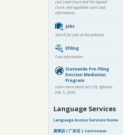
civil; Land Court and Tax Appeal
Court; and appellate court case
information.
Jobs
Search for jobs at the Judiciary
Efiling
Case information
Statewide Pre-filing
Eviction Mediation
Program
Learn more about Act 278, effective
Feb. 5, 2026.
Language Services
Language Access Services Home
廣東話 / 广东话 | Cantonese