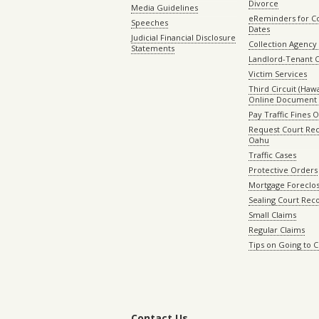
Divorce
Media Guidelines
eReminders for C
Speeches
Dates
Judicial Financial Disclosure
Collection Agency 
Statements
Landlord-Tenant 
Victim Services
Third Circuit (Hawai
Online Document 
Pay Traffic Fines 
Request Court Rec
Oahu
Traffic Cases
Protective Orders
Mortgage Foreclo
Sealing Court Rec
Small Claims
Regular Claims
Tips on Going to 
Contact Us