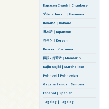
Kapasen Chuuk | Chuukese
ʻŌlelo Hawaiʻi | Hawaiian
Ilokano | Ilokano
日本語 | Japanese
한국어 | Korean
Kosrae | Kosraean
國語 / 普通话 | Mandarin
Kajin Majôl | Marshallese
Pohnpei | Pohnpeian
Gagana Samoa | Samoan
Español | Spanish
Tagalog | Tagalog