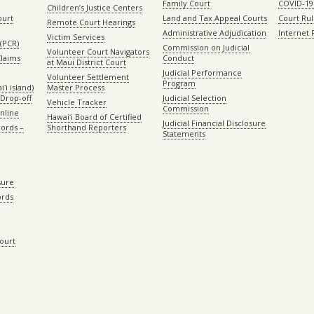
Family Court
COVID-19
Children’s Justice Centers
ourt
Land and Tax Appeal Courts
Court Ru
Remote Court Hearings
Administrative Adjudication
Internet
Victim Services
(PCR)
Commission on Judicial
Volunteer Court Navigators
Claims
Conduct
at Maui District Court
Judicial Performance
Volunteer Settlement
Program
ʻi island)
Master Process
Drop-off
Judicial Selection
Vehicle Tracker
Commission
Online
Hawaiʻi Board of Certified
Judicial Financial Disclosure
ords –
Shorthand Reporters
Statements
sure
ords
Court