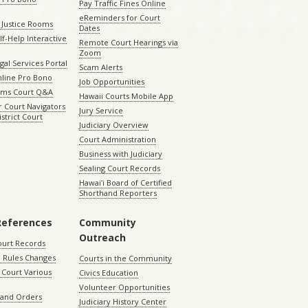
Pay Traffic Fines Online
eReminders for Court
 Justice Rooms
Dates
lf-Help Interactive
Remote Court Hearings via
Zoom
gal Services Portal
Scam Alerts
nline Pro Bono
Job Opportunities
aims Court Q&A
Hawaii Courts Mobile App
 Court Navigators
Jury Service
istrict Court
Judiciary Overview
Court Administration
Business with Judiciary
Sealing Court Records
Hawaiʻi Board of Certified
Shorthand Reporters
References
Community
Outreach
ourt Records
 Rules Changes
Courts in the Community
Court Various
Civics Education
Volunteer Opportunities
 and Orders
Judiciary History Center