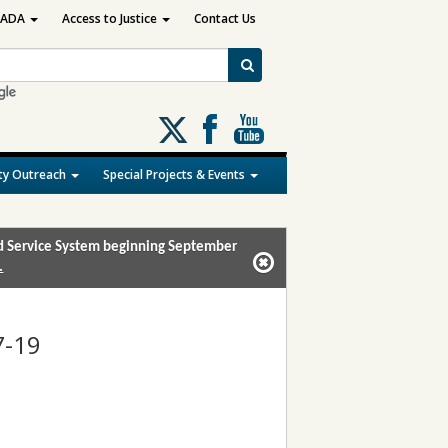
ADA
Access to Justice
Contact Us
Follow
us
on
y Outreach
Special Projects & Events
X
and Service System beginning September
.
7-19