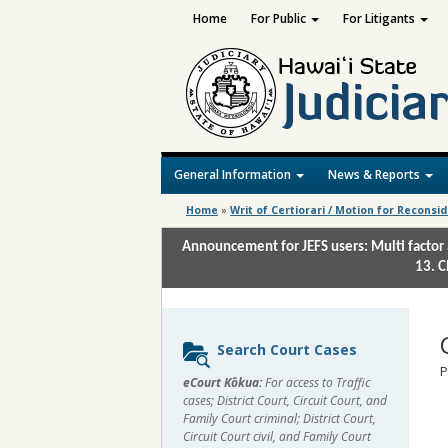
Home
For Public
For Litigants
General Information
News & Reports
Home
»
Writ of Certiorari / Motion for Reconsi
Announcement for JEFS users: Multi factor 
13. C
Sidebar
Search Court Cases
content
P
eCourt Kōkua:
For access to Traffic
cases; District Court, Circuit Court, and
Family Court criminal; District Court,
Circuit Court civil, and Family Court