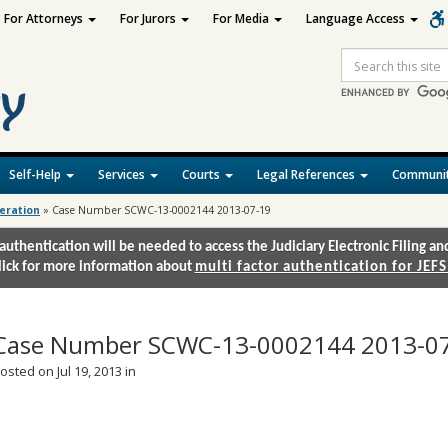
For Attorneys
For Jurors
For Media
Language Access
Site
Search
Self-Help
Services
Courts
Legal References
Communit
deration
»
Case Number SCWC-13-0002144 2013-07-19
authentication will be needed to access the Judiciary Electronic Filing 
lick for more information about
multi factor authentication for JEFS
Case Number SCWC-13-0002144 2013-0
osted on Jul 19, 2013 in