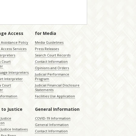
age Access
for Media
Assistance Policy
Media Guidelines
 Access Services
Press Releases
terpreters
Search Court Records
a Court
Contact Information
er
Opinions and Orders
uage Interpreters
Judicial Performance
rt Interpreter
Program
 Court
Judicial Financial Disclosure
er
Statements
Information
Facilities Use Application
 to Justice
General Information
 Justice
COVID-19 Information
ion
General Information
Justice Initiatives
Contact Information
e Pro Bono