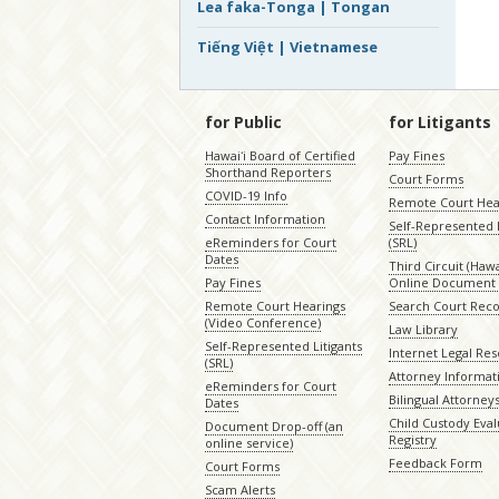
Lea faka-Tonga | Tongan
Tiếng Việt | Vietnamese
for Public
for Litigants
Hawaiʻi Board of Certified
Pay Fines
Shorthand Reporters
Court Forms
COVID-19 Info
Remote Court Hea
Contact Information
Self-Represented L
eReminders for Court
(SRL)
Dates
Third Circuit (Hawai
Pay Fines
Online Document 
Remote Court Hearings
Search Court Rec
(Video Conference)
Law Library
Self-Represented Litigants
Internet Legal Re
(SRL)
Attorney Informat
eReminders for Court
Bilingual Attorney
Dates
Child Custody Eval
Document Drop-off (an
Registry
online service)
Feedback Form
Court Forms
Scam Alerts