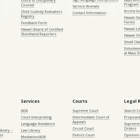
Office of Disciplinary
Program
Counsel
Service Animals
Access to
Child Custody Evaluators
Contact Information
Registry
Hawaii Se
Forms
Feedback Form
Hawaii Le
Hawaiʻi Board of Certified
Shorthand Reporters
Hawaii O
Small Cl
Volunteer
at Maui D
Services
Courts
Legal 
ADA
Supreme Court
Search C
Court Interpreting
Intermediate Court of
Proposed
Appeals
Language Assistance
Supreme 
Circuit Court
Orders
ibrary –
Law Library
es
District Court
Opinions
Mediation/ADR