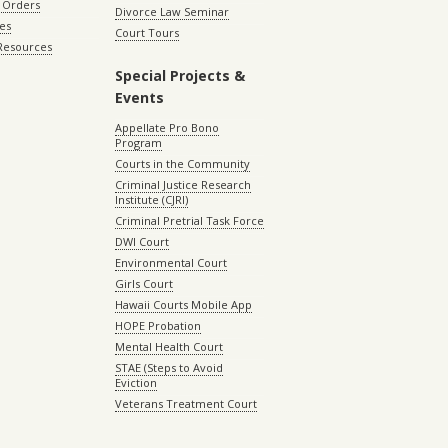
 Orders
Divorce Law Seminar
les
Court Tours
 Resources
Special Projects &
Events
Appellate Pro Bono
Program
Courts in the Community
Criminal Justice Research
Institute (CJRI)
Criminal Pretrial Task Force
DWI Court
Environmental Court
Girls Court
Hawaii Courts Mobile App
HOPE Probation
Mental Health Court
STAE (Steps to Avoid
Eviction
Veterans Treatment Court