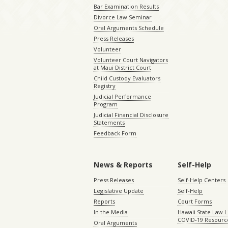
Bar Examination Results
Divorce Law Seminar
Oral Arguments Schedule
Press Releases
Volunteer
Volunteer Court Navigators
at Maui District Court
Child Custody Evaluators
Registry
Judicial Performance
Program
Judicial Financial Disclosure
Statements
Feedback Form
News & Reports
Self-Help
Press Releases
Self-Help Centers
Legislative Update
Self-Help
Reports
Court Forms
In the Media
Hawaii State Law L
COVID-19 Resourc
Oral Arguments