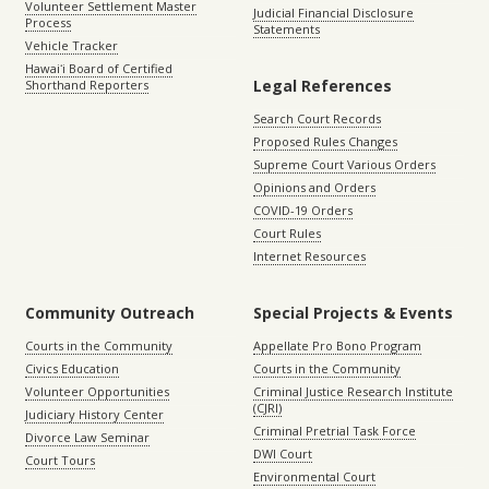
Volunteer Settlement Master
Judicial Financial Disclosure
Process
Statements
Vehicle Tracker
Hawaiʻi Board of Certified
Legal References
Shorthand Reporters
Search Court Records
Proposed Rules Changes
Supreme Court Various Orders
Opinions and Orders
COVID-19 Orders
Court Rules
Internet Resources
Community Outreach
Special Projects & Events
Courts in the Community
Appellate Pro Bono Program
Civics Education
Courts in the Community
Volunteer Opportunities
Criminal Justice Research Institute
(CJRI)
Judiciary History Center
Criminal Pretrial Task Force
Divorce Law Seminar
DWI Court
Court Tours
Environmental Court