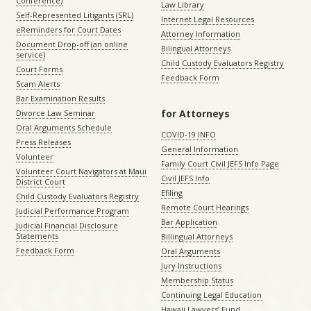
Conference)
Law Library
Self-Represented Litigants (SRL)
Internet Legal Resources
eReminders for Court Dates
Attorney Information
Document Drop-off (an online
Bilingual Attorneys
service)
Child Custody Evaluators Registry
Court Forms
Feedback Form
Scam Alerts
Bar Examination Results
for Attorneys
Divorce Law Seminar
Oral Arguments Schedule
COVID-19 INFO
Press Releases
General Information
Volunteer
Family Court Civil JEFS Info Page
Volunteer Court Navigators at Maui
Civil JEFS Info
District Court
Efiling
Child Custody Evaluators Registry
Remote Court Hearings
Judicial Performance Program
Bar Application
Judicial Financial Disclosure
Statements
Billingual Attorneys
Feedback Form
Oral Arguments
Jury Instructions
Membership Status
Continuing Legal Education
Hawaii Lawyers’ Fund