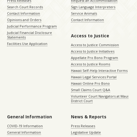
Press Releases
Request an Accommodation
Search Court Records
Sign Language Interpreters
Contact Information
Service Animals
Opinions and Orders
Contact Information
Judicial Performance Program
Judicial Financial Disclosure
Access to Justice
Statements
Facilities Use Application
Access to Justice Commission
Access to Justice Initiatives
Appellate Pro Bono Program
Access to Justice Rooms
Hawaii Self-Help Interactive Forms
Hawaii Legal Services Portal
Hawaii Online Pro Bono
Small Claims Court Q&A
Volunteer Court Navigators at Maui
District Court
General Information
News & Reports
COVID-19 Information
Press Releases
General Information
Legislative Update