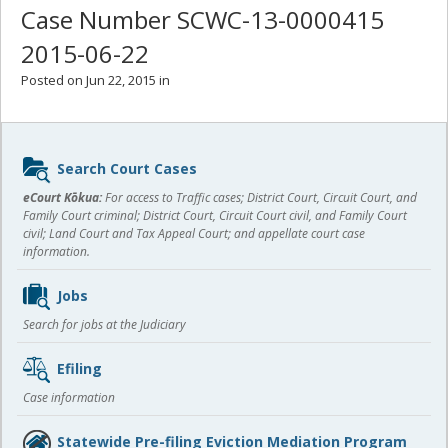
Case Number SCWC-13-0000415
2015-06-22
Posted on Jun 22, 2015 in
Sidebar
Search Court Cases
content
eCourt Kōkua:
For access to Traffic cases; District Court, Circuit Court, and
Family Court criminal; District Court, Circuit Court civil, and Family Court
civil; Land Court and Tax Appeal Court; and appellate court case
information.
Jobs
Search for jobs at the Judiciary
Efiling
Case information
Statewide Pre-filing Eviction Mediation Program