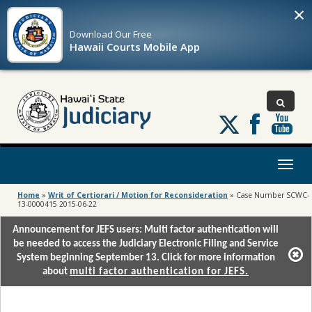
×
Download Our
Free
Hawaii Courts Mobile App
Follow
us
on
X
Toggl
naviga
Home
»
Writ of Certiorari / Motion for Reconsideration
»
Case Number SCWC-
13-0000415 2015-06-22
Announcement for JEFS users: Multi factor authentication will
be needed to access the Judiciary Electronic Filing and Service
System beginning September 13. Click for more information
about
multi factor authentication for JEFS.