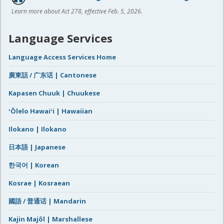
Learn more about Act 278, effective Feb. 5, 2026.
Language Services
Language Access Services Home
廣東話 / 广东话 | Cantonese
Kapasen Chuuk | Chuukese
ʻŌlelo Hawaiʻi | Hawaiian
Ilokano | Ilokano
日本語 | Japanese
한국어 | Korean
Kosrae | Kosraean
國語 / 普通话 | Mandarin
Kajin Majôl | Marshallese