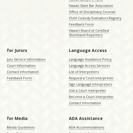
Hawaii State Bar Association
Office of Disciplinary Counsel
Child Custody Evaluators Registry
Feedback Form
Hawaiʻi Board of Certified
Shorthand Reporters
for Jurors
Language Access
Jury Service Information
Language Assistance Policy
Court Information
Language Access Services
Contact Information
List of Interpreters
Feedback Form
Request a Court Interpreter
Sign Language Interpreters
Use a Court Interpreter
Become a Court Interpreter
Contact Information
for Media
ADA Assistance
Media Guidelines
ADA Accommodations