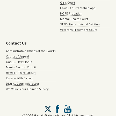
Girls Court
Hawaii Courts Mobile App
HOPE Probation
Mental Health Court
STAE (Steps to Avoid Eviction
Veterans Treatment Court
Contact Us
Administrative Offices of the Courts
Courts of Appeal
Oahu – First Circuit
Maui – Second Circuit
Hawaii – Third Circuit
Kauai – Fifth Circuit
District Court Addresses
We Value Your Opinion Survey
Follow
us
on
© 2026 Hawaii State Judiciary. All rights reserved.