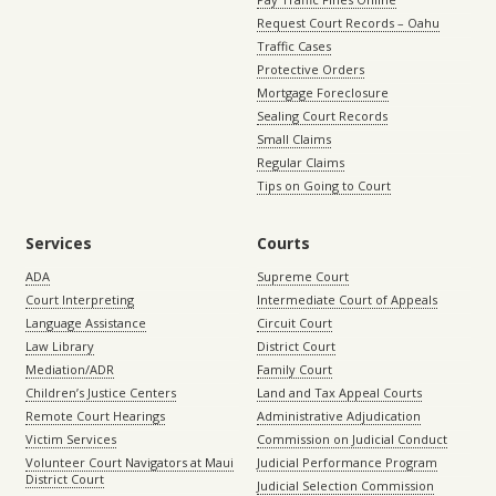
Request Court Records – Oahu
Traffic Cases
Protective Orders
Mortgage Foreclosure
Sealing Court Records
Small Claims
Regular Claims
Tips on Going to Court
Services
Courts
ADA
Supreme Court
Court Interpreting
Intermediate Court of Appeals
Language Assistance
Circuit Court
Law Library
District Court
Mediation/ADR
Family Court
Children’s Justice Centers
Land and Tax Appeal Courts
Remote Court Hearings
Administrative Adjudication
Victim Services
Commission on Judicial Conduct
Volunteer Court Navigators at Maui
Judicial Performance Program
District Court
Judicial Selection Commission