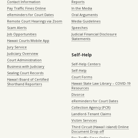
Contact Information
Reports
Pay Traffic Fines Online
In the Media
eReminders for Court Dates
Oral Arguments
Remote Court Hearings via Zoom
Media Guidelines
Scam Alerts
Speeches
Job Opportunities
Judicial Financial Disclosure
Statements
Hawaii Courts Mobile App
Jury Service
Judiciary Overview
Self-Help
Court Administration
Self-Help Centers
Business with Judiciary
Self-Help
Sealing Court Records
Court Forms
Hawaiʻi Board of Certified
Hawaii State Law Library – COVID-19
Shorthand Reporters
Resources
Divorce
eReminders for Court Dates
Collection Agency (PCR)
Landlord-Tenant Claims
Victim Services
Third Circuit (Hawaiʻi island) Online
Document Drop-off
Pay Traffic Fines Online