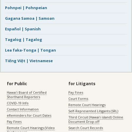
Pohnpei | Pohnpeian
Gagana Samoa | Samoan
Español | Spanish
Tagalog | Tagalog
Lea faka-Tonga | Tongan
Tiếng Việt | Vietnamese
for Public
for Litigants
Hawaiʻi Board of Certified
Pay Fines
Shorthand Reporters
Court Forms
COVID-19 Info
Remote Court Hearings
Contact Information
Self-Represented Litigants (SRL)
eReminders for Court Dates
Third Circuit (Hawaiʻi island) Online
Pay Fines
Document Drop-off
Remote Court Hearings (Video
Search Court Records