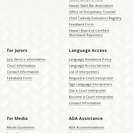
Hawaii State Bar Association
Office of Disciplinary Counsel
Child Custody Evaluators Registry
Feedback Form
Hawaiʻi Board of Certified
Shorthand Reporters
for Jurors
Language Access
Jury Service Information
Language Assistance Policy
Court Information
Language Access Services
Contact Information
List of Interpreters
Feedback Form
Request a Court Interpreter
Sign Language Interpreters
Use a Court Interpreter
Become a Court Interpreter
Contact Information
for Media
ADA Assistance
Media Guidelines
ADA Accommodations