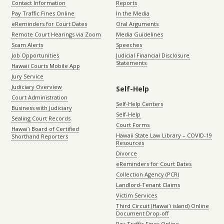
Contact Information
Reports
Pay Traffic Fines Online
In the Media
eReminders for Court Dates
Oral Arguments
Remote Court Hearings via Zoom
Media Guidelines
Scam Alerts
Speeches
Job Opportunities
Judicial Financial Disclosure
Statements
Hawaii Courts Mobile App
Jury Service
Judiciary Overview
Self-Help
Court Administration
Self-Help Centers
Business with Judiciary
Self-Help
Sealing Court Records
Court Forms
Hawaiʻi Board of Certified
Hawaii State Law Library – COVID-19
Shorthand Reporters
Resources
Divorce
eReminders for Court Dates
Collection Agency (PCR)
Landlord-Tenant Claims
Victim Services
Third Circuit (Hawaiʻi island) Online
Document Drop-off
Pay Traffic Fines Online