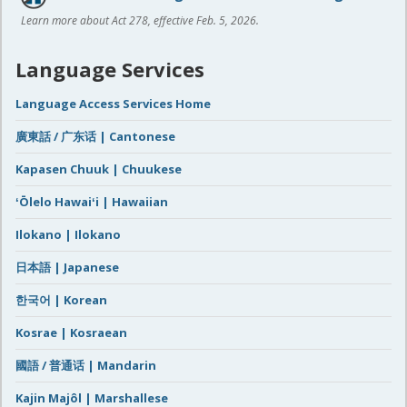
Learn more about Act 278, effective Feb. 5, 2026.
Language Services
Language Access Services Home
廣東話 / 广东话 | Cantonese
Kapasen Chuuk | Chuukese
ʻŌlelo Hawaiʻi | Hawaiian
Ilokano | Ilokano
日本語 | Japanese
한국어 | Korean
Kosrae | Kosraean
國語 / 普通话 | Mandarin
Kajin Majôl | Marshallese