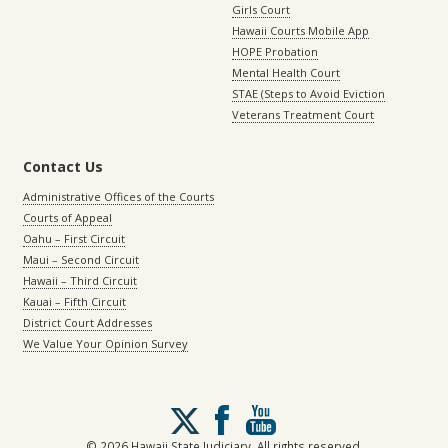
Girls Court
Hawaii Courts Mobile App
HOPE Probation
Mental Health Court
STAE (Steps to Avoid Eviction
Veterans Treatment Court
Contact Us
Administrative Offices of the Courts
Courts of Appeal
Oahu – First Circuit
Maui – Second Circuit
Hawaii – Third Circuit
Kauai – Fifth Circuit
District Court Addresses
We Value Your Opinion Survey
Follow
us
on
© 2026 Hawaii State Judiciary. All rights reserved.