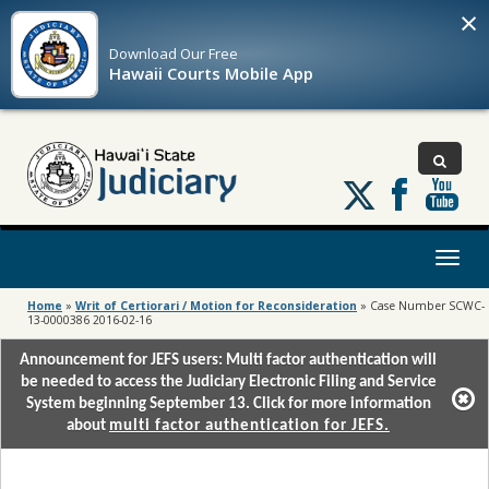
×
Download Our
Free
Hawaii Courts Mobile App
Follow
us
on
X
Toggl
naviga
Home
»
Writ of Certiorari / Motion for Reconsideration
»
Case Number SCWC-
13-0000386 2016-02-16
Announcement for JEFS users: Multi factor authentication will
be needed to access the Judiciary Electronic Filing and Service
System beginning September 13. Click for more information
about
multi factor authentication for JEFS.