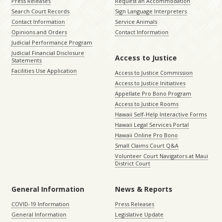
Press Releases
Request an Accommodation
Search Court Records
Sign Language Interpreters
Contact Information
Service Animals
Opinions and Orders
Contact Information
Judicial Performance Program
Judicial Financial Disclosure
Access to Justice
Statements
Facilities Use Application
Access to Justice Commission
Access to Justice Initiatives
Appellate Pro Bono Program
Access to Justice Rooms
Hawaii Self-Help Interactive Forms
Hawaii Legal Services Portal
Hawaii Online Pro Bono
Small Claims Court Q&A
Volunteer Court Navigators at Maui
District Court
General Information
News & Reports
COVID-19 Information
Press Releases
General Information
Legislative Update