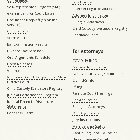
Conference)
Law Library
Self-Represented Litigants (SRL)
Internet Legal Resources
eReminders for Court Dates
Attorney Information
Document Drop-off (an online
Bilingual Attorneys
service)
Child Custody Evaluators Registry
Court Forms
Feedback Form
Scam Alerts
Bar Examination Results
for Attorneys
Divorce Law Seminar
Oral Arguments Schedule
COVID-19 INFO
Press Releases
General Information
Volunteer
Family Court Civil JEFS Info Page
Volunteer Court Navigators at Maui
Civil JEFS Info
District Court
Efiling
Child Custody Evaluators Registry
Remote Court Hearings
Judicial Performance Program
Bar Application
Judicial Financial Disclosure
Statements
Billingual Attorneys
Feedback Form
Oral Arguments
Jury Instructions
Membership Status
Continuing Legal Education
Hawaii Lawyers’ Fund