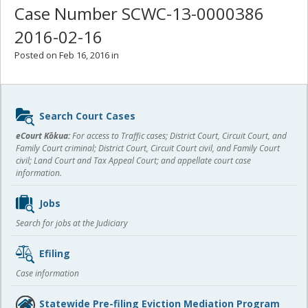
Case Number SCWC-13-0000386
2016-02-16
Posted on Feb 16, 2016 in
Sidebar
Search Court Cases
content
eCourt Kōkua:
For access to Traffic cases; District Court, Circuit Court, and
Family Court criminal; District Court, Circuit Court civil, and Family Court
civil; Land Court and Tax Appeal Court; and appellate court case
information.
Jobs
Search for jobs at the Judiciary
Efiling
Case information
Statewide Pre-filing Eviction Mediation Program