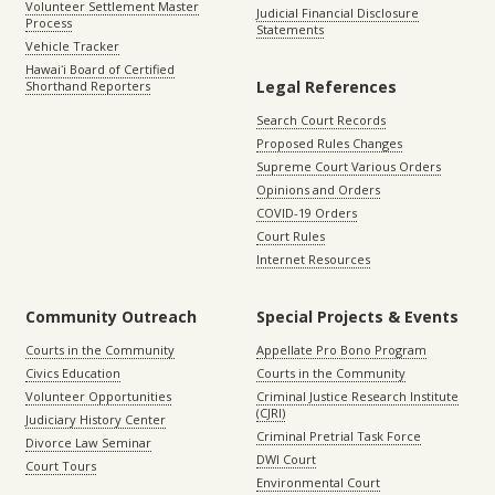
Volunteer Settlement Master
Judicial Financial Disclosure
Process
Statements
Vehicle Tracker
Hawaiʻi Board of Certified
Legal References
Shorthand Reporters
Search Court Records
Proposed Rules Changes
Supreme Court Various Orders
Opinions and Orders
COVID-19 Orders
Court Rules
Internet Resources
Community Outreach
Special Projects & Events
Courts in the Community
Appellate Pro Bono Program
Civics Education
Courts in the Community
Volunteer Opportunities
Criminal Justice Research Institute
(CJRI)
Judiciary History Center
Criminal Pretrial Task Force
Divorce Law Seminar
DWI Court
Court Tours
Environmental Court