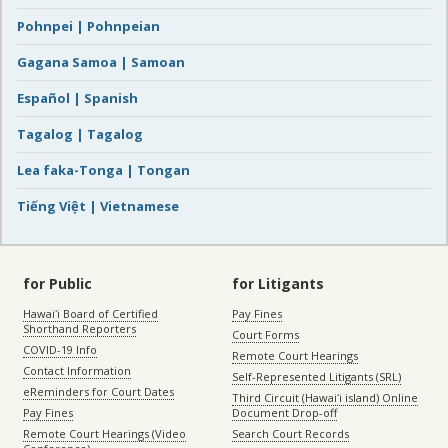
Pohnpei | Pohnpeian
Gagana Samoa | Samoan
Español | Spanish
Tagalog | Tagalog
Lea faka-Tonga | Tongan
Tiếng Việt | Vietnamese
for Public
for Litigants
Hawaiʻi Board of Certified
Pay Fines
Shorthand Reporters
Court Forms
COVID-19 Info
Remote Court Hearings
Contact Information
Self-Represented Litigants (SRL)
eReminders for Court Dates
Third Circuit (Hawaiʻi island) Online
Pay Fines
Document Drop-off
Remote Court Hearings (Video
Search Court Records