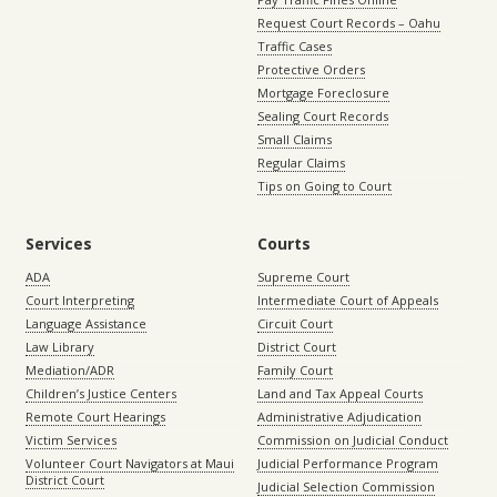
Request Court Records – Oahu
Traffic Cases
Protective Orders
Mortgage Foreclosure
Sealing Court Records
Small Claims
Regular Claims
Tips on Going to Court
Services
Courts
ADA
Supreme Court
Court Interpreting
Intermediate Court of Appeals
Language Assistance
Circuit Court
Law Library
District Court
Mediation/ADR
Family Court
Children’s Justice Centers
Land and Tax Appeal Courts
Remote Court Hearings
Administrative Adjudication
Victim Services
Commission on Judicial Conduct
Volunteer Court Navigators at Maui
Judicial Performance Program
District Court
Judicial Selection Commission