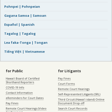
Pohnpei | Pohnpeian
Gagana Samoa | Samoan
Español | Spanish
Tagalog | Tagalog
Lea faka-Tonga | Tongan
Tiếng Việt | Vietnamese
for Public
for Litigants
Hawaiʻi Board of Certified
Pay Fines
Shorthand Reporters
Court Forms
COVID-19 Info
Remote Court Hearings
Contact Information
Self-Represented Litigants (SRL)
eReminders for Court Dates
Third Circuit (Hawaiʻi island) Online
Pay Fines
Document Drop-off
Remote Court Hearings (Video
Search Court Records