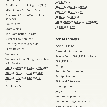
Conference)
Law Library
Self-Represented Litigants (SRL)
Internet Legal Resources
eReminders for Court Dates
Attorney Information
Document Drop-off (an online
Bilingual Attorneys
service)
Child Custody Evaluators Registry
Court Forms
Feedback Form
Scam Alerts
Bar Examination Results
for Attorneys
Divorce Law Seminar
Oral Arguments Schedule
COVID-19 INFO
Press Releases
General Information
Volunteer
Family Court Civil JEFS Info Page
Volunteer Court Navigators at Maui
Civil JEFS Info
District Court
Efiling
Child Custody Evaluators Registry
Remote Court Hearings
Judicial Performance Program
Bar Application
Judicial Financial Disclosure
Statements
Billingual Attorneys
Feedback Form
Oral Arguments
Jury Instructions
Membership Status
Continuing Legal Education
Hawaii Lawyers’ Fund