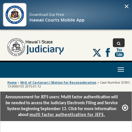
×
Download Our
Free
Hawaii Courts Mobile App
Follow
us
on
X
Toggl
naviga
Home
»
Writ of Certiorari / Motion for Reconsideration
»
Case Number SCWC-
13-0000155 2015-01-12
Announcement for JEFS users: Multi factor authentication will
be needed to access the Judiciary Electronic Filing and Service
System beginning September 13. Click for more information
about
multi factor authentication for JEFS.