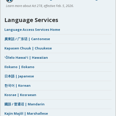
Learn more about Act 278, effective Feb. 5, 2026.
Language Services
Language Access Services Home
廣東話 / 广东话 | Cantonese
Kapasen Chuuk | Chuukese
ʻŌlelo Hawaiʻi | Hawaiian
Ilokano | Ilokano
日本語 | Japanese
한국어 | Korean
Kosrae | Kosraean
國語 / 普通话 | Mandarin
Kajin Majôl | Marshallese