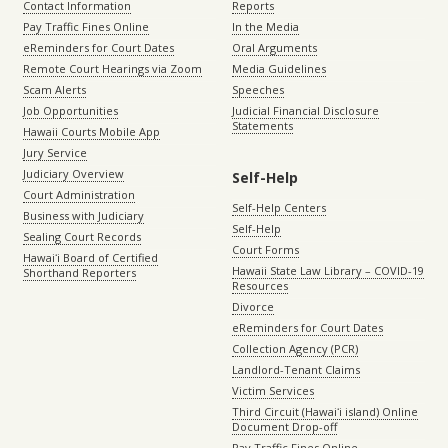
Contact Information
Reports
Pay Traffic Fines Online
In the Media
eReminders for Court Dates
Oral Arguments
Remote Court Hearings via Zoom
Media Guidelines
Scam Alerts
Speeches
Job Opportunities
Judicial Financial Disclosure
Statements
Hawaii Courts Mobile App
Jury Service
Judiciary Overview
Self-Help
Court Administration
Self-Help Centers
Business with Judiciary
Self-Help
Sealing Court Records
Court Forms
Hawaiʻi Board of Certified
Hawaii State Law Library – COVID-19
Shorthand Reporters
Resources
Divorce
eReminders for Court Dates
Collection Agency (PCR)
Landlord-Tenant Claims
Victim Services
Third Circuit (Hawaiʻi island) Online
Document Drop-off
Pay Traffic Fines Online