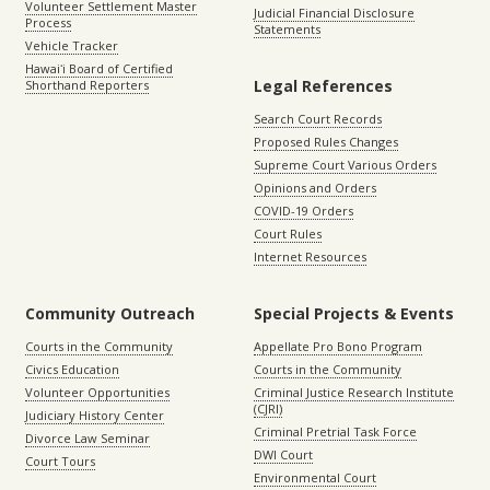
Volunteer Settlement Master
Judicial Financial Disclosure
Process
Statements
Vehicle Tracker
Hawaiʻi Board of Certified
Legal References
Shorthand Reporters
Search Court Records
Proposed Rules Changes
Supreme Court Various Orders
Opinions and Orders
COVID-19 Orders
Court Rules
Internet Resources
Community Outreach
Special Projects & Events
Courts in the Community
Appellate Pro Bono Program
Civics Education
Courts in the Community
Volunteer Opportunities
Criminal Justice Research Institute
(CJRI)
Judiciary History Center
Criminal Pretrial Task Force
Divorce Law Seminar
DWI Court
Court Tours
Environmental Court