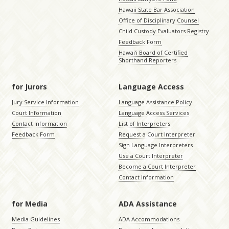
Hawaii State Bar Association
Office of Disciplinary Counsel
Child Custody Evaluators Registry
Feedback Form
Hawaiʻi Board of Certified
Shorthand Reporters
for Jurors
Language Access
Jury Service Information
Language Assistance Policy
Court Information
Language Access Services
Contact Information
List of Interpreters
Feedback Form
Request a Court Interpreter
Sign Language Interpreters
Use a Court Interpreter
Become a Court Interpreter
Contact Information
for Media
ADA Assistance
Media Guidelines
ADA Accommodations