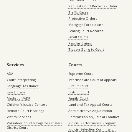
Request Court Records – Oahu
Traffic Cases
Protective Orders
Mortgage Foreclosure
Sealing Court Records
Small Claims
Regular Claims
Tips on Going to Court
Services
Courts
ADA
Supreme Court
Court Interpreting
Intermediate Court of Appeals
Language Assistance
Circuit Court
Law Library
District Court
Mediation/ADR
Family Court
Children’s Justice Centers
Land and Tax Appeal Courts
Remote Court Hearings
Administrative Adjudication
Victim Services
Commission on Judicial Conduct
Volunteer Court Navigators at Maui
Judicial Performance Program
District Court
Judicial Selection Commission