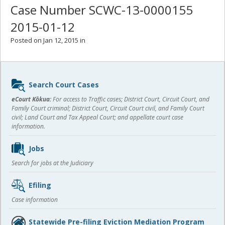
Case Number SCWC-13-0000155
2015-01-12
Posted on Jan 12, 2015 in
Sidebar
Search Court Cases
content
eCourt Kōkua:
For access to Traffic cases; District Court, Circuit Court, and
Family Court criminal; District Court, Circuit Court civil, and Family Court
civil; Land Court and Tax Appeal Court; and appellate court case
information.
Jobs
Search for jobs at the Judiciary
Efiling
Case information
Statewide Pre-filing Eviction Mediation Program