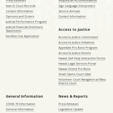
Press Releases
Request an Accommodation
Search Court Records
Sign Language Interpreters
Contact Information
Service Animals
Opinions and Orders
Contact Information
Judicial Performance Program
Judicial Financial Disclosure
Access to Justice
Statements
Facilities Use Application
Access to Justice Commission
Access to Justice Initiatives
Appellate Pro Bono Program
Access to Justice Rooms
Hawaii Self-Help Interactive Forms
Hawaii Legal Services Portal
Hawaii Online Pro Bono
Small Claims Court Q&A
Volunteer Court Navigators at Maui
District Court
General Information
News & Reports
COVID-19 Information
Press Releases
General Information
Legislative Update