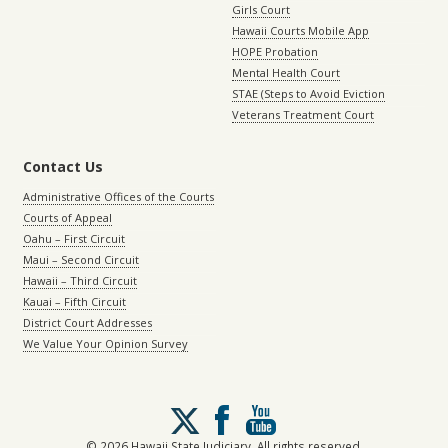
Girls Court
Hawaii Courts Mobile App
HOPE Probation
Mental Health Court
STAE (Steps to Avoid Eviction
Veterans Treatment Court
Contact Us
Administrative Offices of the Courts
Courts of Appeal
Oahu – First Circuit
Maui – Second Circuit
Hawaii – Third Circuit
Kauai – Fifth Circuit
District Court Addresses
We Value Your Opinion Survey
Follow
us
on
© 2026 Hawaii State Judiciary. All rights reserved.