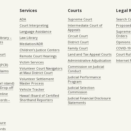
Services
Courts
Legal 
ADA
Supreme Court
Search C
Court Interpreting
Intermediate Court of
Proposed
Appeals
Language Assistance
Supreme 
Circuit Court
Orders
ibrary –
Law Library
es
District Court
Opinions
Mediation/ADR
Family Court
COVID-19
Children’s Justice Centers
ourt
Land and Tax Appeal Courts
Court Ru
Remote Court Hearings
Administrative Adjudication
Internet
Victim Services
(PCR)
Commission on Judicial
Volunteer Court Navigators
Claims
Conduct
at Maui District Court
Judicial Performance
Volunteer Settlement
Program
ʻi island)
Master Process
Drop-off
Judicial Selection
Vehicle Tracker
Commission
Online
Hawaiʻi Board of Certified
Judicial Financial Disclosure
ords –
Shorthand Reporters
Statements
sure
ords