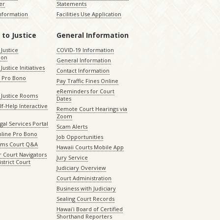
er
Statements
Information
Facilities Use Application
 to Justice
General Information
 Justice
COVID-19 Information
ion
General Information
Justice Initiatives
Contact Information
e Pro Bono
Pay Traffic Fines Online
eReminders for Court
 Justice Rooms
Dates
lf-Help Interactive
Remote Court Hearings via
Zoom
gal Services Portal
Scam Alerts
nline Pro Bono
Job Opportunities
aims Court Q&A
Hawaii Courts Mobile App
 Court Navigators
Jury Service
istrict Court
Judiciary Overview
Court Administration
Business with Judiciary
Sealing Court Records
Hawaiʻi Board of Certified
Shorthand Reporters