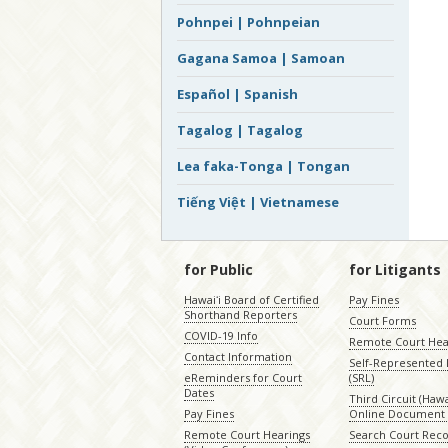
Pohnpei | Pohnpeian
Gagana Samoa | Samoan
Español | Spanish
Tagalog | Tagalog
Lea faka-Tonga | Tongan
Tiếng Việt | Vietnamese
for Public
for Litigants
Hawaiʻi Board of Certified
Pay Fines
Shorthand Reporters
Court Forms
COVID-19 Info
Remote Court Hea
Contact Information
Self-Represented L
eReminders for Court
(SRL)
Dates
Third Circuit (Hawai
Pay Fines
Online Document 
Remote Court Hearings
Search Court Rec