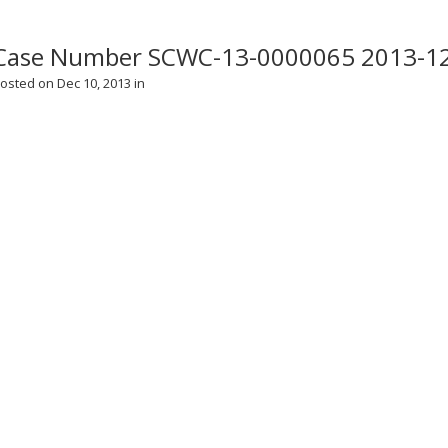
Case Number SCWC-13-0000065 2013-1
osted on Dec 10, 2013 in