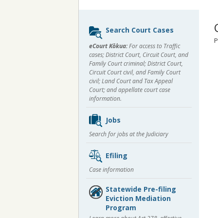
Sidebar
Search Court Cases
content
P
eCourt Kōkua:
For access to Traffic
cases; District Court, Circuit Court, and
Family Court criminal; District Court,
Circuit Court civil, and Family Court
civil; Land Court and Tax Appeal
Court; and appellate court case
information.
Jobs
Search for jobs at the Judiciary
Efiling
Case information
Statewide Pre-filing
Eviction Mediation
Program