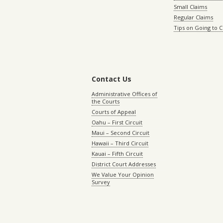
Small Claims
Regular Claims
Tips on Going to 
Contact Us
Administrative Offices of
the Courts
Courts of Appeal
Oahu – First Circuit
Maui – Second Circuit
Hawaii – Third Circuit
Kauai – Fifth Circuit
District Court Addresses
We Value Your Opinion
Survey