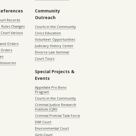
References
Community
Outreach
ourt Records
 Rules Changes
Courts in the Community
Court Various
Civics Education
Volunteer Opportunities
 and Orders
Judiciary History Center
 Orders
Divorce Law Seminar
les
Court Tours
 Resources
Special Projects &
Events
Appellate Pro Bono
Program
Courts in the Community
Criminal Justice Research
Institute (CJRI)
Criminal Pretrial Task Force
DWI Court
Environmental Court
Girls Court