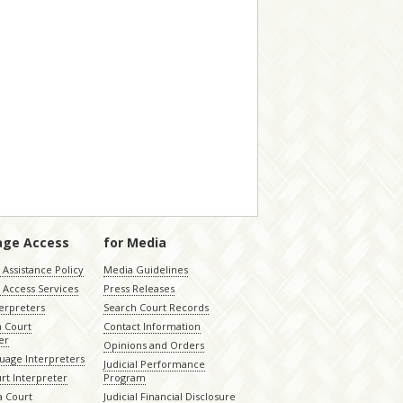
age Access
for Media
Assistance Policy
Media Guidelines
 Access Services
Press Releases
terpreters
Search Court Records
a Court
Contact Information
er
Opinions and Orders
uage Interpreters
Judicial Performance
rt Interpreter
Program
 Court
Judicial Financial Disclosure