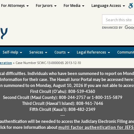
For Attorneys
For Jurors
For Media
Language Access
Site
Search
Self-Help
Services
Courts
Legal References
Communit
deration
»
Case Number SCWC-13-0000065 2013-12-10
ical difficulties. Individuals who have been summoned to report on Mond
 information for their case. The Hawaii Juror Portal may be accessed here
 summoned to on Monday, August 10, 2026 if you are not able to access 
First Circuit (Oʻahu): 808-539-4360
Second Circuit (Maui County): 808-244-2757 or 1-800-315-5879
Third Circuit (Hawaiʻi Island): 808-961-7646
Fifth Circuit (Kauaʻi): 808-482-2349
---
authentication will be needed to access the Judiciary Electronic Filing 
lick for more information about
multi factor authentication for JEFS