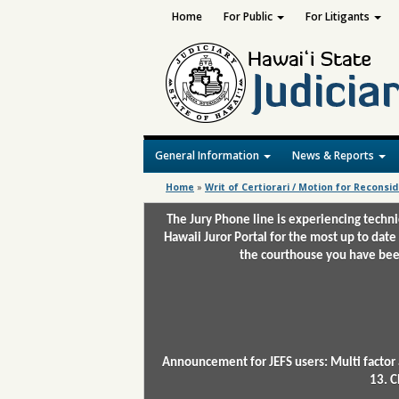
Home
For Public
For Litigants
General Information
News & Reports
Home
»
Writ of Certiorari / Motion for Reconsi
The Jury Phone line is experiencing techn
Hawaii Juror Portal for the most up to date
the courthouse you have been
Announcement for JEFS users: Multi factor 
13. C