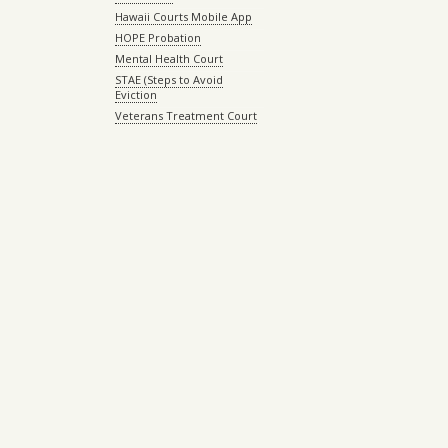
Hawaii Courts Mobile App
HOPE Probation
Mental Health Court
STAE (Steps to Avoid
Eviction
Veterans Treatment Court