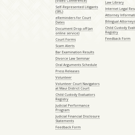
(Video Conference)
Law Library
Self-Represented Litigants
Internet Legal Re
(SRL)
Attorney Informat
eReminders for Court
Bilingual Attorney
Dates
Child Custody Eval
Document Drop-off (an
Registry
online service)
Feedback Form
Court Forms
Scam Alerts
Bar Examination Results
Divorce Law Seminar
Oral Arguments Schedule
Press Releases
Volunteer
Volunteer Court Navigators
at Maui District Court
Child Custody Evaluators
Registry
Judicial Performance
Program
Judicial Financial Disclosure
Statements
Feedback Form