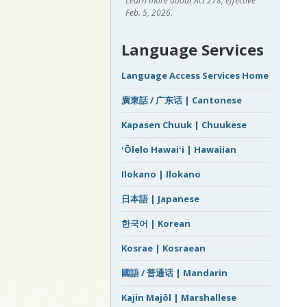
Learn more about Act 278, effective
Feb. 5, 2026.
Language Services
Language Access Services Home
廣東話 / 广东话 | Cantonese
Kapasen Chuuk | Chuukese
ʻŌlelo Hawaiʻi | Hawaiian
Ilokano | Ilokano
日本語 | Japanese
한국어 | Korean
Kosrae | Kosraean
國語 / 普通话 | Mandarin
Kajin Majôl | Marshallese