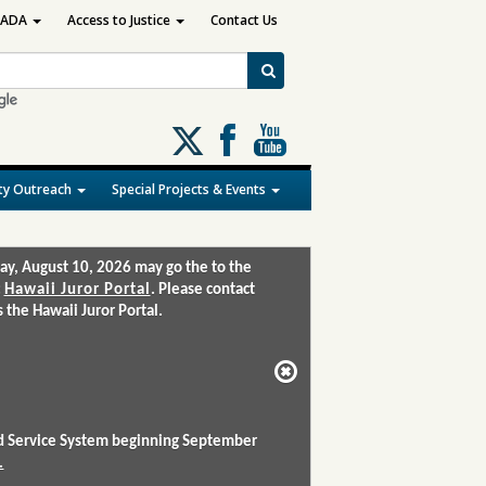
ADA
Access to Justice
Contact Us
Follow
us
on
y Outreach
Special Projects & Events
X
ay, August 10, 2026 may go the to the
:
Hawaii Juror Portal
. Please contact
the Hawaii Juror Portal.
and Service System beginning September
.