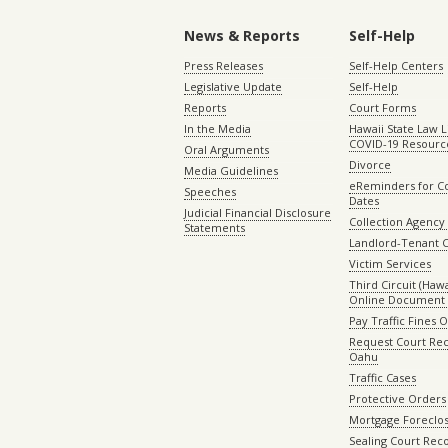
News & Reports
Self-Help
Press Releases
Self-Help Centers
Legislative Update
Self-Help
Reports
Court Forms
In the Media
Hawaii State Law L
COVID-19 Resourc
Oral Arguments
Divorce
Media Guidelines
eReminders for C
Speeches
Dates
Judicial Financial Disclosure
Collection Agency 
Statements
Landlord-Tenant 
Victim Services
Third Circuit (Hawai
Online Document 
Pay Traffic Fines 
Request Court Rec
Oahu
Traffic Cases
Protective Orders
Mortgage Foreclo
Sealing Court Rec