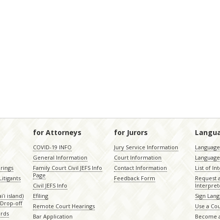
for Attorneys
for Jurors
Langu
COVID-19 INFO
Jury Service Information
Language 
General Information
Court Information
Language
rings
Family Court Civil JEFS Info
Contact Information
List of In
Page
itigants
Feedback Form
Request 
Civil JEFS Info
Interpret
ʻi island)
Efiling
Sign Lang
Drop-off
Remote Court Hearings
Use a Cou
ords
Bar Application
Become a