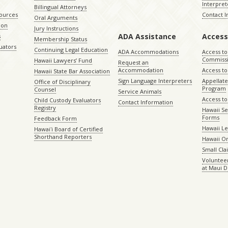
Interpret
Billingual Attorneys
sources
Contact 
Oral Arguments
ion
Jury Instructions
ADA Assistance
Access
s
Membership Status
uators
Continuing Legal Education
ADA Accommodations
Access to
Commiss
Hawaii Lawyers’ Fund
Request an
Accommodation
Access to 
Hawaii State Bar Association
Sign Language Interpreters
Appellat
Office of Disciplinary
Program
Counsel
Service Animals
Access to
Child Custody Evaluators
Contact Information
Registry
Hawaii Se
Forms
Feedback Form
Hawaii Le
Hawaiʻi Board of Certified
Shorthand Reporters
Hawaii O
Small Cl
Volunteer
at Maui D