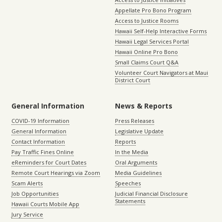
Appellate Pro Bono Program
Access to Justice Rooms
Hawaii Self-Help Interactive Forms
Hawaii Legal Services Portal
Hawaii Online Pro Bono
Small Claims Court Q&A
Volunteer Court Navigators at Maui
District Court
General Information
News & Reports
COVID-19 Information
Press Releases
General Information
Legislative Update
Contact Information
Reports
Pay Traffic Fines Online
In the Media
eReminders for Court Dates
Oral Arguments
Remote Court Hearings via Zoom
Media Guidelines
Scam Alerts
Speeches
Job Opportunities
Judicial Financial Disclosure
Statements
Hawaii Courts Mobile App
Jury Service