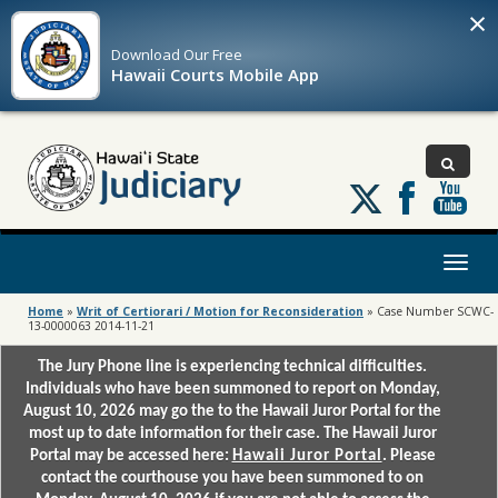
×
Download Our
Free
Hawaii Courts Mobile App
Follow
us
on
X
Toggl
naviga
Home
»
Writ of Certiorari / Motion for Reconsideration
»
Case Number SCWC-
13-0000063 2014-11-21
The Jury Phone line is experiencing technical difficulties.
Individuals who have been summoned to report on Monday,
August 10, 2026 may go the to the Hawaii Juror Portal for the
most up to date information for their case. The Hawaii Juror
Portal may be accessed here:
Hawaii Juror Portal
. Please
contact the courthouse you have been summoned to on