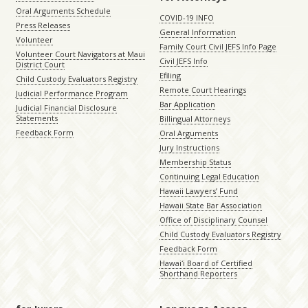
Oral Arguments Schedule
COVID-19 INFO
Press Releases
General Information
Volunteer
Family Court Civil JEFS Info Page
Volunteer Court Navigators at Maui
Civil JEFS Info
District Court
Efiling
Child Custody Evaluators Registry
Remote Court Hearings
Judicial Performance Program
Bar Application
Judicial Financial Disclosure
Statements
Billingual Attorneys
Feedback Form
Oral Arguments
Jury Instructions
Membership Status
Continuing Legal Education
Hawaii Lawyers’ Fund
Hawaii State Bar Association
Office of Disciplinary Counsel
Child Custody Evaluators Registry
Feedback Form
Hawaiʻi Board of Certified
Shorthand Reporters