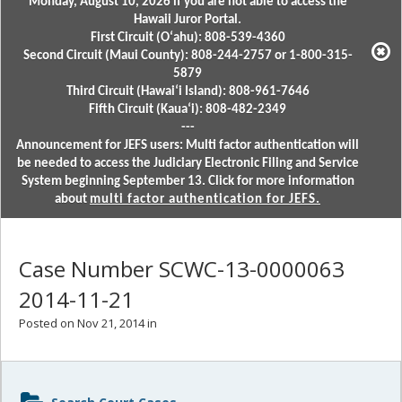
Monday, August 10, 2026 if you are not able to access the
Hawaii Juror Portal.
First Circuit (Oʻahu): 808-539-4360
Second Circuit (Maui County): 808-244-2757 or 1-800-315-
5879
Third Circuit (Hawaiʻi Island): 808-961-7646
Fifth Circuit (Kauaʻi): 808-482-2349
---
Announcement for JEFS users: Multi factor authentication will
be needed to access the Judiciary Electronic Filing and Service
System beginning September 13. Click for more information
about
multi factor authentication for JEFS.
Case Number SCWC-13-0000063
2014-11-21
Posted on Nov 21, 2014 in
Sidebar