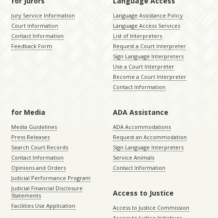
for Jurors
Language Access
Jury Service Information
Language Assistance Policy
Court Information
Language Access Services
Contact Information
List of Interpreters
Feedback Form
Request a Court Interpreter
Sign Language Interpreters
Use a Court Interpreter
Become a Court Interpreter
Contact Information
for Media
ADA Assistance
Media Guidelines
ADA Accommodations
Press Releases
Request an Accommodation
Search Court Records
Sign Language Interpreters
Contact Information
Service Animals
Opinions and Orders
Contact Information
Judicial Performance Program
Judicial Financial Disclosure
Access to Justice
Statements
Facilities Use Application
Access to Justice Commission
Access to Justice Initiatives