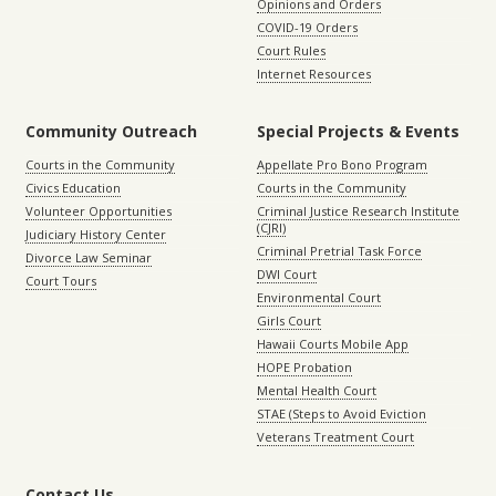
Opinions and Orders
COVID-19 Orders
Court Rules
Internet Resources
Community Outreach
Special Projects & Events
Courts in the Community
Appellate Pro Bono Program
Civics Education
Courts in the Community
Volunteer Opportunities
Criminal Justice Research Institute
(CJRI)
Judiciary History Center
Criminal Pretrial Task Force
Divorce Law Seminar
DWI Court
Court Tours
Environmental Court
Girls Court
Hawaii Courts Mobile App
HOPE Probation
Mental Health Court
STAE (Steps to Avoid Eviction
Veterans Treatment Court
Contact Us