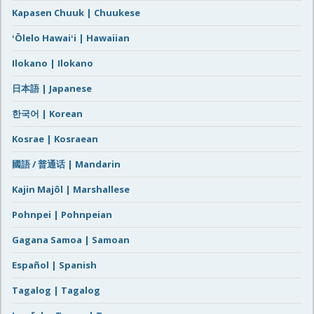
Kapasen Chuuk | Chuukese
ʻŌlelo Hawaiʻi | Hawaiian
Ilokano | Ilokano
日本語 | Japanese
한국어 | Korean
Kosrae | Kosraean
國語 / 普通话 | Mandarin
Kajin Majôl | Marshallese
Pohnpei | Pohnpeian
Gagana Samoa | Samoan
Español | Spanish
Tagalog | Tagalog