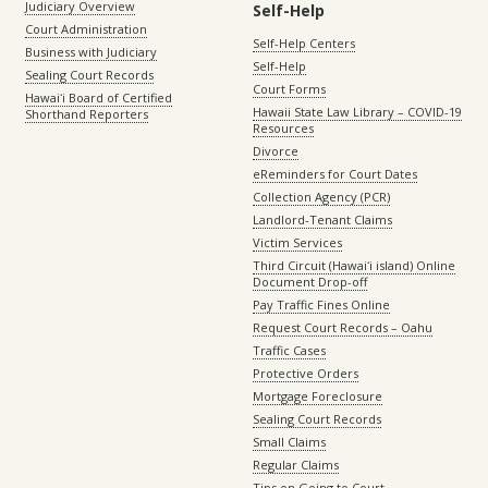
Judiciary Overview
Self-Help
Court Administration
Self-Help Centers
Business with Judiciary
Self-Help
Sealing Court Records
Court Forms
Hawaiʻi Board of Certified
Hawaii State Law Library – COVID-19
Shorthand Reporters
Resources
Divorce
eReminders for Court Dates
Collection Agency (PCR)
Landlord-Tenant Claims
Victim Services
Third Circuit (Hawaiʻi island) Online
Document Drop-off
Pay Traffic Fines Online
Request Court Records – Oahu
Traffic Cases
Protective Orders
Mortgage Foreclosure
Sealing Court Records
Small Claims
Regular Claims
Tips on Going to Court