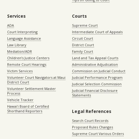
Services
Courts
ADA
Supreme Court
Court Interpreting
Intermediate Court of Appeals
Language Assistance
Circuit Court
Law Library
District Court
Mediation/ADR
Family Court
Children’s Justice Centers
Land and Tax Appeal Courts
Remote Court Hearings
Administrative Adjudication
Victim Services
Commission on Judicial Conduct
Volunteer Court Navigators at Maui
Judicial Performance Program
District Court
Judicial Selection Commission
Volunteer Settlement Master
Judicial Financial Disclosure
Process
Statements
Vehicle Tracker
Hawaiʻi Board of Certified
Legal References
Shorthand Reporters
Search Court Records
Proposed Rules Changes
Supreme Court Various Orders