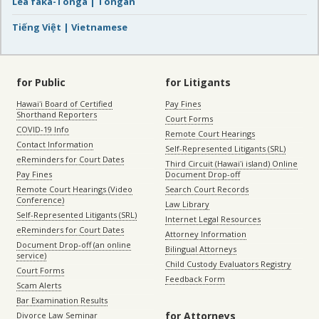
Lea faka-Tonga | Tongan
Tiếng Việt | Vietnamese
for Public
for Litigants
Hawaiʻi Board of Certified
Pay Fines
Shorthand Reporters
Court Forms
COVID-19 Info
Remote Court Hearings
Contact Information
Self-Represented Litigants (SRL)
eReminders for Court Dates
Third Circuit (Hawaiʻi island) Online
Pay Fines
Document Drop-off
Remote Court Hearings (Video
Search Court Records
Conference)
Law Library
Self-Represented Litigants (SRL)
Internet Legal Resources
eReminders for Court Dates
Attorney Information
Document Drop-off (an online
Bilingual Attorneys
service)
Child Custody Evaluators Registry
Court Forms
Feedback Form
Scam Alerts
Bar Examination Results
for Attorneys
Divorce Law Seminar