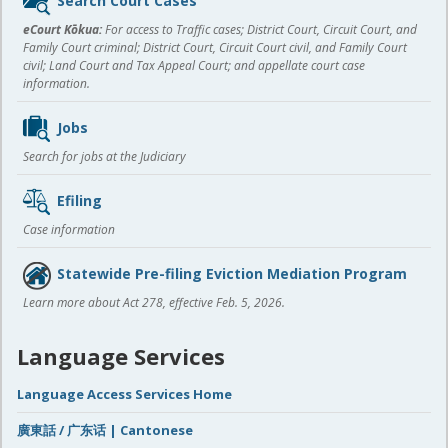
Search Court Cases
content
eCourt Kōkua:
For access to Traffic cases; District Court, Circuit Court, and
Family Court criminal; District Court, Circuit Court civil, and Family Court
civil; Land Court and Tax Appeal Court; and appellate court case
information.
Jobs
Search for jobs at the Judiciary
Efiling
Case information
Statewide Pre-filing Eviction Mediation Program
Learn more about Act 278, effective Feb. 5, 2026.
Language Services
Language Access Services Home
廣東話 / 广东话 | Cantonese