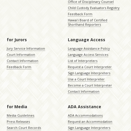
Office of Disciplinary Counsel
Child Custody Evaluators Registry
Feedback Form
Hawaiʻi Board of Certified
Shorthand Reporters
for Jurors
Language Access
Jury Service Information
Language Assistance Policy
Court Information
Language Access Services
Contact Information
List of Interpreters
Feedback Form
Request a Court Interpreter
Sign Language Interpreters
Use a Court Interpreter
Become a Court Interpreter
Contact Information
for Media
ADA Assistance
Media Guidelines
ADA Accommodations
Press Releases
Request an Accommodation
Search Court Records
Sign Language Interpreters