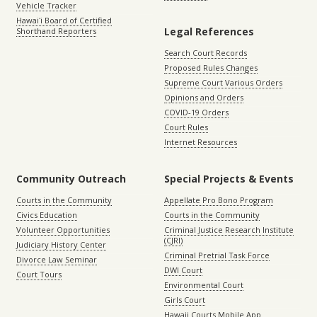
Vehicle Tracker
Hawaiʻi Board of Certified
Legal References
Shorthand Reporters
Search Court Records
Proposed Rules Changes
Supreme Court Various Orders
Opinions and Orders
COVID-19 Orders
Court Rules
Internet Resources
Community Outreach
Special Projects & Events
Courts in the Community
Appellate Pro Bono Program
Civics Education
Courts in the Community
Volunteer Opportunities
Criminal Justice Research Institute
(CJRI)
Judiciary History Center
Criminal Pretrial Task Force
Divorce Law Seminar
DWI Court
Court Tours
Environmental Court
Girls Court
Hawaii Courts Mobile App