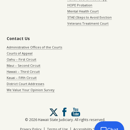
HOPE Probation
Mental Health Court
STAE (Steps to Avoid Eviction
Veterans Treatment Court
Contact Us
Administrative Offices of the Courts
Courts of Appeal
Oahu – First Circuit
Maui – Second Circuit
Hawaii – Third Circuit
Kauai – Fifth Circuit
District Court Addresses
We Value Your Opinion Survey
Follow
us
on
© 2026 Hawaii State Judiciary. All rights reserved.
X
|
|
Privacy Policy
Terms of Use
Accessibility Statement
Chat