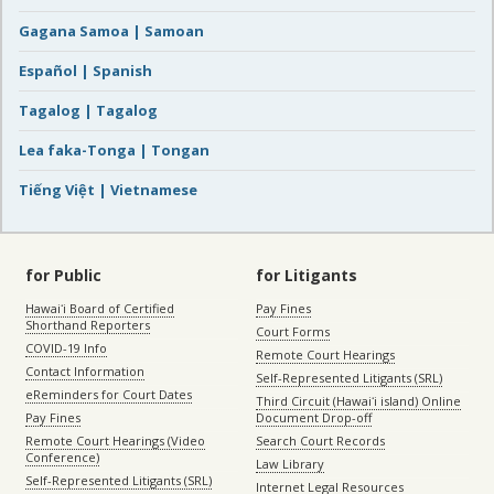
Gagana Samoa | Samoan
Español | Spanish
Tagalog | Tagalog
Lea faka-Tonga | Tongan
Tiếng Việt | Vietnamese
for Public
for Litigants
Hawaiʻi Board of Certified
Pay Fines
Shorthand Reporters
Court Forms
COVID-19 Info
Remote Court Hearings
Contact Information
Self-Represented Litigants (SRL)
eReminders for Court Dates
Third Circuit (Hawaiʻi island) Online
Pay Fines
Document Drop-off
Remote Court Hearings (Video
Search Court Records
Conference)
Law Library
Self-Represented Litigants (SRL)
Internet Legal Resources