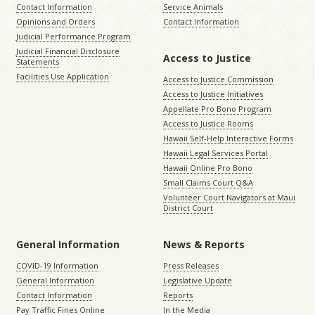
Contact Information
Service Animals
Opinions and Orders
Contact Information
Judicial Performance Program
Judicial Financial Disclosure
Access to Justice
Statements
Facilities Use Application
Access to Justice Commission
Access to Justice Initiatives
Appellate Pro Bono Program
Access to Justice Rooms
Hawaii Self-Help Interactive Forms
Hawaii Legal Services Portal
Hawaii Online Pro Bono
Small Claims Court Q&A
Volunteer Court Navigators at Maui
District Court
General Information
News & Reports
COVID-19 Information
Press Releases
General Information
Legislative Update
Contact Information
Reports
Pay Traffic Fines Online
In the Media