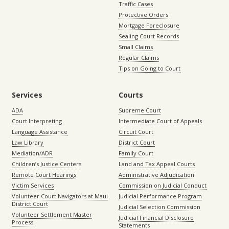
Traffic Cases
Protective Orders
Mortgage Foreclosure
Sealing Court Records
Small Claims
Regular Claims
Tips on Going to Court
Services
Courts
ADA
Supreme Court
Court Interpreting
Intermediate Court of Appeals
Language Assistance
Circuit Court
Law Library
District Court
Mediation/ADR
Family Court
Children’s Justice Centers
Land and Tax Appeal Courts
Remote Court Hearings
Administrative Adjudication
Victim Services
Commission on Judicial Conduct
Volunteer Court Navigators at Maui
Judicial Performance Program
District Court
Judicial Selection Commission
Volunteer Settlement Master
Judicial Financial Disclosure
Process
Statements