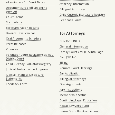
eReminders for Court Dates
Attorney Information
Document Drop-off (an online
Bilingual Attorneys
service)
Child Custody Evaluators Registry
Court Forms
Feedback Form
Scam Alerts
Bar Examination Results
for Attorneys
Divorce Law Seminar
Oral Arguments Schedule
COVID-19 INFO
Press Releases
General Information
Volunteer
Family Court Civil JEFS Info Page
Volunteer Court Navigators at Maui
Civil JEFS Info
District Court
Efiling
Child Custody Evaluators Registry
Remote Court Hearings
Judicial Performance Program
Bar Application
Judicial Financial Disclosure
Statements
Billingual Attorneys
Feedback Form
Oral Arguments
Jury Instructions
Membership Status
Continuing Legal Education
Hawaii Lawyers’ Fund
Hawaii State Bar Association