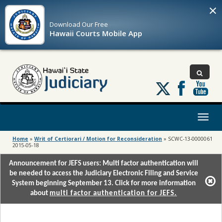
×
Download Our
Free
Hawaii Courts Mobile App
Follow
us
on
X
Toggl
naviga
Home
»
Writ of Certiorari / Motion for Reconsideration
»
SCWC-13-0000061
2015-05-18
Announcement for JEFS users: Multi factor authentication will
be needed to access the Judiciary Electronic Filing and Service
System beginning September 13. Click for more information
about
multi factor authentication for JEFS.