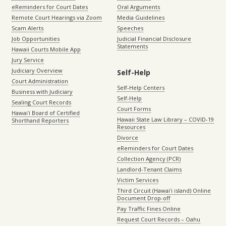
eReminders for Court Dates
Oral Arguments
Remote Court Hearings via Zoom
Media Guidelines
Scam Alerts
Speeches
Job Opportunities
Judicial Financial Disclosure
Statements
Hawaii Courts Mobile App
Jury Service
Judiciary Overview
Self-Help
Court Administration
Self-Help Centers
Business with Judiciary
Self-Help
Sealing Court Records
Court Forms
Hawaiʻi Board of Certified
Hawaii State Law Library – COVID-19
Shorthand Reporters
Resources
Divorce
eReminders for Court Dates
Collection Agency (PCR)
Landlord-Tenant Claims
Victim Services
Third Circuit (Hawaiʻi island) Online
Document Drop-off
Pay Traffic Fines Online
Request Court Records – Oahu