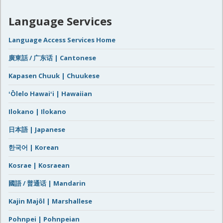
Language Services
Language Access Services Home
廣東話 / 广东话 | Cantonese
Kapasen Chuuk | Chuukese
ʻŌlelo Hawaiʻi | Hawaiian
Ilokano | Ilokano
日本語 | Japanese
한국어 | Korean
Kosrae | Kosraean
國語 / 普通话 | Mandarin
Kajin Majôl | Marshallese
Pohnpei | Pohnpeian