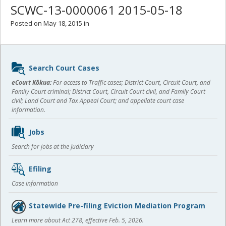
SCWC-13-0000061 2015-05-18
Posted on May 18, 2015 in
Sidebar
Search Court Cases
content
eCourt Kōkua:
For access to Traffic cases; District Court, Circuit Court, and
Family Court criminal; District Court, Circuit Court civil, and Family Court
civil; Land Court and Tax Appeal Court; and appellate court case
information.
Jobs
Search for jobs at the Judiciary
Efiling
Case information
Statewide Pre-filing Eviction Mediation Program
Learn more about Act 278, effective Feb. 5, 2026.