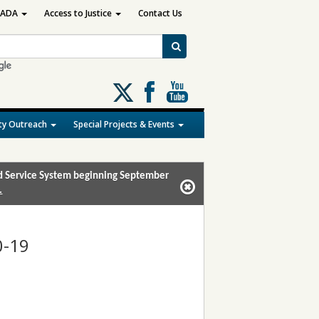
ADA
Access to Justice
Contact Us
Follow
us
on
y Outreach
Special Projects & Events
X
and Service System beginning September
.
0-19