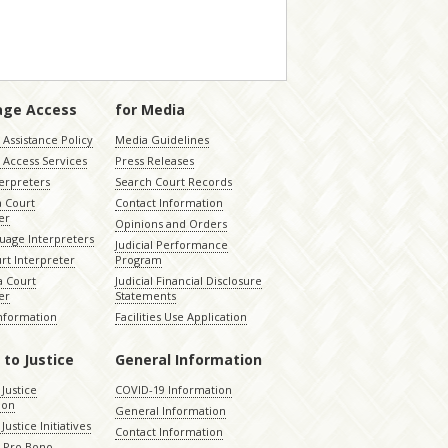
age Access
for Media
Assistance Policy
Media Guidelines
 Access Services
Press Releases
terpreters
Search Court Records
a Court
Contact Information
er
Opinions and Orders
uage Interpreters
Judicial Performance
rt Interpreter
Program
 Court
Judicial Financial Disclosure
er
Statements
Information
Facilities Use Application
 to Justice
General Information
 Justice
COVID-19 Information
ion
General Information
Justice Initiatives
Contact Information
e Pro Bono