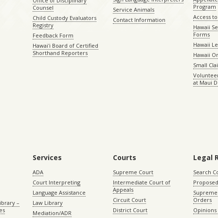
Office of Disciplinary
Program
Counsel
Service Animals
Access to
Child Custody Evaluators
Contact Information
Registry
Hawaii Se
Forms
Feedback Form
Hawaii Le
Hawaiʻi Board of Certified
Shorthand Reporters
Hawaii O
Small Cl
Volunteer
at Maui D
Services
Courts
Legal 
ADA
Supreme Court
Search C
Court Interpreting
Intermediate Court of
Proposed
Appeals
Language Assistance
Supreme 
Circuit Court
Orders
ibrary –
Law Library
es
District Court
Opinions
Mediation/ADR