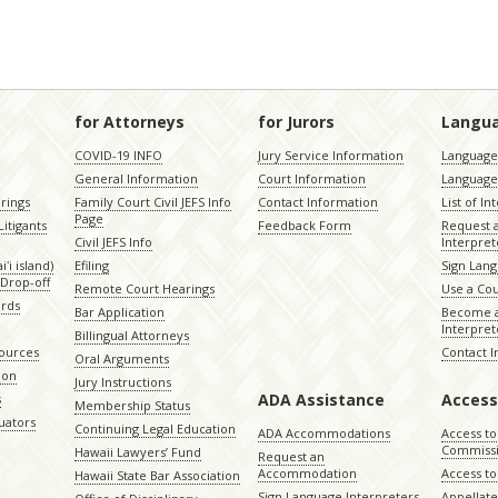
for Attorneys
for Jurors
Langu
COVID-19 INFO
Jury Service Information
Language 
General Information
Court Information
Language
rings
Family Court Civil JEFS Info
Contact Information
List of In
Page
itigants
Feedback Form
Request 
Civil JEFS Info
Interpret
ʻi island)
Efiling
Sign Lang
Drop-off
Remote Court Hearings
Use a Cou
ords
Bar Application
Become a
Interpret
Billingual Attorneys
sources
Contact 
Oral Arguments
ion
Jury Instructions
ADA Assistance
Access
s
Membership Status
uators
Continuing Legal Education
ADA Accommodations
Access to
Commiss
Hawaii Lawyers’ Fund
Request an
Accommodation
Access to 
Hawaii State Bar Association
Sign Language Interpreters
Appellat