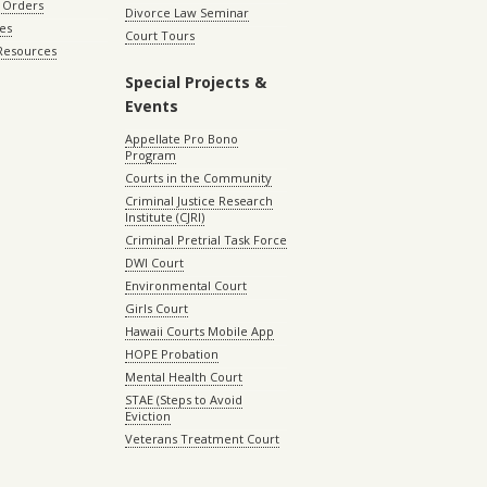
 Orders
Divorce Law Seminar
les
Court Tours
 Resources
Special Projects &
Events
Appellate Pro Bono
Program
Courts in the Community
Criminal Justice Research
Institute (CJRI)
Criminal Pretrial Task Force
DWI Court
Environmental Court
Girls Court
Hawaii Courts Mobile App
HOPE Probation
Mental Health Court
STAE (Steps to Avoid
Eviction
Veterans Treatment Court