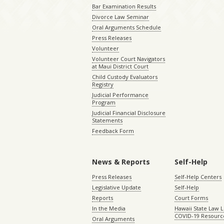
Bar Examination Results
Divorce Law Seminar
Oral Arguments Schedule
Press Releases
Volunteer
Volunteer Court Navigators
at Maui District Court
Child Custody Evaluators
Registry
Judicial Performance
Program
Judicial Financial Disclosure
Statements
Feedback Form
News & Reports
Self-Help
Press Releases
Self-Help Centers
Legislative Update
Self-Help
Reports
Court Forms
In the Media
Hawaii State Law L
COVID-19 Resourc
Oral Arguments