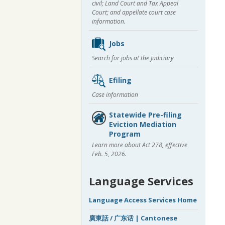
civil; Land Court and Tax Appeal
Court; and appellate court case
information.
Jobs
Search for jobs at the Judiciary
Efiling
Case information
Statewide Pre-filing
Eviction Mediation
Program
Learn more about Act 278, effective
Feb. 5, 2026.
Language Services
Language Access Services Home
廣東話 / 广东话 | Cantonese