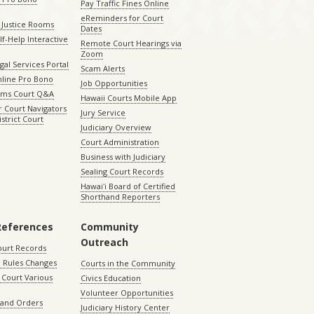
Pay Traffic Fines Online
eReminders for Court
 Justice Rooms
Dates
lf-Help Interactive
Remote Court Hearings via
Zoom
gal Services Portal
Scam Alerts
nline Pro Bono
Job Opportunities
aims Court Q&A
Hawaii Courts Mobile App
 Court Navigators
Jury Service
istrict Court
Judiciary Overview
Court Administration
Business with Judiciary
Sealing Court Records
Hawaiʻi Board of Certified
Shorthand Reporters
References
Community
Outreach
ourt Records
 Rules Changes
Courts in the Community
Court Various
Civics Education
Volunteer Opportunities
 and Orders
Judiciary History Center