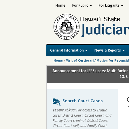
Home
For Public
For Litigants
General Information
News & Reports
Home
»
Writ of Certiorari / Motion for Reconsi
Announcement for JEFS users: Multi factor 
13. C
Sidebar
Search Court Cases
content
P
eCourt Kōkua:
For access to Traffic
cases; District Court, Circuit Court, and
Family Court criminal; District Court,
Circuit Court civil, and Family Court