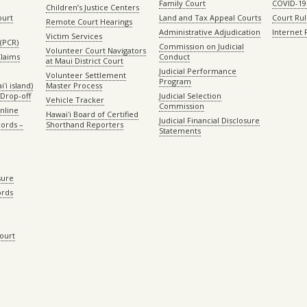
Family Court
COVID-19
Children’s Justice Centers
ourt
Land and Tax Appeal Courts
Court Ru
Remote Court Hearings
Administrative Adjudication
Internet
Victim Services
(PCR)
Commission on Judicial
Volunteer Court Navigators
Claims
Conduct
at Maui District Court
Judicial Performance
Volunteer Settlement
Program
ʻi island)
Master Process
Drop-off
Judicial Selection
Vehicle Tracker
Commission
Online
Hawaiʻi Board of Certified
Judicial Financial Disclosure
ords –
Shorthand Reporters
Statements
sure
ords
Court