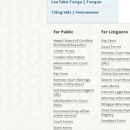
Lea faka-Tonga | Tongan
Tiếng Việt | Vietnamese
for Public
for Litigants
Hawaiʻi Board of Certified
Pay Fines
Shorthand Reporters
Court Forms
COVID-19 Info
Remote Court Hea
Contact Information
Self-Represented L
eReminders for Court
(SRL)
Dates
Third Circuit (Hawai
Pay Fines
Online Document 
Remote Court Hearings
Search Court Rec
(Video Conference)
Law Library
Self-Represented Litigants
Internet Legal Re
(SRL)
Attorney Informat
eReminders for Court
Bilingual Attorney
Dates
Child Custody Eval
Document Drop-off (an
Registry
online service)
Feedback Form
Court Forms
Scam Alerts