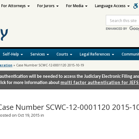
For Attorneys
For Jurors
For Media
Language Access
Site
Search
Self-Help
Services
Courts
Legal References
Communit
deration
»
Case Number SCWC-12-0001120 2015-10-19
authentication will be needed to access the Judiciary Electronic Filing 
lick for more information about
multi factor authentication for JEFS
Case Number SCWC-12-0001120 2015-1
osted on Oct 19, 2015 in