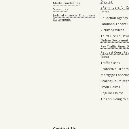
Divorce
Media Guidelines
eReminders for C
Speeches
Dates
Judicial Financial Disclosure
Collection Agency 
Statements
Landlord-Tenant 
Victim Services
Third Circuit (Hawai
Online Document 
Pay Traffic Fines 
Request Court Rec
Oahu
Traffic Cases
Protective Orders
Mortgage Foreclo
Sealing Court Rec
Small Claims
Regular Claims
Tips on Going to 
Contact Us