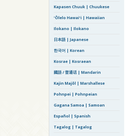
Kapasen Chuuk | Chuukese
ʻŌlelo Hawaiʻi | Hawaiian
Ilokano | Ilokano
日本語 | Japanese
한국어 | Korean
Kosrae | Kosraean
國語 / 普通话 | Mandarin
Kajin Majôl | Marshallese
Pohnpei | Pohnpeian
Gagana Samoa | Samoan
Español | Spanish
Tagalog | Tagalog