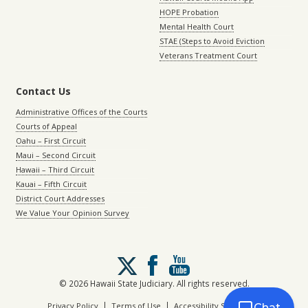
HOPE Probation
Mental Health Court
STAE (Steps to Avoid Eviction
Veterans Treatment Court
Contact Us
Administrative Offices of the Courts
Courts of Appeal
Oahu – First Circuit
Maui – Second Circuit
Hawaii – Third Circuit
Kauai – Fifth Circuit
District Court Addresses
We Value Your Opinion Survey
Follow
us
on
© 2026 Hawaii State Judiciary. All rights reserved.
X
|
|
Privacy Policy
Terms of Use
Accessibility Statement
Chat