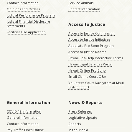
Contact Information
Service Animals
Opinions and Orders
Contact Information
Judicial Performance Program
Judicial Financial Disclosure
Access to Justice
Statements
Facilities Use Application
Access to Justice Commission
Access to Justice Initiatives
Appellate Pro Bono Program
Access to Justice Rooms
Hawaii Self-Help Interactive Forms
Hawaii Legal Services Portal
Hawaii Online Pro Bono
Small Claims Court Q&A
Volunteer Court Navigators at Maui
District Court
General Information
News & Reports
COVID-19 Information
Press Releases
General Information
Legislative Update
Contact Information
Reports
Pay Traffic Fines Online
In the Media