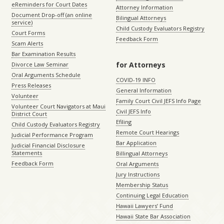
eReminders for Court Dates
Attorney Information
Document Drop-off (an online
Bilingual Attorneys
service)
Child Custody Evaluators Registry
Court Forms
Feedback Form
Scam Alerts
Bar Examination Results
for Attorneys
Divorce Law Seminar
Oral Arguments Schedule
COVID-19 INFO
Press Releases
General Information
Volunteer
Family Court Civil JEFS Info Page
Volunteer Court Navigators at Maui
Civil JEFS Info
District Court
Efiling
Child Custody Evaluators Registry
Remote Court Hearings
Judicial Performance Program
Bar Application
Judicial Financial Disclosure
Statements
Billingual Attorneys
Feedback Form
Oral Arguments
Jury Instructions
Membership Status
Continuing Legal Education
Hawaii Lawyers’ Fund
Hawaii State Bar Association