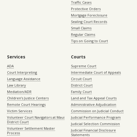
Traffic Cases
Protective Orders
Mortgage Foreclosure
Sealing Court Records
Small Claims
Regular Claims
Tips on Going to Court
Services
Courts
ADA
Supreme Court
Court Interpreting
Intermediate Court of Appeals
Language Assistance
Circuit Court
Law Library
District Court
Mediation/ADR
Family Court
Children’s Justice Centers
Land and Tax Appeal Courts
Remote Court Hearings
Administrative Adjudication
Victim Services
Commission on Judicial Conduct
Volunteer Court Navigators at Maui
Judicial Performance Program
District Court
Judicial Selection Commission
Volunteer Settlement Master
Judicial Financial Disclosure
Process
Statements