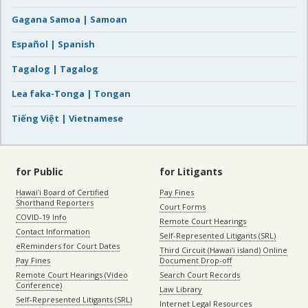
Gagana Samoa | Samoan
Español | Spanish
Tagalog | Tagalog
Lea faka-Tonga | Tongan
Tiếng Việt | Vietnamese
for Public
for Litigants
Hawaiʻi Board of Certified
Pay Fines
Shorthand Reporters
Court Forms
COVID-19 Info
Remote Court Hearings
Contact Information
Self-Represented Litigants (SRL)
eReminders for Court Dates
Third Circuit (Hawaiʻi island) Online
Pay Fines
Document Drop-off
Remote Court Hearings (Video
Search Court Records
Conference)
Law Library
Self-Represented Litigants (SRL)
Internet Legal Resources