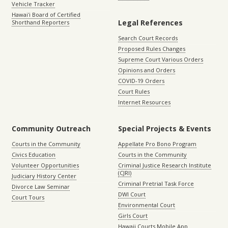
Vehicle Tracker
Hawaiʻi Board of Certified
Legal References
Shorthand Reporters
Search Court Records
Proposed Rules Changes
Supreme Court Various Orders
Opinions and Orders
COVID-19 Orders
Court Rules
Internet Resources
Community Outreach
Special Projects & Events
Courts in the Community
Appellate Pro Bono Program
Civics Education
Courts in the Community
Volunteer Opportunities
Criminal Justice Research Institute
(CJRI)
Judiciary History Center
Criminal Pretrial Task Force
Divorce Law Seminar
DWI Court
Court Tours
Environmental Court
Girls Court
Hawaii Courts Mobile App