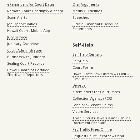
eReminders for Court Dates
Oral Arguments
Remote Court Hearings via Zoom
Media Guidelines
Scam Alerts
Speeches
Job Opportunities
Judicial Financial Disclosure
Statements
Hawaii Courts Mobile App
Jury Service
Judiciary Overview
Self-Help
Court Administration
Self-Help Centers
Business with Judiciary
Self-Help
Sealing Court Records
Court Forms
Hawaiʻi Board of Certified
Hawaii State Law Library – COVID-19
Shorthand Reporters
Resources
Divorce
eReminders for Court Dates
Collection Agency (PCR)
Landlord-Tenant Claims
Victim Services
Third Circuit (Hawaiʻi island) Online
Document Drop-off
Pay Traffic Fines Online
Request Court Records – Oahu