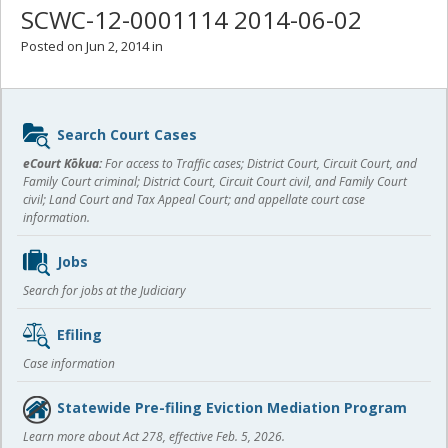
SCWC-12-0001114 2014-06-02
Posted on Jun 2, 2014 in
Sidebar
Search Court Cases
content
eCourt Kōkua:
For access to Traffic cases; District Court, Circuit Court, and
Family Court criminal; District Court, Circuit Court civil, and Family Court
civil; Land Court and Tax Appeal Court; and appellate court case
information.
Jobs
Search for jobs at the Judiciary
Efiling
Case information
Statewide Pre-filing Eviction Mediation Program
Learn more about Act 278, effective Feb. 5, 2026.