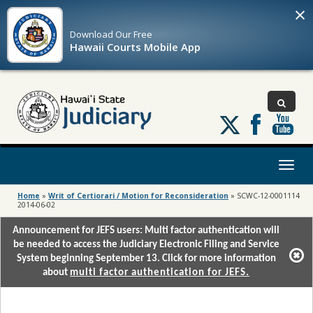
×
Download Our
Free
Hawaii Courts Mobile App
Follow
us
on
X
Toggl
naviga
Home
»
Writ of Certiorari / Motion for Reconsideration
»
SCWC-12-0001114
2014-06-02
Announcement for JEFS users: Multi factor authentication will
be needed to access the Judiciary Electronic Filing and Service
System beginning September 13. Click for more information
about
multi factor authentication for JEFS.