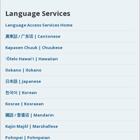
Language Services
Language Access Services Home
廣東話 / 广东话 | Cantonese
Kapasen Chuuk | Chuukese
ʻŌlelo Hawaiʻi | Hawaiian
Ilokano | Ilokano
日本語 | Japanese
한국어 | Korean
Kosrae | Kosraean
國語 / 普通话 | Mandarin
Kajin Majôl | Marshallese
Pohnpei | Pohnpeian