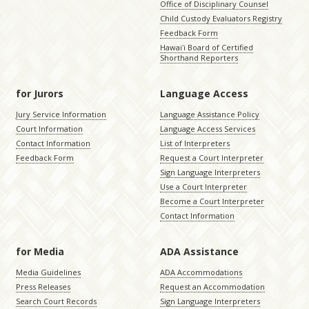
Office of Disciplinary Counsel
Child Custody Evaluators Registry
Feedback Form
Hawaiʻi Board of Certified
Shorthand Reporters
for Jurors
Language Access
Jury Service Information
Language Assistance Policy
Court Information
Language Access Services
Contact Information
List of Interpreters
Feedback Form
Request a Court Interpreter
Sign Language Interpreters
Use a Court Interpreter
Become a Court Interpreter
Contact Information
for Media
ADA Assistance
Media Guidelines
ADA Accommodations
Press Releases
Request an Accommodation
Search Court Records
Sign Language Interpreters