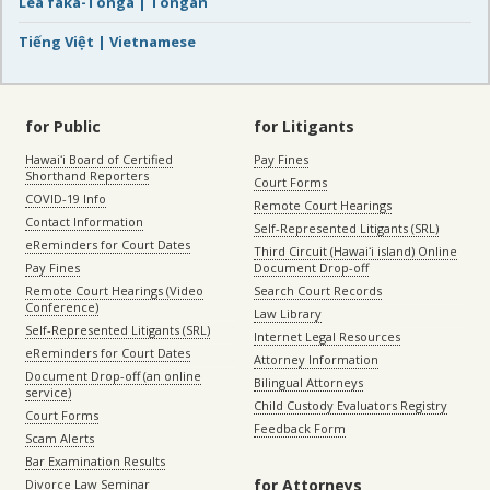
Lea faka-Tonga | Tongan
Tiếng Việt | Vietnamese
for Public
for Litigants
Hawaiʻi Board of Certified
Pay Fines
Shorthand Reporters
Court Forms
COVID-19 Info
Remote Court Hearings
Contact Information
Self-Represented Litigants (SRL)
eReminders for Court Dates
Third Circuit (Hawaiʻi island) Online
Pay Fines
Document Drop-off
Remote Court Hearings (Video
Search Court Records
Conference)
Law Library
Self-Represented Litigants (SRL)
Internet Legal Resources
eReminders for Court Dates
Attorney Information
Document Drop-off (an online
Bilingual Attorneys
service)
Child Custody Evaluators Registry
Court Forms
Feedback Form
Scam Alerts
Bar Examination Results
for Attorneys
Divorce Law Seminar