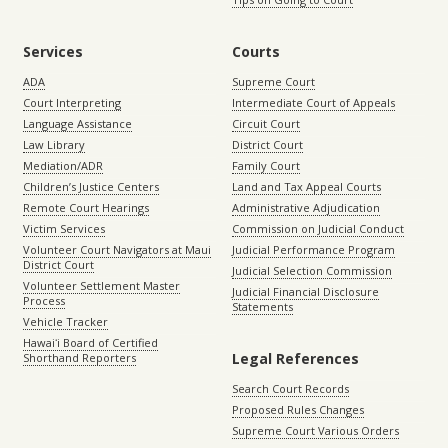
Services
Courts
ADA
Supreme Court
Court Interpreting
Intermediate Court of Appeals
Language Assistance
Circuit Court
Law Library
District Court
Mediation/ADR
Family Court
Children’s Justice Centers
Land and Tax Appeal Courts
Remote Court Hearings
Administrative Adjudication
Victim Services
Commission on Judicial Conduct
Volunteer Court Navigators at Maui
Judicial Performance Program
District Court
Judicial Selection Commission
Volunteer Settlement Master
Judicial Financial Disclosure
Process
Statements
Vehicle Tracker
Hawaiʻi Board of Certified
Legal References
Shorthand Reporters
Search Court Records
Proposed Rules Changes
Supreme Court Various Orders