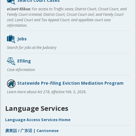
Search Court Cases
content
eCourt Kōkua:
For access to Traffic cases; District Court, Circuit Court, and
Family Court criminal; District Court, Circuit Court civil, and Family Court
civil; Land Court and Tax Appeal Court; and appellate court case
information.
Jobs
Search for jobs at the Judiciary
Efiling
Case information
Statewide Pre-filing Eviction Mediation Program
Learn more about Act 278, effective Feb. 5, 2026.
Language Services
Language Access Services Home
廣東話 / 广东话 | Cantonese