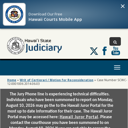
×
Download Our
Free
Hawaii Courts Mobile App
Follow
us
on
X
Toggl
naviga
Home
»
Writ of Certiorari / Motion for Reconsideration
»
Case Number SCWC-
12-0001006 2014-06-03
The Jury Phone line is experiencing technical difficulties.
Individuals who have been summoned to report on Monday,
August 10, 2026 may go the to the Hawaii Juror Portal for the
most up to date information for their case. The Hawaii Juror
Portal may be accessed here:
Hawaii Juror Portal
. Please
contact the courthouse you have been summoned to on