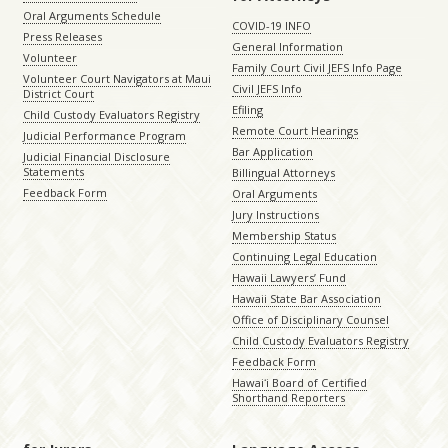
Oral Arguments Schedule
COVID-19 INFO
Press Releases
General Information
Volunteer
Family Court Civil JEFS Info Page
Volunteer Court Navigators at Maui
Civil JEFS Info
District Court
Efiling
Child Custody Evaluators Registry
Remote Court Hearings
Judicial Performance Program
Bar Application
Judicial Financial Disclosure
Statements
Billingual Attorneys
Feedback Form
Oral Arguments
Jury Instructions
Membership Status
Continuing Legal Education
Hawaii Lawyers’ Fund
Hawaii State Bar Association
Office of Disciplinary Counsel
Child Custody Evaluators Registry
Feedback Form
Hawaiʻi Board of Certified
Shorthand Reporters