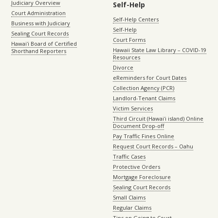
Judiciary Overview
Self-Help
Court Administration
Self-Help Centers
Business with Judiciary
Self-Help
Sealing Court Records
Court Forms
Hawaiʻi Board of Certified
Hawaii State Law Library – COVID-19
Shorthand Reporters
Resources
Divorce
eReminders for Court Dates
Collection Agency (PCR)
Landlord-Tenant Claims
Victim Services
Third Circuit (Hawaiʻi island) Online
Document Drop-off
Pay Traffic Fines Online
Request Court Records – Oahu
Traffic Cases
Protective Orders
Mortgage Foreclosure
Sealing Court Records
Small Claims
Regular Claims
Tips on Going to Court