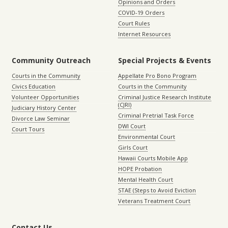
Opinions and Orders
COVID-19 Orders
Court Rules
Internet Resources
Community Outreach
Special Projects & Events
Courts in the Community
Appellate Pro Bono Program
Civics Education
Courts in the Community
Volunteer Opportunities
Criminal Justice Research Institute
(CJRI)
Judiciary History Center
Criminal Pretrial Task Force
Divorce Law Seminar
DWI Court
Court Tours
Environmental Court
Girls Court
Hawaii Courts Mobile App
HOPE Probation
Mental Health Court
STAE (Steps to Avoid Eviction
Veterans Treatment Court
Contact Us