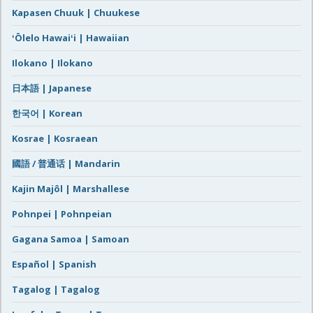
Kapasen Chuuk | Chuukese
ʻŌlelo Hawaiʻi | Hawaiian
Ilokano | Ilokano
日本語 | Japanese
한국어 | Korean
Kosrae | Kosraean
國語 / 普通话 | Mandarin
Kajin Majôl | Marshallese
Pohnpei | Pohnpeian
Gagana Samoa | Samoan
Español | Spanish
Tagalog | Tagalog