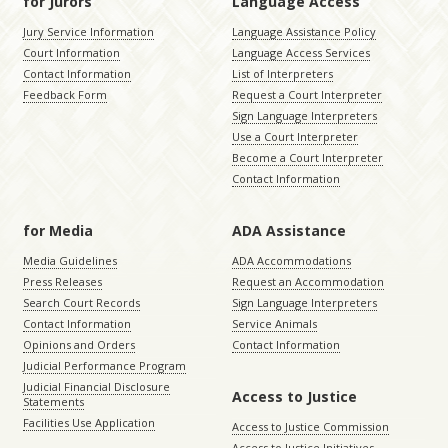
for Jurors
Language Access
Jury Service Information
Language Assistance Policy
Court Information
Language Access Services
Contact Information
List of Interpreters
Feedback Form
Request a Court Interpreter
Sign Language Interpreters
Use a Court Interpreter
Become a Court Interpreter
Contact Information
for Media
ADA Assistance
Media Guidelines
ADA Accommodations
Press Releases
Request an Accommodation
Search Court Records
Sign Language Interpreters
Contact Information
Service Animals
Opinions and Orders
Contact Information
Judicial Performance Program
Judicial Financial Disclosure
Access to Justice
Statements
Facilities Use Application
Access to Justice Commission
Access to Justice Initiatives