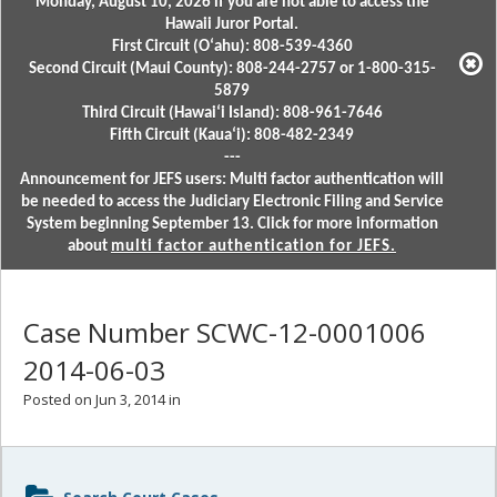
Monday, August 10, 2026 if you are not able to access the
Hawaii Juror Portal.
First Circuit (Oʻahu): 808-539-4360
Second Circuit (Maui County): 808-244-2757 or 1-800-315-
5879
Third Circuit (Hawaiʻi Island): 808-961-7646
Fifth Circuit (Kauaʻi): 808-482-2349
---
Announcement for JEFS users: Multi factor authentication will
be needed to access the Judiciary Electronic Filing and Service
System beginning September 13. Click for more information
about
multi factor authentication for JEFS.
Case Number SCWC-12-0001006
2014-06-03
Posted on Jun 3, 2014 in
Sidebar