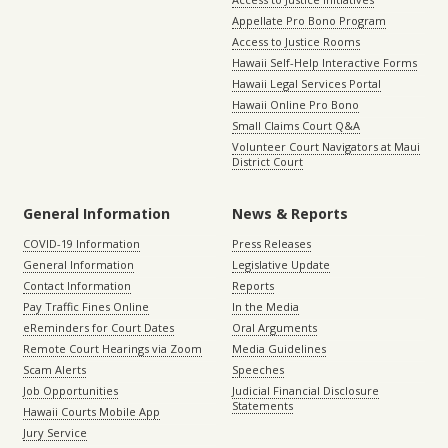
Appellate Pro Bono Program
Access to Justice Rooms
Hawaii Self-Help Interactive Forms
Hawaii Legal Services Portal
Hawaii Online Pro Bono
Small Claims Court Q&A
Volunteer Court Navigators at Maui
District Court
General Information
News & Reports
COVID-19 Information
Press Releases
General Information
Legislative Update
Contact Information
Reports
Pay Traffic Fines Online
In the Media
eReminders for Court Dates
Oral Arguments
Remote Court Hearings via Zoom
Media Guidelines
Scam Alerts
Speeches
Job Opportunities
Judicial Financial Disclosure
Statements
Hawaii Courts Mobile App
Jury Service