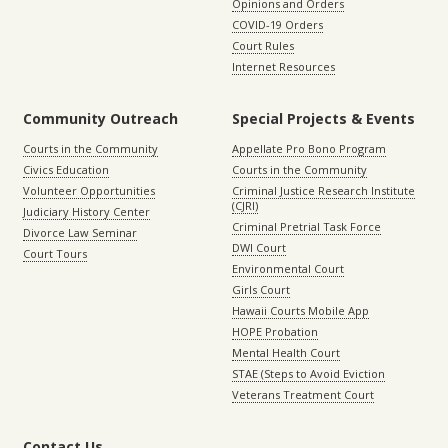
Opinions and Orders
COVID-19 Orders
Court Rules
Internet Resources
Community Outreach
Special Projects & Events
Courts in the Community
Appellate Pro Bono Program
Civics Education
Courts in the Community
Volunteer Opportunities
Criminal Justice Research Institute
(CJRI)
Judiciary History Center
Criminal Pretrial Task Force
Divorce Law Seminar
DWI Court
Court Tours
Environmental Court
Girls Court
Hawaii Courts Mobile App
HOPE Probation
Mental Health Court
STAE (Steps to Avoid Eviction
Veterans Treatment Court
Contact Us