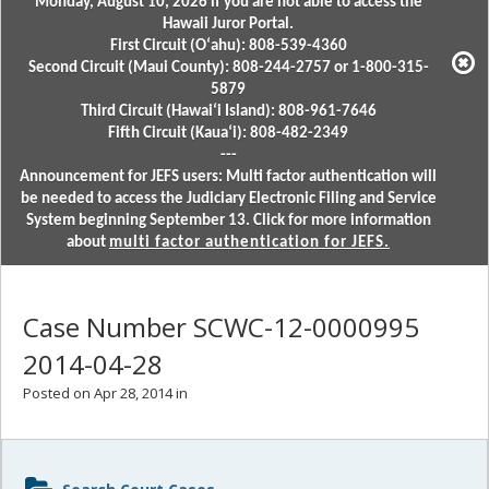
Monday, August 10, 2026 if you are not able to access the
Hawaii Juror Portal.
First Circuit (Oʻahu): 808-539-4360
Second Circuit (Maui County): 808-244-2757 or 1-800-315-
5879
Third Circuit (Hawaiʻi Island): 808-961-7646
Fifth Circuit (Kauaʻi): 808-482-2349
---
Announcement for JEFS users: Multi factor authentication will
be needed to access the Judiciary Electronic Filing and Service
System beginning September 13. Click for more information
about
multi factor authentication for JEFS.
Case Number SCWC-12-0000995
2014-04-28
Posted on Apr 28, 2014 in
Sidebar