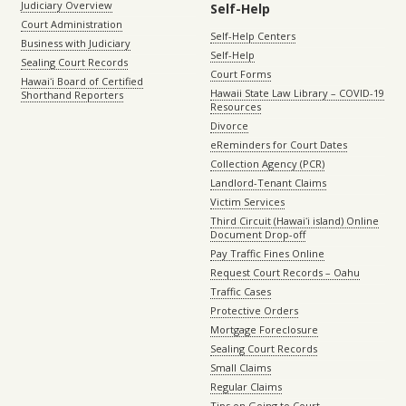
Judiciary Overview
Self-Help
Court Administration
Self-Help Centers
Business with Judiciary
Self-Help
Sealing Court Records
Court Forms
Hawaiʻi Board of Certified
Hawaii State Law Library – COVID-19
Shorthand Reporters
Resources
Divorce
eReminders for Court Dates
Collection Agency (PCR)
Landlord-Tenant Claims
Victim Services
Third Circuit (Hawaiʻi island) Online
Document Drop-off
Pay Traffic Fines Online
Request Court Records – Oahu
Traffic Cases
Protective Orders
Mortgage Foreclosure
Sealing Court Records
Small Claims
Regular Claims
Tips on Going to Court