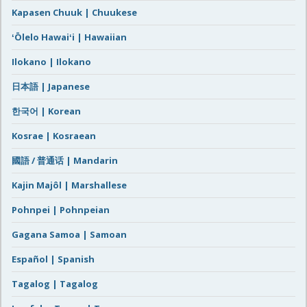
Kapasen Chuuk | Chuukese
ʻŌlelo Hawaiʻi | Hawaiian
Ilokano | Ilokano
日本語 | Japanese
한국어 | Korean
Kosrae | Kosraean
國語 / 普通话 | Mandarin
Kajin Majôl | Marshallese
Pohnpei | Pohnpeian
Gagana Samoa | Samoan
Español | Spanish
Tagalog | Tagalog