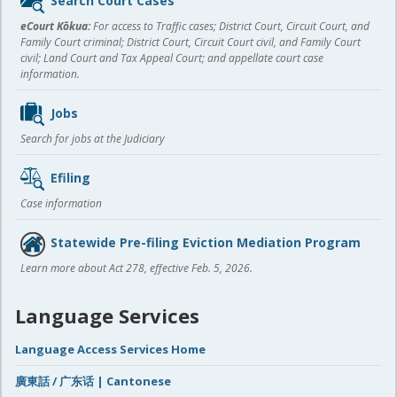
Search Court Cases
content
eCourt Kōkua:
For access to Traffic cases; District Court, Circuit Court, and
Family Court criminal; District Court, Circuit Court civil, and Family Court
civil; Land Court and Tax Appeal Court; and appellate court case
information.
Jobs
Search for jobs at the Judiciary
Efiling
Case information
Statewide Pre-filing Eviction Mediation Program
Learn more about Act 278, effective Feb. 5, 2026.
Language Services
Language Access Services Home
廣東話 / 广东话 | Cantonese