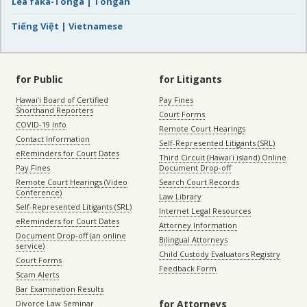
Lea faka-Tonga | Tongan
Tiếng Việt | Vietnamese
for Public
for Litigants
Hawaiʻi Board of Certified
Pay Fines
Shorthand Reporters
Court Forms
COVID-19 Info
Remote Court Hearings
Contact Information
Self-Represented Litigants (SRL)
eReminders for Court Dates
Third Circuit (Hawaiʻi island) Online
Pay Fines
Document Drop-off
Remote Court Hearings (Video
Search Court Records
Conference)
Law Library
Self-Represented Litigants (SRL)
Internet Legal Resources
eReminders for Court Dates
Attorney Information
Document Drop-off (an online
Bilingual Attorneys
service)
Child Custody Evaluators Registry
Court Forms
Feedback Form
Scam Alerts
Bar Examination Results
for Attorneys
Divorce Law Seminar