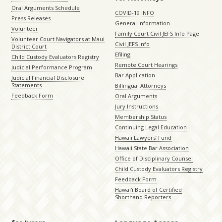
Oral Arguments Schedule
COVID-19 INFO
Press Releases
General Information
Volunteer
Family Court Civil JEFS Info Page
Volunteer Court Navigators at Maui
Civil JEFS Info
District Court
Efiling
Child Custody Evaluators Registry
Remote Court Hearings
Judicial Performance Program
Bar Application
Judicial Financial Disclosure
Statements
Billingual Attorneys
Feedback Form
Oral Arguments
Jury Instructions
Membership Status
Continuing Legal Education
Hawaii Lawyers’ Fund
Hawaii State Bar Association
Office of Disciplinary Counsel
Child Custody Evaluators Registry
Feedback Form
Hawaiʻi Board of Certified
Shorthand Reporters