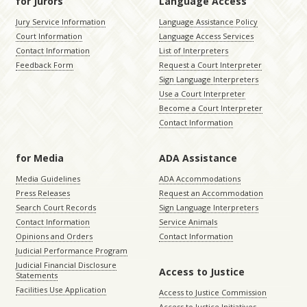
for Jurors
Language Access
Jury Service Information
Language Assistance Policy
Court Information
Language Access Services
Contact Information
List of Interpreters
Feedback Form
Request a Court Interpreter
Sign Language Interpreters
Use a Court Interpreter
Become a Court Interpreter
Contact Information
for Media
ADA Assistance
Media Guidelines
ADA Accommodations
Press Releases
Request an Accommodation
Search Court Records
Sign Language Interpreters
Contact Information
Service Animals
Opinions and Orders
Contact Information
Judicial Performance Program
Judicial Financial Disclosure
Access to Justice
Statements
Facilities Use Application
Access to Justice Commission
Access to Justice Initiatives