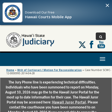
×
Download Our
Free
Hawaii Courts Mobile App
Follow
us
on
X
Toggl
naviga
Home
»
Writ of Certiorari / Motion for Reconsideration
»
Case Number SCWC-
12-0000995 2014-04-28
The Jury Phone line is experiencing technical difficulties.
Individuals who have been summoned to report on Monday,
August 10, 2026 may go the to the Hawaii Juror Portal for the
most up to date information for their case. The Hawaii Juror
Portal may be accessed here:
Hawaii Juror Portal
. Please
contact the courthouse you have been summoned to on