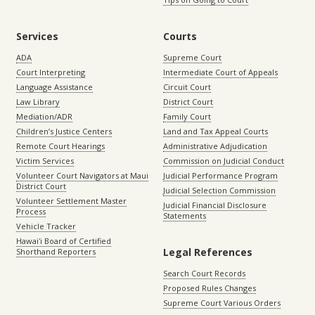
Services
Courts
ADA
Supreme Court
Court Interpreting
Intermediate Court of Appeals
Language Assistance
Circuit Court
Law Library
District Court
Mediation/ADR
Family Court
Children’s Justice Centers
Land and Tax Appeal Courts
Remote Court Hearings
Administrative Adjudication
Victim Services
Commission on Judicial Conduct
Volunteer Court Navigators at Maui
Judicial Performance Program
District Court
Judicial Selection Commission
Volunteer Settlement Master
Judicial Financial Disclosure
Process
Statements
Vehicle Tracker
Hawaiʻi Board of Certified
Legal References
Shorthand Reporters
Search Court Records
Proposed Rules Changes
Supreme Court Various Orders