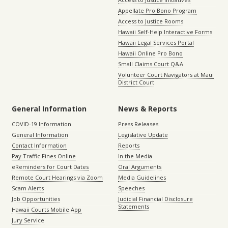
Appellate Pro Bono Program
Access to Justice Rooms
Hawaii Self-Help Interactive Forms
Hawaii Legal Services Portal
Hawaii Online Pro Bono
Small Claims Court Q&A
Volunteer Court Navigators at Maui
District Court
General Information
News & Reports
COVID-19 Information
Press Releases
General Information
Legislative Update
Contact Information
Reports
Pay Traffic Fines Online
In the Media
eReminders for Court Dates
Oral Arguments
Remote Court Hearings via Zoom
Media Guidelines
Scam Alerts
Speeches
Job Opportunities
Judicial Financial Disclosure
Statements
Hawaii Courts Mobile App
Jury Service