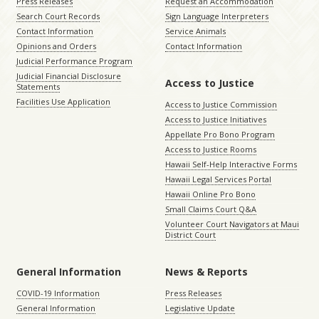
Press Releases
Request an Accommodation
Search Court Records
Sign Language Interpreters
Contact Information
Service Animals
Opinions and Orders
Contact Information
Judicial Performance Program
Judicial Financial Disclosure
Access to Justice
Statements
Facilities Use Application
Access to Justice Commission
Access to Justice Initiatives
Appellate Pro Bono Program
Access to Justice Rooms
Hawaii Self-Help Interactive Forms
Hawaii Legal Services Portal
Hawaii Online Pro Bono
Small Claims Court Q&A
Volunteer Court Navigators at Maui
District Court
General Information
News & Reports
COVID-19 Information
Press Releases
General Information
Legislative Update