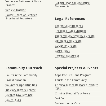
Volunteer Settlement Master
Judicial Financial Disclosure
Process
Statements
Vehicle Tracker
Hawaiʻi Board of Certified
Legal References
Shorthand Reporters
Search Court Records
Proposed Rules Changes
Supreme Court Various Orders
Opinions and Orders
COVID-19 Orders
Court Rules
Internet Resources
Community Outreach
Special Projects & Events
Courts in the Community
Appellate Pro Bono Program
Civics Education
Courts in the Community
Volunteer Opportunities
Criminal Justice Research Institute
(CJRI)
Judiciary History Center
Criminal Pretrial Task Force
Divorce Law Seminar
DWI Court
Court Tours
Environmental Court