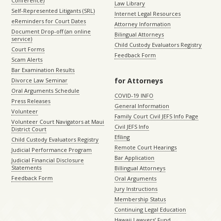
Conference)
Law Library
Self-Represented Litigants (SRL)
Internet Legal Resources
eReminders for Court Dates
Attorney Information
Document Drop-off (an online
Bilingual Attorneys
service)
Child Custody Evaluators Registry
Court Forms
Feedback Form
Scam Alerts
Bar Examination Results
for Attorneys
Divorce Law Seminar
Oral Arguments Schedule
COVID-19 INFO
Press Releases
General Information
Volunteer
Family Court Civil JEFS Info Page
Volunteer Court Navigators at Maui
Civil JEFS Info
District Court
Efiling
Child Custody Evaluators Registry
Remote Court Hearings
Judicial Performance Program
Bar Application
Judicial Financial Disclosure
Statements
Billingual Attorneys
Feedback Form
Oral Arguments
Jury Instructions
Membership Status
Continuing Legal Education
Hawaii Lawyers’ Fund