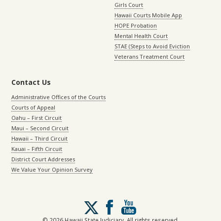
Girls Court
Hawaii Courts Mobile App
HOPE Probation
Mental Health Court
STAE (Steps to Avoid Eviction
Veterans Treatment Court
Contact Us
Administrative Offices of the Courts
Courts of Appeal
Oahu – First Circuit
Maui – Second Circuit
Hawaii – Third Circuit
Kauai – Fifth Circuit
District Court Addresses
We Value Your Opinion Survey
Follow
us
on
© 2026 Hawaii State Judiciary. All rights reserved.