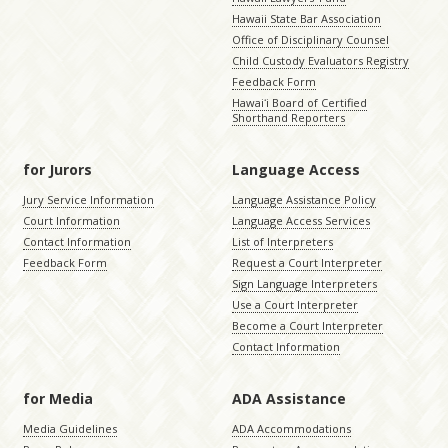
Hawaii State Bar Association
Office of Disciplinary Counsel
Child Custody Evaluators Registry
Feedback Form
Hawaiʻi Board of Certified
Shorthand Reporters
for Jurors
Language Access
Jury Service Information
Language Assistance Policy
Court Information
Language Access Services
Contact Information
List of Interpreters
Feedback Form
Request a Court Interpreter
Sign Language Interpreters
Use a Court Interpreter
Become a Court Interpreter
Contact Information
for Media
ADA Assistance
Media Guidelines
ADA Accommodations