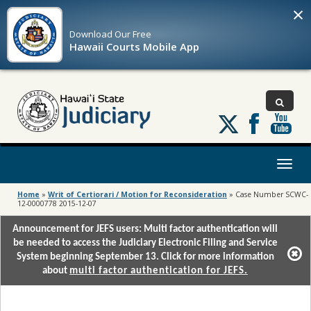
×
Download Our
Free
Hawaii Courts Mobile App
Follow
us
on
X
Toggl
naviga
Home
»
Writ of Certiorari / Motion for Reconsideration
»
Case Number SCWC-
12-0000778 2015-12-07
Announcement for JEFS users: Multi factor authentication will
be needed to access the Judiciary Electronic Filing and Service
System beginning September 13. Click for more information
about
multi factor authentication for JEFS.