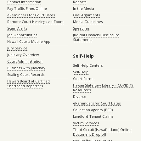
Contact Information
Reports
Pay Traffic Fines Online
In the Media
eReminders for Court Dates
Oral Arguments
Remote Court Hearings via Zoom
Media Guidelines
Scam Alerts
Speeches
Job Opportunities
Judicial Financial Disclosure
Statements
Hawaii Courts Mobile App
Jury Service
Judiciary Overview
Self-Help
Court Administration
Self-Help Centers
Business with Judiciary
Self-Help
Sealing Court Records
Court Forms
Hawaiʻi Board of Certified
Hawaii State Law Library – COVID-19
Shorthand Reporters
Resources
Divorce
eReminders for Court Dates
Collection Agency (PCR)
Landlord-Tenant Claims
Victim Services
Third Circuit (Hawaiʻi island) Online
Document Drop-off
Pay Traffic Fines Online