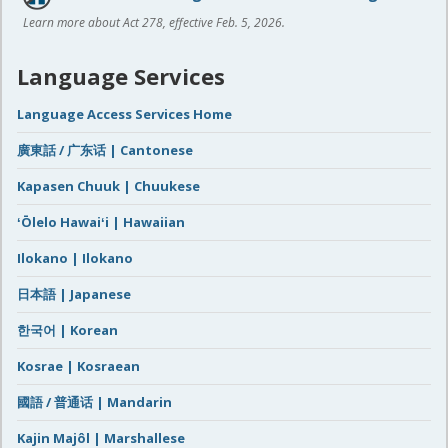
Learn more about Act 278, effective Feb. 5, 2026.
Language Services
Language Access Services Home
廣東話 / 广东话 | Cantonese
Kapasen Chuuk | Chuukese
ʻŌlelo Hawaiʻi | Hawaiian
Ilokano | Ilokano
日本語 | Japanese
한국어 | Korean
Kosrae | Kosraean
國語 / 普通话 | Mandarin
Kajin Majôl | Marshallese