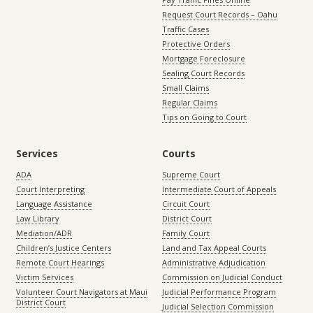
Request Court Records – Oahu
Traffic Cases
Protective Orders
Mortgage Foreclosure
Sealing Court Records
Small Claims
Regular Claims
Tips on Going to Court
Services
Courts
ADA
Supreme Court
Court Interpreting
Intermediate Court of Appeals
Language Assistance
Circuit Court
Law Library
District Court
Mediation/ADR
Family Court
Children’s Justice Centers
Land and Tax Appeal Courts
Remote Court Hearings
Administrative Adjudication
Victim Services
Commission on Judicial Conduct
Volunteer Court Navigators at Maui
Judicial Performance Program
District Court
Judicial Selection Commission