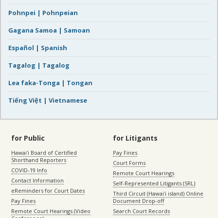
Pohnpei | Pohnpeian
Gagana Samoa | Samoan
Español | Spanish
Tagalog | Tagalog
Lea faka-Tonga | Tongan
Tiếng Việt | Vietnamese
for Public
for Litigants
Hawaiʻi Board of Certified
Pay Fines
Shorthand Reporters
Court Forms
COVID-19 Info
Remote Court Hearings
Contact Information
Self-Represented Litigants (SRL)
eReminders for Court Dates
Third Circuit (Hawaiʻi island) Online
Pay Fines
Document Drop-off
Remote Court Hearings (Video
Search Court Records