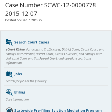
Case Number SCWC-12-0000778
2015-12-07
Posted on Dec 7, 2015 in
Sidebar
Search Court Cases
content
eCourt Kōkua:
For access to Traffic cases; District Court, Circuit Court, and
Family Court criminal; District Court, Circuit Court civil, and Family Court
civil; Land Court and Tax Appeal Court; and appellate court case
information.
Jobs
Search for jobs at the Judiciary
Efiling
Case information
Statewide Pre-filing Eviction Mediation Program