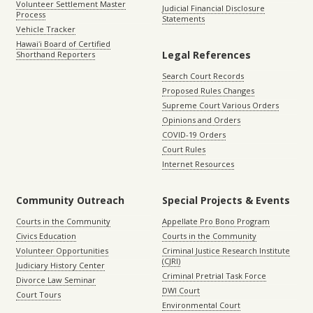
Volunteer Settlement Master
Judicial Financial Disclosure
Process
Statements
Vehicle Tracker
Hawaiʻi Board of Certified
Legal References
Shorthand Reporters
Search Court Records
Proposed Rules Changes
Supreme Court Various Orders
Opinions and Orders
COVID-19 Orders
Court Rules
Internet Resources
Community Outreach
Special Projects & Events
Courts in the Community
Appellate Pro Bono Program
Civics Education
Courts in the Community
Volunteer Opportunities
Criminal Justice Research Institute
(CJRI)
Judiciary History Center
Criminal Pretrial Task Force
Divorce Law Seminar
DWI Court
Court Tours
Environmental Court