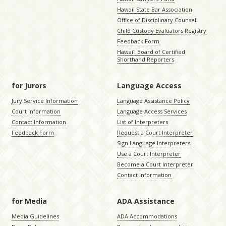
Hawaii State Bar Association
Office of Disciplinary Counsel
Child Custody Evaluators Registry
Feedback Form
Hawaiʻi Board of Certified
Shorthand Reporters
for Jurors
Language Access
Jury Service Information
Language Assistance Policy
Court Information
Language Access Services
Contact Information
List of Interpreters
Feedback Form
Request a Court Interpreter
Sign Language Interpreters
Use a Court Interpreter
Become a Court Interpreter
Contact Information
for Media
ADA Assistance
Media Guidelines
ADA Accommodations