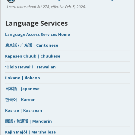
Learn more about Act 278, effective Feb. 5, 2026.
Language Services
Language Access Services Home
廣東話 / 广东话 | Cantonese
Kapasen Chuuk | Chuukese
ʻŌlelo Hawaiʻi | Hawaiian
Ilokano | Ilokano
日本語 | Japanese
한국어 | Korean
Kosrae | Kosraean
國語 / 普通话 | Mandarin
Kajin Majôl | Marshallese