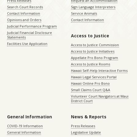
Press Releases
Request an Accommodation
Search Court Records
Sign Language Interpreters
Contact Information
Service Animals
Opinions and Orders
Contact Information
Judicial Performance Program
Judicial Financial Disclosure
Access to Justice
Statements
Facilities Use Application
Access to Justice Commission
Access to Justice Initiatives
Appellate Pro Bono Program
Access to Justice Rooms
Hawaii Self-Help Interactive Forms
Hawaii Legal Services Portal
Hawaii Online Pro Bono
Small Claims Court Q&A
Volunteer Court Navigators at Maui
District Court
General Information
News & Reports
COVID-19 Information
Press Releases
General Information
Legislative Update