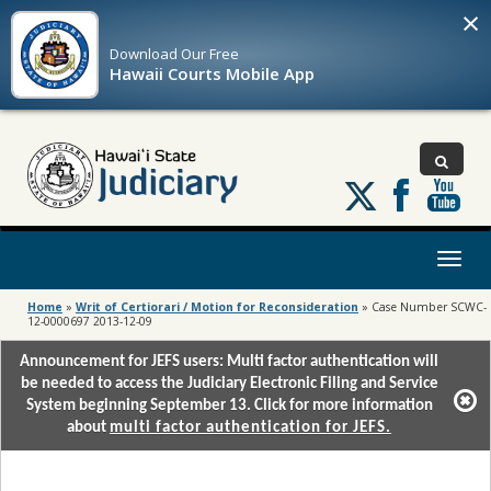
×
Download Our
Free
Hawaii Courts Mobile App
Follow
us
on
X
Toggl
naviga
Home
»
Writ of Certiorari / Motion for Reconsideration
»
Case Number SCWC-
12-0000697 2013-12-09
Announcement for JEFS users: Multi factor authentication will
be needed to access the Judiciary Electronic Filing and Service
System beginning September 13. Click for more information
about
multi factor authentication for JEFS.