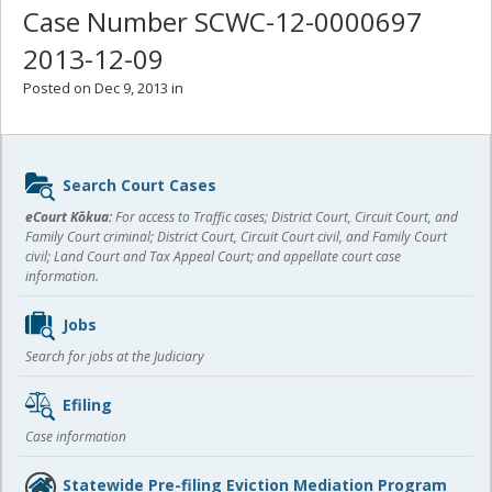
Case Number SCWC-12-0000697
2013-12-09
Posted on Dec 9, 2013 in
Sidebar
Search Court Cases
content
eCourt Kōkua:
For access to Traffic cases; District Court, Circuit Court, and
Family Court criminal; District Court, Circuit Court civil, and Family Court
civil; Land Court and Tax Appeal Court; and appellate court case
information.
Jobs
Search for jobs at the Judiciary
Efiling
Case information
Statewide Pre-filing Eviction Mediation Program