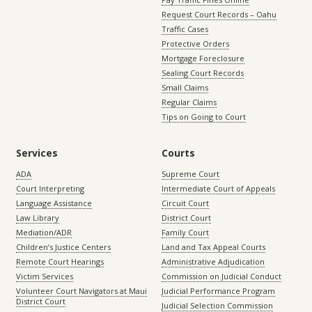
Request Court Records – Oahu
Traffic Cases
Protective Orders
Mortgage Foreclosure
Sealing Court Records
Small Claims
Regular Claims
Tips on Going to Court
Services
Courts
ADA
Supreme Court
Court Interpreting
Intermediate Court of Appeals
Language Assistance
Circuit Court
Law Library
District Court
Mediation/ADR
Family Court
Children’s Justice Centers
Land and Tax Appeal Courts
Remote Court Hearings
Administrative Adjudication
Victim Services
Commission on Judicial Conduct
Volunteer Court Navigators at Maui
Judicial Performance Program
District Court
Judicial Selection Commission