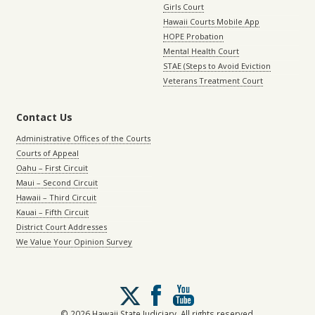
Girls Court
Hawaii Courts Mobile App
HOPE Probation
Mental Health Court
STAE (Steps to Avoid Eviction
Veterans Treatment Court
Contact Us
Administrative Offices of the Courts
Courts of Appeal
Oahu – First Circuit
Maui – Second Circuit
Hawaii – Third Circuit
Kauai – Fifth Circuit
District Court Addresses
We Value Your Opinion Survey
Follow
us
on
© 2026 Hawaii State Judiciary. All rights reserved.