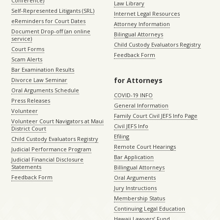
Conference)
Law Library
Self-Represented Litigants (SRL)
Internet Legal Resources
eReminders for Court Dates
Attorney Information
Document Drop-off (an online
Bilingual Attorneys
service)
Child Custody Evaluators Registry
Court Forms
Feedback Form
Scam Alerts
Bar Examination Results
for Attorneys
Divorce Law Seminar
Oral Arguments Schedule
COVID-19 INFO
Press Releases
General Information
Volunteer
Family Court Civil JEFS Info Page
Volunteer Court Navigators at Maui
Civil JEFS Info
District Court
Efiling
Child Custody Evaluators Registry
Remote Court Hearings
Judicial Performance Program
Bar Application
Judicial Financial Disclosure
Statements
Billingual Attorneys
Feedback Form
Oral Arguments
Jury Instructions
Membership Status
Continuing Legal Education
Hawaii Lawyers’ Fund