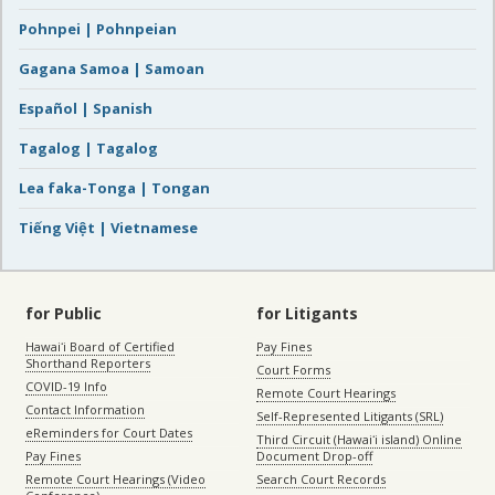
Pohnpei | Pohnpeian
Gagana Samoa | Samoan
Español | Spanish
Tagalog | Tagalog
Lea faka-Tonga | Tongan
Tiếng Việt | Vietnamese
for Public
for Litigants
Hawaiʻi Board of Certified
Pay Fines
Shorthand Reporters
Court Forms
COVID-19 Info
Remote Court Hearings
Contact Information
Self-Represented Litigants (SRL)
eReminders for Court Dates
Third Circuit (Hawaiʻi island) Online
Pay Fines
Document Drop-off
Remote Court Hearings (Video
Search Court Records