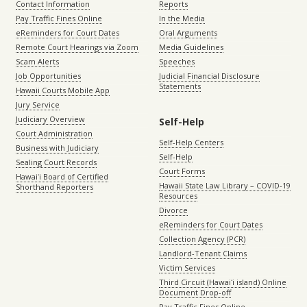
Contact Information
Reports
Pay Traffic Fines Online
In the Media
eReminders for Court Dates
Oral Arguments
Remote Court Hearings via Zoom
Media Guidelines
Scam Alerts
Speeches
Job Opportunities
Judicial Financial Disclosure
Statements
Hawaii Courts Mobile App
Jury Service
Judiciary Overview
Self-Help
Court Administration
Self-Help Centers
Business with Judiciary
Self-Help
Sealing Court Records
Court Forms
Hawaiʻi Board of Certified
Hawaii State Law Library – COVID-19
Shorthand Reporters
Resources
Divorce
eReminders for Court Dates
Collection Agency (PCR)
Landlord-Tenant Claims
Victim Services
Third Circuit (Hawaiʻi island) Online
Document Drop-off
Pay Traffic Fines Online