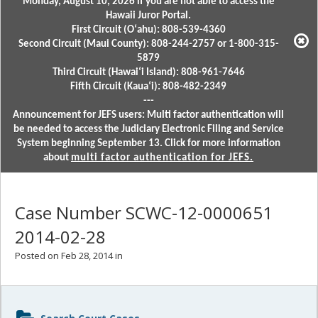
Monday, August 10, 2026 if you are not able to access the
Hawaii Juror Portal.
First Circuit (Oʻahu): 808-539-4360
Second Circuit (Maui County): 808-244-2757 or 1-800-315-
5879
Third Circuit (Hawaiʻi Island): 808-961-7646
Fifth Circuit (Kauaʻi): 808-482-2349
---
Announcement for JEFS users: Multi factor authentication will
be needed to access the Judiciary Electronic Filing and Service
System beginning September 13. Click for more information
about
multi factor authentication for JEFS.
Case Number SCWC-12-0000651
2014-02-28
Posted on Feb 28, 2014 in
Sidebar