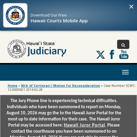
×
Download Our
Free
Hawaii Courts Mobile App
Follow
us
on
X
Toggl
naviga
Home
»
Writ of Certiorari / Motion for Reconsideration
»
Case Number SCWC-
12-0000651 2014-02-28
The Jury Phone line is experiencing technical difficulties.
Individuals who have been summoned to report on Monday,
August 10, 2026 may go the to the Hawaii Juror Portal for the
most up to date information for their case. The Hawaii Juror
Portal may be accessed here:
Hawaii Juror Portal
. Please
contact the courthouse you have been summoned to on