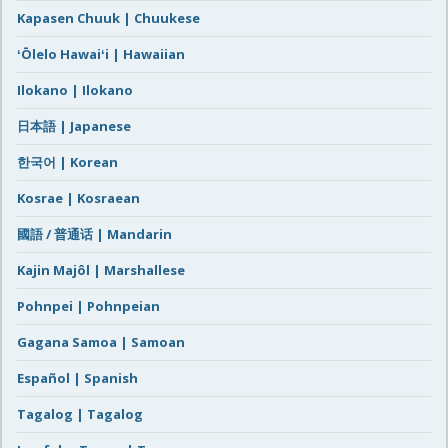
Kapasen Chuuk | Chuukese
ʻŌlelo Hawaiʻi | Hawaiian
Ilokano | Ilokano
日本語 | Japanese
한국어 | Korean
Kosrae | Kosraean
國語 / 普通话 | Mandarin
Kajin Majôl | Marshallese
Pohnpei | Pohnpeian
Gagana Samoa | Samoan
Español | Spanish
Tagalog | Tagalog