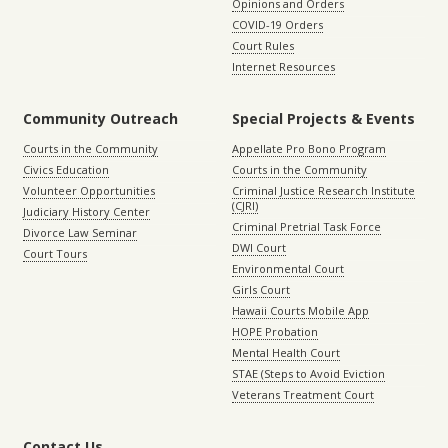
Opinions and Orders
COVID-19 Orders
Court Rules
Internet Resources
Community Outreach
Special Projects & Events
Courts in the Community
Appellate Pro Bono Program
Civics Education
Courts in the Community
Volunteer Opportunities
Criminal Justice Research Institute
(CJRI)
Judiciary History Center
Criminal Pretrial Task Force
Divorce Law Seminar
DWI Court
Court Tours
Environmental Court
Girls Court
Hawaii Courts Mobile App
HOPE Probation
Mental Health Court
STAE (Steps to Avoid Eviction
Veterans Treatment Court
Contact Us