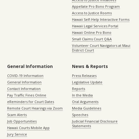
Appellate Pro Bono Program
Access to Justice Rooms
Hawaii Self-Help Interactive Forms
Hawaii Legal Services Portal
Hawaii Online Pro Bono
Small Claims Court Q&A
Volunteer Court Navigators at Maui
District Court
General Information
News & Reports
COVID-19 Information
Press Releases
General Information
Legislative Update
Contact Information
Reports
Pay Traffic Fines Online
In the Media
eReminders for Court Dates
Oral Arguments
Remote Court Hearings via Zoom
Media Guidelines
Scam Alerts
Speeches
Job Opportunities
Judicial Financial Disclosure
Statements
Hawaii Courts Mobile App
Jury Service