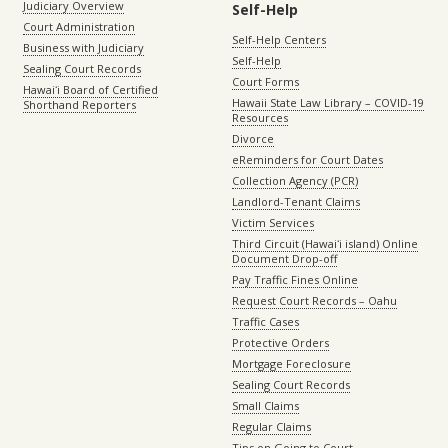
Judiciary Overview
Self-Help
Court Administration
Self-Help Centers
Business with Judiciary
Self-Help
Sealing Court Records
Court Forms
Hawaiʻi Board of Certified
Hawaii State Law Library – COVID-19
Shorthand Reporters
Resources
Divorce
eReminders for Court Dates
Collection Agency (PCR)
Landlord-Tenant Claims
Victim Services
Third Circuit (Hawaiʻi island) Online
Document Drop-off
Pay Traffic Fines Online
Request Court Records – Oahu
Traffic Cases
Protective Orders
Mortgage Foreclosure
Sealing Court Records
Small Claims
Regular Claims
Tips on Going to Court