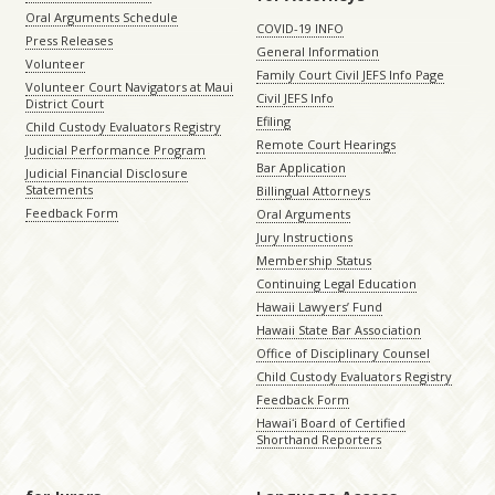
Oral Arguments Schedule
COVID-19 INFO
Press Releases
General Information
Volunteer
Family Court Civil JEFS Info Page
Volunteer Court Navigators at Maui
Civil JEFS Info
District Court
Efiling
Child Custody Evaluators Registry
Remote Court Hearings
Judicial Performance Program
Bar Application
Judicial Financial Disclosure
Statements
Billingual Attorneys
Feedback Form
Oral Arguments
Jury Instructions
Membership Status
Continuing Legal Education
Hawaii Lawyers’ Fund
Hawaii State Bar Association
Office of Disciplinary Counsel
Child Custody Evaluators Registry
Feedback Form
Hawaiʻi Board of Certified
Shorthand Reporters