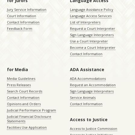
for Jurors
Language Access
Jury Service Information
Language Assistance Policy
Court Information
Language Access Services
Contact Information
List of Interpreters
Feedback Form
Request a Court Interpreter
Sign Language Interpreters
Use a Court Interpreter
Become a Court Interpreter
Contact Information
for Media
ADA Assistance
Media Guidelines
ADA Accommodations
Press Releases
Request an Accommodation
Search Court Records
Sign Language Interpreters
Contact Information
Service Animals
Opinions and Orders
Contact Information
Judicial Performance Program
Judicial Financial Disclosure
Access to Justice
Statements
Facilities Use Application
Access to Justice Commission
Access to Justice Initiatives