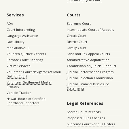
Services
Courts
ADA
Supreme Court
Court Interpreting
Intermediate Court of Appeals
Language Assistance
Circuit Court
Law Library
District Court
Mediation/ADR
Family Court
Children’s Justice Centers
Land and Tax Appeal Courts
Remote Court Hearings
Administrative Adjudication
Victim Services
Commission on Judicial Conduct
Volunteer Court Navigators at Maui
Judicial Performance Program
District Court
Judicial Selection Commission
Volunteer Settlement Master
Judicial Financial Disclosure
Process
Statements
Vehicle Tracker
Hawaiʻi Board of Certified
Legal References
Shorthand Reporters
Search Court Records
Proposed Rules Changes
Supreme Court Various Orders