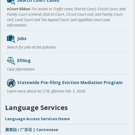
Search Court Cases
content
eCourt Kōkua:
For access to Traffic cases; District Court, Circuit Court, and
Family Court criminal; District Court, Circuit Court civil, and Family Court
civil; Land Court and Tax Appeal Court; and appellate court case
information.
Jobs
Search for jobs at the Judiciary
Efiling
Case information
Statewide Pre-filing Eviction Mediation Program
Learn more about Act 278, effective Feb. 5, 2026.
Language Services
Language Access Services Home
廣東話 / 广东话 | Cantonese