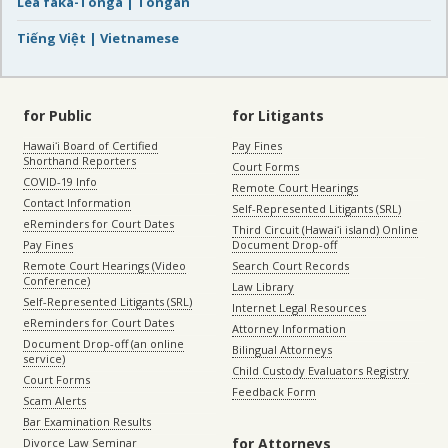
Lea faka-Tonga | Tongan
Tiếng Việt | Vietnamese
for Public
for Litigants
Hawaiʻi Board of Certified
Pay Fines
Shorthand Reporters
Court Forms
COVID-19 Info
Remote Court Hearings
Contact Information
Self-Represented Litigants (SRL)
eReminders for Court Dates
Third Circuit (Hawaiʻi island) Online
Pay Fines
Document Drop-off
Remote Court Hearings (Video
Search Court Records
Conference)
Law Library
Self-Represented Litigants (SRL)
Internet Legal Resources
eReminders for Court Dates
Attorney Information
Document Drop-off (an online
Bilingual Attorneys
service)
Child Custody Evaluators Registry
Court Forms
Feedback Form
Scam Alerts
Bar Examination Results
for Attorneys
Divorce Law Seminar