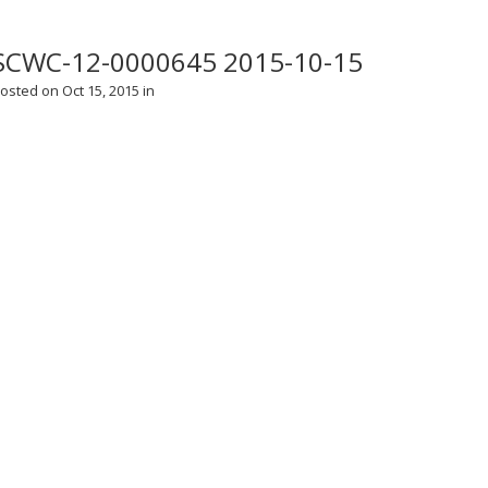
SCWC-12-0000645 2015-10-15
osted on Oct 15, 2015 in