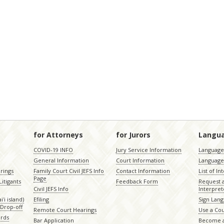
for Attorneys
for Jurors
Langu
COVID-19 INFO
Jury Service Information
Language 
General Information
Court Information
Language
rings
Family Court Civil JEFS Info
Contact Information
List of In
Page
itigants
Feedback Form
Request 
Civil JEFS Info
Interpret
ʻi island)
Efiling
Sign Lang
Drop-off
Remote Court Hearings
Use a Cou
ords
Bar Application
Become a