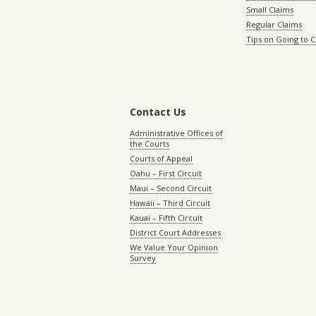
Small Claims
Regular Claims
Tips on Going to 
Contact Us
Administrative Offices of
the Courts
Courts of Appeal
Oahu – First Circuit
Maui – Second Circuit
Hawaii – Third Circuit
Kauai – Fifth Circuit
District Court Addresses
We Value Your Opinion
Survey