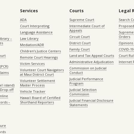
Services
Courts
Legal 
ADA
Supreme Court
Search C
Court Interpreting
Intermediate Court of
Proposed
Appeals
Language Assistance
Supreme 
Circuit Court
Orders
ibrary –
Law Library
es
District Court
Opinions
Mediation/ADR
Family Court
COVID-19
Children’s Justice Centers
ourt
Land and Tax Appeal Courts
Court Ru
Remote Court Hearings
Administrative Adjudication
Internet
Victim Services
(PCR)
Commission on Judicial
Volunteer Court Navigators
Claims
Conduct
at Maui District Court
Judicial Performance
Volunteer Settlement
Program
ʻi island)
Master Process
Drop-off
Judicial Selection
Vehicle Tracker
Commission
Online
Hawaiʻi Board of Certified
Judicial Financial Disclosure
ords –
Shorthand Reporters
Statements
sure
ords