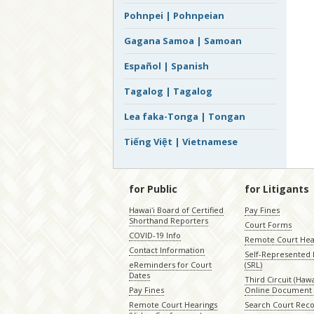
Pohnpei | Pohnpeian
Gagana Samoa | Samoan
Español | Spanish
Tagalog | Tagalog
Lea faka-Tonga | Tongan
Tiếng Việt | Vietnamese
for Public
for Litigants
Hawaiʻi Board of Certified
Pay Fines
Shorthand Reporters
Court Forms
COVID-19 Info
Remote Court Hea
Contact Information
Self-Represented L
eReminders for Court
(SRL)
Dates
Third Circuit (Hawai
Pay Fines
Online Document 
Remote Court Hearings
Search Court Rec