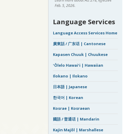
Learn more about Act 278, effective
Feb. 5, 2026.
Language Services
Language Access Services Home
廣東話 / 广东话 | Cantonese
Kapasen Chuuk | Chuukese
ʻŌlelo Hawaiʻi | Hawaiian
Ilokano | Ilokano
日本語 | Japanese
한국어 | Korean
Kosrae | Kosraean
國語 / 普通话 | Mandarin
Kajin Majôl | Marshallese