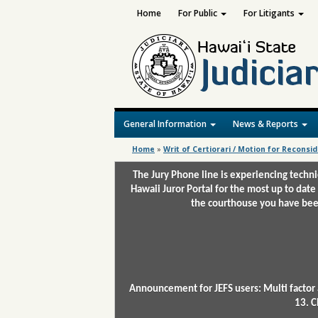
Home
For Public
For Litigants
General Information
News & Reports
Home
»
Writ of Certiorari / Motion for Reconsi
The Jury Phone line is experiencing techn
Hawaii Juror Portal for the most up to date
the courthouse you have been
Announcement for JEFS users: Multi factor 
13. C