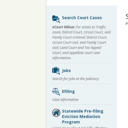
Sidebar
Search Court Cases
content
P
eCourt Kōkua:
For access to Traffic
cases; District Court, Circuit Court, and
Family Court criminal; District Court,
Circuit Court civil, and Family Court
civil; Land Court and Tax Appeal
Court; and appellate court case
information.
Jobs
Search for jobs at the Judiciary
Efiling
Case information
Statewide Pre-filing
Eviction Mediation
Program