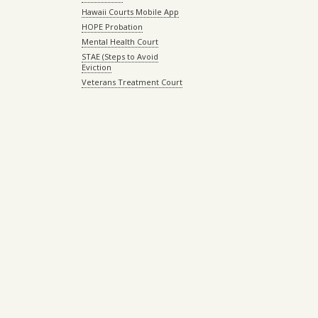
Hawaii Courts Mobile App
HOPE Probation
Mental Health Court
STAE (Steps to Avoid
Eviction
Veterans Treatment Court