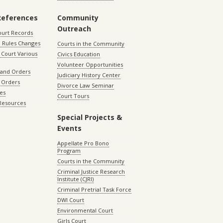
References
Community
Outreach
ourt Records
 Rules Changes
Courts in the Community
Court Various
Civics Education
Volunteer Opportunities
 and Orders
Judiciary History Center
 Orders
Divorce Law Seminar
les
Court Tours
 Resources
Special Projects &
Events
Appellate Pro Bono
Program
Courts in the Community
Criminal Justice Research
Institute (CJRI)
Criminal Pretrial Task Force
DWI Court
Environmental Court
Girls Court