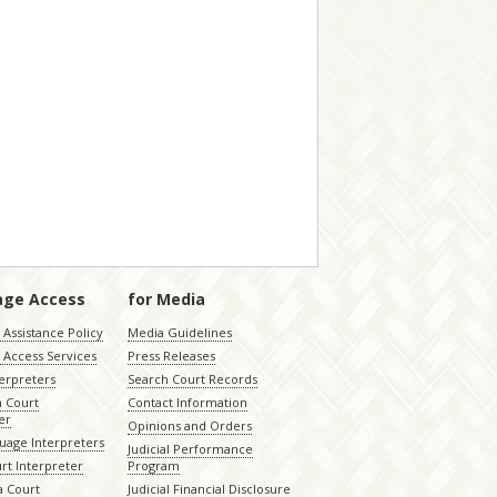
age Access
for Media
Assistance Policy
Media Guidelines
 Access Services
Press Releases
terpreters
Search Court Records
a Court
Contact Information
er
Opinions and Orders
uage Interpreters
Judicial Performance
rt Interpreter
Program
 Court
Judicial Financial Disclosure