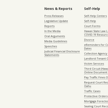
News & Reports
Self-Help
Press Releases
Self-Help Centers
Legislative Update
Self-Help
Reports
Court Forms
In the Media
Hawaii State Law L
COVID-19 Resourc
Oral Arguments
Divorce
Media Guidelines
eReminders for C
Speeches
Dates
Judicial Financial Disclosure
Collection Agency 
Statements
Landlord-Tenant 
Victim Services
Third Circuit (Hawai
Online Document 
Pay Traffic Fines 
Request Court Rec
Oahu
Traffic Cases
Protective Orders
Mortgage Foreclo
Sealing Court Rec