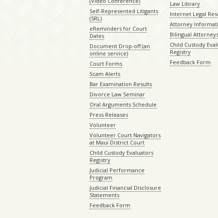
(Video Conference)
Law Library
Self-Represented Litigants
Internet Legal Re
(SRL)
Attorney Informat
eReminders for Court
Bilingual Attorney
Dates
Child Custody Eval
Document Drop-off (an
Registry
online service)
Feedback Form
Court Forms
Scam Alerts
Bar Examination Results
Divorce Law Seminar
Oral Arguments Schedule
Press Releases
Volunteer
Volunteer Court Navigators
at Maui District Court
Child Custody Evaluators
Registry
Judicial Performance
Program
Judicial Financial Disclosure
Statements
Feedback Form