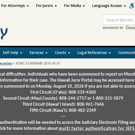
For Attorneys
For Jurors
For Media
Language Access
Site
Search
Self-Help
Services
Courts
Legal References
Communit
deration
»
SCWC-12-0000645 2015-10-15
ical difficulties. Individuals who have been summoned to report on Mond
 information for their case. The Hawaii Juror Portal may be accessed here
 summoned to on Monday, August 10, 2026 if you are not able to access 
First Circuit (Oʻahu): 808-539-4360
Second Circuit (Maui County): 808-244-2757 or 1-800-315-5879
Third Circuit (Hawaiʻi Island): 808-961-7646
Fifth Circuit (Kauaʻi): 808-482-2349
---
authentication will be needed to access the Judiciary Electronic Filing 
lick for more information about
multi factor authentication for JEFS