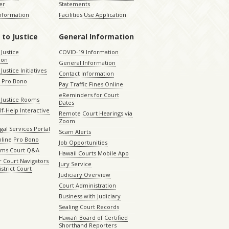
er
Statements
Information
Facilities Use Application
 to Justice
General Information
 Justice
COVID-19 Information
ion
General Information
Justice Initiatives
Contact Information
e Pro Bono
Pay Traffic Fines Online
eReminders for Court
 Justice Rooms
Dates
lf-Help Interactive
Remote Court Hearings via
Zoom
gal Services Portal
Scam Alerts
nline Pro Bono
Job Opportunities
aims Court Q&A
Hawaii Courts Mobile App
 Court Navigators
Jury Service
istrict Court
Judiciary Overview
Court Administration
Business with Judiciary
Sealing Court Records
Hawaiʻi Board of Certified
Shorthand Reporters