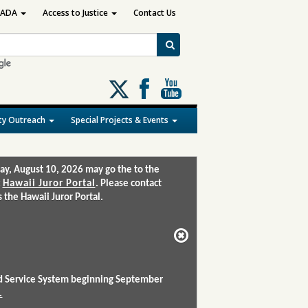
ADA
Access to Justice
Contact Us
Follow
us
on
y Outreach
Special Projects & Events
X
ay, August 10, 2026 may go the to the
:
Hawaii Juror Portal
. Please contact
the Hawaii Juror Portal.
and Service System beginning September
.