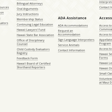
Interpret
Billingual Attorneys
sources
Contact 
Oral Arguments
ion
Jury Instructions
ADA Assistance
Access
s
Membership Status
uators
Continuing Legal Education
ADA Accommodations
Access to
Commiss
Hawaii Lawyers’ Fund
Request an
Accommodation
Access to 
Hawaii State Bar Association
Sign Language Interpreters
Appellat
Office of Disciplinary
Program
Counsel
Service Animals
Access to
Child Custody Evaluators
Contact Information
Registry
Hawaii Se
Forms
Feedback Form
Hawaii Le
Hawaiʻi Board of Certified
Shorthand Reporters
Hawaii O
Small Cl
Volunteer
at Maui D