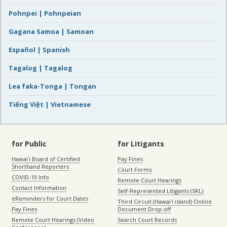
Pohnpei | Pohnpeian
Gagana Samoa | Samoan
Español | Spanish
Tagalog | Tagalog
Lea faka-Tonga | Tongan
Tiếng Việt | Vietnamese
for Public
for Litigants
Hawaiʻi Board of Certified
Pay Fines
Shorthand Reporters
Court Forms
COVID-19 Info
Remote Court Hearings
Contact Information
Self-Represented Litigants (SRL)
eReminders for Court Dates
Third Circuit (Hawaiʻi island) Online
Pay Fines
Document Drop-off
Remote Court Hearings (Video
Search Court Records