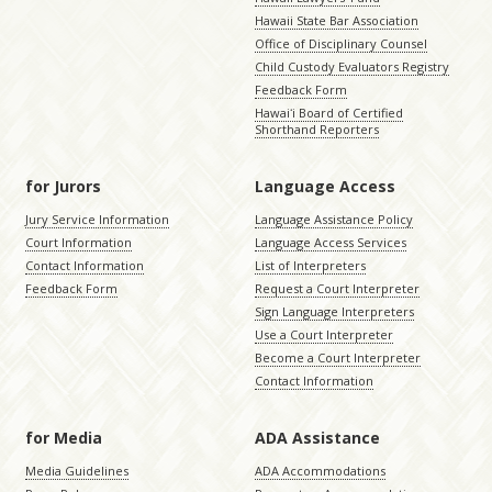
Hawaii State Bar Association
Office of Disciplinary Counsel
Child Custody Evaluators Registry
Feedback Form
Hawaiʻi Board of Certified
Shorthand Reporters
for Jurors
Language Access
Jury Service Information
Language Assistance Policy
Court Information
Language Access Services
Contact Information
List of Interpreters
Feedback Form
Request a Court Interpreter
Sign Language Interpreters
Use a Court Interpreter
Become a Court Interpreter
Contact Information
for Media
ADA Assistance
Media Guidelines
ADA Accommodations