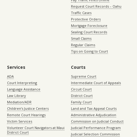
Request Court Records – Oahu
Traffic Cases
Protective Orders
Mortgage Foreclosure
Sealing Court Records
Small Claims
Regular Claims
Tips on Going to Court
Services
Courts
ADA
Supreme Court
Court Interpreting
Intermediate Court of Appeals
Language Assistance
Circuit Court
Law Library
District Court
Mediation/ADR
Family Court
Children’s Justice Centers
Land and Tax Appeal Courts
Remote Court Hearings
Administrative Adjudication
Victim Services
Commission on Judicial Conduct
Volunteer Court Navigators at Maui
Judicial Performance Program
District Court
Judicial Selection Commission