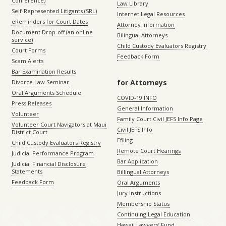
Conference)
Law Library
Self-Represented Litigants (SRL)
Internet Legal Resources
eReminders for Court Dates
Attorney Information
Document Drop-off (an online
Bilingual Attorneys
service)
Child Custody Evaluators Registry
Court Forms
Feedback Form
Scam Alerts
Bar Examination Results
for Attorneys
Divorce Law Seminar
Oral Arguments Schedule
COVID-19 INFO
Press Releases
General Information
Volunteer
Family Court Civil JEFS Info Page
Volunteer Court Navigators at Maui
Civil JEFS Info
District Court
Efiling
Child Custody Evaluators Registry
Remote Court Hearings
Judicial Performance Program
Bar Application
Judicial Financial Disclosure
Statements
Billingual Attorneys
Feedback Form
Oral Arguments
Jury Instructions
Membership Status
Continuing Legal Education
Hawaii Lawyers’ Fund