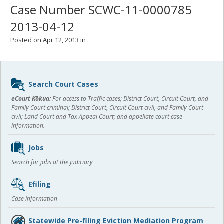
Case Number SCWC-11-0000785
2013-04-12
Posted on Apr 12, 2013 in
Sidebar
Search Court Cases
content
eCourt Kōkua:
For access to Traffic cases; District Court, Circuit Court, and
Family Court criminal; District Court, Circuit Court civil, and Family Court
civil; Land Court and Tax Appeal Court; and appellate court case
information.
Jobs
Search for jobs at the Judiciary
Efiling
Case information
Statewide Pre-filing Eviction Mediation Program