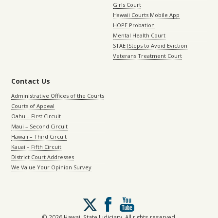
Girls Court
Hawaii Courts Mobile App
HOPE Probation
Mental Health Court
STAE (Steps to Avoid Eviction
Veterans Treatment Court
Contact Us
Administrative Offices of the Courts
Courts of Appeal
Oahu – First Circuit
Maui – Second Circuit
Hawaii – Third Circuit
Kauai – Fifth Circuit
District Court Addresses
We Value Your Opinion Survey
Follow
us
on
© 2026 Hawaii State Judiciary. All rights reserved.