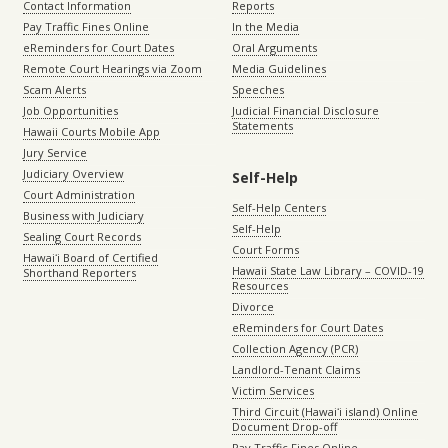
Contact Information
Reports
Pay Traffic Fines Online
In the Media
eReminders for Court Dates
Oral Arguments
Remote Court Hearings via Zoom
Media Guidelines
Scam Alerts
Speeches
Job Opportunities
Judicial Financial Disclosure
Statements
Hawaii Courts Mobile App
Jury Service
Judiciary Overview
Self-Help
Court Administration
Self-Help Centers
Business with Judiciary
Self-Help
Sealing Court Records
Court Forms
Hawaiʻi Board of Certified
Hawaii State Law Library – COVID-19
Shorthand Reporters
Resources
Divorce
eReminders for Court Dates
Collection Agency (PCR)
Landlord-Tenant Claims
Victim Services
Third Circuit (Hawaiʻi island) Online
Document Drop-off
Pay Traffic Fines Online