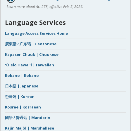
Learn more about Act 278, effective Feb. 5, 2026.
Language Services
Language Access Services Home
廣東話 / 广东话 | Cantonese
Kapasen Chuuk | Chuukese
ʻŌlelo Hawaiʻi | Hawaiian
Ilokano | Ilokano
日本語 | Japanese
한국어 | Korean
Kosrae | Kosraean
國語 / 普通话 | Mandarin
Kajin Majôl | Marshallese