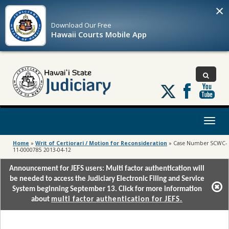
×
Download Our
Free
Hawaii Courts Mobile App
Follow
us
on
X
Toggl
naviga
Home
»
Writ of Certiorari / Motion for Reconsideration
»
Case Number SCWC-
11-0000785 2013-04-12
Announcement for JEFS users: Multi factor authentication will
be needed to access the Judiciary Electronic Filing and Service
System beginning September 13. Click for more information
about
multi factor authentication for JEFS.