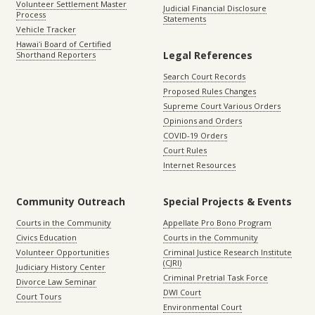
Volunteer Settlement Master
Judicial Financial Disclosure
Process
Statements
Vehicle Tracker
Hawaiʻi Board of Certified
Legal References
Shorthand Reporters
Search Court Records
Proposed Rules Changes
Supreme Court Various Orders
Opinions and Orders
COVID-19 Orders
Court Rules
Internet Resources
Community Outreach
Special Projects & Events
Courts in the Community
Appellate Pro Bono Program
Civics Education
Courts in the Community
Volunteer Opportunities
Criminal Justice Research Institute
(CJRI)
Judiciary History Center
Criminal Pretrial Task Force
Divorce Law Seminar
DWI Court
Court Tours
Environmental Court