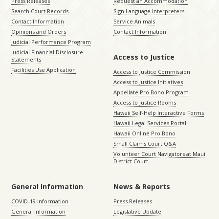
Press Releases
Request an Accommodation
Search Court Records
Sign Language Interpreters
Contact Information
Service Animals
Opinions and Orders
Contact Information
Judicial Performance Program
Judicial Financial Disclosure
Access to Justice
Statements
Facilities Use Application
Access to Justice Commission
Access to Justice Initiatives
Appellate Pro Bono Program
Access to Justice Rooms
Hawaii Self-Help Interactive Forms
Hawaii Legal Services Portal
Hawaii Online Pro Bono
Small Claims Court Q&A
Volunteer Court Navigators at Maui
District Court
General Information
News & Reports
COVID-19 Information
Press Releases
General Information
Legislative Update