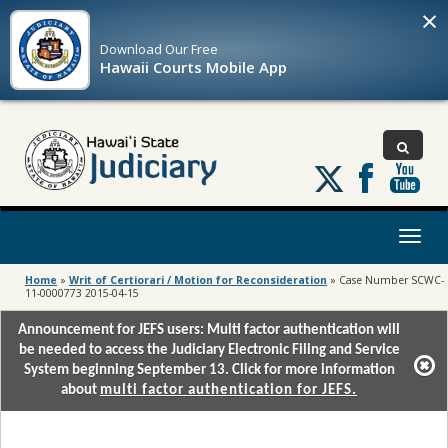
×
Download Our
Free
Hawaii Courts Mobile App
Follow
us
on
X
Toggl
naviga
Home
»
Writ of Certiorari / Motion for Reconsideration
»
Case Number SCWC-
11-0000773 2015-04-15
Announcement for JEFS users: Multi factor authentication will
be needed to access the Judiciary Electronic Filing and Service
System beginning September 13. Click for more information
about
multi factor authentication for JEFS.