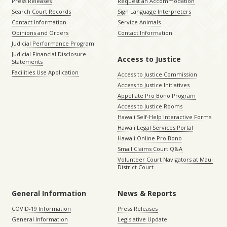
Press Releases
Request an Accommodation
Search Court Records
Sign Language Interpreters
Contact Information
Service Animals
Opinions and Orders
Contact Information
Judicial Performance Program
Judicial Financial Disclosure
Access to Justice
Statements
Facilities Use Application
Access to Justice Commission
Access to Justice Initiatives
Appellate Pro Bono Program
Access to Justice Rooms
Hawaii Self-Help Interactive Forms
Hawaii Legal Services Portal
Hawaii Online Pro Bono
Small Claims Court Q&A
Volunteer Court Navigators at Maui
District Court
General Information
News & Reports
COVID-19 Information
Press Releases
General Information
Legislative Update