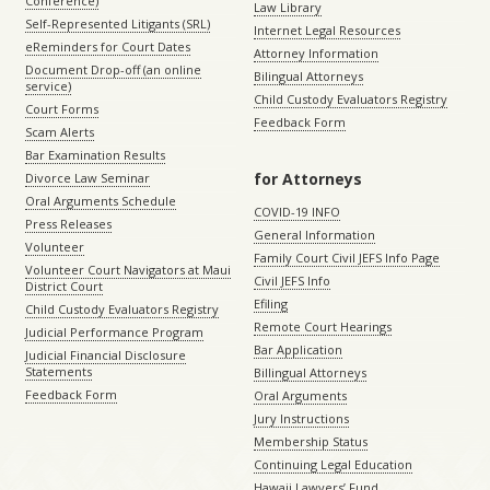
Conference)
Law Library
Self-Represented Litigants (SRL)
Internet Legal Resources
eReminders for Court Dates
Attorney Information
Document Drop-off (an online
Bilingual Attorneys
service)
Child Custody Evaluators Registry
Court Forms
Feedback Form
Scam Alerts
Bar Examination Results
for Attorneys
Divorce Law Seminar
Oral Arguments Schedule
COVID-19 INFO
Press Releases
General Information
Volunteer
Family Court Civil JEFS Info Page
Volunteer Court Navigators at Maui
Civil JEFS Info
District Court
Efiling
Child Custody Evaluators Registry
Remote Court Hearings
Judicial Performance Program
Bar Application
Judicial Financial Disclosure
Statements
Billingual Attorneys
Feedback Form
Oral Arguments
Jury Instructions
Membership Status
Continuing Legal Education
Hawaii Lawyers’ Fund