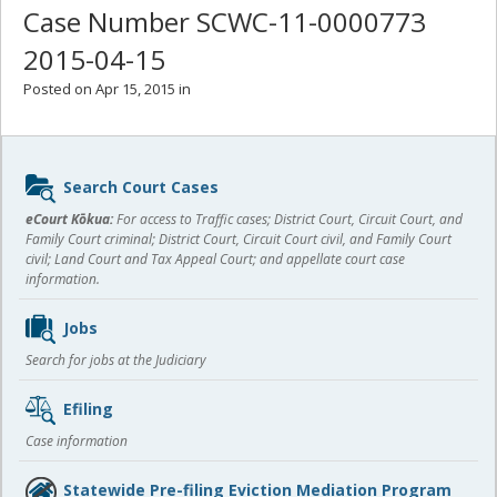
Case Number SCWC-11-0000773
2015-04-15
Posted on Apr 15, 2015 in
Sidebar
Search Court Cases
content
eCourt Kōkua:
For access to Traffic cases; District Court, Circuit Court, and
Family Court criminal; District Court, Circuit Court civil, and Family Court
civil; Land Court and Tax Appeal Court; and appellate court case
information.
Jobs
Search for jobs at the Judiciary
Efiling
Case information
Statewide Pre-filing Eviction Mediation Program