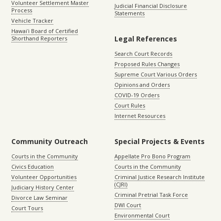
Volunteer Settlement Master
Judicial Financial Disclosure
Process
Statements
Vehicle Tracker
Hawaiʻi Board of Certified
Legal References
Shorthand Reporters
Search Court Records
Proposed Rules Changes
Supreme Court Various Orders
Opinions and Orders
COVID-19 Orders
Court Rules
Internet Resources
Community Outreach
Special Projects & Events
Courts in the Community
Appellate Pro Bono Program
Civics Education
Courts in the Community
Volunteer Opportunities
Criminal Justice Research Institute
(CJRI)
Judiciary History Center
Criminal Pretrial Task Force
Divorce Law Seminar
DWI Court
Court Tours
Environmental Court