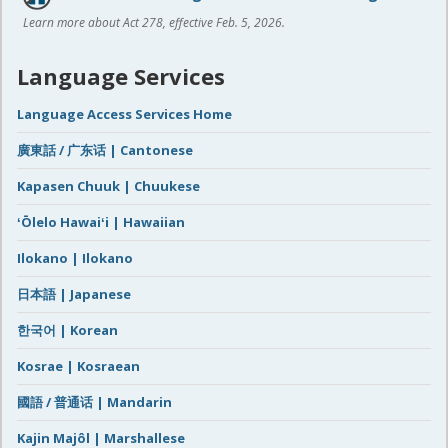
Learn more about Act 278, effective Feb. 5, 2026.
Language Services
Language Access Services Home
廣東話 / 广东话 | Cantonese
Kapasen Chuuk | Chuukese
ʻŌlelo Hawaiʻi | Hawaiian
Ilokano | Ilokano
日本語 | Japanese
한국어 | Korean
Kosrae | Kosraean
國語 / 普通话 | Mandarin
Kajin Majôl | Marshallese