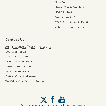
Girls Court
Hawaii Courts Mobile App
HOPE Probation
Mental Health Court
STAE (Steps to Avoid Eviction
Veterans Treatment Court
Contact Us
Administrative Offices of the Courts
Courts of Appeal
Oahu – First Circuit
Maui – Second Circuit
Hawaii – Third Circuit
Kauai – Fifth Circuit
District Court Addresses
We Value Your Opinion Survey
Follow
us
on
© 2026 Hawaii State Judiciary. All rights reserved.