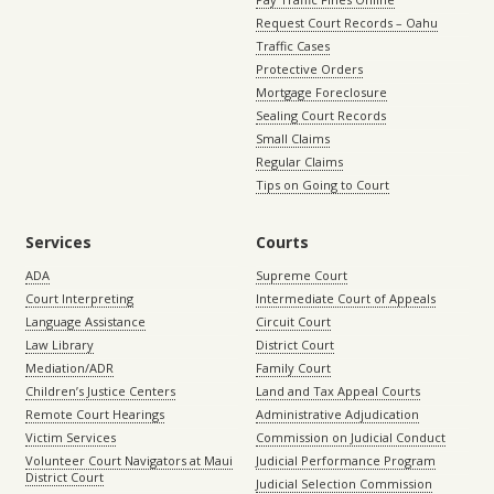
Request Court Records – Oahu
Traffic Cases
Protective Orders
Mortgage Foreclosure
Sealing Court Records
Small Claims
Regular Claims
Tips on Going to Court
Services
Courts
ADA
Supreme Court
Court Interpreting
Intermediate Court of Appeals
Language Assistance
Circuit Court
Law Library
District Court
Mediation/ADR
Family Court
Children’s Justice Centers
Land and Tax Appeal Courts
Remote Court Hearings
Administrative Adjudication
Victim Services
Commission on Judicial Conduct
Volunteer Court Navigators at Maui
Judicial Performance Program
District Court
Judicial Selection Commission