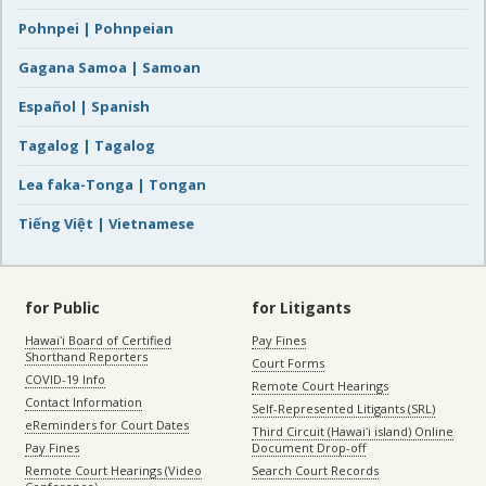
Pohnpei | Pohnpeian
Gagana Samoa | Samoan
Español | Spanish
Tagalog | Tagalog
Lea faka-Tonga | Tongan
Tiếng Việt | Vietnamese
for Public
for Litigants
Hawaiʻi Board of Certified
Pay Fines
Shorthand Reporters
Court Forms
COVID-19 Info
Remote Court Hearings
Contact Information
Self-Represented Litigants (SRL)
eReminders for Court Dates
Third Circuit (Hawaiʻi island) Online
Pay Fines
Document Drop-off
Remote Court Hearings (Video
Search Court Records