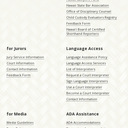
Hawaii State Bar Association
Office of Disciplinary Counsel
Child Custody Evaluators Registry
Feedback Form
Hawaiʻi Board of Certified
Shorthand Reporters
for Jurors
Language Access
Jury Service Information
Language Assistance Policy
Court Information
Language Access Services
Contact Information
List of Interpreters
Feedback Form
Request a Court Interpreter
Sign Language Interpreters
Use a Court Interpreter
Become a Court Interpreter
Contact Information
for Media
ADA Assistance
Media Guidelines
ADA Accommodations