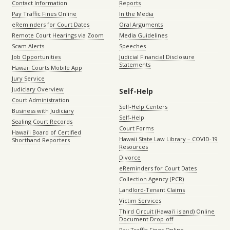
Contact Information
Reports
Pay Traffic Fines Online
In the Media
eReminders for Court Dates
Oral Arguments
Remote Court Hearings via Zoom
Media Guidelines
Scam Alerts
Speeches
Job Opportunities
Judicial Financial Disclosure
Statements
Hawaii Courts Mobile App
Jury Service
Judiciary Overview
Self-Help
Court Administration
Self-Help Centers
Business with Judiciary
Self-Help
Sealing Court Records
Court Forms
Hawaiʻi Board of Certified
Hawaii State Law Library – COVID-19
Shorthand Reporters
Resources
Divorce
eReminders for Court Dates
Collection Agency (PCR)
Landlord-Tenant Claims
Victim Services
Third Circuit (Hawaiʻi island) Online
Document Drop-off
Pay Traffic Fines Online