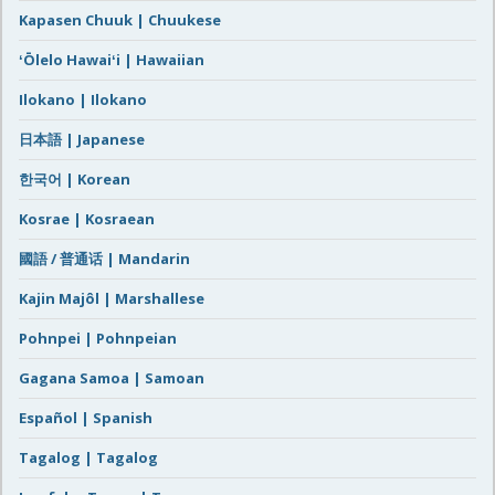
Kapasen Chuuk | Chuukese
ʻŌlelo Hawaiʻi | Hawaiian
Ilokano | Ilokano
日本語 | Japanese
한국어 | Korean
Kosrae | Kosraean
國語 / 普通话 | Mandarin
Kajin Majôl | Marshallese
Pohnpei | Pohnpeian
Gagana Samoa | Samoan
Español | Spanish
Tagalog | Tagalog