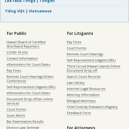
Lea faka-Tonga | Tongan
Tiếng Việt | Vietnamese
for Public
for Litigants
Hawaiʻi Board of Certified
Pay Fines
Shorthand Reporters
Court Forms
COVID-19 Info
Remote Court Hearings
Contact Information
Self-Represented Litigants (SRL)
eReminders for Court Dates
Third Circuit (Hawaiʻi island) Online
Pay Fines
Document Drop-off
Remote Court Hearings (Video
Search Court Records
Conference)
Law Library
Self-Represented Litigants (SRL)
Internet Legal Resources
eReminders for Court Dates
Attorney Information
Document Drop-off (an online
Bilingual Attorneys
service)
Child Custody Evaluators Registry
Court Forms
Feedback Form
Scam Alerts
Bar Examination Results
for Attorneys
Divorce Law Seminar