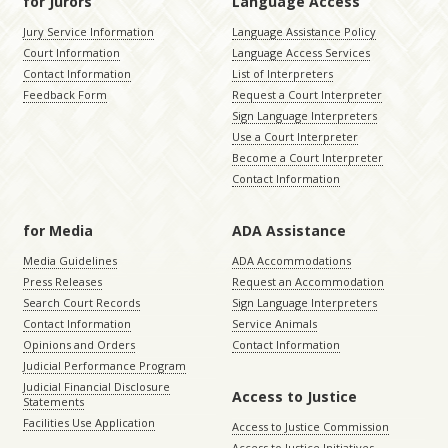
for Jurors
Language Access
Jury Service Information
Language Assistance Policy
Court Information
Language Access Services
Contact Information
List of Interpreters
Feedback Form
Request a Court Interpreter
Sign Language Interpreters
Use a Court Interpreter
Become a Court Interpreter
Contact Information
for Media
ADA Assistance
Media Guidelines
ADA Accommodations
Press Releases
Request an Accommodation
Search Court Records
Sign Language Interpreters
Contact Information
Service Animals
Opinions and Orders
Contact Information
Judicial Performance Program
Judicial Financial Disclosure
Access to Justice
Statements
Facilities Use Application
Access to Justice Commission
Access to Justice Initiatives