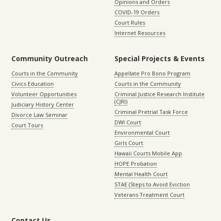
Opinions and Orders
COVID-19 Orders
Court Rules
Internet Resources
Community Outreach
Special Projects & Events
Courts in the Community
Appellate Pro Bono Program
Civics Education
Courts in the Community
Volunteer Opportunities
Criminal Justice Research Institute
(CJRI)
Judiciary History Center
Criminal Pretrial Task Force
Divorce Law Seminar
DWI Court
Court Tours
Environmental Court
Girls Court
Hawaii Courts Mobile App
HOPE Probation
Mental Health Court
STAE (Steps to Avoid Eviction
Veterans Treatment Court
Contact Us