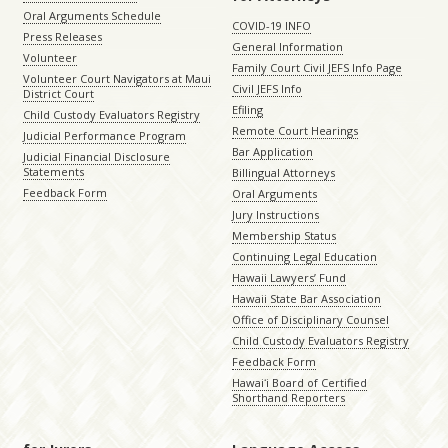
Oral Arguments Schedule
COVID-19 INFO
Press Releases
General Information
Volunteer
Family Court Civil JEFS Info Page
Volunteer Court Navigators at Maui
Civil JEFS Info
District Court
Efiling
Child Custody Evaluators Registry
Remote Court Hearings
Judicial Performance Program
Bar Application
Judicial Financial Disclosure
Statements
Billingual Attorneys
Feedback Form
Oral Arguments
Jury Instructions
Membership Status
Continuing Legal Education
Hawaii Lawyers’ Fund
Hawaii State Bar Association
Office of Disciplinary Counsel
Child Custody Evaluators Registry
Feedback Form
Hawaiʻi Board of Certified
Shorthand Reporters