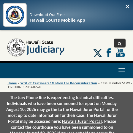
×
Download Our
Free
Hawaii Courts Mobile App
Follow
us
on
X
Toggl
naviga
Home
»
Writ of Certiorari / Motion for Reconsideration
»
Case Number SCWC-
11-0000686 2014-02-20
The Jury Phone line is experiencing technical difficulties.
Individuals who have been summoned to report on Monday,
August 10, 2026 may go the to the Hawaii Juror Portal for the
most up to date information for their case. The Hawaii Juror
Portal may be accessed here:
Hawaii Juror Portal
. Please
contact the courthouse you have been summoned to on