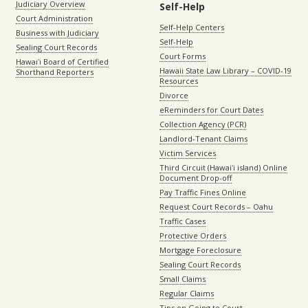
Judiciary Overview
Self-Help
Court Administration
Self-Help Centers
Business with Judiciary
Self-Help
Sealing Court Records
Court Forms
Hawaiʻi Board of Certified
Hawaii State Law Library – COVID-19
Shorthand Reporters
Resources
Divorce
eReminders for Court Dates
Collection Agency (PCR)
Landlord-Tenant Claims
Victim Services
Third Circuit (Hawaiʻi island) Online
Document Drop-off
Pay Traffic Fines Online
Request Court Records – Oahu
Traffic Cases
Protective Orders
Mortgage Foreclosure
Sealing Court Records
Small Claims
Regular Claims
Tips on Going to Court