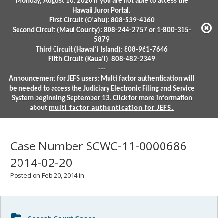
Monday, August 10, 2026 if you are not able to access the
Hawaii Juror Portal.
First Circuit (Oʻahu): 808-539-4360
Second Circuit (Maui County): 808-244-2757 or 1-800-315-
5879
Third Circuit (Hawaiʻi Island): 808-961-7646
Fifth Circuit (Kauaʻi): 808-482-2349
---
Announcement for JEFS users: Multi factor authentication will
be needed to access the Judiciary Electronic Filing and Service
System beginning September 13. Click for more information
about
multi factor authentication for JEFS.
Case Number SCWC-11-0000686
2014-02-20
Posted on Feb 20, 2014 in
Sidebar