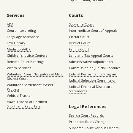
Services
Courts
ADA
Supreme Court
Court Interpreting
Intermediate Court of Appeals
Language Assistance
Circuit Court
Law Library
District Court
Mediation/ADR
Family Court
Children’s Justice Centers
Land and Tax Appeal Courts
Remote Court Hearings
Administrative Adjudication
Victim Services
Commission on Judicial Conduct
Volunteer Court Navigators at Maui
Judicial Performance Program
District Court
Judicial Selection Commission
Volunteer Settlement Master
Judicial Financial Disclosure
Process
Statements
Vehicle Tracker
Hawaiʻi Board of Certified
Legal References
Shorthand Reporters
Search Court Records
Proposed Rules Changes
Supreme Court Various Orders