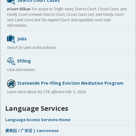
Search Court Cases
content
eCourt Kōkua:
For access to Traffic cases; District Court, Circuit Court, and
Family Court criminal; District Court, Circuit Court civil, and Family Court
civil; Land Court and Tax Appeal Court; and appellate court case
information.
Jobs
Search for jobs at the Judiciary
Efiling
Case information
Statewide Pre-filing Eviction Mediation Program
Learn more about Act 278, effective Feb. 5, 2026.
Language Services
Language Access Services Home
廣東話 / 广东话 | Cantonese