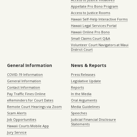
Appellate Pro Bono Program
Access to Justice Rooms
Hawaii Self-Help Interactive Forms
Hawaii Legal Services Portal
Hawaii Online Pro Bono
Small Claims Court Q&A
Volunteer Court Navigators at Maui
District Court
General Information
News & Reports
COVID-19 Information
Press Releases
General Information
Legislative Update
Contact Information
Reports
Pay Traffic Fines Online
In the Media
eReminders for Court Dates
Oral Arguments
Remote Court Hearings via Zoom
Media Guidelines
Scam Alerts
Speeches
Job Opportunities
Judicial Financial Disclosure
Statements
Hawaii Courts Mobile App
Jury Service