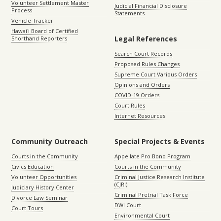
Volunteer Settlement Master
Judicial Financial Disclosure
Process
Statements
Vehicle Tracker
Hawaiʻi Board of Certified
Legal References
Shorthand Reporters
Search Court Records
Proposed Rules Changes
Supreme Court Various Orders
Opinions and Orders
COVID-19 Orders
Court Rules
Internet Resources
Community Outreach
Special Projects & Events
Courts in the Community
Appellate Pro Bono Program
Civics Education
Courts in the Community
Volunteer Opportunities
Criminal Justice Research Institute
(CJRI)
Judiciary History Center
Criminal Pretrial Task Force
Divorce Law Seminar
DWI Court
Court Tours
Environmental Court