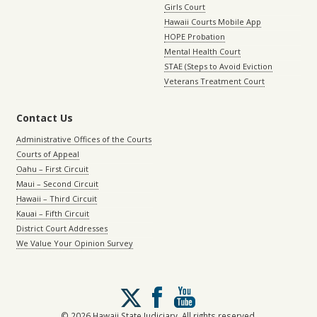
Girls Court
Hawaii Courts Mobile App
HOPE Probation
Mental Health Court
STAE (Steps to Avoid Eviction
Veterans Treatment Court
Contact Us
Administrative Offices of the Courts
Courts of Appeal
Oahu – First Circuit
Maui – Second Circuit
Hawaii – Third Circuit
Kauai – Fifth Circuit
District Court Addresses
We Value Your Opinion Survey
Follow
us
on
© 2026 Hawaii State Judiciary. All rights reserved.