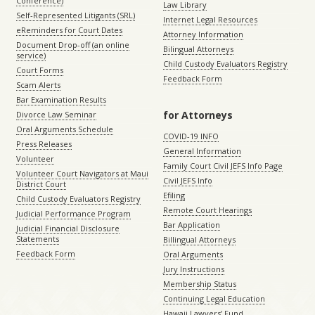
Conference)
Law Library
Self-Represented Litigants (SRL)
Internet Legal Resources
eReminders for Court Dates
Attorney Information
Document Drop-off (an online
Bilingual Attorneys
service)
Child Custody Evaluators Registry
Court Forms
Feedback Form
Scam Alerts
Bar Examination Results
for Attorneys
Divorce Law Seminar
Oral Arguments Schedule
COVID-19 INFO
Press Releases
General Information
Volunteer
Family Court Civil JEFS Info Page
Volunteer Court Navigators at Maui
Civil JEFS Info
District Court
Efiling
Child Custody Evaluators Registry
Remote Court Hearings
Judicial Performance Program
Bar Application
Judicial Financial Disclosure
Statements
Billingual Attorneys
Feedback Form
Oral Arguments
Jury Instructions
Membership Status
Continuing Legal Education
Hawaii Lawyers’ Fund