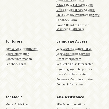
Hawaii State Bar Association
Office of Disciplinary Counsel
Child Custody Evaluators Registry
Feedback Form
Hawaiʻi Board of Certified
Shorthand Reporters
for Jurors
Language Access
Jury Service Information
Language Assistance Policy
Court Information
Language Access Services
Contact Information
List of Interpreters
Feedback Form
Request a Court Interpreter
Sign Language Interpreters
Use a Court Interpreter
Become a Court Interpreter
Contact Information
for Media
ADA Assistance
Media Guidelines
ADA Accommodations