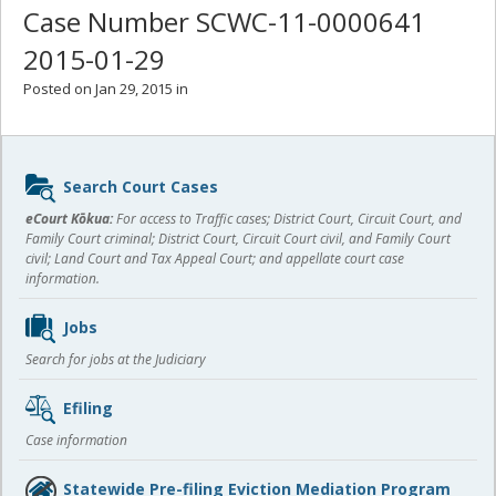
Case Number SCWC-11-0000641
2015-01-29
Posted on Jan 29, 2015 in
Sidebar
Search Court Cases
content
eCourt Kōkua:
For access to Traffic cases; District Court, Circuit Court, and
Family Court criminal; District Court, Circuit Court civil, and Family Court
civil; Land Court and Tax Appeal Court; and appellate court case
information.
Jobs
Search for jobs at the Judiciary
Efiling
Case information
Statewide Pre-filing Eviction Mediation Program