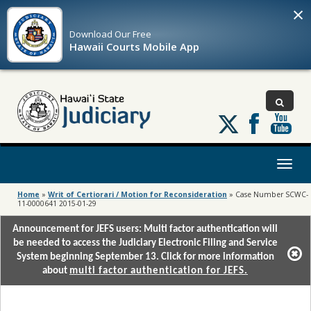
×
Download Our
Free
Hawaii Courts Mobile App
Follow
us
on
X
Toggl
naviga
Home
»
Writ of Certiorari / Motion for Reconsideration
»
Case Number SCWC-
11-0000641 2015-01-29
Announcement for JEFS users: Multi factor authentication will
be needed to access the Judiciary Electronic Filing and Service
System beginning September 13. Click for more information
about
multi factor authentication for JEFS.