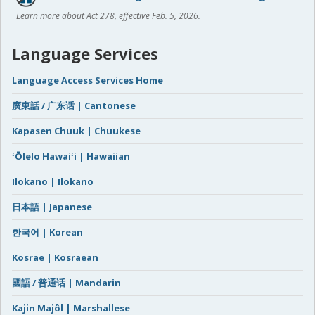
Learn more about Act 278, effective Feb. 5, 2026.
Language Services
Language Access Services Home
廣東話 / 广东话 | Cantonese
Kapasen Chuuk | Chuukese
ʻŌlelo Hawaiʻi | Hawaiian
Ilokano | Ilokano
日本語 | Japanese
한국어 | Korean
Kosrae | Kosraean
國語 / 普通话 | Mandarin
Kajin Majôl | Marshallese