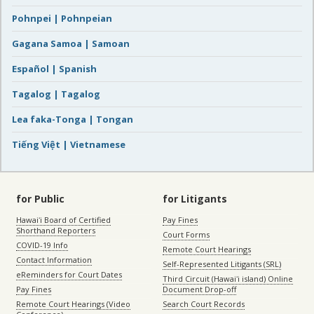
Pohnpei | Pohnpeian
Gagana Samoa | Samoan
Español | Spanish
Tagalog | Tagalog
Lea faka-Tonga | Tongan
Tiếng Việt | Vietnamese
for Public
for Litigants
Hawaiʻi Board of Certified
Pay Fines
Shorthand Reporters
Court Forms
COVID-19 Info
Remote Court Hearings
Contact Information
Self-Represented Litigants (SRL)
eReminders for Court Dates
Third Circuit (Hawaiʻi island) Online
Pay Fines
Document Drop-off
Remote Court Hearings (Video
Search Court Records