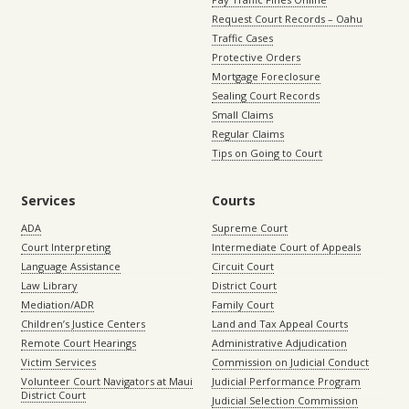
Request Court Records – Oahu
Traffic Cases
Protective Orders
Mortgage Foreclosure
Sealing Court Records
Small Claims
Regular Claims
Tips on Going to Court
Services
Courts
ADA
Supreme Court
Court Interpreting
Intermediate Court of Appeals
Language Assistance
Circuit Court
Law Library
District Court
Mediation/ADR
Family Court
Children’s Justice Centers
Land and Tax Appeal Courts
Remote Court Hearings
Administrative Adjudication
Victim Services
Commission on Judicial Conduct
Volunteer Court Navigators at Maui
Judicial Performance Program
District Court
Judicial Selection Commission