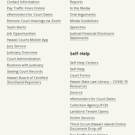
Contact Information
Reports
Pay Traffic Fines Online
In the Media
eReminders for Court Dates
Oral Arguments
Remote Court Hearings via Zoom
Media Guidelines
Scam Alerts
Speeches
Job Opportunities
Judicial Financial Disclosure
Statements
Hawaii Courts Mobile App
Jury Service
Judiciary Overview
Self-Help
Court Administration
Self-Help Centers
Business with Judiciary
Self-Help
Sealing Court Records
Court Forms
Hawaiʻi Board of Certified
Hawaii State Law Library – COVID-19
Shorthand Reporters
Resources
Divorce
eReminders for Court Dates
Collection Agency (PCR)
Landlord-Tenant Claims
Victim Services
Third Circuit (Hawaiʻi island) Online
Document Drop-off
Pay Traffic Fines Online