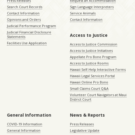
Press Releases
Request an Accommodation
Search Court Records
Sign Language Interpreters
Contact Information
Service Animals
Opinions and Orders
Contact Information
Judicial Performance Program
Judicial Financial Disclosure
Access to Justice
Statements
Facilities Use Application
Access to Justice Commission
Access to Justice Initiatives
Appellate Pro Bono Program
Access to Justice Rooms
Hawaii Self-Help Interactive Forms
Hawaii Legal Services Portal
Hawaii Online Pro Bono
Small Claims Court Q&A
Volunteer Court Navigators at Maui
District Court
General Information
News & Reports
COVID-19 Information
Press Releases
General Information
Legislative Update