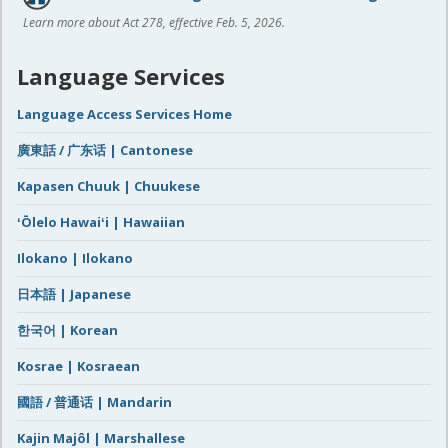
Learn more about Act 278, effective Feb. 5, 2026.
Language Services
Language Access Services Home
廣東話 / 广东话 | Cantonese
Kapasen Chuuk | Chuukese
ʻŌlelo Hawaiʻi | Hawaiian
Ilokano | Ilokano
日本語 | Japanese
한국어 | Korean
Kosrae | Kosraean
國語 / 普通话 | Mandarin
Kajin Majôl | Marshallese