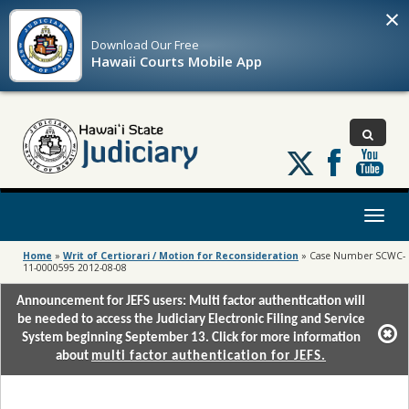
×
Download Our
Free
Hawaii Courts Mobile App
Follow
us
on
X
Toggl
naviga
Home
»
Writ of Certiorari / Motion for Reconsideration
»
Case Number SCWC-
11-0000595 2012-08-08
Announcement for JEFS users: Multi factor authentication will
be needed to access the Judiciary Electronic Filing and Service
System beginning September 13. Click for more information
about
multi factor authentication for JEFS.