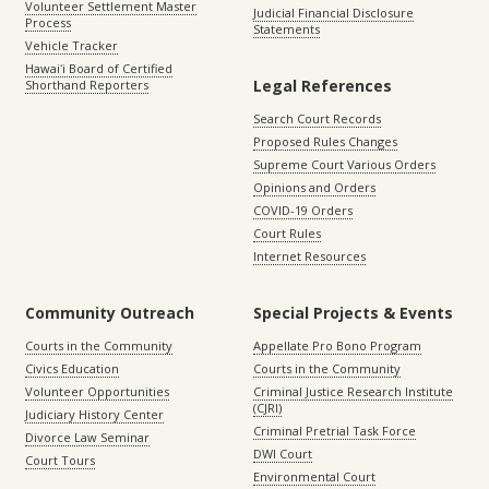
Volunteer Settlement Master
Judicial Financial Disclosure
Process
Statements
Vehicle Tracker
Hawaiʻi Board of Certified
Legal References
Shorthand Reporters
Search Court Records
Proposed Rules Changes
Supreme Court Various Orders
Opinions and Orders
COVID-19 Orders
Court Rules
Internet Resources
Community Outreach
Special Projects & Events
Courts in the Community
Appellate Pro Bono Program
Civics Education
Courts in the Community
Volunteer Opportunities
Criminal Justice Research Institute
(CJRI)
Judiciary History Center
Criminal Pretrial Task Force
Divorce Law Seminar
DWI Court
Court Tours
Environmental Court