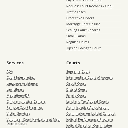
Request Court Records – Oahu
Traffic Cases
Protective Orders
Mortgage Foreclosure
Sealing Court Records
Small Claims
Regular Claims
Tips on Going to Court
Services
Courts
ADA
Supreme Court
Court Interpreting
Intermediate Court of Appeals
Language Assistance
Circuit Court
Law Library
District Court
Mediation/ADR
Family Court
Children’s Justice Centers
Land and Tax Appeal Courts
Remote Court Hearings
Administrative Adjudication
Victim Services
Commission on Judicial Conduct
Volunteer Court Navigators at Maui
Judicial Performance Program
District Court
Judicial Selection Commission