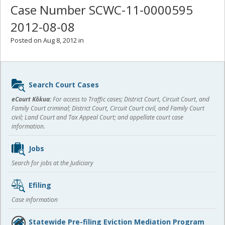
Case Number SCWC-11-0000595
2012-08-08
Posted on Aug 8, 2012 in
Sidebar
Search Court Cases
content
eCourt Kōkua:
For access to Traffic cases; District Court, Circuit Court, and
Family Court criminal; District Court, Circuit Court civil, and Family Court
civil; Land Court and Tax Appeal Court; and appellate court case
information.
Jobs
Search for jobs at the Judiciary
Efiling
Case information
Statewide Pre-filing Eviction Mediation Program