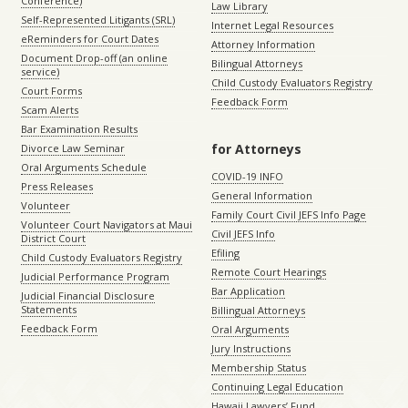
Conference)
Law Library
Self-Represented Litigants (SRL)
Internet Legal Resources
eReminders for Court Dates
Attorney Information
Document Drop-off (an online
Bilingual Attorneys
service)
Child Custody Evaluators Registry
Court Forms
Feedback Form
Scam Alerts
Bar Examination Results
for Attorneys
Divorce Law Seminar
Oral Arguments Schedule
COVID-19 INFO
Press Releases
General Information
Volunteer
Family Court Civil JEFS Info Page
Volunteer Court Navigators at Maui
Civil JEFS Info
District Court
Efiling
Child Custody Evaluators Registry
Remote Court Hearings
Judicial Performance Program
Bar Application
Judicial Financial Disclosure
Statements
Billingual Attorneys
Feedback Form
Oral Arguments
Jury Instructions
Membership Status
Continuing Legal Education
Hawaii Lawyers’ Fund