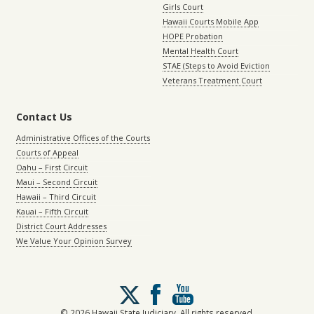
Girls Court
Hawaii Courts Mobile App
HOPE Probation
Mental Health Court
STAE (Steps to Avoid Eviction
Veterans Treatment Court
Contact Us
Administrative Offices of the Courts
Courts of Appeal
Oahu – First Circuit
Maui – Second Circuit
Hawaii – Third Circuit
Kauai – Fifth Circuit
District Court Addresses
We Value Your Opinion Survey
Follow
us
on
© 2026 Hawaii State Judiciary. All rights reserved.