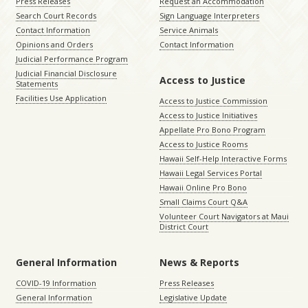
Press Releases
Request an Accommodation
Search Court Records
Sign Language Interpreters
Contact Information
Service Animals
Opinions and Orders
Contact Information
Judicial Performance Program
Judicial Financial Disclosure
Access to Justice
Statements
Facilities Use Application
Access to Justice Commission
Access to Justice Initiatives
Appellate Pro Bono Program
Access to Justice Rooms
Hawaii Self-Help Interactive Forms
Hawaii Legal Services Portal
Hawaii Online Pro Bono
Small Claims Court Q&A
Volunteer Court Navigators at Maui
District Court
General Information
News & Reports
COVID-19 Information
Press Releases
General Information
Legislative Update