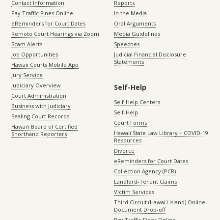
Contact Information
Reports
Pay Traffic Fines Online
In the Media
eReminders for Court Dates
Oral Arguments
Remote Court Hearings via Zoom
Media Guidelines
Scam Alerts
Speeches
Job Opportunities
Judicial Financial Disclosure
Statements
Hawaii Courts Mobile App
Jury Service
Judiciary Overview
Self-Help
Court Administration
Self-Help Centers
Business with Judiciary
Self-Help
Sealing Court Records
Court Forms
Hawaiʻi Board of Certified
Hawaii State Law Library – COVID-19
Shorthand Reporters
Resources
Divorce
eReminders for Court Dates
Collection Agency (PCR)
Landlord-Tenant Claims
Victim Services
Third Circuit (Hawaiʻi island) Online
Document Drop-off
Pay Traffic Fines Online