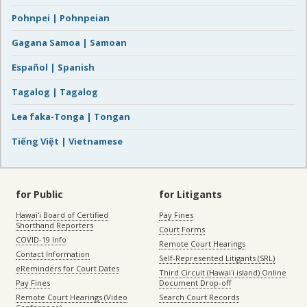
Pohnpei | Pohnpeian
Gagana Samoa | Samoan
Español | Spanish
Tagalog | Tagalog
Lea faka-Tonga | Tongan
Tiếng Việt | Vietnamese
for Public
for Litigants
Hawaiʻi Board of Certified
Pay Fines
Shorthand Reporters
Court Forms
COVID-19 Info
Remote Court Hearings
Contact Information
Self-Represented Litigants (SRL)
eReminders for Court Dates
Third Circuit (Hawaiʻi island) Online
Pay Fines
Document Drop-off
Remote Court Hearings (Video
Search Court Records