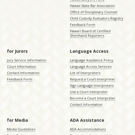
Hawaii State Bar Association
Office of Disciplinary Counsel
Child Custody Evaluators Registry
Feedback Form
Hawaiʻi Board of Certified
Shorthand Reporters
for Jurors
Language Access
Jury Service Information
Language Assistance Policy
Court Information
Language Access Services
Contact Information
List of Interpreters
Feedback Form
Request a Court Interpreter
Sign Language Interpreters
Use a Court Interpreter
Become a Court Interpreter
Contact Information
for Media
ADA Assistance
Media Guidelines
ADA Accommodations