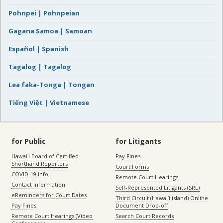
Pohnpei | Pohnpeian
Gagana Samoa | Samoan
Español | Spanish
Tagalog | Tagalog
Lea faka-Tonga | Tongan
Tiếng Việt | Vietnamese
for Public
for Litigants
Hawaiʻi Board of Certified
Pay Fines
Shorthand Reporters
Court Forms
COVID-19 Info
Remote Court Hearings
Contact Information
Self-Represented Litigants (SRL)
eReminders for Court Dates
Third Circuit (Hawaiʻi island) Online
Pay Fines
Document Drop-off
Remote Court Hearings (Video
Search Court Records