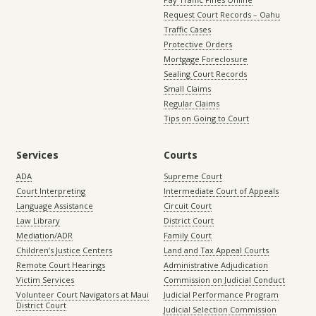
Request Court Records – Oahu
Traffic Cases
Protective Orders
Mortgage Foreclosure
Sealing Court Records
Small Claims
Regular Claims
Tips on Going to Court
Services
Courts
ADA
Supreme Court
Court Interpreting
Intermediate Court of Appeals
Language Assistance
Circuit Court
Law Library
District Court
Mediation/ADR
Family Court
Children’s Justice Centers
Land and Tax Appeal Courts
Remote Court Hearings
Administrative Adjudication
Victim Services
Commission on Judicial Conduct
Volunteer Court Navigators at Maui
Judicial Performance Program
District Court
Judicial Selection Commission