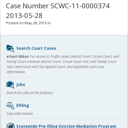
Case Number SCWC-11-0000374
2013-05-28
Posted on May 28, 2013 in
Sidebar
Search Court Cases
content
eCourt Kōkua:
For access to Traffic cases; District Court, Circuit Court, and
Family Court criminal; District Court, Circuit Court civil, and Family Court
civil; Land Court and Tax Appeal Court; and appellate court case
information.
Jobs
Search for jobs at the Judiciary
Efiling
Case information
Statewide Pre-filing Eviction Mediation Program