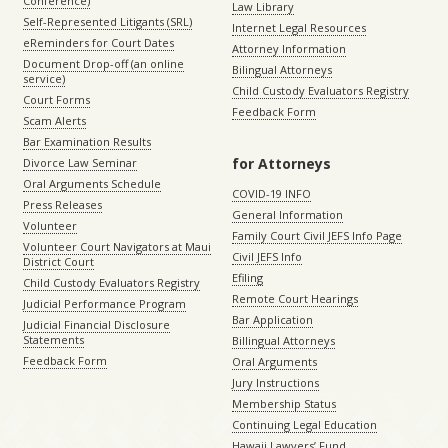
Conference)
Law Library
Self-Represented Litigants (SRL)
Internet Legal Resources
eReminders for Court Dates
Attorney Information
Document Drop-off (an online
Bilingual Attorneys
service)
Child Custody Evaluators Registry
Court Forms
Feedback Form
Scam Alerts
Bar Examination Results
for Attorneys
Divorce Law Seminar
Oral Arguments Schedule
COVID-19 INFO
Press Releases
General Information
Volunteer
Family Court Civil JEFS Info Page
Volunteer Court Navigators at Maui
Civil JEFS Info
District Court
Efiling
Child Custody Evaluators Registry
Remote Court Hearings
Judicial Performance Program
Bar Application
Judicial Financial Disclosure
Statements
Billingual Attorneys
Feedback Form
Oral Arguments
Jury Instructions
Membership Status
Continuing Legal Education
Hawaii Lawyers’ Fund