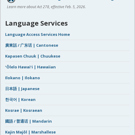
Learn more about Act 278, effective Feb. 5, 2026.
Language Services
Language Access Services Home
廣東話 / 广东话 | Cantonese
Kapasen Chuuk | Chuukese
ʻŌlelo Hawaiʻi | Hawaiian
Ilokano | Ilokano
日本語 | Japanese
한국어 | Korean
Kosrae | Kosraean
國語 / 普通话 | Mandarin
Kajin Majôl | Marshallese