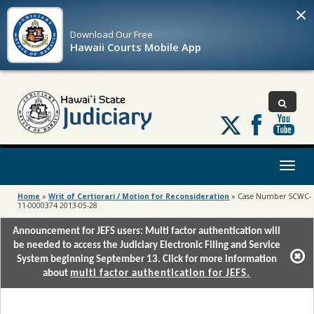
×
Download Our
Free
Hawaii Courts Mobile App
Follow
us
on
X
Toggl
naviga
Home
»
Writ of Certiorari / Motion for Reconsideration
»
Case Number SCWC-
11-0000374 2013-05-28
Announcement for JEFS users: Multi factor authentication will
be needed to access the Judiciary Electronic Filing and Service
System beginning September 13. Click for more information
about
multi factor authentication for JEFS.