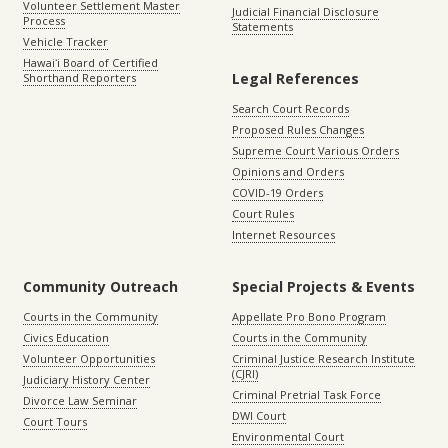
Volunteer Settlement Master
Judicial Financial Disclosure
Process
Statements
Vehicle Tracker
Hawaiʻi Board of Certified
Legal References
Shorthand Reporters
Search Court Records
Proposed Rules Changes
Supreme Court Various Orders
Opinions and Orders
COVID-19 Orders
Court Rules
Internet Resources
Community Outreach
Special Projects & Events
Courts in the Community
Appellate Pro Bono Program
Civics Education
Courts in the Community
Volunteer Opportunities
Criminal Justice Research Institute
(CJRI)
Judiciary History Center
Criminal Pretrial Task Force
Divorce Law Seminar
DWI Court
Court Tours
Environmental Court