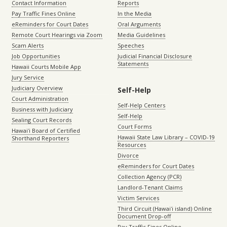
Contact Information
Reports
Pay Traffic Fines Online
In the Media
eReminders for Court Dates
Oral Arguments
Remote Court Hearings via Zoom
Media Guidelines
Scam Alerts
Speeches
Job Opportunities
Judicial Financial Disclosure
Statements
Hawaii Courts Mobile App
Jury Service
Judiciary Overview
Self-Help
Court Administration
Self-Help Centers
Business with Judiciary
Self-Help
Sealing Court Records
Court Forms
Hawaiʻi Board of Certified
Hawaii State Law Library – COVID-19
Shorthand Reporters
Resources
Divorce
eReminders for Court Dates
Collection Agency (PCR)
Landlord-Tenant Claims
Victim Services
Third Circuit (Hawaiʻi island) Online
Document Drop-off
Pay Traffic Fines Online