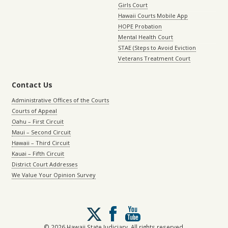
Girls Court
Hawaii Courts Mobile App
HOPE Probation
Mental Health Court
STAE (Steps to Avoid Eviction
Veterans Treatment Court
Contact Us
Administrative Offices of the Courts
Courts of Appeal
Oahu – First Circuit
Maui – Second Circuit
Hawaii – Third Circuit
Kauai – Fifth Circuit
District Court Addresses
We Value Your Opinion Survey
Follow
us
on
© 2026 Hawaii State Judiciary. All rights reserved.