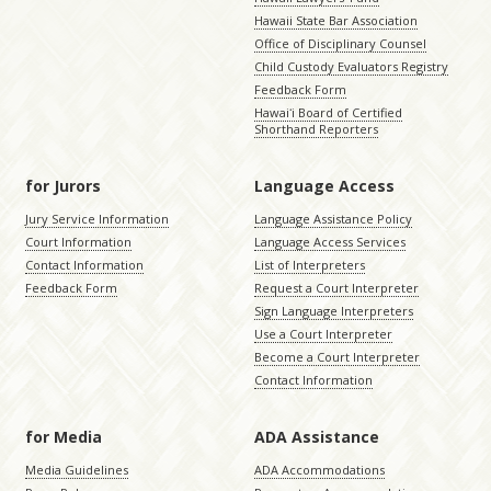
Hawaii State Bar Association
Office of Disciplinary Counsel
Child Custody Evaluators Registry
Feedback Form
Hawaiʻi Board of Certified
Shorthand Reporters
for Jurors
Language Access
Jury Service Information
Language Assistance Policy
Court Information
Language Access Services
Contact Information
List of Interpreters
Feedback Form
Request a Court Interpreter
Sign Language Interpreters
Use a Court Interpreter
Become a Court Interpreter
Contact Information
for Media
ADA Assistance
Media Guidelines
ADA Accommodations