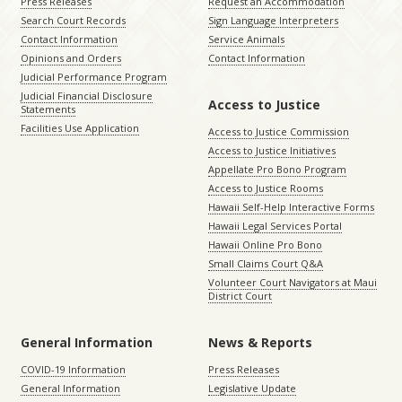
Press Releases
Request an Accommodation
Search Court Records
Sign Language Interpreters
Contact Information
Service Animals
Opinions and Orders
Contact Information
Judicial Performance Program
Judicial Financial Disclosure
Access to Justice
Statements
Facilities Use Application
Access to Justice Commission
Access to Justice Initiatives
Appellate Pro Bono Program
Access to Justice Rooms
Hawaii Self-Help Interactive Forms
Hawaii Legal Services Portal
Hawaii Online Pro Bono
Small Claims Court Q&A
Volunteer Court Navigators at Maui
District Court
General Information
News & Reports
COVID-19 Information
Press Releases
General Information
Legislative Update