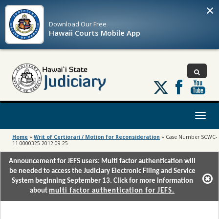
×
Download Our
Free
Hawaii Courts Mobile App
Follow
us
on
X
Toggl
naviga
Home
»
Writ of Certiorari / Motion for Reconsideration
»
Case Number SCWC-
11-0000325 2012-09-25
Announcement for JEFS users: Multi factor authentication will
be needed to access the Judiciary Electronic Filing and Service
System beginning September 13. Click for more information
about
multi factor authentication for JEFS.