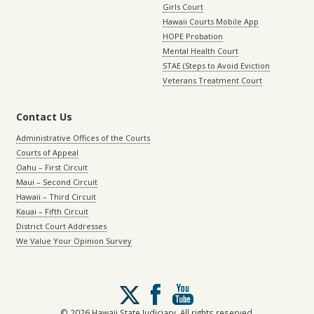
Girls Court
Hawaii Courts Mobile App
HOPE Probation
Mental Health Court
STAE (Steps to Avoid Eviction
Veterans Treatment Court
Contact Us
Administrative Offices of the Courts
Courts of Appeal
Oahu – First Circuit
Maui – Second Circuit
Hawaii – Third Circuit
Kauai – Fifth Circuit
District Court Addresses
We Value Your Opinion Survey
Follow
us
on
© 2026 Hawaii State Judiciary. All rights reserved.