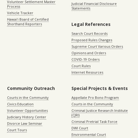
Volunteer Settlement Master
Judicial Financial Disclosure
Process
Statements
Vehicle Tracker
Hawaiʻi Board of Certified
Legal References
Shorthand Reporters
Search Court Records
Proposed Rules Changes
Supreme Court Various Orders
Opinions and Orders
COVID-19 Orders
Court Rules
Internet Resources
Community Outreach
Special Projects & Events
Courts in the Community
Appellate Pro Bono Program
Civics Education
Courts in the Community
Volunteer Opportunities
Criminal Justice Research Institute
(CJRI)
Judiciary History Center
Criminal Pretrial Task Force
Divorce Law Seminar
DWI Court
Court Tours
Environmental Court