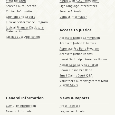
Press Releases
Request an Accommodation
Search Court Records
Sign Language Interpreters
Contact Information
Service Animals
Opinions and Orders
Contact Information
Judicial Performance Program
Judicial Financial Disclosure
Access to Justice
Statements
Facilities Use Application
Access to Justice Commission
Access to Justice Initiatives
Appellate Pro Bono Program
Access to Justice Rooms
Hawaii Self-Help Interactive Forms
Hawaii Legal Services Portal
Hawaii Online Pro Bono
Small Claims Court Q&A
Volunteer Court Navigators at Maui
District Court
General Information
News & Reports
COVID-19 Information
Press Releases
General Information
Legislative Update