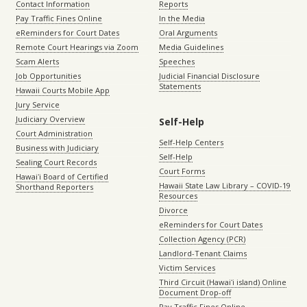
Contact Information
Reports
Pay Traffic Fines Online
In the Media
eReminders for Court Dates
Oral Arguments
Remote Court Hearings via Zoom
Media Guidelines
Scam Alerts
Speeches
Job Opportunities
Judicial Financial Disclosure
Statements
Hawaii Courts Mobile App
Jury Service
Judiciary Overview
Self-Help
Court Administration
Self-Help Centers
Business with Judiciary
Self-Help
Sealing Court Records
Court Forms
Hawaiʻi Board of Certified
Hawaii State Law Library – COVID-19
Shorthand Reporters
Resources
Divorce
eReminders for Court Dates
Collection Agency (PCR)
Landlord-Tenant Claims
Victim Services
Third Circuit (Hawaiʻi island) Online
Document Drop-off
Pay Traffic Fines Online