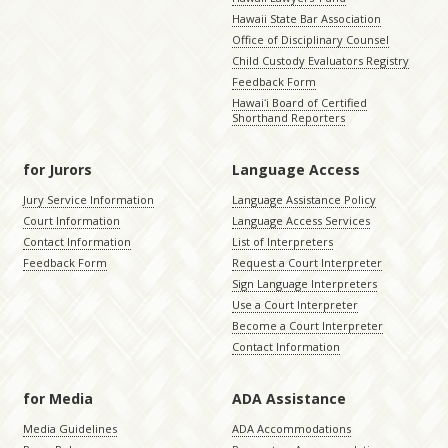
Hawaii State Bar Association
Office of Disciplinary Counsel
Child Custody Evaluators Registry
Feedback Form
Hawaiʻi Board of Certified
Shorthand Reporters
for Jurors
Language Access
Jury Service Information
Language Assistance Policy
Court Information
Language Access Services
Contact Information
List of Interpreters
Feedback Form
Request a Court Interpreter
Sign Language Interpreters
Use a Court Interpreter
Become a Court Interpreter
Contact Information
for Media
ADA Assistance
Media Guidelines
ADA Accommodations