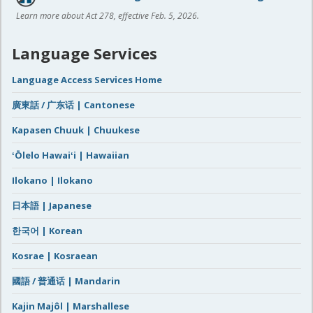
Learn more about Act 278, effective Feb. 5, 2026.
Language Services
Language Access Services Home
廣東話 / 广东话 | Cantonese
Kapasen Chuuk | Chuukese
ʻŌlelo Hawaiʻi | Hawaiian
Ilokano | Ilokano
日本語 | Japanese
한국어 | Korean
Kosrae | Kosraean
國語 / 普通话 | Mandarin
Kajin Majôl | Marshallese