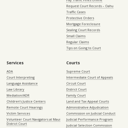
Request Court Records – Oahu
Traffic Cases
Protective Orders
Mortgage Foreclosure
Sealing Court Records
Small Claims
Regular Claims
Tips on Going to Court
Services
Courts
ADA
Supreme Court
Court Interpreting
Intermediate Court of Appeals
Language Assistance
Circuit Court
Law Library
District Court
Mediation/ADR
Family Court
Children’s Justice Centers
Land and Tax Appeal Courts
Remote Court Hearings
Administrative Adjudication
Victim Services
Commission on Judicial Conduct
Volunteer Court Navigators at Maui
Judicial Performance Program
District Court
Judicial Selection Commission