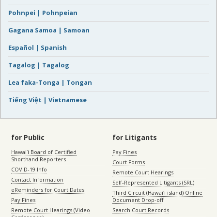
Pohnpei | Pohnpeian
Gagana Samoa | Samoan
Español | Spanish
Tagalog | Tagalog
Lea faka-Tonga | Tongan
Tiếng Việt | Vietnamese
for Public
for Litigants
Hawaiʻi Board of Certified
Pay Fines
Shorthand Reporters
Court Forms
COVID-19 Info
Remote Court Hearings
Contact Information
Self-Represented Litigants (SRL)
eReminders for Court Dates
Third Circuit (Hawaiʻi island) Online
Pay Fines
Document Drop-off
Remote Court Hearings (Video
Search Court Records