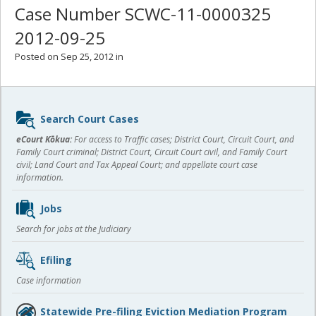
Case Number SCWC-11-0000325
2012-09-25
Posted on Sep 25, 2012 in
Sidebar
Search Court Cases
content
eCourt Kōkua:
For access to Traffic cases; District Court, Circuit Court, and
Family Court criminal; District Court, Circuit Court civil, and Family Court
civil; Land Court and Tax Appeal Court; and appellate court case
information.
Jobs
Search for jobs at the Judiciary
Efiling
Case information
Statewide Pre-filing Eviction Mediation Program