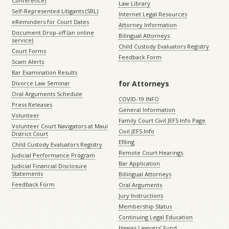
Conference)
Law Library
Self-Represented Litigants (SRL)
Internet Legal Resources
eReminders for Court Dates
Attorney Information
Document Drop-off (an online
Bilingual Attorneys
service)
Child Custody Evaluators Registry
Court Forms
Feedback Form
Scam Alerts
Bar Examination Results
for Attorneys
Divorce Law Seminar
Oral Arguments Schedule
COVID-19 INFO
Press Releases
General Information
Volunteer
Family Court Civil JEFS Info Page
Volunteer Court Navigators at Maui
Civil JEFS Info
District Court
Efiling
Child Custody Evaluators Registry
Remote Court Hearings
Judicial Performance Program
Bar Application
Judicial Financial Disclosure
Statements
Billingual Attorneys
Feedback Form
Oral Arguments
Jury Instructions
Membership Status
Continuing Legal Education
Hawaii Lawyers’ Fund