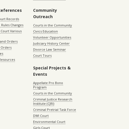
References
Community
Outreach
ourt Records
 Rules Changes
Courts in the Community
Court Various
Civics Education
Volunteer Opportunities
 and Orders
Judiciary History Center
 Orders
Divorce Law Seminar
les
Court Tours
 Resources
Special Projects &
Events
Appellate Pro Bono
Program
Courts in the Community
Criminal Justice Research
Institute (CJRI)
Criminal Pretrial Task Force
DWI Court
Environmental Court
Girls Court