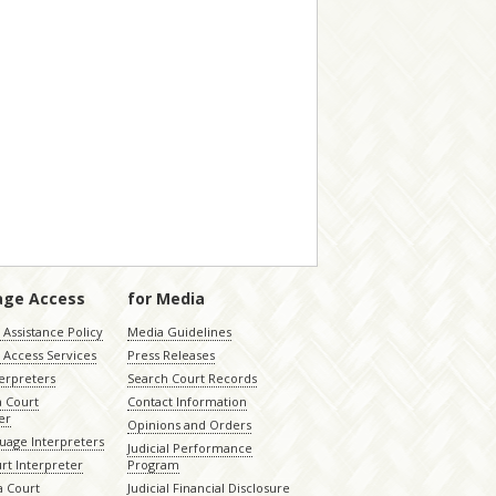
age Access
for Media
Assistance Policy
Media Guidelines
 Access Services
Press Releases
terpreters
Search Court Records
a Court
Contact Information
er
Opinions and Orders
uage Interpreters
Judicial Performance
rt Interpreter
Program
 Court
Judicial Financial Disclosure