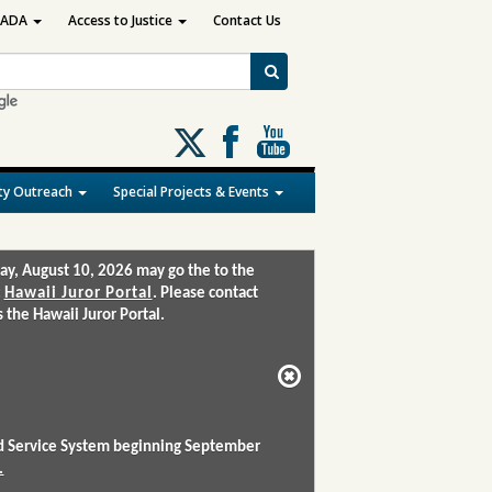
ADA
Access to Justice
Contact Us
Follow
us
on
y Outreach
Special Projects & Events
X
ay, August 10, 2026 may go the to the
:
Hawaii Juror Portal
. Please contact
the Hawaii Juror Portal.
and Service System beginning September
.