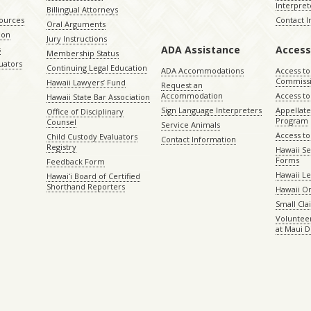
Interpret
Billingual Attorneys
sources
Contact 
Oral Arguments
ion
Jury Instructions
ADA Assistance
Access
s
Membership Status
uators
Continuing Legal Education
ADA Accommodations
Access to
Commiss
Hawaii Lawyers’ Fund
Request an
Accommodation
Access to 
Hawaii State Bar Association
Sign Language Interpreters
Appellat
Office of Disciplinary
Program
Counsel
Service Animals
Access to
Child Custody Evaluators
Contact Information
Registry
Hawaii Se
Forms
Feedback Form
Hawaii Le
Hawaiʻi Board of Certified
Shorthand Reporters
Hawaii O
Small Cl
Volunteer
at Maui D