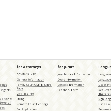
for Attorneys
for Jurors
Langu
COVID-19 INFO
Jury Service Information
Language 
General Information
Court Information
Language
rings
Family Court Civil JEFS Info
Contact Information
List of In
Page
itigants
Feedback Form
Request 
Civil JEFS Info
Interpret
ʻi island)
Efiling
Sign Lang
Drop-off
Remote Court Hearings
Use a Cou
ords
Bar Application
Become a