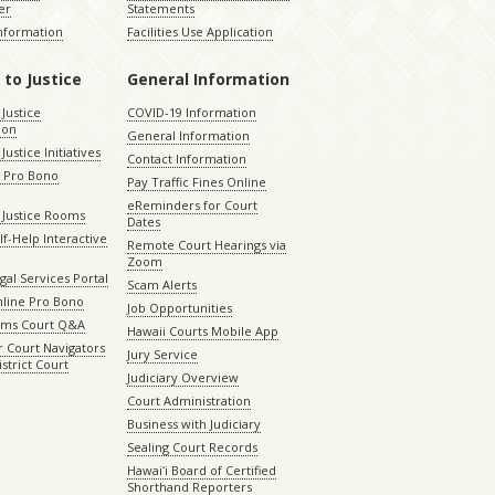
er
Statements
Information
Facilities Use Application
 to Justice
General Information
 Justice
COVID-19 Information
ion
General Information
Justice Initiatives
Contact Information
e Pro Bono
Pay Traffic Fines Online
eReminders for Court
 Justice Rooms
Dates
lf-Help Interactive
Remote Court Hearings via
Zoom
gal Services Portal
Scam Alerts
nline Pro Bono
Job Opportunities
aims Court Q&A
Hawaii Courts Mobile App
 Court Navigators
Jury Service
istrict Court
Judiciary Overview
Court Administration
Business with Judiciary
Sealing Court Records
Hawaiʻi Board of Certified
Shorthand Reporters