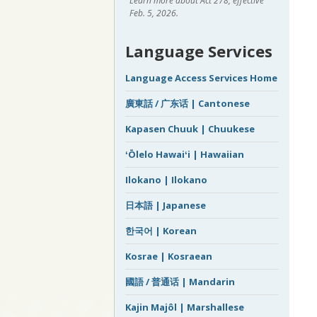
Learn more about Act 278, effective
Feb. 5, 2026.
Language Services
Language Access Services Home
廣東話 / 广东话 | Cantonese
Kapasen Chuuk | Chuukese
ʻŌlelo Hawaiʻi | Hawaiian
Ilokano | Ilokano
日本語 | Japanese
한국어 | Korean
Kosrae | Kosraean
國語 / 普通话 | Mandarin
Kajin Majôl | Marshallese