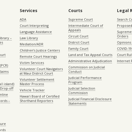
Services
Courts
Legal 
ADA
Supreme Court
Search C
Court Interpreting
Intermediate Court of
Proposed
Appeals
Language Assistance
Supreme 
Circuit Court
Orders
ibrary –
Law Library
es
District Court
Opinions
Mediation/ADR
Family Court
COVID-19
Children’s Justice Centers
ourt
Land and Tax Appeal Courts
Court Ru
Remote Court Hearings
Administrative Adjudication
Internet
Victim Services
(PCR)
Commission on Judicial
Volunteer Court Navigators
Claims
Conduct
at Maui District Court
Judicial Performance
Volunteer Settlement
Program
ʻi island)
Master Process
Drop-off
Judicial Selection
Vehicle Tracker
Commission
Online
Hawaiʻi Board of Certified
Judicial Financial Disclosure
ords –
Shorthand Reporters
Statements
sure
ords