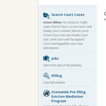
Sidebar
Search Court Cases
content
P
eCourt Kōkua:
For access to Traffic
cases; District Court, Circuit Court, and
Family Court criminal; District Court,
Circuit Court civil, and Family Court
civil; Land Court and Tax Appeal
Court; and appellate court case
information.
Jobs
Search for jobs at the Judiciary
Efiling
Case information
Statewide Pre-filing
Eviction Mediation
Program