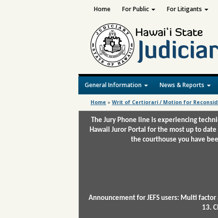
Home
For Public
For Litigants
General Information
News & Reports
Home
»
Writ of Certiorari / Motion for Reconsi
The Jury Phone line is experiencing techn
Hawaii Juror Portal for the most up to date
the courthouse you have been
Announcement for JEFS users: Multi factor 
13. C