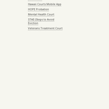
Hawaii Courts Mobile App
HOPE Probation
Mental Health Court
STAE (Steps to Avoid
Eviction
Veterans Treatment Court