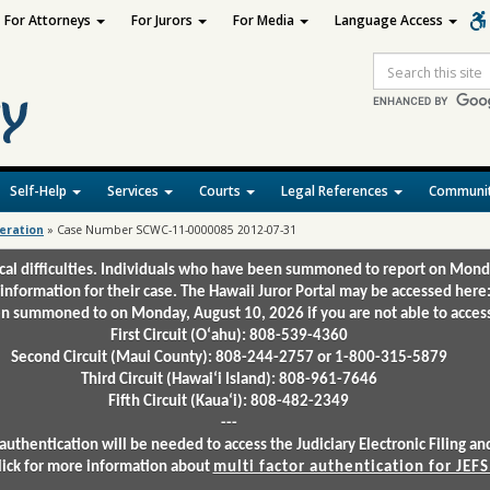
For Attorneys
For Jurors
For Media
Language Access
Site
Search
Self-Help
Services
Courts
Legal References
Communit
deration
»
Case Number SCWC-11-0000085 2012-07-31
ical difficulties. Individuals who have been summoned to report on Mond
 information for their case. The Hawaii Juror Portal may be accessed here
 summoned to on Monday, August 10, 2026 if you are not able to access 
First Circuit (Oʻahu): 808-539-4360
Second Circuit (Maui County): 808-244-2757 or 1-800-315-5879
Third Circuit (Hawaiʻi Island): 808-961-7646
Fifth Circuit (Kauaʻi): 808-482-2349
---
authentication will be needed to access the Judiciary Electronic Filing 
lick for more information about
multi factor authentication for JEFS