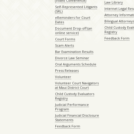
(Video Conference)
Law Library
Self-Represented Litigants
Internet Legal Re
(SRL)
Attorney Informat
eReminders for Court
Bilingual Attorney
Dates
Child Custody Eval
Document Drop-off (an
Registry
online service)
Feedback Form
Court Forms
Scam Alerts
Bar Examination Results
Divorce Law Seminar
Oral Arguments Schedule
Press Releases
Volunteer
Volunteer Court Navigators
at Maui District Court
Child Custody Evaluators
Registry
Judicial Performance
Program
Judicial Financial Disclosure
Statements
Feedback Form