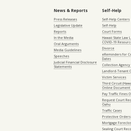
News & Reports
Self-Help
Press Releases
Self-Help Centers
Legislative Update
Self-Help
Reports
Court Forms
In the Media
Hawaii State Law L
COVID-19 Resourc
Oral Arguments
Divorce
Media Guidelines
eReminders for C
Speeches
Dates
Judicial Financial Disclosure
Collection Agency 
Statements
Landlord-Tenant 
Victim Services
Third Circuit (Hawai
Online Document 
Pay Traffic Fines 
Request Court Rec
Oahu
Traffic Cases
Protective Orders
Mortgage Foreclo
Sealing Court Rec