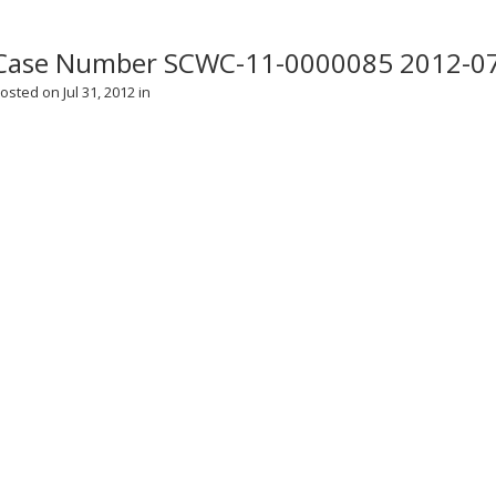
Case Number SCWC-11-0000085 2012-0
osted on Jul 31, 2012 in