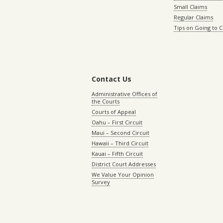
Small Claims
Regular Claims
Tips on Going to 
Contact Us
Administrative Offices of
the Courts
Courts of Appeal
Oahu – First Circuit
Maui – Second Circuit
Hawaii – Third Circuit
Kauai – Fifth Circuit
District Court Addresses
We Value Your Opinion
Survey