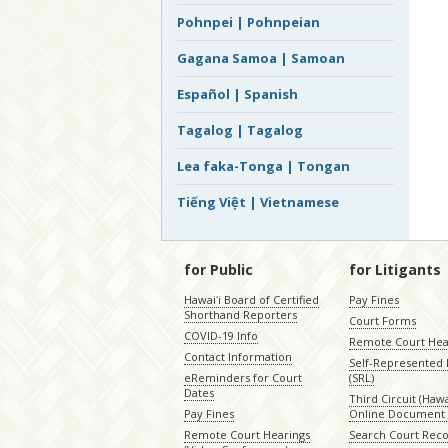
Pohnpei | Pohnpeian
Gagana Samoa | Samoan
Español | Spanish
Tagalog | Tagalog
Lea faka-Tonga | Tongan
Tiếng Việt | Vietnamese
for Public
for Litigants
Hawaiʻi Board of Certified
Pay Fines
Shorthand Reporters
Court Forms
COVID-19 Info
Remote Court Hea
Contact Information
Self-Represented L
eReminders for Court
(SRL)
Dates
Third Circuit (Hawai
Pay Fines
Online Document 
Remote Court Hearings
Search Court Rec