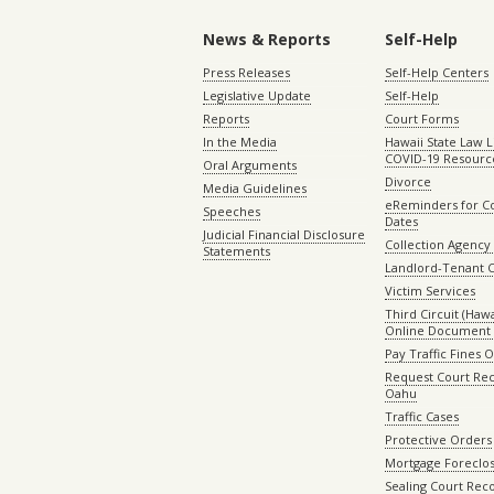
News & Reports
Self-Help
Press Releases
Self-Help Centers
Legislative Update
Self-Help
Reports
Court Forms
In the Media
Hawaii State Law L
COVID-19 Resourc
Oral Arguments
Divorce
Media Guidelines
eReminders for C
Speeches
Dates
Judicial Financial Disclosure
Collection Agency 
Statements
Landlord-Tenant 
Victim Services
Third Circuit (Hawai
Online Document 
Pay Traffic Fines 
Request Court Rec
Oahu
Traffic Cases
Protective Orders
Mortgage Foreclo
Sealing Court Rec