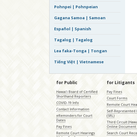
Pohnpei | Pohnpeian
Gagana Samoa | Samoan
Español | Spanish
Tagalog | Tagalog
Lea faka-Tonga | Tongan
Tiếng Việt | Vietnamese
for Public
for Litigants
Hawaiʻi Board of Certified
Pay Fines
Shorthand Reporters
Court Forms
COVID-19 Info
Remote Court Hea
Contact Information
Self-Represented L
eReminders for Court
(SRL)
Dates
Third Circuit (Hawai
Pay Fines
Online Document 
Remote Court Hearings
Search Court Rec