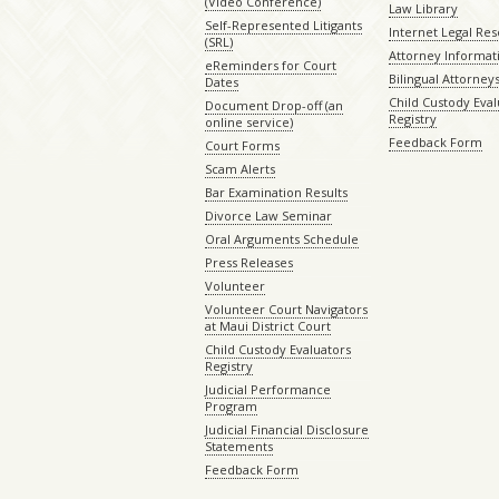
(Video Conference)
Law Library
Self-Represented Litigants
Internet Legal Re
(SRL)
Attorney Informat
eReminders for Court
Bilingual Attorney
Dates
Child Custody Eval
Document Drop-off (an
Registry
online service)
Feedback Form
Court Forms
Scam Alerts
Bar Examination Results
Divorce Law Seminar
Oral Arguments Schedule
Press Releases
Volunteer
Volunteer Court Navigators
at Maui District Court
Child Custody Evaluators
Registry
Judicial Performance
Program
Judicial Financial Disclosure
Statements
Feedback Form