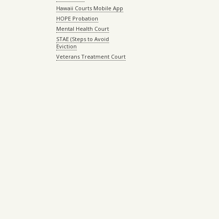
Hawaii Courts Mobile App
HOPE Probation
Mental Health Court
STAE (Steps to Avoid
Eviction
Veterans Treatment Court