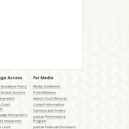
age Access
for Media
Assistance Policy
Media Guidelines
 Access Services
Press Releases
terpreters
Search Court Records
a Court
Contact Information
er
Opinions and Orders
uage Interpreters
Judicial Performance
rt Interpreter
Program
 Court
Judicial Financial Disclosure