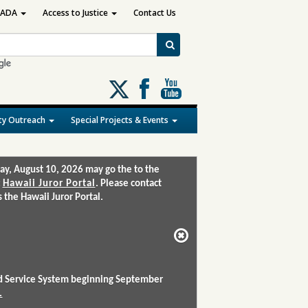
ADA
Access to Justice
Contact Us
Follow
us
on
y Outreach
Special Projects & Events
X
ay, August 10, 2026 may go the to the
:
Hawaii Juror Portal
. Please contact
the Hawaii Juror Portal.
and Service System beginning September
.