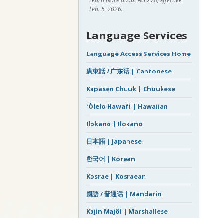
Learn more about Act 278, effective
Feb. 5, 2026.
Language Services
Language Access Services Home
廣東話 / 广东话 | Cantonese
Kapasen Chuuk | Chuukese
ʻŌlelo Hawaiʻi | Hawaiian
Ilokano | Ilokano
日本語 | Japanese
한국어 | Korean
Kosrae | Kosraean
國語 / 普通话 | Mandarin
Kajin Majôl | Marshallese