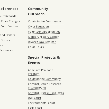
References
Community
Outreach
ourt Records
 Rules Changes
Courts in the Community
Court Various
Civics Education
Volunteer Opportunities
 and Orders
Judiciary History Center
 Orders
Divorce Law Seminar
les
Court Tours
 Resources
Special Projects &
Events
Appellate Pro Bono
Program
Courts in the Community
Criminal Justice Research
Institute (CJRI)
Criminal Pretrial Task Force
DWI Court
Environmental Court
Girls Court