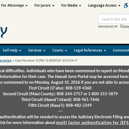
For Attorneys
For Jurors
For Media
Language Access
Site
Search
Self-Help
Services
Courts
Legal References
Communit
deration
»
Case Number SCPW-15-0000347 2015-04-17
ical difficulties. Individuals who have been summoned to report on Mond
 information for their case. The Hawaii Juror Portal may be accessed here
 summoned to on Monday, August 10, 2026 if you are not able to access 
First Circuit (Oʻahu): 808-539-4360
Second Circuit (Maui County): 808-244-2757 or 1-800-315-5879
Third Circuit (Hawaiʻi Island): 808-961-7646
Fifth Circuit (Kauaʻi): 808-482-2349
---
authentication will be needed to access the Judiciary Electronic Filing 
lick for more information about
multi factor authentication for JEFS