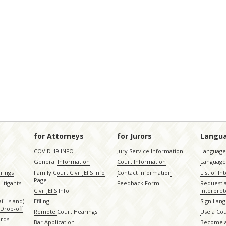
for Attorneys
for Jurors
Langu
COVID-19 INFO
Jury Service Information
Language 
General Information
Court Information
Language
rings
Family Court Civil JEFS Info
Contact Information
List of In
Page
itigants
Feedback Form
Request 
Civil JEFS Info
Interpret
ʻi island)
Efiling
Sign Lang
Drop-off
Remote Court Hearings
Use a Cou
ords
Bar Application
Become a