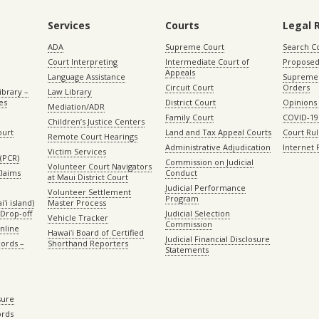
Services
Courts
Legal 
ADA
Supreme Court
Search C
Court Interpreting
Intermediate Court of
Proposed
Appeals
Language Assistance
Supreme 
Circuit Court
Orders
ibrary –
Law Library
es
District Court
Opinions
Mediation/ADR
Family Court
COVID-19
Children’s Justice Centers
ourt
Land and Tax Appeal Courts
Court Ru
Remote Court Hearings
Administrative Adjudication
Internet
Victim Services
(PCR)
Commission on Judicial
Volunteer Court Navigators
Claims
Conduct
at Maui District Court
Judicial Performance
Volunteer Settlement
Program
ʻi island)
Master Process
Drop-off
Judicial Selection
Vehicle Tracker
Commission
Online
Hawaiʻi Board of Certified
Judicial Financial Disclosure
ords –
Shorthand Reporters
Statements
sure
ords