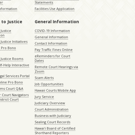
er
Statements
Information
Facilities Use Application
 to Justice
General Information
 Justice
COVID-19 Information
ion
General Information
Justice Initiatives
Contact Information
e Pro Bono
Pay Traffic Fines Online
eReminders for Court
 Justice Rooms
Dates
lf-Help Interactive
Remote Court Hearings via
Zoom
gal Services Portal
Scam Alerts
nline Pro Bono
Job Opportunities
aims Court Q&A
Hawaii Courts Mobile App
 Court Navigators
Jury Service
istrict Court
Judiciary Overview
Court Administration
Business with Judiciary
Sealing Court Records
Hawaiʻi Board of Certified
Shorthand Reporters