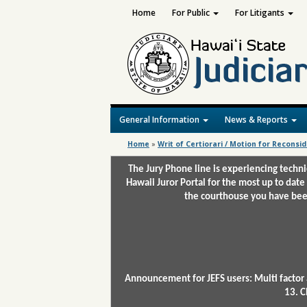
Home
For Public
For Litigants
General Information
News & Reports
Home
»
Writ of Certiorari / Motion for Reconsi
The Jury Phone line is experiencing techn
Hawaii Juror Portal for the most up to date
the courthouse you have been
Announcement for JEFS users: Multi factor 
13. C