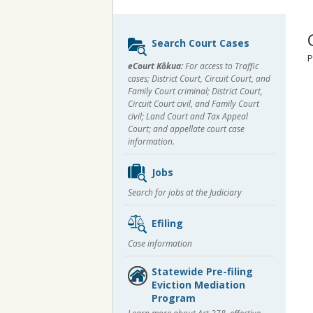
Sidebar
Search Court Cases
content
P
eCourt Kōkua:
For access to Traffic
cases; District Court, Circuit Court, and
Family Court criminal; District Court,
Circuit Court civil, and Family Court
civil; Land Court and Tax Appeal
Court; and appellate court case
information.
Jobs
Search for jobs at the Judiciary
Efiling
Case information
Statewide Pre-filing
Eviction Mediation
Program