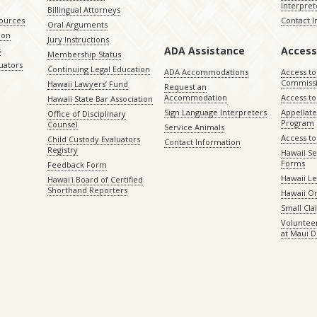
Interpret
Billingual Attorneys
sources
Contact 
Oral Arguments
ion
Jury Instructions
ADA Assistance
Access
s
Membership Status
uators
Continuing Legal Education
ADA Accommodations
Access to
Commiss
Hawaii Lawyers’ Fund
Request an
Accommodation
Access to 
Hawaii State Bar Association
Sign Language Interpreters
Appellat
Office of Disciplinary
Program
Counsel
Service Animals
Access to
Child Custody Evaluators
Contact Information
Registry
Hawaii Se
Forms
Feedback Form
Hawaii Le
Hawaiʻi Board of Certified
Shorthand Reporters
Hawaii O
Small Cl
Volunteer
at Maui D