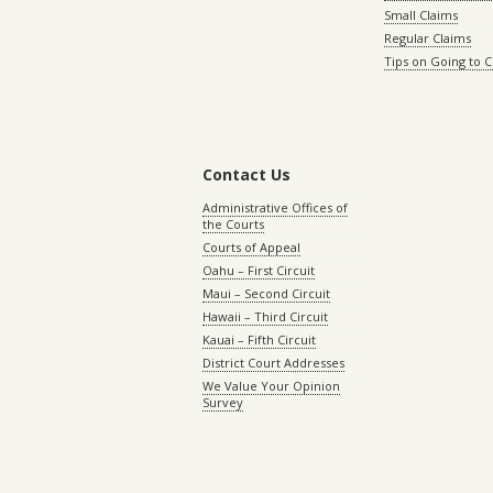
Small Claims
Regular Claims
Tips on Going to 
Contact Us
Administrative Offices of
the Courts
Courts of Appeal
Oahu – First Circuit
Maui – Second Circuit
Hawaii – Third Circuit
Kauai – Fifth Circuit
District Court Addresses
We Value Your Opinion
Survey