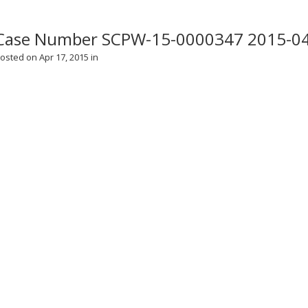
Case Number SCPW-15-0000347 2015-0
osted on Apr 17, 2015 in