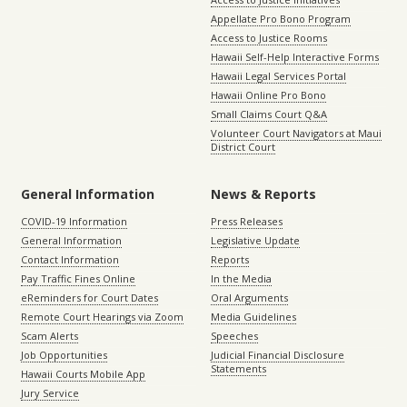
Appellate Pro Bono Program
Access to Justice Rooms
Hawaii Self-Help Interactive Forms
Hawaii Legal Services Portal
Hawaii Online Pro Bono
Small Claims Court Q&A
Volunteer Court Navigators at Maui
District Court
General Information
News & Reports
COVID-19 Information
Press Releases
General Information
Legislative Update
Contact Information
Reports
Pay Traffic Fines Online
In the Media
eReminders for Court Dates
Oral Arguments
Remote Court Hearings via Zoom
Media Guidelines
Scam Alerts
Speeches
Job Opportunities
Judicial Financial Disclosure
Statements
Hawaii Courts Mobile App
Jury Service