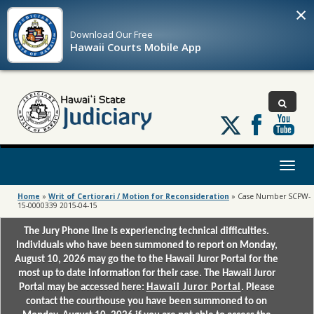
×
Download Our
Free
Hawaii Courts Mobile App
Follow
us
on
X
Toggl
naviga
Home
»
Writ of Certiorari / Motion for Reconsideration
»
Case Number SCPW-
15-0000339 2015-04-15
The Jury Phone line is experiencing technical difficulties.
Individuals who have been summoned to report on Monday,
August 10, 2026 may go the to the Hawaii Juror Portal for the
most up to date information for their case. The Hawaii Juror
Portal may be accessed here:
Hawaii Juror Portal
. Please
contact the courthouse you have been summoned to on