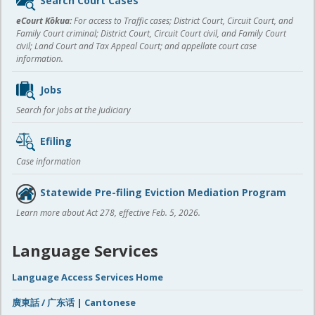
Search Court Cases
content
eCourt Kōkua:
For access to Traffic cases; District Court, Circuit Court, and
Family Court criminal; District Court, Circuit Court civil, and Family Court
civil; Land Court and Tax Appeal Court; and appellate court case
information.
Jobs
Search for jobs at the Judiciary
Efiling
Case information
Statewide Pre-filing Eviction Mediation Program
Learn more about Act 278, effective Feb. 5, 2026.
Language Services
Language Access Services Home
廣東話 / 广东话 | Cantonese