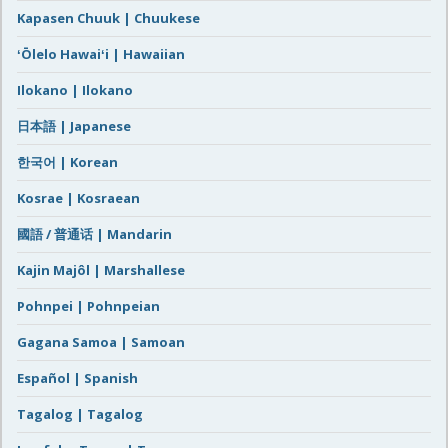
Kapasen Chuuk | Chuukese
ʻŌlelo Hawaiʻi | Hawaiian
Ilokano | Ilokano
日本語 | Japanese
한국어 | Korean
Kosrae | Kosraean
國語 / 普通话 | Mandarin
Kajin Majôl | Marshallese
Pohnpei | Pohnpeian
Gagana Samoa | Samoan
Español | Spanish
Tagalog | Tagalog