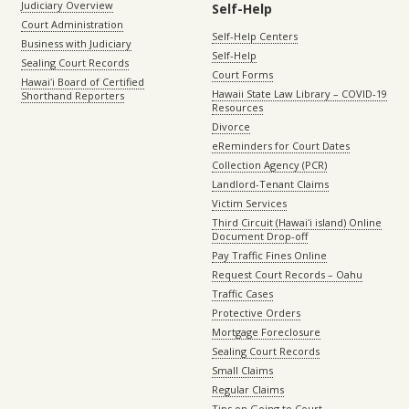
Judiciary Overview
Self-Help
Court Administration
Self-Help Centers
Business with Judiciary
Self-Help
Sealing Court Records
Court Forms
Hawaiʻi Board of Certified
Hawaii State Law Library – COVID-19
Shorthand Reporters
Resources
Divorce
eReminders for Court Dates
Collection Agency (PCR)
Landlord-Tenant Claims
Victim Services
Third Circuit (Hawaiʻi island) Online
Document Drop-off
Pay Traffic Fines Online
Request Court Records – Oahu
Traffic Cases
Protective Orders
Mortgage Foreclosure
Sealing Court Records
Small Claims
Regular Claims
Tips on Going to Court