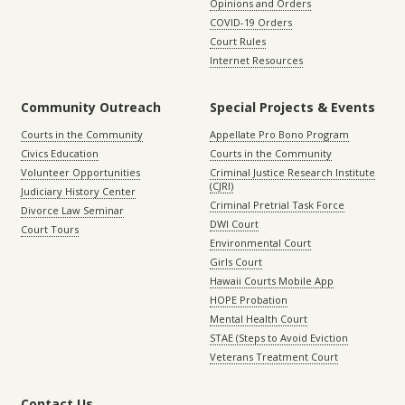
Opinions and Orders
COVID-19 Orders
Court Rules
Internet Resources
Community Outreach
Special Projects & Events
Courts in the Community
Appellate Pro Bono Program
Civics Education
Courts in the Community
Volunteer Opportunities
Criminal Justice Research Institute
(CJRI)
Judiciary History Center
Criminal Pretrial Task Force
Divorce Law Seminar
DWI Court
Court Tours
Environmental Court
Girls Court
Hawaii Courts Mobile App
HOPE Probation
Mental Health Court
STAE (Steps to Avoid Eviction
Veterans Treatment Court
Contact Us