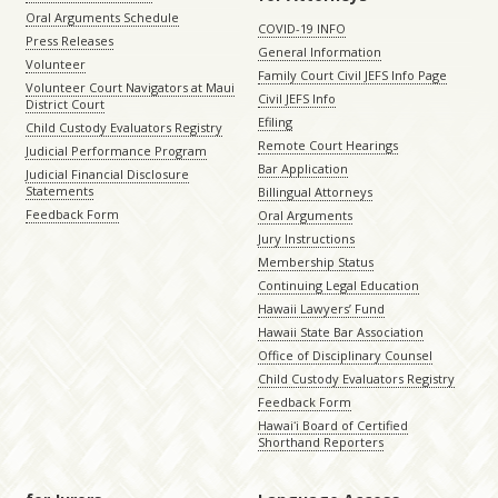
Oral Arguments Schedule
COVID-19 INFO
Press Releases
General Information
Volunteer
Family Court Civil JEFS Info Page
Volunteer Court Navigators at Maui
Civil JEFS Info
District Court
Efiling
Child Custody Evaluators Registry
Remote Court Hearings
Judicial Performance Program
Bar Application
Judicial Financial Disclosure
Statements
Billingual Attorneys
Feedback Form
Oral Arguments
Jury Instructions
Membership Status
Continuing Legal Education
Hawaii Lawyers’ Fund
Hawaii State Bar Association
Office of Disciplinary Counsel
Child Custody Evaluators Registry
Feedback Form
Hawaiʻi Board of Certified
Shorthand Reporters