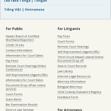
Lea faka-Tonga | Tongan
Tiếng Việt | Vietnamese
for Public
for Litigants
Hawaiʻi Board of Certified
Pay Fines
Shorthand Reporters
Court Forms
COVID-19 Info
Remote Court Hearings
Contact Information
Self-Represented Litigants (SRL)
eReminders for Court Dates
Third Circuit (Hawaiʻi island) Online
Pay Fines
Document Drop-off
Remote Court Hearings (Video
Search Court Records
Conference)
Law Library
Self-Represented Litigants (SRL)
Internet Legal Resources
eReminders for Court Dates
Attorney Information
Document Drop-off (an online
Bilingual Attorneys
service)
Child Custody Evaluators Registry
Court Forms
Feedback Form
Scam Alerts
Bar Examination Results
for Attorneys
Divorce Law Seminar