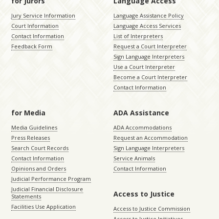
for Jurors
Language Access
Jury Service Information
Language Assistance Policy
Court Information
Language Access Services
Contact Information
List of Interpreters
Feedback Form
Request a Court Interpreter
Sign Language Interpreters
Use a Court Interpreter
Become a Court Interpreter
Contact Information
for Media
ADA Assistance
Media Guidelines
ADA Accommodations
Press Releases
Request an Accommodation
Search Court Records
Sign Language Interpreters
Contact Information
Service Animals
Opinions and Orders
Contact Information
Judicial Performance Program
Judicial Financial Disclosure
Access to Justice
Statements
Facilities Use Application
Access to Justice Commission
Access to Justice Initiatives