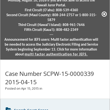
Monday, August 10, 2026 if you are not able to access the
Hawaii Juror Portal.
First Circuit (Oʻahu): 808-539-4360
Second Circuit (Maui County): 808-244-2757 or 1-800-315-
5879
Third Circuit (Hawaiʻi Island): 808-961-7646
Fifth Circuit (Kauaʻi): 808-482-2349
---
Announcement for JEFS users: Multi factor authentication will
be needed to access the Judiciary Electronic Filing and Service
System beginning September 13. Click for more information
about
multi factor authentication for JEFS.
Case Number SCPW-15-0000339
2015-04-15
Posted on Apr 15, 2015 in
Sidebar