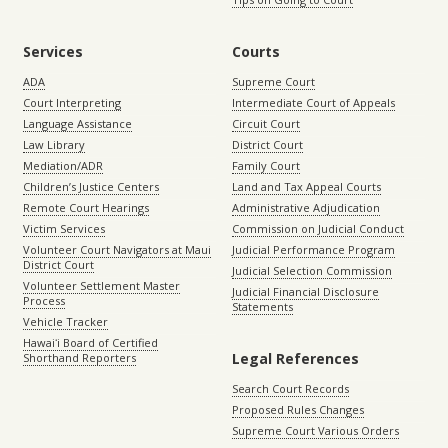
Services
Courts
ADA
Supreme Court
Court Interpreting
Intermediate Court of Appeals
Language Assistance
Circuit Court
Law Library
District Court
Mediation/ADR
Family Court
Children’s Justice Centers
Land and Tax Appeal Courts
Remote Court Hearings
Administrative Adjudication
Victim Services
Commission on Judicial Conduct
Volunteer Court Navigators at Maui
Judicial Performance Program
District Court
Judicial Selection Commission
Volunteer Settlement Master
Judicial Financial Disclosure
Process
Statements
Vehicle Tracker
Hawaiʻi Board of Certified
Legal References
Shorthand Reporters
Search Court Records
Proposed Rules Changes
Supreme Court Various Orders